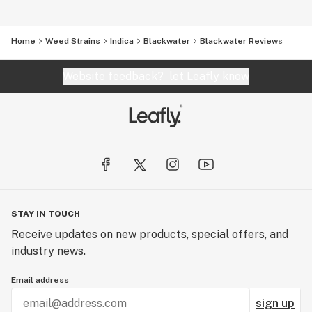
Home
Weed Strains
Indica
Blackwater
Blackwater Reviews
Website feedback?
let Leafly know
STAY IN TOUCH
Receive updates on new products, special offers, and
industry news.
Email address
sign up