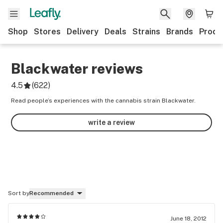
Shop
Stores
Delivery
Deals
Strains
Brands
Produ
Blackwater
reviews
4.5
(
622
)
Read people’s experiences with the cannabis strain Blackwater.
write a review
Sort by
Recommended
June 18, 2012