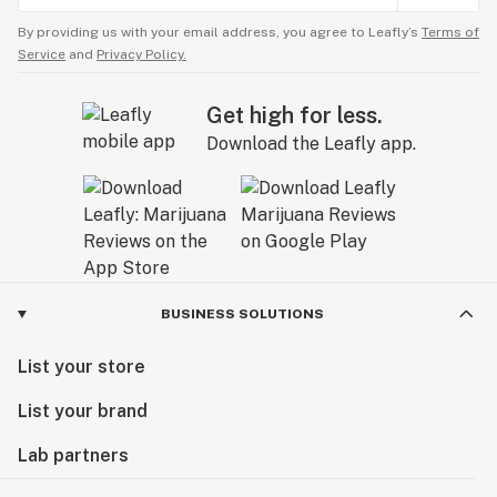
By providing us with your email address, you agree to Leafly’s
Terms of
Service
and
Privacy Policy.
Get high for less.
Download the Leafly app.
BUSINESS SOLUTIONS
List your store
List your brand
Lab partners