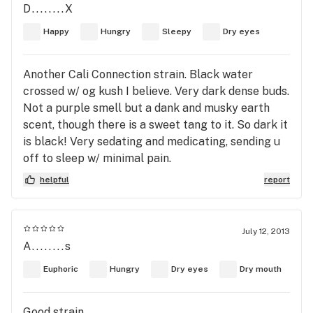
D........X
Happy
Hungry
Sleepy
Dry eyes
Another Cali Connection strain. Black water
crossed w/ og kush I believe. Very dark dense buds.
Not a purple smell but a dank and musky earth
scent, though there is a sweet tang to it. So dark it
is black! Very sedating and medicating, sending u
off to sleep w/ minimal pain.
helpful
report
July 12, 2013
A........s
Euphoric
Hungry
Dry eyes
Dry mouth
Good strain.