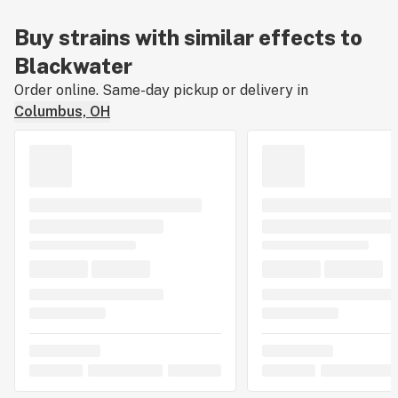
Buy strains with similar effects to
Blackwater
Order online. Same-day pickup or delivery in
Columbus, OH