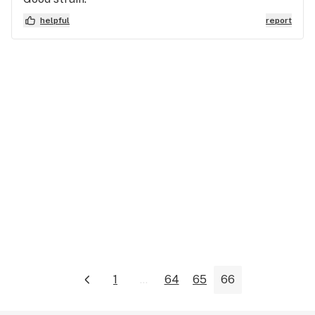
helpful
report
1
...
64
65
66