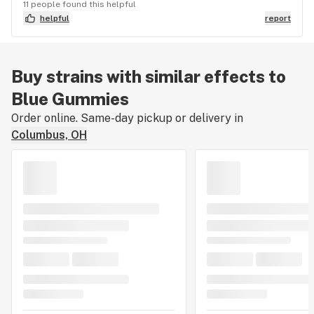
11 people found this helpful
helpful
report
Buy strains with similar effects to
Blue Gummies
Order online. Same-day pickup or delivery in
Columbus, OH