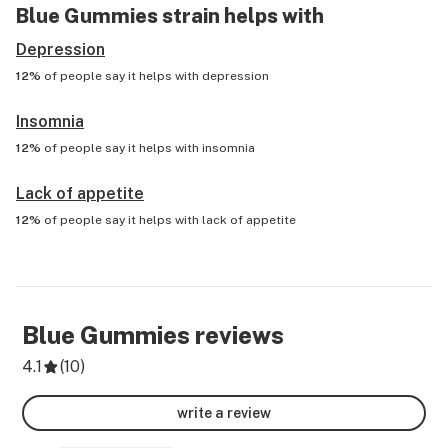
Blue Gummies
strain helps with
Depression
12%
of people say it helps with
depression
Insomnia
12%
of people say it helps with
insomnia
Lack of appetite
12%
of people say it helps with
lack of appetite
Blue Gummies
reviews
4.1
(
10
)
write a review