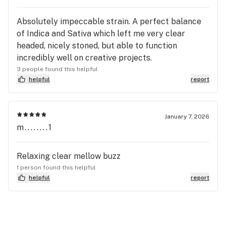
Absolutely impeccable strain. A perfect balance
of Indica and Sativa which left me very clear
headed, nicely stoned, but able to function
incredibly well on creative projects.
3 people found this helpful
helpful
report
January 7, 2026
m........1
Relaxing clear mellow buzz
1 person found this helpful
helpful
report