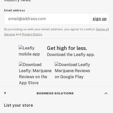
Email address
sign up
By providing us with your email address, you agree to Leafly’s
Terms of
Service
and
Privacy Policy.
Get high for less.
Download the Leafly app.
BUSINESS SOLUTIONS
List your store