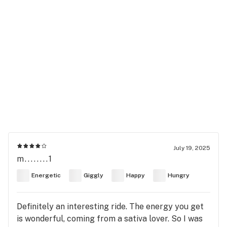
July 19, 2025
m........1
Energetic
Giggly
Happy
Hungry
Definitely an interesting ride. The energy you get
is wonderful, coming from a sativa lover. So I was