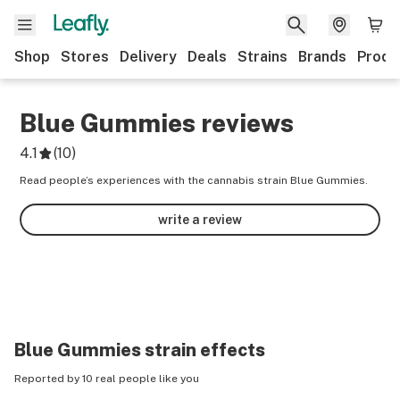
Shop
Stores
Delivery
Deals
Strains
Brands
Produ
Blue Gummies
reviews
4.1
(
10
)
Read people’s experiences with the cannabis strain Blue Gummies.
write a review
Blue Gummies
strain effects
Reported by 10 real people like you