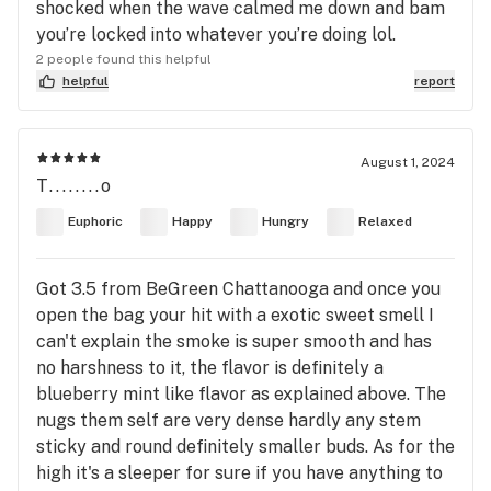
shocked when the wave calmed me down and bam
you’re locked into whatever you’re doing lol.
2 people found this helpful
helpful
report
August 1, 2024
T........o
Euphoric
Happy
Hungry
Relaxed
Got 3.5 from BeGreen Chattanooga and once you
open the bag your hit with a exotic sweet smell I
can't explain the smoke is super smooth and has
no harshness to it, the flavor is definitely a
blueberry mint like flavor as explained above. The
nugs them self are very dense hardly any stem
sticky and round definitely smaller buds. As for the
high it's a sleeper for sure if you have anything to