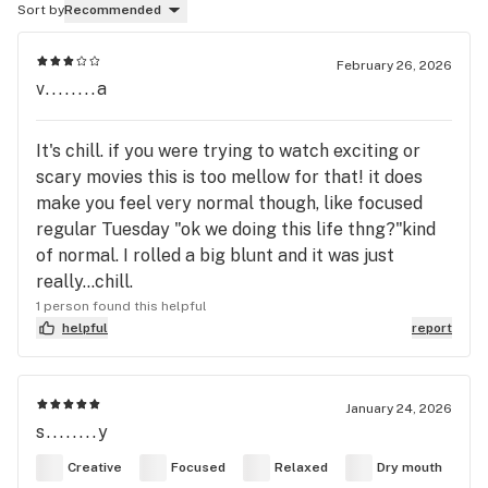
Sort by
Recommended
February 26, 2026
v........a
It's chill. if you were trying to watch exciting or
scary movies this is too mellow for that! it does
make you feel very normal though, like focused
regular Tuesday "ok we doing this life thng?"kind
of normal. I rolled a big blunt and it was just
really...chill.
1 person found this helpful
helpful
report
January 24, 2026
s........y
Creative
Focused
Relaxed
Dry mouth