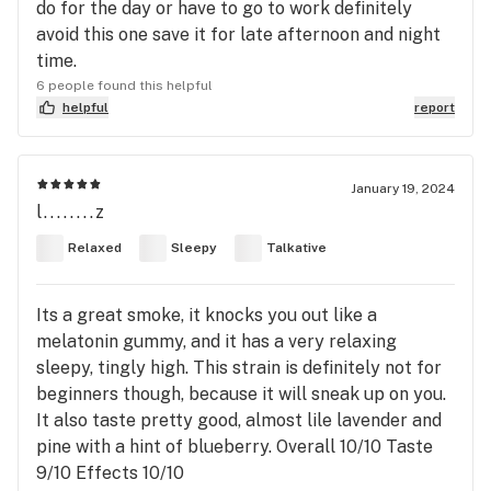
do for the day or have to go to work definitely
avoid this one save it for late afternoon and night
time.
6 people found this helpful
helpful
report
January 19, 2024
l........z
Relaxed
Sleepy
Talkative
Its a great smoke, it knocks you out like a
melatonin gummy, and it has a very relaxing
sleepy, tingly high. This strain is definitely not for
beginners though, because it will sneak up on you.
It also taste pretty good, almost lile lavender and
pine with a hint of blueberry. Overall 10/10 Taste
9/10 Effects 10/10