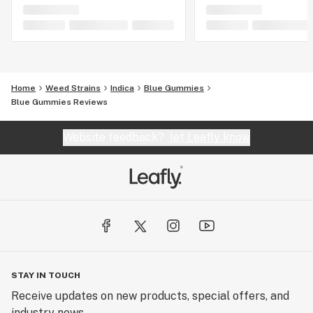
Home
Weed Strains
Indica
Blue Gummies
Blue Gummies Reviews
Website feedback?
let Leafly know
STAY IN TOUCH
Receive updates on new products, special offers, and
industry news.