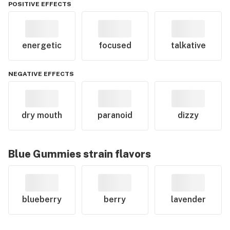
POSITIVE EFFECTS
energetic
focused
talkative
NEGATIVE EFFECTS
dry mouth
paranoid
dizzy
Blue Gummies
strain flavors
blueberry
berry
lavender