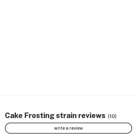
Cake Frosting strain reviews
(10)
write a review