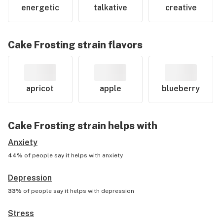
energetic
talkative
creative
Cake Frosting
strain flavors
apricot
apple
blueberry
Cake Frosting
strain helps with
Anxiety
44%
of people say it helps with
anxiety
Depression
33%
of people say it helps with
depression
Stress