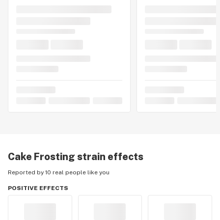
Cake Frosting
strain effects
Reported by 10 real people like you
POSITIVE EFFECTS