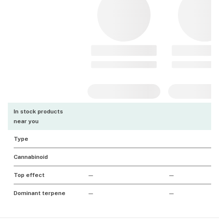
In stock products
near you
Type
Cannabinoid
Top effect
—
—
Dominant terpene
—
—