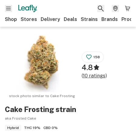
Shop
Stores
Delivery
Deals
Strains
Brands
Produ
158
4.8
(
10
ratings
)
stock photo similar to
Cake Frosting
Cake Frosting
strain
aka Frosted Cake
THC
19%
CBD
0%
Hybrid