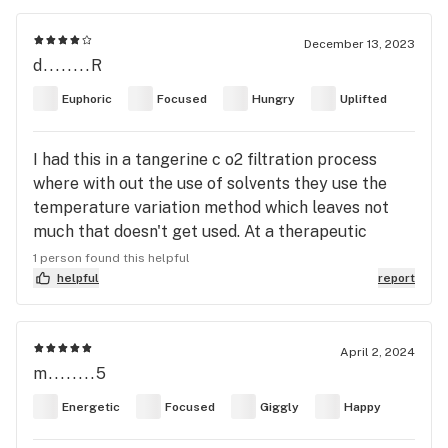
December 13, 2023
d........R
Euphoric
Focused
Hungry
Uplifted
I had this in a tangerine c o2 filtration process
where with out the use of solvents they use the
temperature variation method which leaves not
much that doesn't get used. At a therapeutic
dosage this pure concentrate 100% frozen then
1 person found this helpful
pressurized the oil with essentially all of the plant
helpful
report
and its redlines like the botanical shit that does
nothing to turn a distillate into a flowery not copy
of what they say is the same thing. This is the
April 2, 2024
m........5
entire cake frosting plant reduced beautifully.
Never think CBD is the enemy to your experience.
Energetic
Focused
Giggly
Happy
It in many ways takes away anything disagreeable
with your body and ads it to the good.