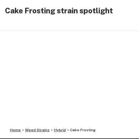
Cake Frosting strain spotlight
Home
Weed Strains
Hybrid
Cake Frosting