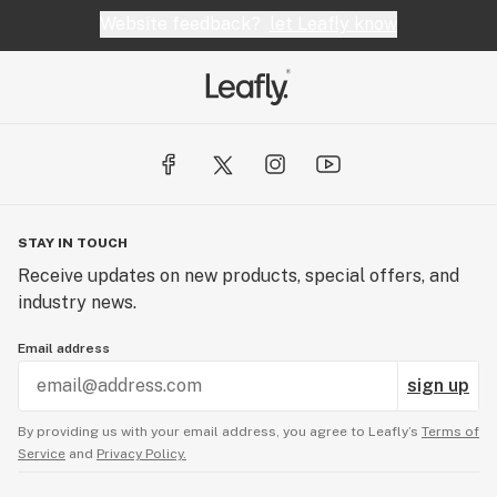
Website feedback?
let Leafly know
STAY IN TOUCH
Receive updates on new products, special offers, and
industry news.
Email address
sign up
By providing us with your email address, you agree to Leafly’s
Terms of
Service
and
Privacy Policy.