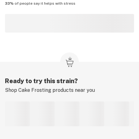
33%
of people say it helps with
stress
Ready to try this strain?
Shop
Cake Frosting
products near you