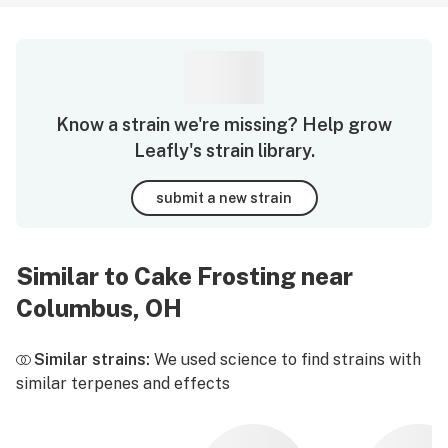
Know a strain we're missing? Help grow
Leafly's strain library.
submit a new strain
Similar to Cake Frosting near
Columbus, OH
Similar strains:
We used science to find strains with
similar terpenes and effects