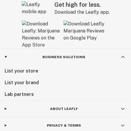
Get high for less.
Download the Leafly app.
BUSINESS SOLUTIONS
List your store
List your brand
Lab partners
ABOUT LEAFLY
PRIVACY & TERMS