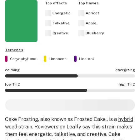
Top effects
Top flavors
Energetic
Apricot
Talkative
Apple
Creative
Blueberry
Terpenes
Caryophyllene
Limonene
Linalool
calming
energizing
Cake Frosting effects are mostly energizing.
low THC
high THC
Cake Frosting potency is higher THC than average.
Cake Frosting
, also known as Frosted Cake,,
is a
hybrid
weed strain
.
Reviewers on Leafly say this strain makes
them feel energetic, talkative, and creative.
Cake