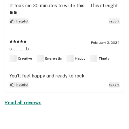
It took me 30 minutes to write this…. This straight
⛽️⛽️
helpful
report
February 3, 2024
s........b
Creative
Energetic
Happy
Tingly
You'll feel happy and ready to rock
helpful
report
Read all reviews