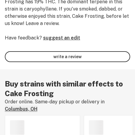
Frosting has 19% THC.
The dominant terpene in this
strain is caryophyllene.
If you've smoked, dabbed, or
otherwise enjoyed this strain, Cake Frosting, before let
us know! Leave a review.
Have feedback?
suggest an edit
write a review
Buy strains with similar effects to
Cake Frosting
Order online. Same-day pickup or delivery in
Columbus, OH