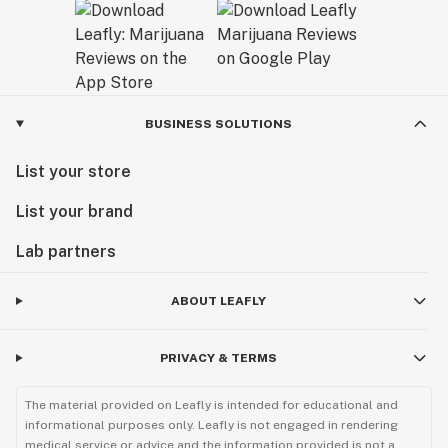
BUSINESS SOLUTIONS
List your store
List your brand
Lab partners
ABOUT LEAFLY
PRIVACY & TERMS
The material provided on Leafly is intended for educational and
informational purposes only. Leafly is not engaged in rendering
medical service or advice and the information provided is not a