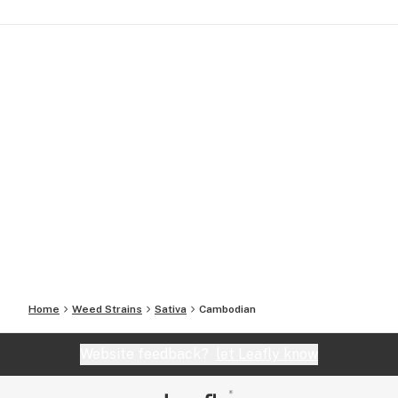
Home
Weed Strains
Sativa
Cambodian
Website feedback?
let Leafly know