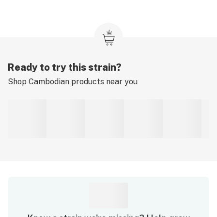
Ready to try this strain?
Shop
Cambodian
products near you