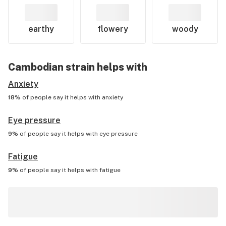
earthy
flowery
woody
Cambodian
strain helps with
Anxiety
18%
of people say it helps with
anxiety
Eye pressure
9%
of people say it helps with
eye pressure
Fatigue
9%
of people say it helps with
fatigue