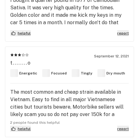
I bought a quarter pound in 1977 of Cambodian
Sativa. It was very high quality for the times.
Golden color and it made me kick my keys in my
car 5 times in a month. I normally don't do that
once a year
helpful
report
September 12, 2021
t........o
Energetic
Focused
Tingly
Dry mouth
The most common and cheap strain available in
Vietnam. Easy to find in all major Vietnamese
cities but tourists beware, Motorbike sellers will
likely scam you so do not pay over 150k for a
gram. Prices can go anywhere from 45-200k per
2 people found this helpful
gram. If you buy more its cheaper, for example
helpful
report
20g can be bought for 1 million VND or 45ish USD.