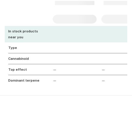
In stock products
near you
Type
Cannabinoid
Top effect
—
—
Dominant terpene
—
—