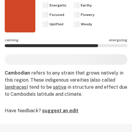
Energetic
Earthy
Focused
Flowery
Uplifted
Woody
calming
energizing
Cambodian effects are mostly energizing.
Cambodian
refers to any strain that grows natively in
this region. These indigenous vareities (also called
landraces
) tend to be
sativa
in structure and effect due
to Cambodia's latitude and climate.
Have feedback?
suggest an edit