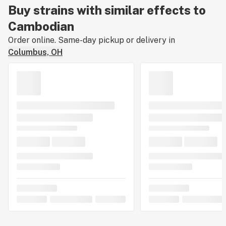
Buy strains with similar effects to
Cambodian
Order online. Same-day pickup or delivery in
Columbus, OH