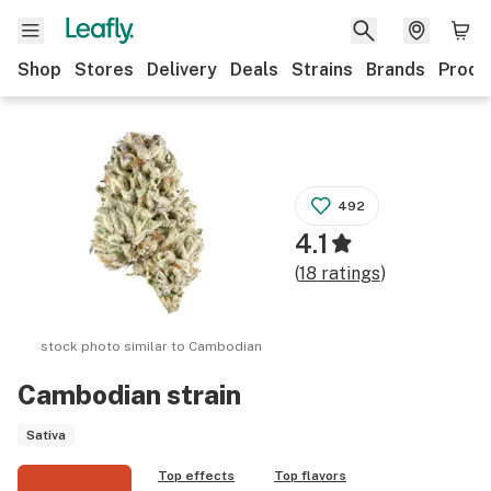
Shop
Stores
Delivery
Deals
Strains
Brands
Produ
492
4.1
(
18
ratings
)
stock photo similar to
Cambodian
Cambodian
strain
Sativa
Top effects
Top flavors