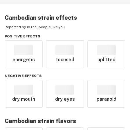
Cambodian
strain effects
Reported by 18 real people like you
POSITIVE EFFECTS
energetic
focused
uplifted
NEGATIVE EFFECTS
dry mouth
dry eyes
paranoid
Cambodian
strain flavors