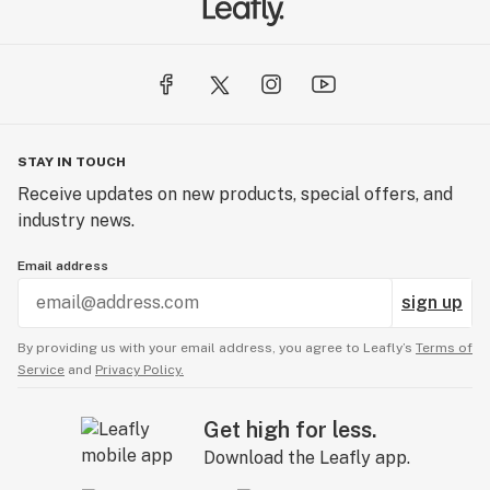
STAY IN TOUCH
Receive updates on new products, special offers, and
industry news.
Email address
sign up
By providing us with your email address, you agree to Leafly’s
Terms of
Service
and
Privacy Policy.
Get high for less.
Download the Leafly app.