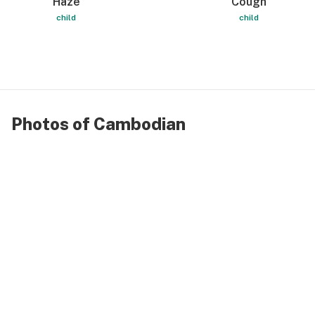
Haze
Cough
child
child
Photos of Cambodian