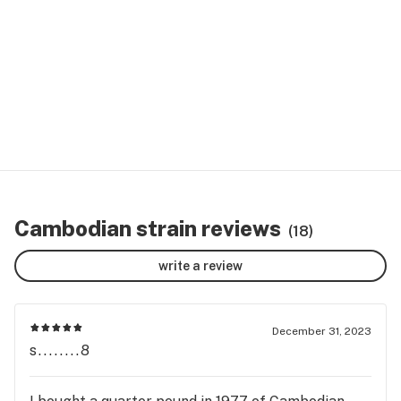
Cambodian strain reviews
(18)
write a review
December 31, 2023
s........8