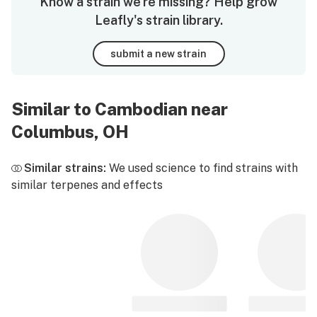
Know a strain we're missing? Help grow
Leafly's strain library.
submit a new strain
Similar to Cambodian near
Columbus, OH
Similar strains:
We used science to find strains with
similar terpenes and effects