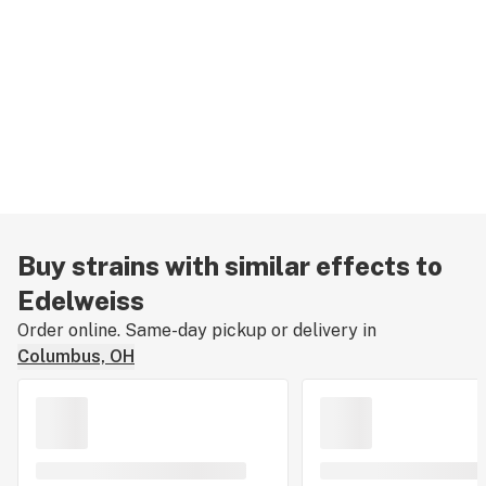
Buy strains with similar effects to
Edelweiss
Order online. Same-day pickup or delivery in
Columbus, OH