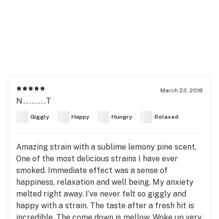
March 23, 2018
N........T
Giggly
Happy
Hungry
Relaxed
Amazing strain with a sublime lemony pine scent.
One of the most delicious strains I have ever
smoked. Immediate effect was a sense of
happiness, relaxation and well being. My anxiety
melted right away. I’ve never felt so giggly and
happy with a strain. The taste after a fresh hit is
incredible. The come down is mellow. Woke up very