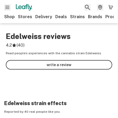
Shop
Stores
Delivery
Deals
Strains
Brands
Produ
Edelweiss
reviews
4.2
(
40
)
Read people’s experiences with the cannabis strain Edelweiss.
write a review
Edelweiss
strain effects
Reported by 40 real people like you