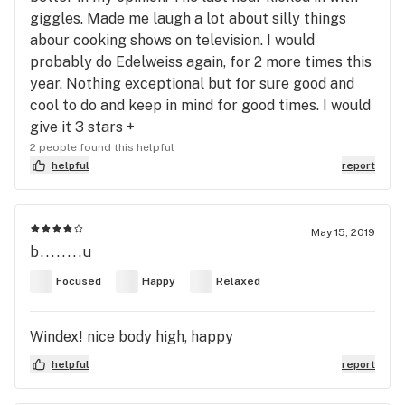
giggles. Made me laugh a lot about silly things
abour cooking shows on television. I would
probably do Edelweiss again, for 2 more times this
year. Nothing exceptional but for sure good and
cool to do and keep in mind for good times. I would
give it 3 stars +
2 people found this helpful
helpful
report
May 15, 2019
b........u
Focused
Happy
Relaxed
Windex! nice body high, happy
helpful
report