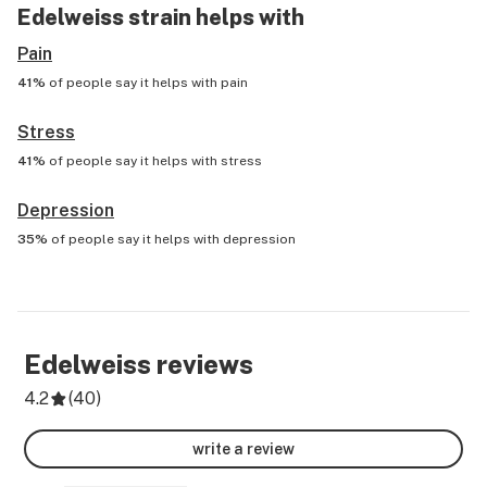
Edelweiss
strain helps with
Pain
41%
of people say it helps with
pain
Stress
41%
of people say it helps with
stress
Depression
35%
of people say it helps with
depression
Edelweiss
reviews
4.2
(
40
)
write a review