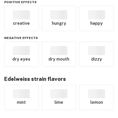
POSITIVE EFFECTS
creative
hungry
happy
NEGATIVE EFFECTS
dry eyes
dry mouth
dizzy
Edelweiss
strain flavors
mint
lime
lemon