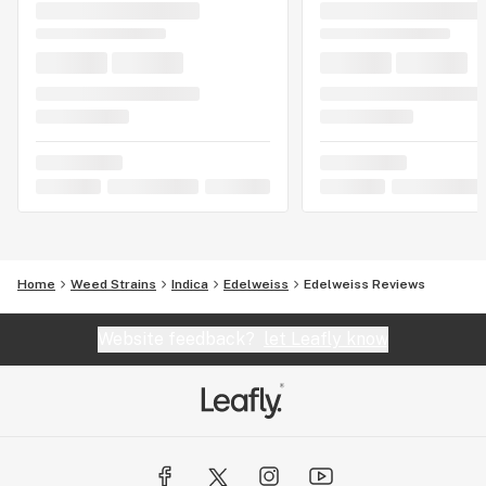
Home
Weed Strains
Indica
Edelweiss
Edelweiss Reviews
Website feedback?
let Leafly know