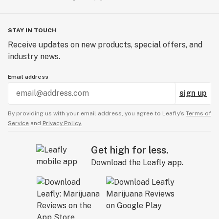
STAY IN TOUCH
Receive updates on new products, special offers, and
industry news.
Email address
sign up
By providing us with your email address, you agree to Leafly’s
Terms of
Service
and
Privacy Policy.
Get high for less.
Download the Leafly app.