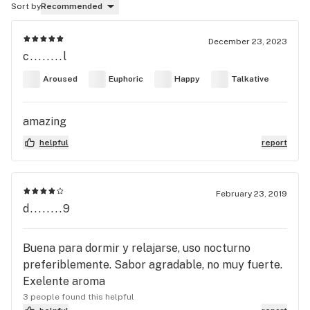
Sort by
Recommended
December 23, 2023
c........l
Aroused
Euphoric
Happy
Talkative
amazing
helpful
report
February 23, 2019
d........9
Buena para dormir y relajarse, uso nocturno
preferiblemente. Sabor agradable, no muy fuerte.
Exelente aroma
3 people found this helpful