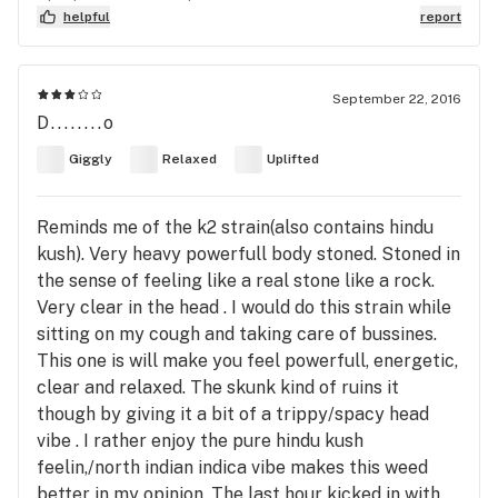
helpful
report
September 22, 2016
D........o
Giggly
Relaxed
Uplifted
Reminds me of the k2 strain(also contains hindu
kush). Very heavy powerfull body stoned. Stoned in
the sense of feeling like a real stone like a rock.
Very clear in the head . I would do this strain while
sitting on my cough and taking care of bussines.
This one is will make you feel powerfull, energetic,
clear and relaxed. The skunk kind of ruins it
though by giving it a bit of a trippy/spacy head
vibe . I rather enjoy the pure hindu kush
feelin,/north indian indica vibe makes this weed
better in my opinion. The last hour kicked in with