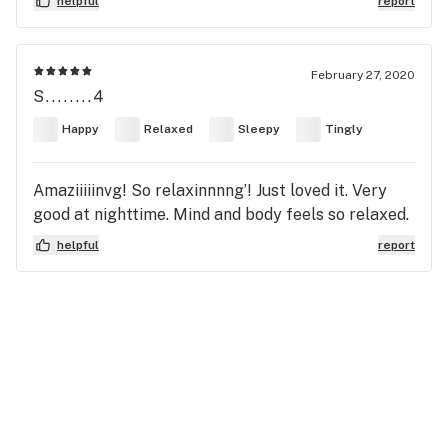
helpful
report
February 27, 2020
S........4
Happy
Relaxed
Sleepy
Tingly
Amaziiiiinvg! So relaxinnnng’! Just loved it. Very
good at nighttime. Mind and body feels so relaxed.
helpful
report