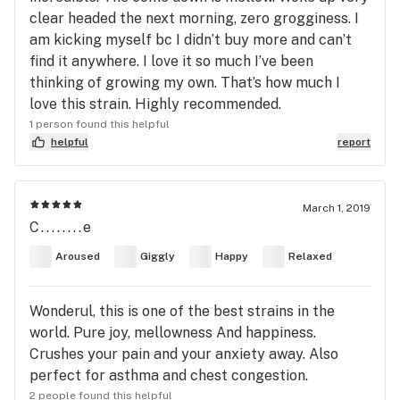
clear headed the next morning, zero grogginess. I
am kicking myself bc I didn’t buy more and can’t
find it anywhere. I love it so much I’ve been
thinking of growing my own. That’s how much I
love this strain. Highly recommended.
1 person found this helpful
helpful
report
March 1, 2019
C........e
Aroused
Giggly
Happy
Relaxed
Wonderul, this is one of the best strains in the
world. Pure joy, mellowness And happiness.
Crushes your pain and your anxiety away. Also
perfect for asthma and chest congestion.
2 people found this helpful