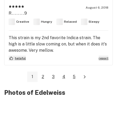
August 6, 2018
R........9
Creative
Hungry
Relaxed
Sleepy
This strain is my 2nd favorite Indica strain. The
high is a little slow coming on, but when it does it's
awesome. Very mellow.
helpful
report
1
2
3
4
5
Photos of Edelweiss