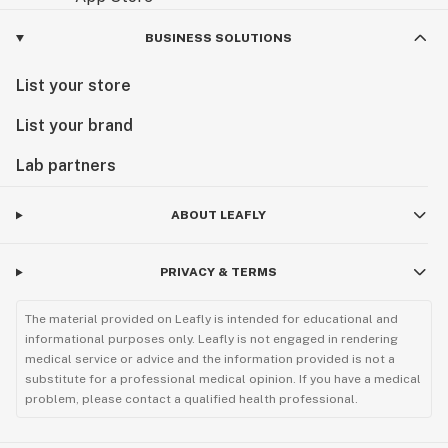
BUSINESS SOLUTIONS
List your store
List your brand
Lab partners
ABOUT LEAFLY
PRIVACY & TERMS
The material provided on Leafly is intended for educational and
informational purposes only. Leafly is not engaged in rendering
medical service or advice and the information provided is not a
substitute for a professional medical opinion. If you have a medical
problem, please contact a qualified health professional.