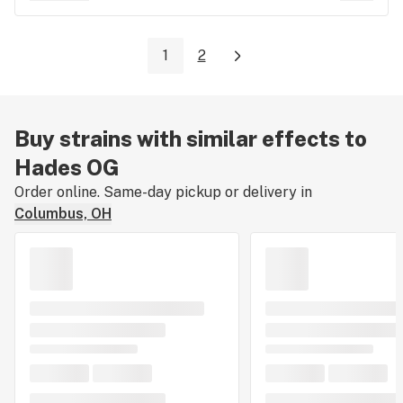
1
2
Buy strains with similar effects to
Hades OG
Order online. Same-day pickup or delivery in
Columbus, OH