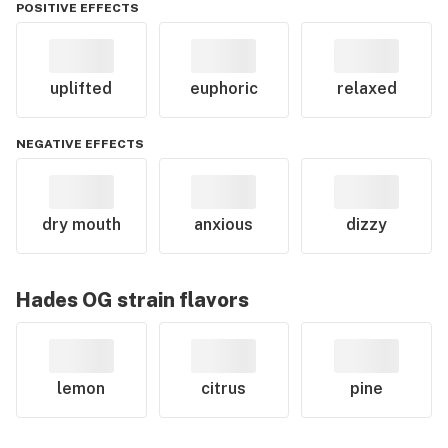
POSITIVE EFFECTS
uplifted
euphoric
relaxed
NEGATIVE EFFECTS
dry mouth
anxious
dizzy
Hades OG
strain flavors
lemon
citrus
pine