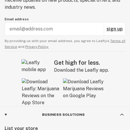
Receive updates on new products, special offers, and
industry news.
Email address
sign up
By providing us with your email address, you agree to Leafly’s
Terms of
Service
and
Privacy Policy.
Get high for less.
Download the Leafly app.
BUSINESS SOLUTIONS
List your store