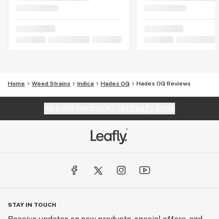
Home
Weed Strains
Indica
Hades OG
Hades OG Reviews
Website feedback?
let Leafly know
STAY IN TOUCH