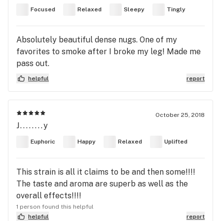
Focused
Relaxed
Sleepy
Tingly
Absolutely beautiful dense nugs. One of my
favorites to smoke after I broke my leg! Made me
pass out.
helpful
report
October 25, 2018
J........y
Euphoric
Happy
Relaxed
Uplifted
This strain is all it claims to be and then some!!!!
The taste and aroma are superb as well as the
overall effects!!!!
1 person found this helpful
helpful
report