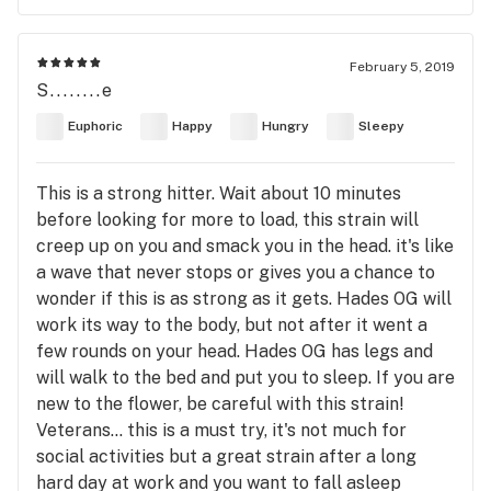
February 5, 2019
S........e
Euphoric
Happy
Hungry
Sleepy
This is a strong hitter. Wait about 10 minutes
before looking for more to load, this strain will
creep up on you and smack you in the head. it's like
a wave that never stops or gives you a chance to
wonder if this is as strong as it gets. Hades OG will
work its way to the body, but not after it went a
few rounds on your head. Hades OG has legs and
will walk to the bed and put you to sleep. If you are
new to the flower, be careful with this strain!
Veterans... this is a must try, it's not much for
social activities but a great strain after a long
hard day at work and you want to fall asleep