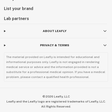
List your brand
Lab partners
ABOUT LEAFLY
PRIVACY & TERMS
The material provided on Leafly is intended for educational and
informational purposes only. Leafly is not engaged in rendering
medical service or advice and the information provided is not a
substitute for a professional medical opinion. If you have a medical
problem, please contact a qualified health professional.
©
2026
Leafly, LLC
Leafly and the Leafly logo are registered trademarks of Leafly, LLC.
All Rights Reserved.