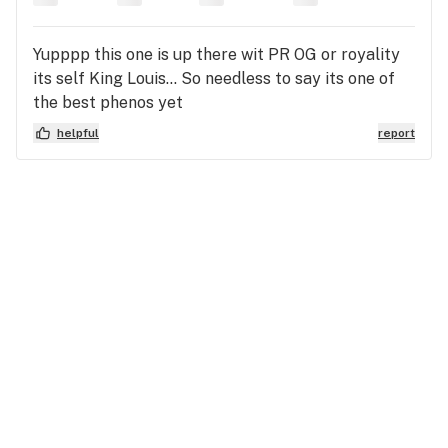
Yupppp this one is up there wit PR OG or royality
its self King Louis... So needless to say its one of
the best phenos yet
helpful
report