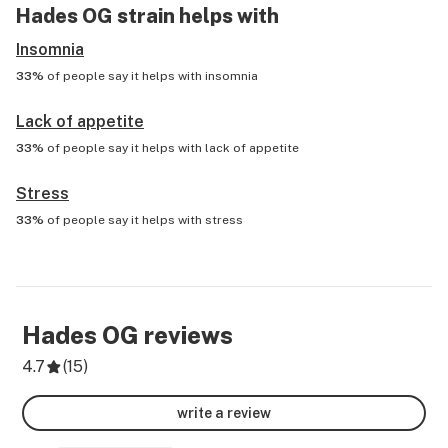
Hades OG
strain helps with
Insomnia
33%
of people say it helps with
insomnia
Lack of appetite
33%
of people say it helps with
lack of appetite
Stress
33%
of people say it helps with
stress
Hades OG
reviews
4.7
(
15
)
write a review