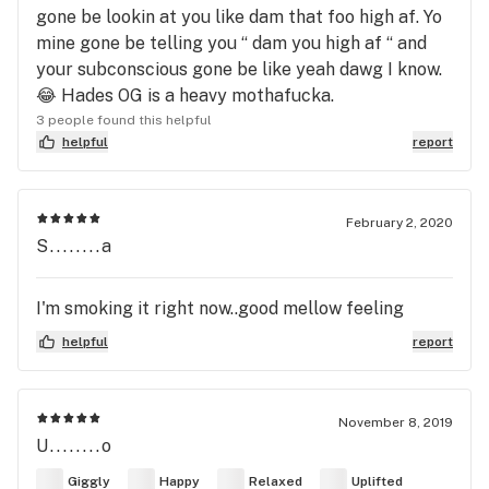
gone be lookin at you like dam that foo high af. Yo
mine gone be telling you “ dam you high af “ and
your subconscious gone be like yeah dawg I know.
😂 Hades OG is a heavy mothafucka.
3 people found this helpful
helpful
report
February 2, 2020
S........a
I'm smoking it right now..good mellow feeling
helpful
report
November 8, 2019
U........o
Giggly
Happy
Relaxed
Uplifted