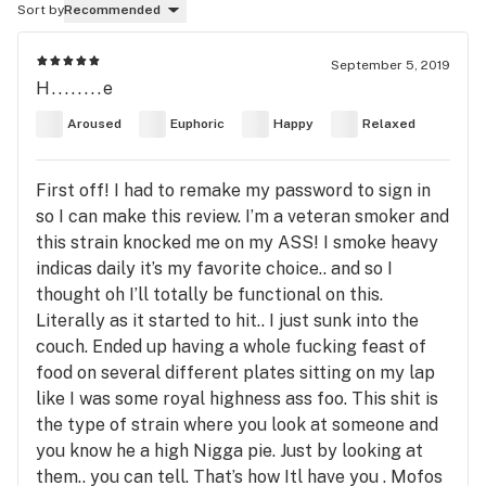
Sort by
Recommended
September 5, 2019
H........e
Aroused
Euphoric
Happy
Relaxed
First off! I had to remake my password to sign in
so I can make this review. I’m a veteran smoker and
this strain knocked me on my ASS! I smoke heavy
indicas daily it’s my favorite choice.. and so I
thought oh I’ll totally be functional on this.
Literally as it started to hit.. I just sunk into the
couch. Ended up having a whole fucking feast of
food on several different plates sitting on my lap
like I was some royal highness ass foo. This shit is
the type of strain where you look at someone and
you know he a high Nigga pie. Just by looking at
them.. you can tell. That’s how Itl have you . Mofos