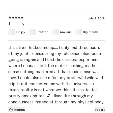
July 9, 2019
J........y
Tingly
Uplifted
Anxious
Dry mouth
this strain fucked me up.... I only had three hours
of my joint... considering my tolerance ehad been
going up again and I had the craziest experience
where I deadass left the matrix. nothing made
sense nothing mattered all that made sense was
love. I could also see n feel my brain. wild wild wild
trip. but it connected me with the universe so
much. reality is not what we think it is :p. tastes
pretty amazing too. 💕 I lived life through my
conciousness instead of through my physical body.
helpful
report