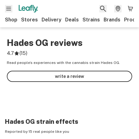
Shop
Stores
Delivery
Deals
Strains
Brands
Produ
Hades OG
reviews
4.7
(
15
)
Read people’s experiences with the cannabis strain Hades OG.
write a review
Hades OG
strain effects
Reported by 15 real people like you