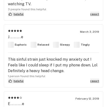
watching TV.
3 people found this helpful
helpful
report
March 3, 2019
J........e
Euphoric
Relaxed
Sleepy
Tingly
This sinful strain just knocked my anxiety out !
Feels like I could sleep if I put my phone down. Lol
Definitely a heavy head change.
1 person found this helpful
helpful
report
February 12, 2019
E........e