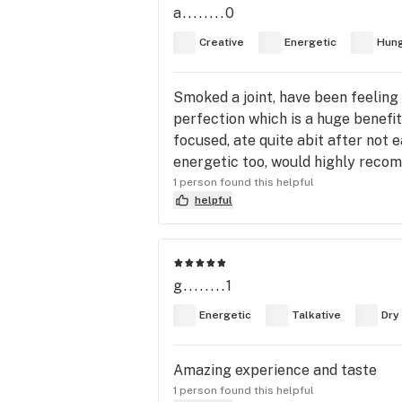
a........0
Creative
Energetic
Hun
Smoked a joint, have been feeling
perfection which is a huge benefi
focused, ate quite abit after not 
energetic too, would highly recomm
1 person found this helpful
helpful
g........1
Energetic
Talkative
Dry
Amazing experience and taste
1 person found this helpful