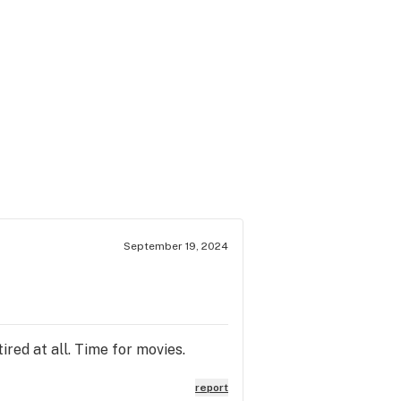
September 19, 2024
red at all. Time for movies.
report