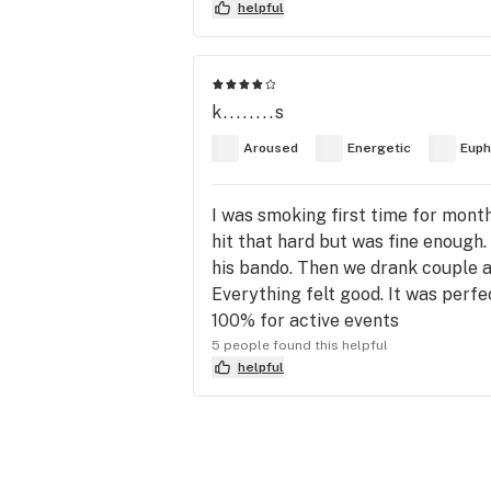
helpful
k........s
Aroused
Energetic
Euph
I was smoking first time for mont
hit that hard but was fine enough.
his bando. Then we drank couple a
Everything felt good. It was perfe
100% for active events
5 people found this helpful
helpful