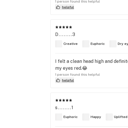
1 person found this helpful
helpful
D........3
Creative
Euphoric
Dry e
I felt a clean head high and defini
my eyes red.😂
1 person found this helpful
helpful
s........1
Euphoric
Happy
Uplifted