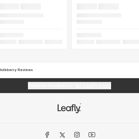
Hulkberry Reviews
Website feedback?
let Leafly know