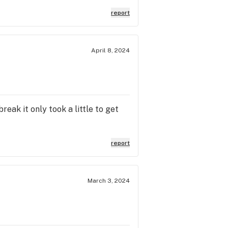
report
April 8, 2024
reak it only took a little to get
report
March 3, 2024