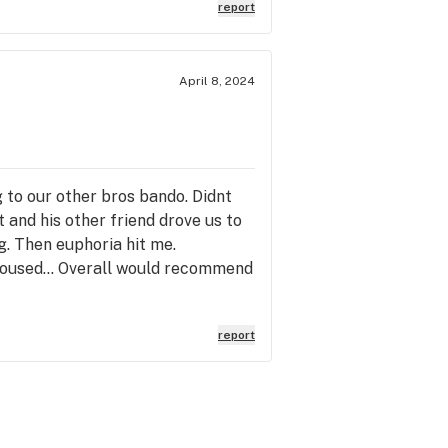
report
April 8, 2024
 to our other bros bando. Didnt
t and his other friend drove us to
g. Then euphoria hit me.
aroused... Overall would recommend
report