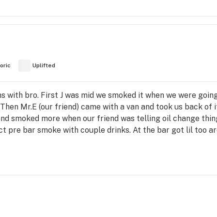
oric
Uplifted
hs with bro. First J was mid we smoked it when we were going
 Then Mr.E (our friend) came with a van and took us back of i
nd smoked more when our friend was telling oil change thin
ct pre bar smoke with couple drinks. At the bar got lil too 