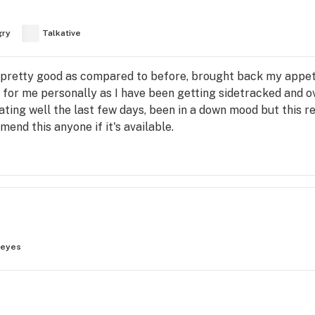
gry
Talkative
 pretty good as compared to before, brought back my appeti
t for me personally as I have been getting sidetracked and o
eating well the last few days, been in a down mood but this r
end this anyone if it's available.
 eyes