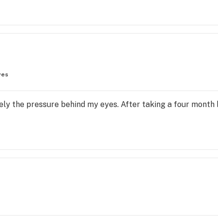
yes
tely the pressure behind my eyes. After taking a four month b