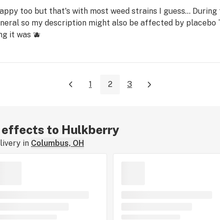
happy too but that's with most weed strains I guess... During
eneral so my description might also be affected by placebo T
g it was 🫐
1
2
3
r effects to Hulkberry
ivery in
Columbus, OH