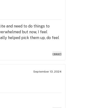
te and need to do things to
verwhelmed but now, I feel
eally helped pick them up, do feel
report
September 13, 2024