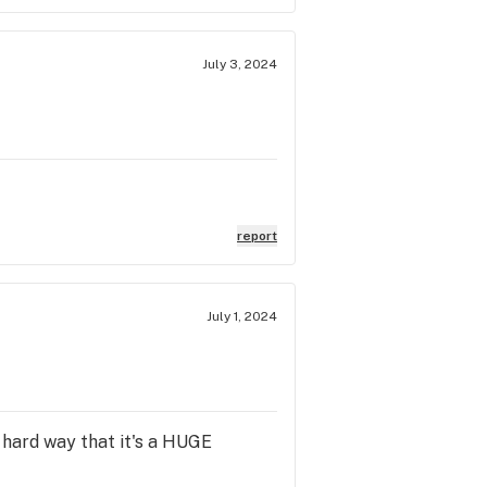
July 3, 2024
report
July 1, 2024
e hard way that it's a HUGE