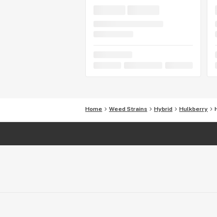
Home
Weed Strains
Hybrid
Hulkberry