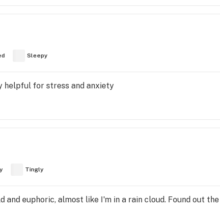
ed
Sleepy
y helpful for stress and anxiety
y
Tingly
ld and euphoric, almost like I'm in a rain cloud. Found out th