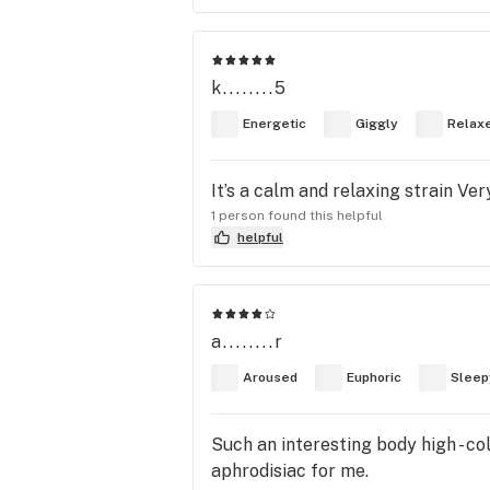
k........5
Energetic
Giggly
Relax
It’s a calm and relaxing strain Ver
1 person found this helpful
helpful
a........r
Aroused
Euphoric
Sleep
Such an interesting body high - co
aphrodisiac for me.