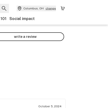
Columbus, OH
change
 101
Social impact
write a review
October 5, 2024