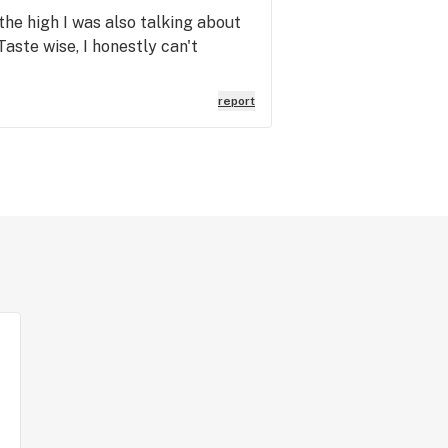
 the high I was also talking about
aste wise, I honestly can't
report