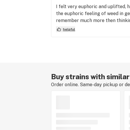
I felt very euphoric and uplifted, 
the euphoric feeling of weed in g
remember much more then thinkin
helpful
Buy strains with simila
Order online. Same-day pickup or del