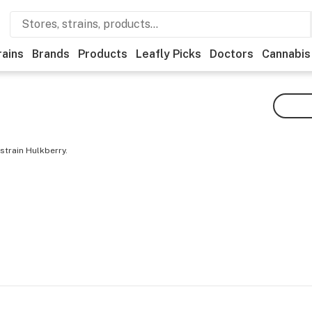
rains
Brands
Products
Leafly Picks
Doctors
Cannabis
strain Hulkberry.