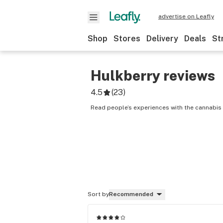
advertise on Leafly
Shop
Stores
Delivery
Deals
St
Hulkberry
reviews
4.5
(
23
)
Read people’s experiences with the cannabis 
Sort by
Recommended