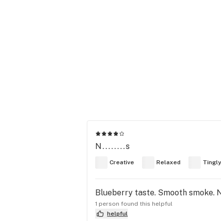
N........s
Creative
Relaxed
Tingl
Blueberry taste. Smooth smoke. Ni
1 person found this helpful
helpful