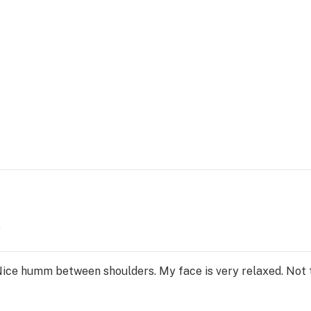
y
ce humm between shoulders. My face is very relaxed. Not ti