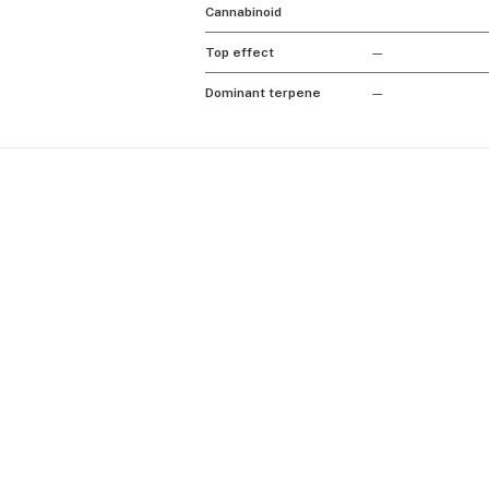
Cannabinoid
Top effect
—
Dominant terpene
—