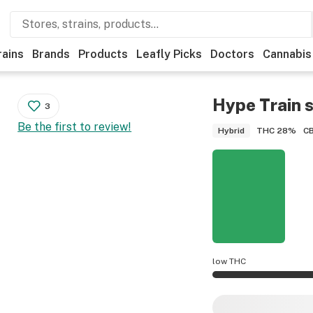
rains
Brands
Products
Leafly Picks
Doctors
Cannabis
Hype Train
s
3
Be the first to review!
THC
28%
C
Hybrid
low THC
Hype Train potency