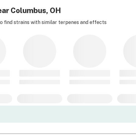
near Columbus, OH
 find strains with similar terpenes and effects