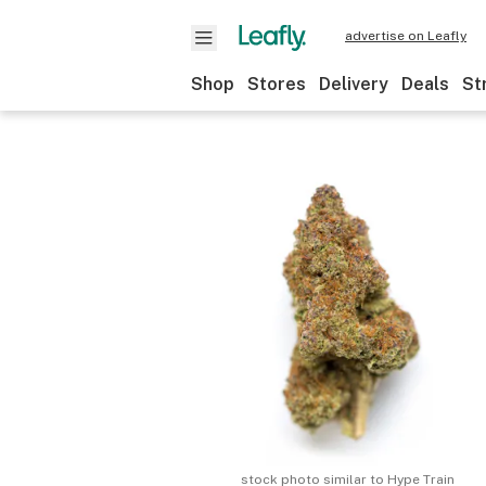
advertise on Leafly
Shop
Stores
Delivery
Deals
St
stock photo similar to
Hype Train