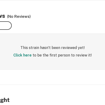
ws
(No Reviews)
This strain hasn't been reviewed yet!
Click here
to be the first person to review it!
ight