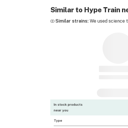
Similar to Hype Train 
Similar strains:
We used science to
In stock products
near you
Type