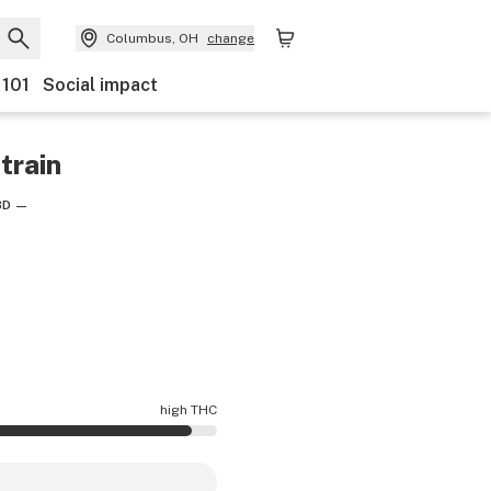
Columbus, OH
change
 101
Social impact
train
BD
—
high THC
 is higher THC than average.