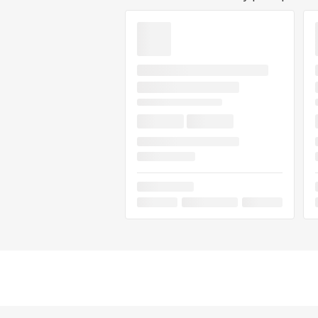
Flavorful, loud, and hard-hitting, Hyp
social sessions, creative downtime, 
anyone seeking a modern exotic hybr
and full-spectrum effects. If you've t
review!