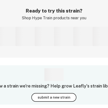
Ready to try this strain?
Shop
Hype Train
products near you
 a strain we're missing? Help grow Leafly's strain lib
submit a new strain