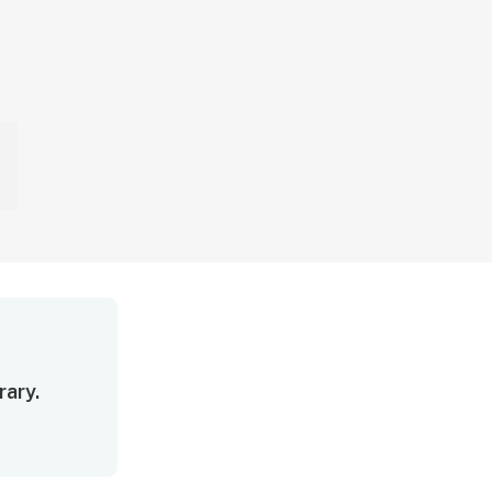
rary.