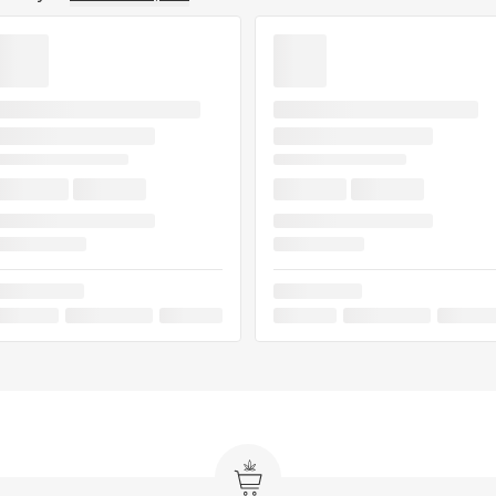
e Train is ideal for
evening unwinding, or
id with powerful flavor
ried this strain, leave a