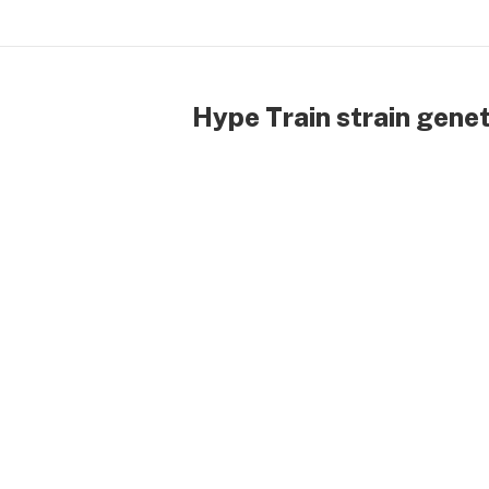
Hype Train strain genet