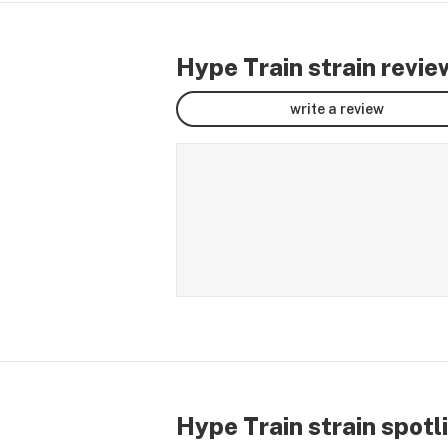
Hype Train strain revie
write a review
Hype Train strain spotl