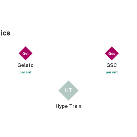
ics
Gel
Gsc
Gelato
GSC
parent
parent
HT
Hype Train