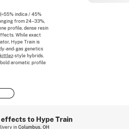
n (≈55% indica / 45%
ranging from 24–33%,
ne profile, dense resin
ffects. While exact
ator, Hype Train is
ndy-and-gas genetics
kittlez
-style hybrids.
 bold aromatic profile
my
vanilla
,
diesel
fuel,
e
citrus
and
spicy herbal
 such as
caryophyllene
,
offers a flavorful smoke
f euphoria,
creativity
,
nto calming body
ort. Potent yet
 and mentally engaging
r effects to Hype Train
ess relief and relaxation.
ivery in
Columbus, OH