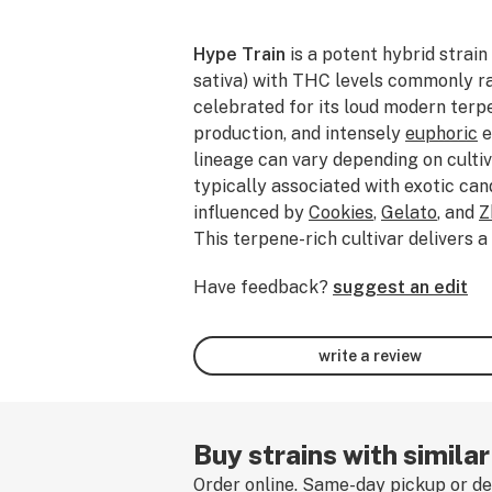
Hype Train
is a potent hybrid strai
sativa) with THC levels commonly 
celebrated for its loud modern terpe
production, and intensely
euphoric
e
lineage can vary depending on cultiv
typically associated with exotic ca
influenced by
Cookies
,
Gelato
, and
Z
This terpene-rich cultivar delivers a
of
sweet
candy,
tropical
fruit, crea
Have feedback?
suggest an edit
and
earthy
kush layered with subtl
funk. Commonly driven by terpenes
limonene
, and
myrcene
, Hype Train 
write a review
that begins with an uplifting rush o
and mood elevation before easing i
relaxation
and mellow physical comf
balanced, the effects remain social
Buy strains with simila
while still delivering substantial str
Order online. Same-day pickup or del