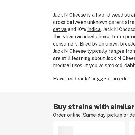
Jack N Cheese is a
hybrid
weed strai
cross between unknown parent strain
sativa
and 10%
indica
. Jack N Chees
this strain an ideal choice for expe
consumers. Bred by unknown breeder
Jack N Cheese typically ranges fro
are still learning about Jack N Chees
medical uses. If you've smoked, dab
Cheese, please tell us about your ex
Have feedback?
suggest an edit
strain review.
Buy strains with similar
Order online. Same-day pickup or del