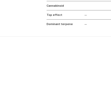
Cannabinoid
Top effect
—
Dominant terpene
—