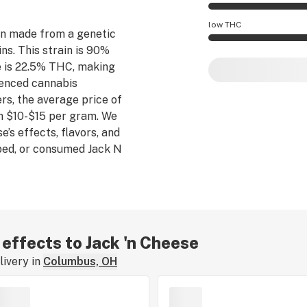
Jack 'n Cheese effe
low THC
n made from a genetic
s. This strain is 90%
Jack 'n Cheese pot
e is 22.5% THC, making
rienced cannabis
s, the average price of
m $10-$15 per gram. We
e’s effects, flavors, and
bed, or consumed Jack N
perience by leaving a
 effects to Jack 'n Cheese
ivery in
Columbus, OH