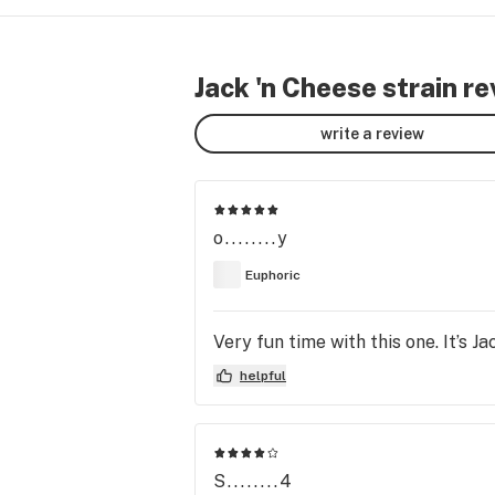
Jack 'n Cheese strain r
write a review
o........y
Euphoric
Very fun time with this one. It’s J
helpful
S........4