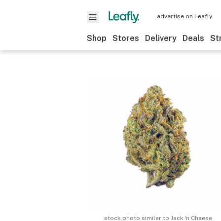
advertise on Leafly
Shop
Stores
Delivery
Deals
St
stock photo similar to
Jack 'n Cheese