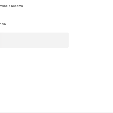
muscle spasms
pain