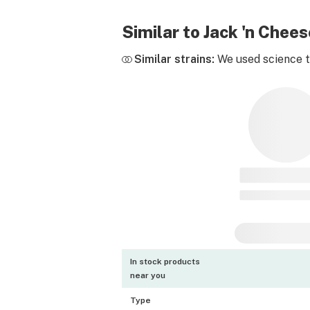
Similar to Jack 'n Che
Similar strains:
We used science to
In stock products
near you
Type