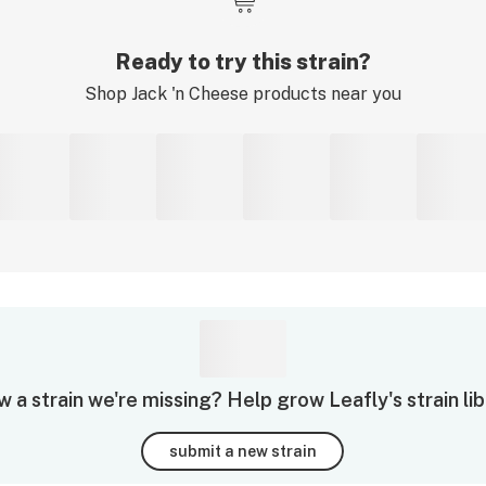
Ready to try this strain?
Shop
Jack 'n Cheese
products near you
 a strain we're missing? Help grow Leafly's strain lib
submit a new strain