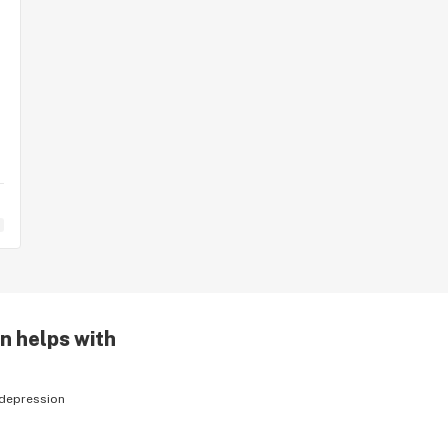
n helps with
depression