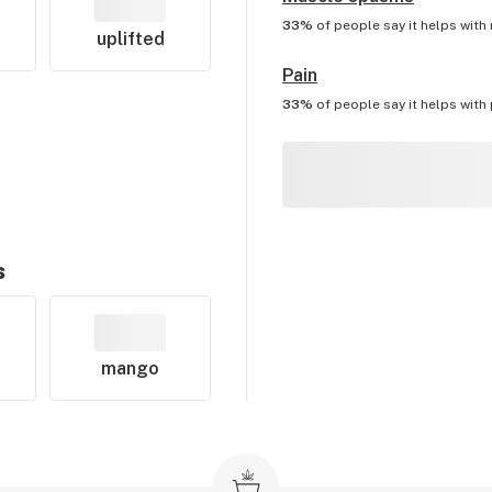
33%
of people say it helps with
uplifted
Pain
33%
of people say it helps with
s
mango