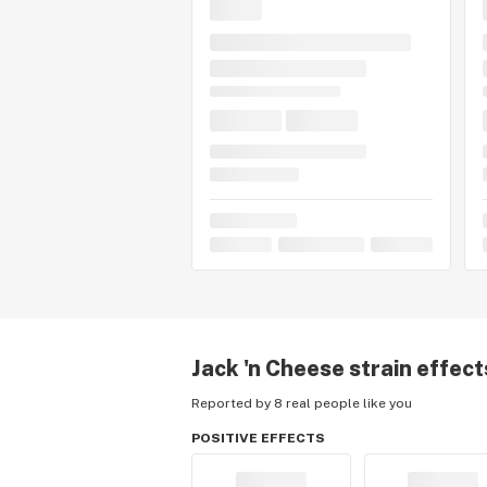
Jack 'n Cheese
strain effect
Reported by 8 real people like you
POSITIVE EFFECTS