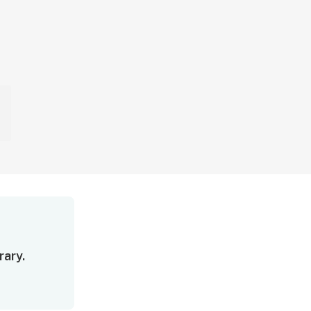
rary.