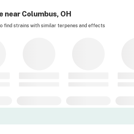
ese near Columbus, OH
 find strains with similar terpenes and effects