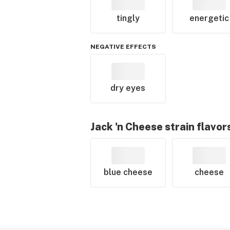
tingly
energetic
NEGATIVE EFFECTS
dry eyes
Jack 'n Cheese
strain flavor
blue cheese
cheese