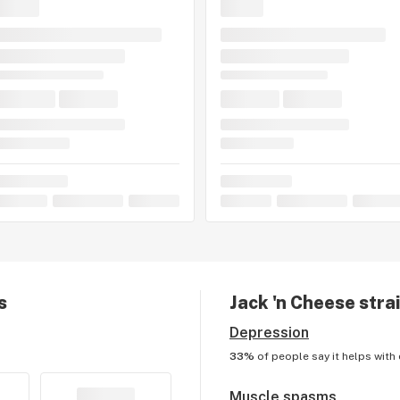
s
Jack 'n Cheese
strai
Depression
33%
of people say it helps with
Muscle spasms