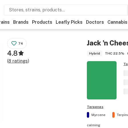
rains
Brands
Products
Leafly Picks
Doctors
Cannabis
Jack 'n Chee
74
4.8
THC
22.5%
Hybrid
(
8
ratings
)
To
Terpenes
Myrcene
Terpin
calming