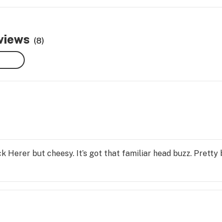
eviews
(8)
ack Herer but cheesy. It’s got that familiar head buzz. Pretty