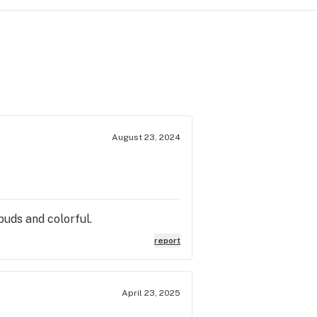
August 23, 2024
 buds and colorful.
report
April 23, 2025