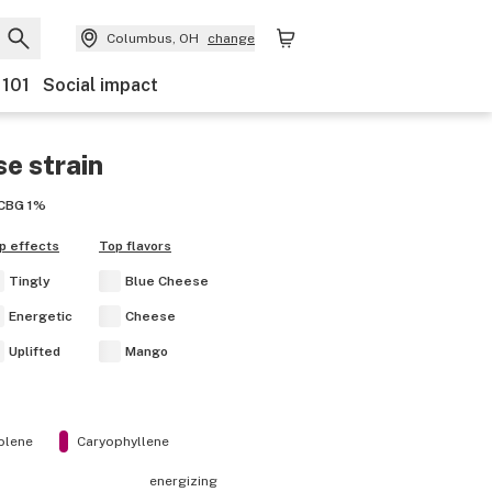
Columbus, OH
change
 101
Social impact
se
strain
CBG
1%
p effects
Top flavors
Tingly
Blue Cheese
Energetic
Cheese
Uplifted
Mango
olene
Caryophyllene
energizing