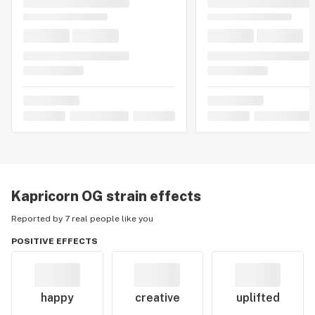
Kapricorn OG
strain effects
Reported by 7 real people like you
POSITIVE EFFECTS
happy
creative
uplifted