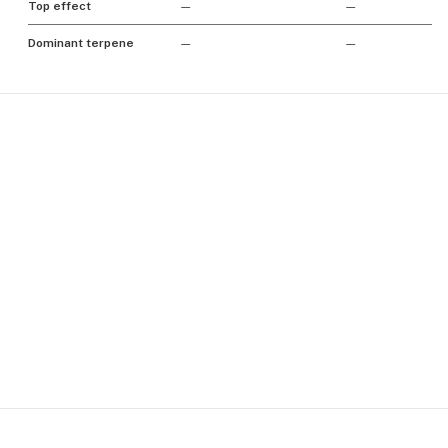
Top effect
—
—
Dominant terpene
—
—