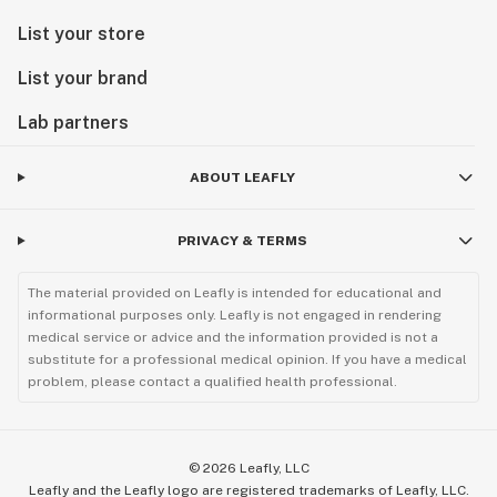
List your store
List your brand
Lab partners
ABOUT LEAFLY
PRIVACY & TERMS
The material provided on Leafly is intended for educational and
informational purposes only. Leafly is not engaged in rendering
medical service or advice and the information provided is not a
substitute for a professional medical opinion. If you have a medical
problem, please contact a qualified health professional.
©
2026
Leafly, LLC
Leafly and the Leafly logo are registered trademarks of Leafly, LLC.