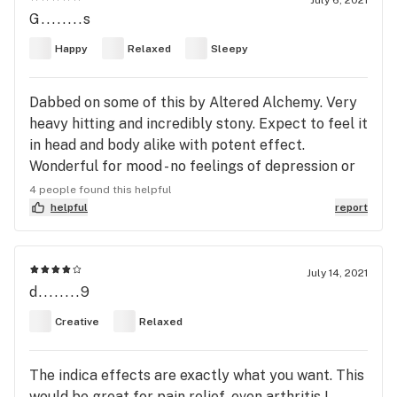
July 6, 2021
G........s
Happy
Relaxed
Sleepy
Dabbed on some of this by Altered Alchemy. Very
heavy hitting and incredibly stony. Expect to feel it
in head and body alike with potent effect.
Wonderful for mood - no feelings of depression or
anxiety.
4 people found this helpful
helpful
report
July 14, 2021
d........9
Creative
Relaxed
The indica effects are exactly what you want. This
would be great for pain relief, even arthritis I