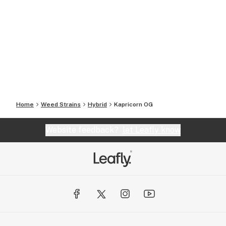
Home
Weed Strains
Hybrid
Kapricorn OG
Website feedback?
let Leafly know