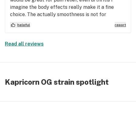
imagine the body effects really make it a fine
choice. The actually smoothness is not for
everyone. Earthy is right it’s definitely not fruity at
helpful
report
all. Like previously said, an OG lover would
consider this top of the top shelf.
Read all reviews
Kapricorn OG strain spotlight