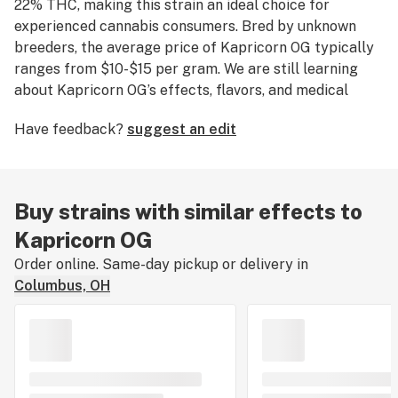
22% THC, making this strain an ideal choice for
experienced cannabis consumers. Bred by unknown
breeders, the average price of Kapricorn OG typically
ranges from $10-$15 per gram. We are still learning
about Kapricorn OG’s effects, flavors, and medical
uses. If you've smoked, dabbed, or consumed Kapricorn
Have feedback?
suggest an edit
OG, please tell us about your experience by leaving a
strain review.
Buy strains with similar effects to
Kapricorn OG
Order online. Same-day pickup or delivery in
Columbus, OH