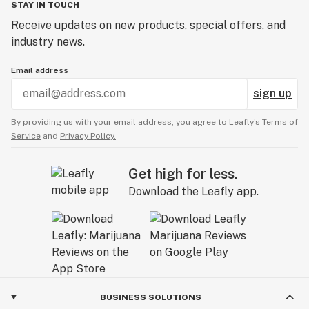
STAY IN TOUCH
Receive updates on new products, special offers, and
industry news.
Email address
sign up
By providing us with your email address, you agree to Leafly’s
Terms of
Service
and
Privacy Policy.
Get high for less.
Download the Leafly app.
BUSINESS SOLUTIONS