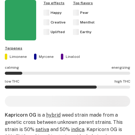
Top effects
Top flavors
Happy
Pear
Creative
Menthol
Uplifted
Earthy
Terpenes
Limonene
Myrcene
Linalool
calming
energizing
Kapricorn OG effects are mostly calming.
low THC
high THC
Kapricorn OG potency is higher THC than average.
Kapricorn OG
is a
hybrid
weed strain made from a
genetic cross between unknown parent strains. This
strain is 50%
sativa
and 50%
indica
. Kapricorn OG is