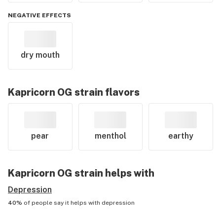
NEGATIVE EFFECTS
dry mouth
Kapricorn OG
strain flavors
pear
menthol
earthy
Kapricorn OG
strain helps with
Depression
40%
of people say it helps with
depression