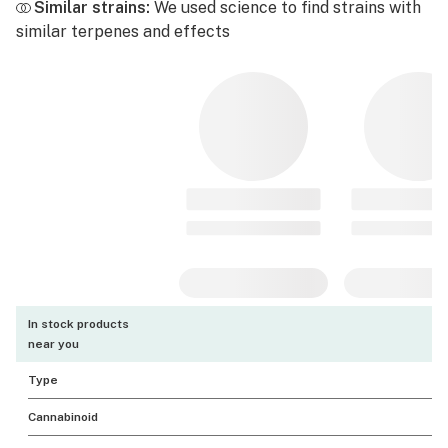
Similar strains:
We used science to find strains with
similar terpenes and effects
In stock products
near you
Type
Cannabinoid