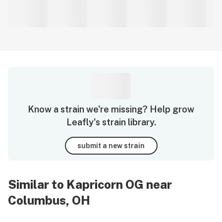
Know a strain we're missing? Help grow
Leafly's strain library.
submit a new strain
Similar to Kapricorn OG near
Columbus, OH