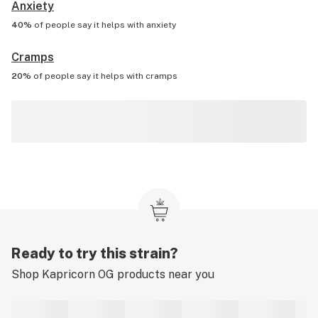
Anxiety
40%
of people say it helps with
anxiety
Cramps
20%
of people say it helps with
cramps
Ready to try this strain?
Shop
Kapricorn OG
products near you