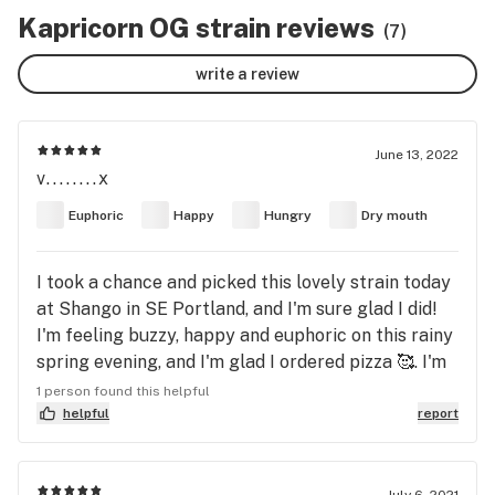
Kapricorn OG strain reviews
(7)
write a review
June 13, 2022
v........x
Euphoric
Happy
Hungry
Dry mouth
I took a chance and picked this lovely strain today
at Shango in SE Portland, and I'm sure glad I did!
I'm feeling buzzy, happy and euphoric on this rainy
spring evening, and I'm glad I ordered pizza 🥰. I'm
off to write music and just enjoy the ride this
1 person found this helpful
strain brings! 💜 this bud! 🍓a Capricorn Moon🍓
helpful
report