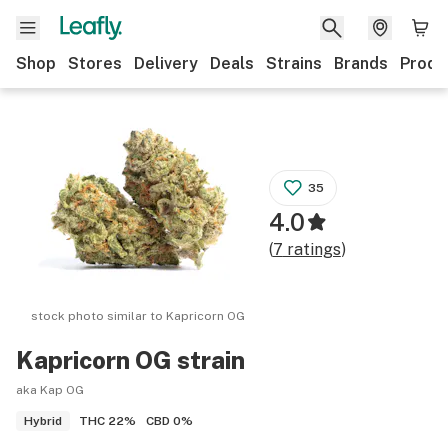
Shop
Stores
Delivery
Deals
Strains
Brands
Produ
35
4.0
(
7
ratings
)
stock photo similar to
Kapricorn OG
Kapricorn OG
strain
aka Kap OG
THC
22%
CBD
0%
Hybrid