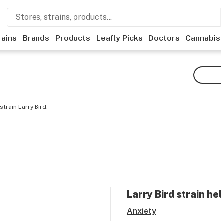
rains
Brands
Products
Leafly Picks
Doctors
Cannabis
train Larry Bird.
Larry Bird
strain he
Anxiety