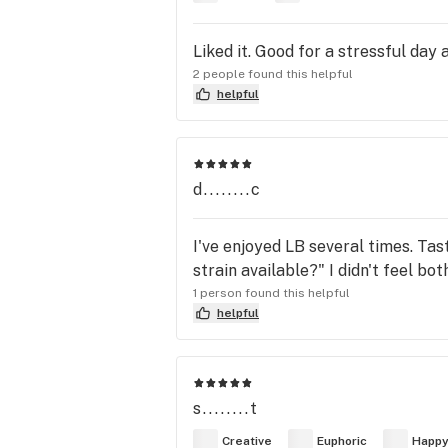
Liked it. Good for a stressful day 
2 people found this helpful
helpful
d........c
I've enjoyed LB several times. Tas
strain available?" I didn't feel bot
1 person found this helpful
helpful
s........t
Creative
Euphoric
Happ