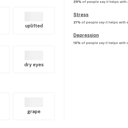
29%
of people say it helps with
Stress
21%
of people say it helps with
uplifted
Depression
16%
of people say it helps with
dry eyes
grape