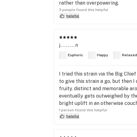
rather than overpowering.
3 people found this helpful
helpful
j........n
Euphoric
Happy
Relaxed
I tried this strain via the Big Chi
to give this strain a go, but then I
fruity. distinct and memorable ar
eventually gets outweighed by the 
bright uplift in an otherwise couc
1 person found this helpful
helpful