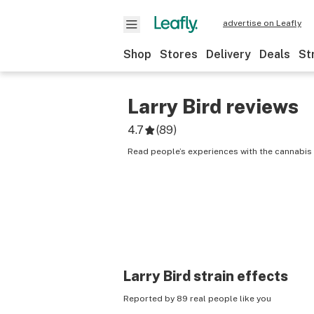
advertise on Leafly
Shop
Stores
Delivery
Deals
St
Larry Bird
reviews
4.7
(
89
)
Read people’s experiences with the cannabis s
Larry Bird
strain effects
Reported by 89 real people like you