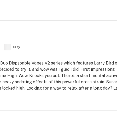
Dizzy
ef Duo Dispsoable Vapes V2 series which features Larry Bird on
 decided to try it, and wow was I glad I did. First impressions:
oma High: Wow. Knocks you out. There's a short mental activi
heavy sedating effects of this powerful cross strain. Sunse
h locked high. Looking for a way to relax after a long day? L