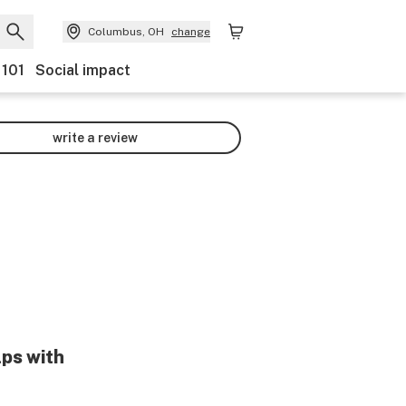
Columbus, OH
change
 101
Social impact
write a review
lps with