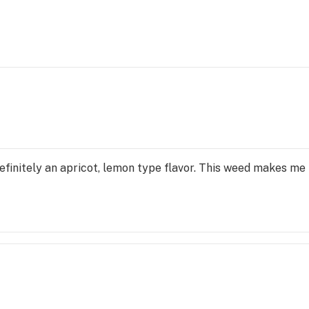
 definitely an apricot, lemon type flavor. This weed makes me