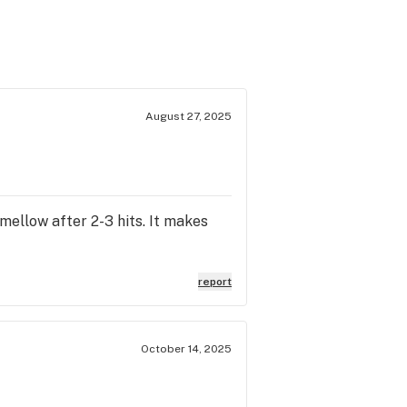
August 27, 2025
 mellow after 2-3 hits. It makes
report
October 14, 2025