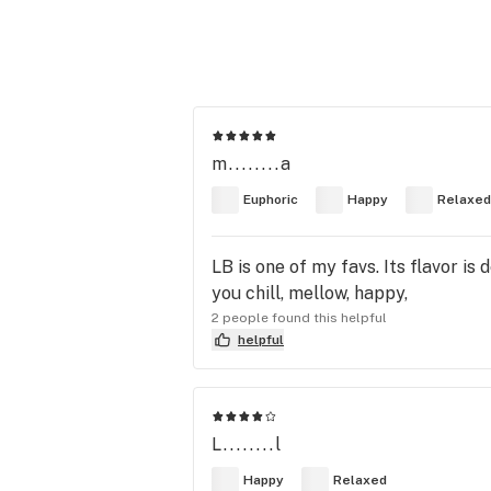
m........a
Euphoric
Happy
Relaxed
LB is one of my favs. Its flavor is
you chill, mellow, happy,
2 people found this helpful
helpful
L........l
Happy
Relaxed