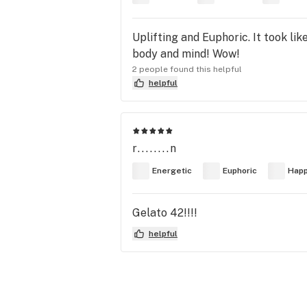
Uplifting and Euphoric. It took lik
body and mind! Wow!
2 people found this helpful
helpful
r........n
Energetic
Euphoric
Hap
Gelato 42!!!!
helpful