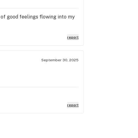
ve of good feelings flowing into my
report
September 30, 2025
report