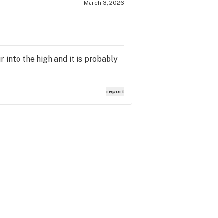
March 3, 2026
 into the high and it is probably
report