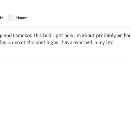
ly
Happy
 and I smoked this bud right now I’m about probably an hour
his is one of the best highs I have ever had in my life