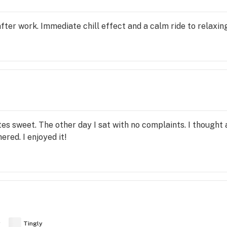
after work. Immediate chill effect and a calm ride to relaxing
tes sweet. The other day I sat with no complaints. I thought 
hered. I enjoyed it!
y
Tingly