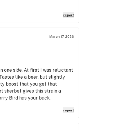
report
March 17, 2026
 one side. At first I was reluctant
 Tastes like a beer, but slightly
ty boost that you get that
t sherbet gives this strain a
arry Bird has your back.
report