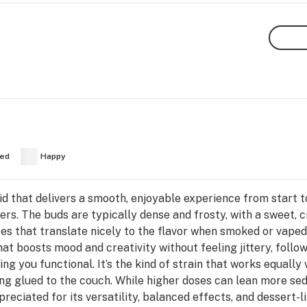
ed
Happy
id that delivers a smooth, enjoyable experience from start to 
s. The buds are typically dense and frosty, with a sweet, 
tes that translate nicely to the flavor when smoked or vaped
hat boosts mood and creativity without feeling jittery, foll
ing you functional. It’s the kind of strain that works equally 
ing glued to the couch. While higher doses can lean more s
preciated for its versatility, balanced effects, and dessert-li