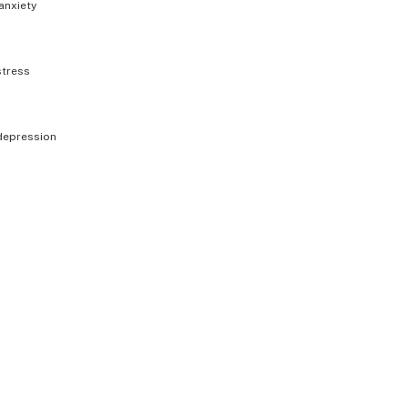
anxiety
stress
depression