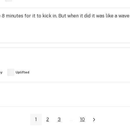
e 8 minutes for it to kick in. But when it did it was like a wa
py
Uplifted
1
2
3
...
10