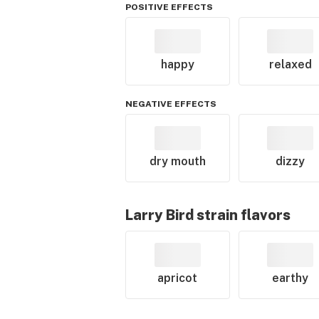
POSITIVE EFFECTS
happy
relaxed
NEGATIVE EFFECTS
dry mouth
dizzy
Larry Bird
strain flavors
apricot
earthy