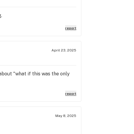
.
report
April 23, 2025
about "what if this was the only
report
May 8, 2025