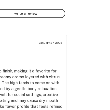
write a review
January 27, 2026
finish, making it a favorite for
creamy aroma layered with citrus,
. The high tends to come on with
owed by a gentle body relaxation
well for social settings, creative
edating and may cause dry mouth
ke flavor profile that feels refined