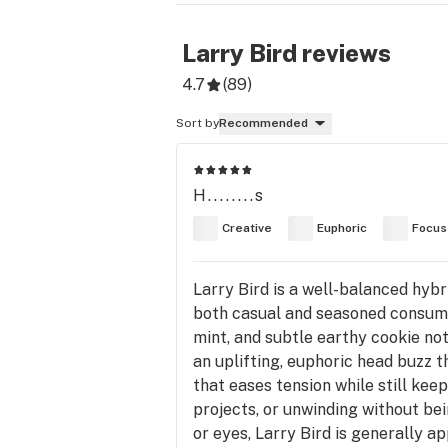
Larry Bird
reviews
4.7
(
89
)
Sort by
Recommended
H........s
Creative
Euphoric
Focus
Larry Bird is a well-balanced hybr
both casual and seasoned consumer
mint, and subtle earthy cookie no
an uplifting, euphoric head buzz t
that eases tension while still keep
projects, or unwinding without be
or eyes, Larry Bird is generally ap