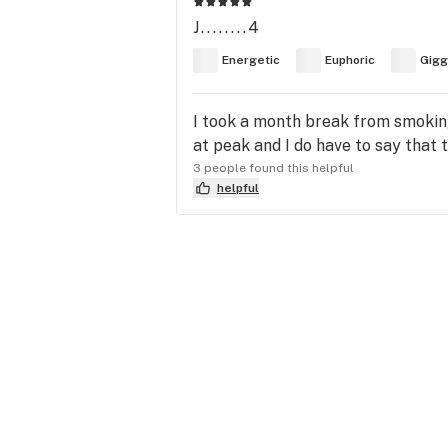
J........4
Energetic
Euphoric
Gigg
I took a month break from smoking
at peak and I do have to say that t
3 people found this helpful
helpful