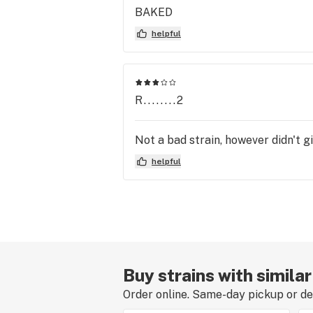
BAKED
helpful
R........2
Not a bad strain, however didn't g
helpful
Buy strains with simila
Order online. Same-day pickup or del