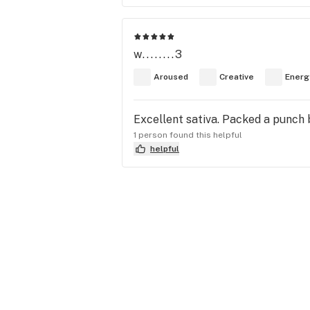
w........3
Aroused
Creative
Energ
Excellent sativa. Packed a punch bu
1 person found this helpful
helpful