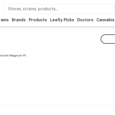
rains
Brands
Products
Leafly Picks
Doctors
Cannabis
 strain Magnum PI.