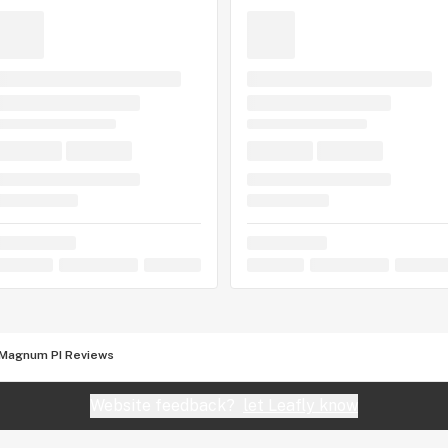
Magnum PI Reviews
Website feedback?
let Leafly know