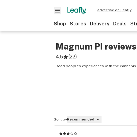
advertise on Leafly
Shop
Stores
Delivery
Deals
St
Magnum PI
reviews
4.5
(
22
)
Read people’s experiences with the cannabis
Sort by
Recommended