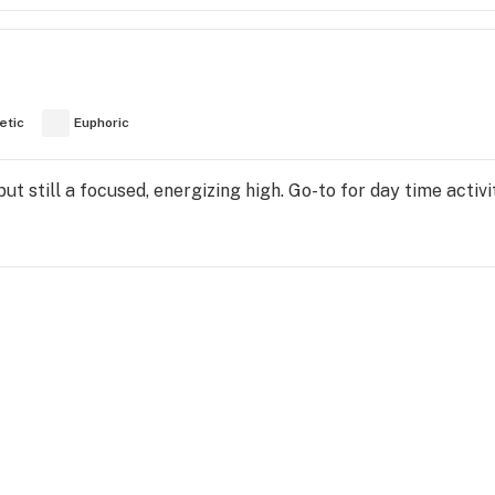
etic
Euphoric
t still a focused, energizing high. Go-to for day time activi