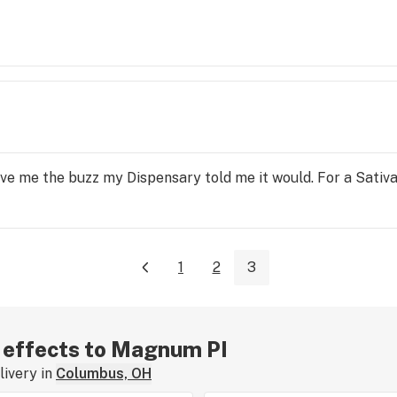
ive me the buzz my Dispensary told me it would. For a Sativa 
1
2
3
r effects to Magnum PI
ivery in
Columbus, OH