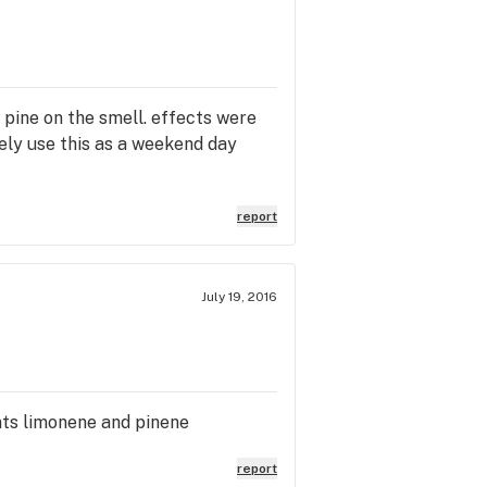
g pine on the smell. effects were
itely use this as a weekend day
report
July 19, 2016
nts limonene and pinene
report