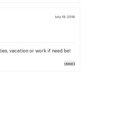
July 19, 2016
ties, vacation or work if need be!
report