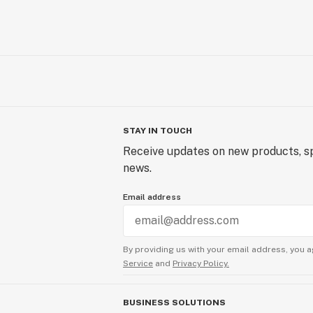
STAY IN TOUCH
Receive updates on new products, sp
news.
Email address
By providing us with your email address, you a
Service
and
Privacy Policy.
BUSINESS SOLUTIONS