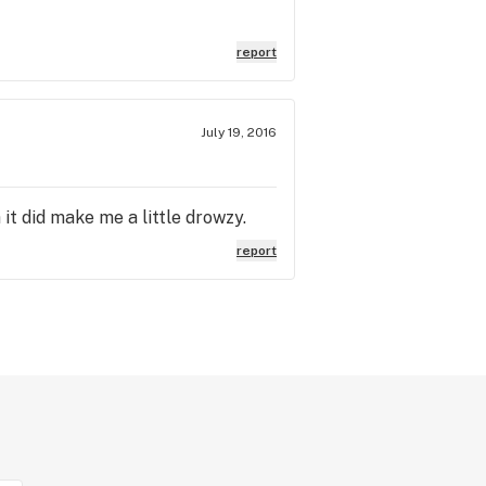
report
July 19, 2016
it did make me a little drowzy.
report