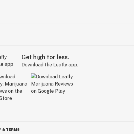
Get high for less.
Download the Leafly app.
Y & TERMS