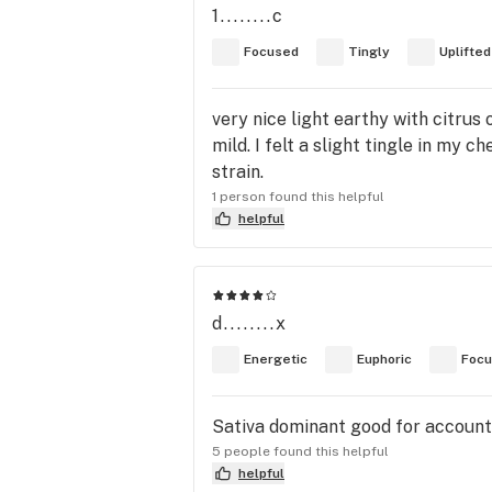
1........c
Focused
Tingly
Uplifted
very nice light earthy with citrus 
mild. I felt a slight tingle in my 
strain.
1 person found this helpful
helpful
d........x
Energetic
Euphoric
Foc
Sativa dominant good for accounti
5 people found this helpful
helpful