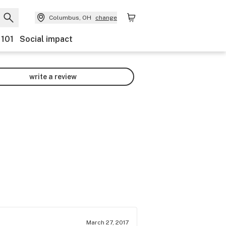
Columbus, OH
change
 101
Social impact
write a review
March 27, 2017