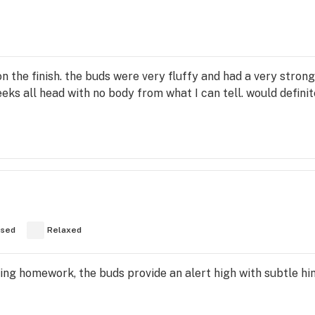
on the finish. the buds were very fluffy and had a very stron
cheeks all head with no body from what I can tell. would defin
used
Relaxed
ng homework, the buds provide an alert high with subtle hi