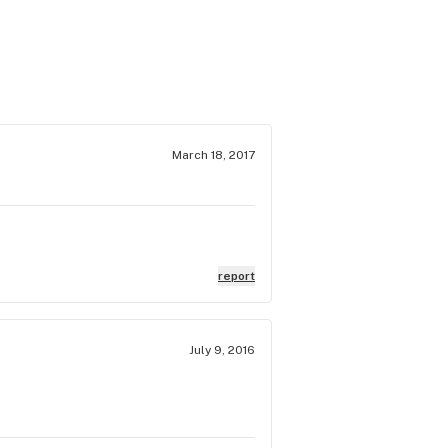
March 18, 2017
report
July 9, 2016