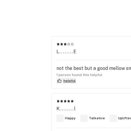
L........E
not the best but a good mellow sm
1 person found this helpful
helpful
K........l
Happy
Talkative
Uplifte