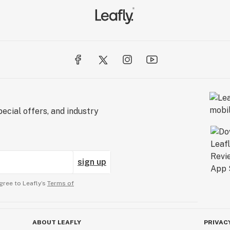
ecial offers, and industry
sign up
gree to Leafly’s
Terms of
ABOUT LEAFLY
PRIVAC