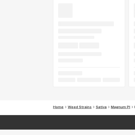
Home
Weed Strains
Sativa
Magnum PI