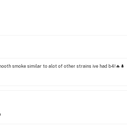
ooth smoke similar to alot of other strains ive had b4!🔥🌲
d