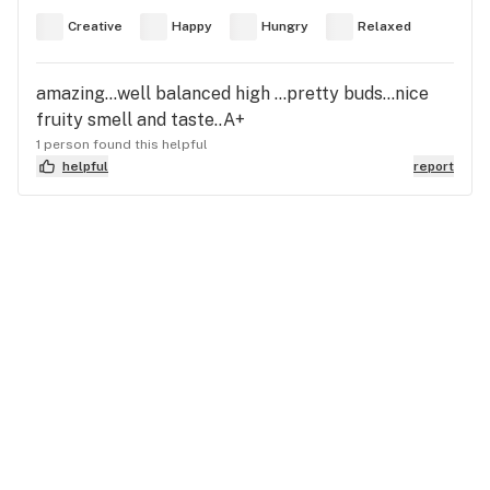
Creative
Happy
Hungry
Relaxed
amazing...well balanced high ...pretty buds...nice
fruity smell and taste..A+
1 person found this helpful
helpful
report