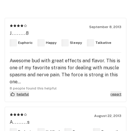
September 8, 2013
J........8
Euphoric
Happy
Sleepy
Talkative
Awesome bud with great effects and flavor. This is
one of my favorite strains for dealing with muscle
spasms and nerve pain. The force is strong in this
one...
8 people found this helpful
helpful
report
August 22, 2013
A........s