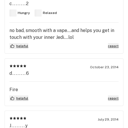
c........2
Hungry
Relaxed
no bad, smooth with a vape....and helps you get in
touch with your inner Jedi....lol
helpful
report
October 23, 2014
d........6
Fire
helpful
report
July 29, 2014
J........y