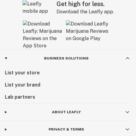
Get high for less.
Download the Leafly app.
BUSINESS SOLUTIONS
List your store
List your brand
Lab partners
ABOUT LEAFLY
PRIVACY & TERMS