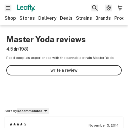
Shop
Stores
Delivery
Deals
Strains
Brands
Produ
Master Yoda
reviews
4.5
(
198
)
Read people’s experiences with the cannabis strain Master Yoda.
write a review
Sort by
Recommended
November 5, 2014