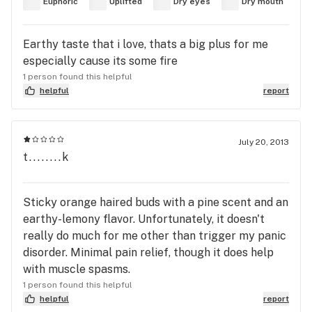
Euphoric
Uplifted
Dry eyes
Dry mouth
Earthy taste that i love, thats a big plus for me
especially cause its some fire
1 person found this helpful
helpful
report
July 20, 2013
t........k
Sticky orange haired buds with a pine scent and an
earthy-lemony flavor. Unfortunately, it doesn't
really do much for me other than trigger my panic
disorder. Minimal pain relief, though it does help
with muscle spasms.
1 person found this helpful
helpful
report