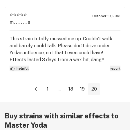
October 19, 2013
m........s
This strain totally messed me up. Couldn't walk
and barely could talk. Please don't drive under
Yoda's influence, not that I even could have!
Effects lasted 3 days from a wax hit, dang!!
helpful
report
1
...
18
19
20
Buy strains with similar effects to
Master Yoda