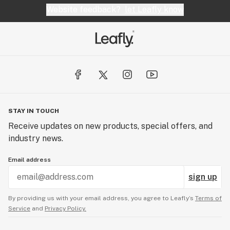
Website feedback?
let Leafly know
STAY IN TOUCH
Receive updates on new products, special offers, and
industry news.
Email address
sign up
By providing us with your email address, you agree to Leafly’s
Terms of
Service
and
Privacy Policy.