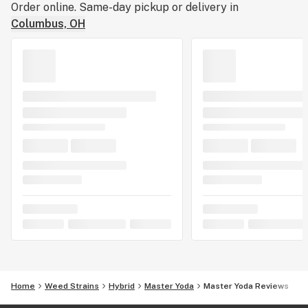
Order online. Same-day pickup or delivery in
Columbus, OH
Home
Weed Strains
Hybrid
Master Yoda
Master Yoda Reviews