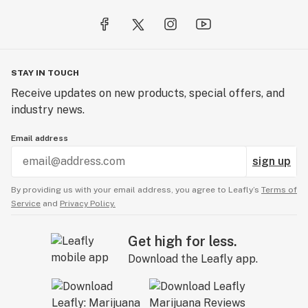
STAY IN TOUCH
Receive updates on new products, special offers, and
industry news.
Email address
sign up
By providing us with your email address, you agree to Leafly’s
Terms of
Service
and
Privacy Policy.
Get high for less.
Download the Leafly app.