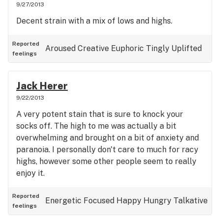
9/27/2013
Decent strain with a mix of lows and highs.
Reported
Aroused
Creative
Euphoric
Tingly
Uplifted
feelings
Jack Herer
9/22/2013
A very potent stain that is sure to knock your
socks off. The high to me was actually a bit
overwhelming and brought on a bit of anxiety and
paranoia. I personally don't care to much for racy
highs, however some other people seem to really
enjoy it.
Reported
Energetic
Focused
Happy
Hungry
Talkative
feelings