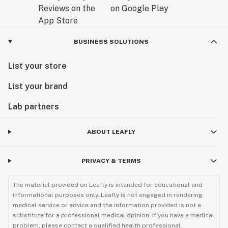
BUSINESS SOLUTIONS
List your store
List your brand
Lab partners
ABOUT LEAFLY
PRIVACY & TERMS
The material provided on Leafly is intended for educational and
informational purposes only. Leafly is not engaged in rendering
medical service or advice and the information provided is not a
substitute for a professional medical opinion. If you have a medical
problem, please contact a qualified health professional.