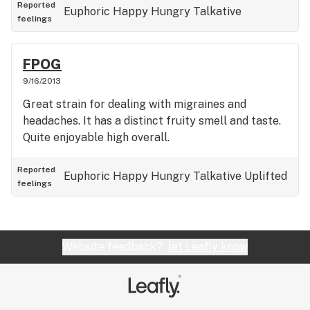
Reported
Euphoric
Happy
Hungry
Talkative
feelings
FPOG
9/16/2013
Great strain for dealing with migraines and
headaches. It has a distinct fruity smell and taste.
Quite enjoyable high overall.
Reported
Euphoric
Happy
Hungry
Talkative
Uplifted
feelings
Website feedback?
let Leafly know