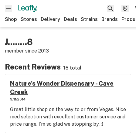
Shop
Stores
Delivery
Deals
Strains
Brands
Produ
J........8
member since
2013
Recent Reviews
15 total
Nature's Wonder Dispensary - Cave
Creek
9/11/2014
Great little shop on the way to or from Vegas. Nice
med selection with excellent customer service and
price range. I'm so glad we stopping by. :)