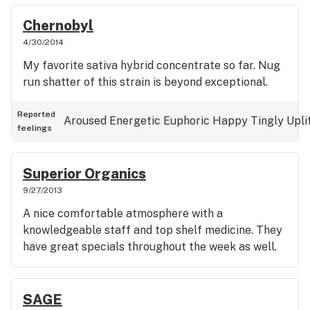
Chernobyl
4/30/2014
My favorite sativa hybrid concentrate so far. Nug
run shatter of this strain is beyond exceptional.
Reported
Aroused
Energetic
Euphoric
Happy
Tingly
Upli
feelings
Superior Organics
9/27/2013
A nice comfortable atmosphere with a
knowledgeable staff and top shelf medicine. They
have great specials throughout the week as well.
SAGE