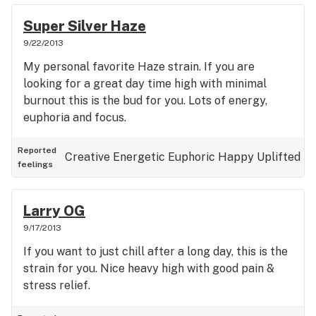
Super Silver Haze
9/22/2013
My personal favorite Haze strain. If you are
looking for a great day time high with minimal
burnout this is the bud for you. Lots of energy,
euphoria and focus.
Reported
Creative
Energetic
Euphoric
Happy
Uplifted
feelings
Larry OG
9/17/2013
If you want to just chill after a long day, this is the
strain for you. Nice heavy high with good pain &
stress relief.