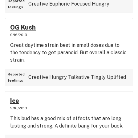
Reported
Creative
Euphoric
Focused
Hungry
feelings
OG Kush
9/16/2013
Great daytime strain best in small doses due to
the tendency to get paranoid. But overall a classic
strain.
Reported
Creative
Hungry
Talkative
Tingly
Uplifted
feelings
Ice
9/16/2013
This bud has a good mix of effects that are long
lasting and strong. A definite bang for your buck.