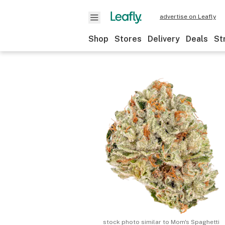
advertise on Leafly
Shop
Stores
Delivery
Deals
St
stock photo similar to
Mom's Spaghetti