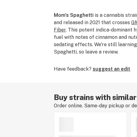
Mom's Spaghetti
is a cannabis stra
and released in 2021 that crosses
GM
Fiber
. This potent indica-dominant 
fuel with notes of cinnamon and nut
sedating effects. We're still learni
Spaghetti, so leave a review.
Have feedback?
suggest an edit
Buy strains with simila
Order online. Same-day pickup or del