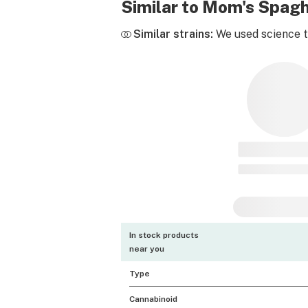
Similar to Mom's Spagh
Similar strains:
We used science to
In stock products
near you
Type
Cannabinoid