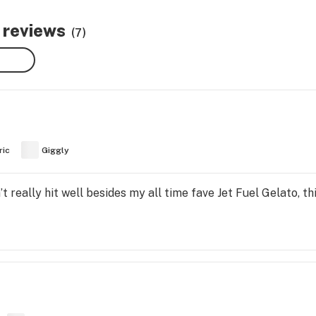
 reviews
(7)
ric
Giggly
t really hit well besides my all time fave Jet Fuel Gelato, thi