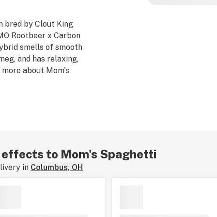
in bred by Clout King
O Rootbeer
x
Carbon
hybrid smells of smooth
meg, and has relaxing,
ng more about Mom's
r effects to Mom's Spaghetti
ivery in
Columbus, OH