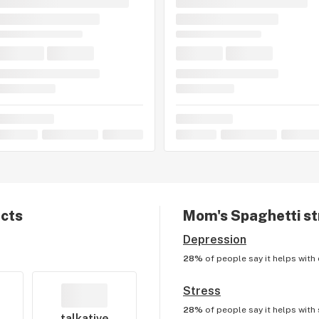
ects
Mom's Spaghetti
st
Depression
28%
of people say it helps with
Stress
28%
of people say it helps with
talkative