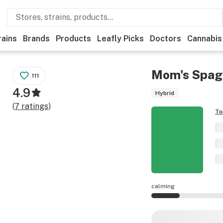
rains
Brands
Products
Leafly Picks
Doctors
Cannabis
Mom's Spag
111
4.9
Hybrid
(
7
ratings
)
To
calming
Mom's Spaghetti ef