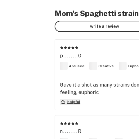
Mom's Spaghetti strain
write a review
p........0
Aroused
Creative
Eupho
Gave it a shot as many strains don’
feeling, euphoric
helpful
n........R