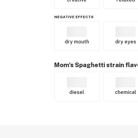
NEGATIVE EFFECTS
dry mouth
dry eyes
Mom's Spaghetti
strain flav
diesel
chemical