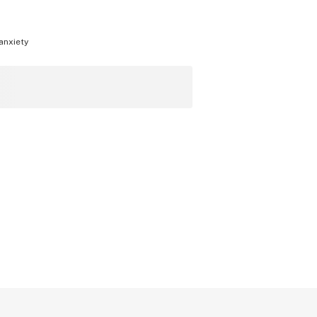
anxiety