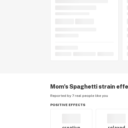
Mom's Spaghetti
strain eff
Reported by 7 real people like you
POSITIVE EFFECTS
creative
relaxed