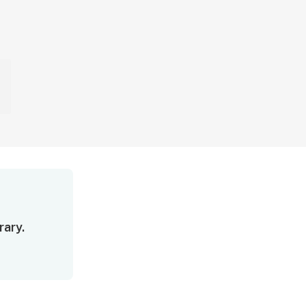
rary.