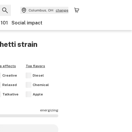
Columbus, OH
change
 101
Social impact
hetti
strain
p effects
Top flavors
Creative
Diesel
Relaxed
Chemical
Talkative
Apple
energizing
fects are mostly calming.