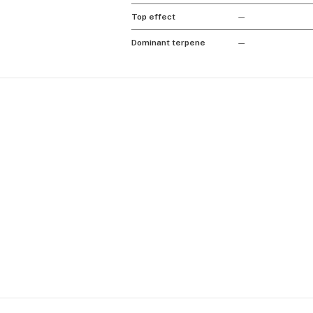
Top effect
—
Dominant terpene
—