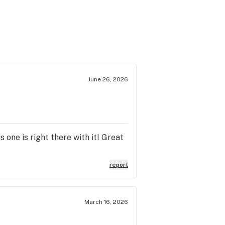
June 26, 2026
s one is right there with it! Great
report
March 16, 2026