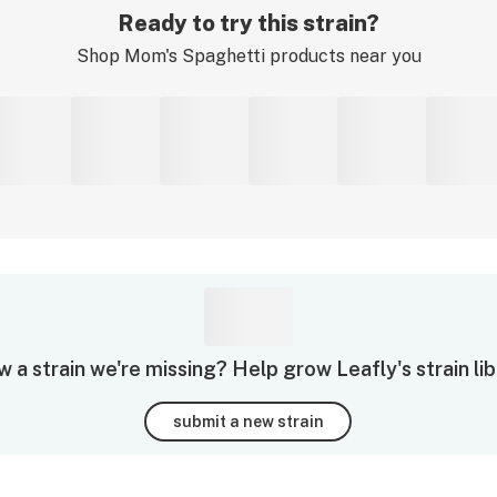
Ready to try this strain?
Shop
Mom's Spaghetti
products near you
 a strain we're missing? Help grow Leafly's strain lib
submit a new strain