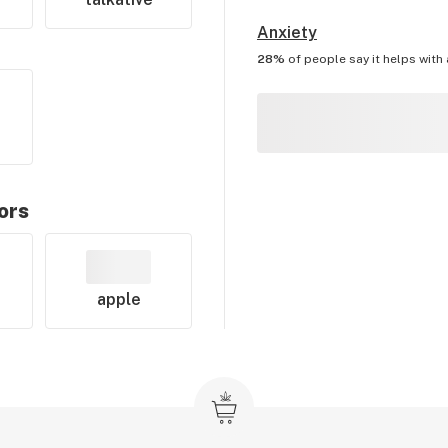
Anxiety
28%
of people say it helps with
ors
apple