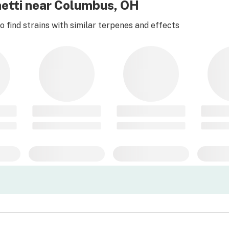
etti near Columbus, OH
 find strains with similar terpenes and effects