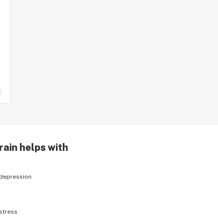
rain helps with
depression
stress