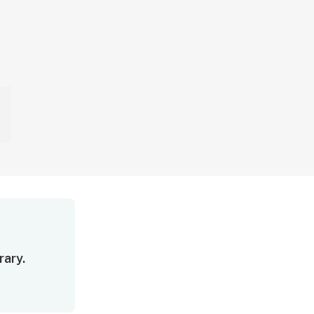
rary.