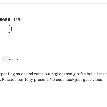
iews
(129)
Uplifted
t expecting much and came out higher than giraffe balls. I'm
ng, Relaxed but fully present. No couchlock just good vibes.