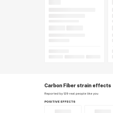
Carbon Fiber
strain effects
Reported by 129 real people like you
POSITIVE EFFECTS