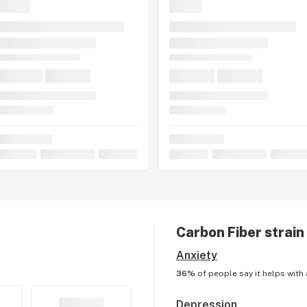
Carbon Fiber
strain
Anxiety
36%
of people say it helps with
Depression