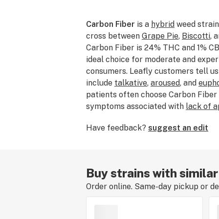
Carbon Fiber
is a
hybrid
weed strain
cross between
Grape Pie
,
Biscotti
, 
Carbon Fiber is 24% THC and 1% CBG
ideal choice for moderate and expe
consumers. Leafly customers tell us
include
talkative
,
aroused
, and
eupho
patients often choose Carbon Fiber
symptoms associated with
lack of 
depression
. Bred by the incomparab
Have feedback?
suggest an edit
Carbon Fiber features flavors like
p
chemical
. The dominant terpene of th
caryophyllene
. The average price o
ranges from $50–$75. If you’ve smo
Buy strains with simila
consumed Carbon Fiber, tell us abo
Order online. Same-day pickup or del
leaving a strain review.