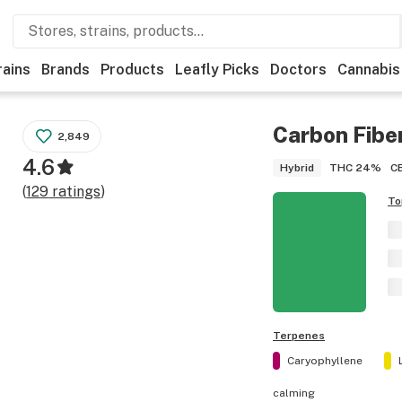
rains
Brands
Products
Leafly Picks
Doctors
Cannabis
Carbon Fibe
2,849
4.6
THC
24%
C
Hybrid
(
129
ratings
)
To
Terpenes
Caryophyllene
calming