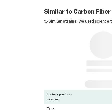
Similar to Carbon Fibe
Similar strains:
We used science to
In stock products
near you
Type