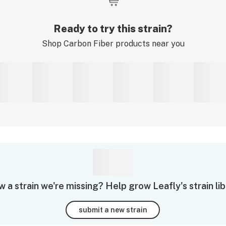
Ready to try this strain?
Shop
Carbon Fiber
products near you
 a strain we're missing? Help grow Leafly's strain lib
submit a new strain