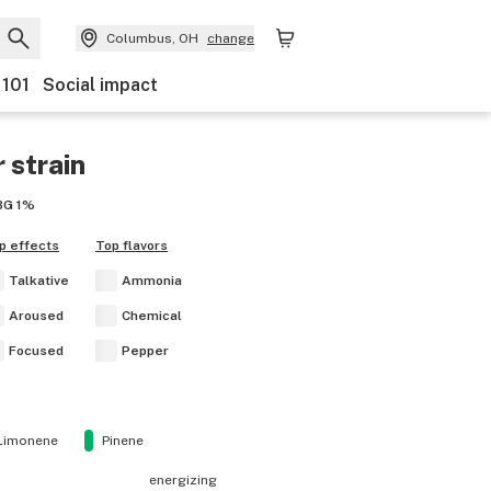
Columbus, OH
change
 101
Social impact
r
strain
BG
1%
p effects
Top flavors
Talkative
Ammonia
Aroused
Chemical
Focused
Pepper
Limonene
Pinene
energizing