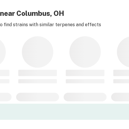
r near Columbus, OH
 find strains with similar terpenes and effects