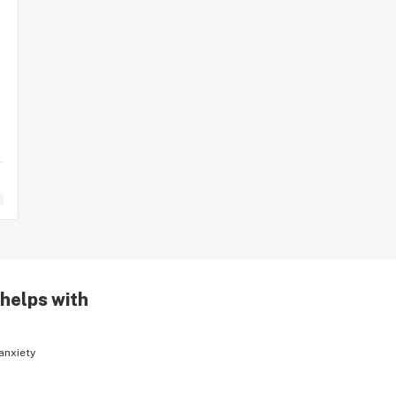
 helps with
anxiety