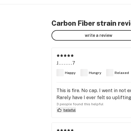
Carbon Fiber strain rev
write a review
J........7
Happy
Hungry
Relaxed
This is fire. No cap. I went in no
Rarely have I ever felt so uplifti
3 people found this helpful
helpful