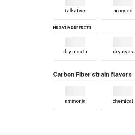
talkative
aroused
NEGATIVE EFFECTS
dry mouth
dry eyes
Carbon Fiber
strain flavors
ammonia
chemical