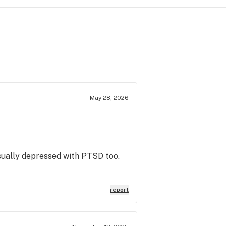
May 28, 2026
 usually depressed with PTSD too.
report