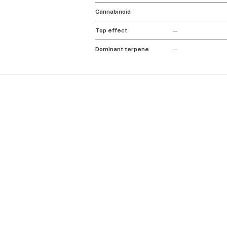
Cannabinoid
Top effect
—
Dominant terpene
—