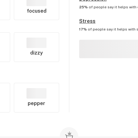
25%
of people say it helps with
focused
Stress
17%
of people say it helps with
dizzy
pepper