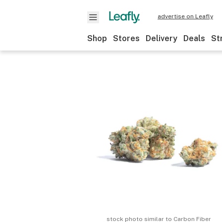
advertise on Leafly
Shop
Stores
Delivery
Deals
St
stock photo similar to
Carbon Fiber