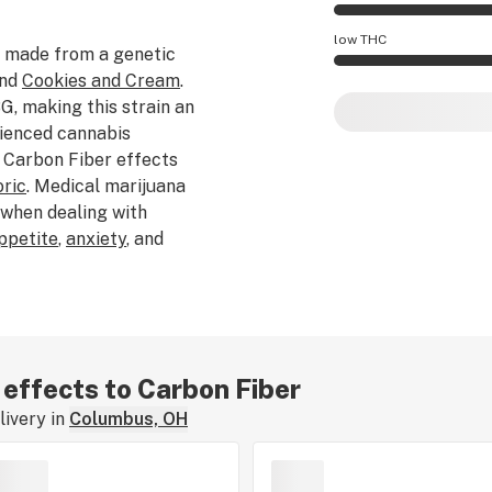
Carbon Fiber effec
low THC
 made from a genetic
and
Cookies and Cream
.
Carbon Fiber poten
, making this strain an
rienced cannabis
 Carbon Fiber effects
ric
. Medical marijuana
 when dealing with
appetite
,
anxiety
, and
le Cannarado Genetics,
epper
,
earthy
, and
is strain is
f Carbon Fiber typically
ked, dabbed, or
r effects to Carbon Fiber
ut your experience by
ivery in
Columbus, OH