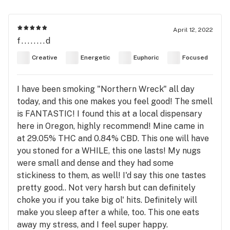
April 12, 2022
f........d
Creative
Energetic
Euphoric
Focused
I have been smoking "Northern Wreck" all day
today, and this one makes you feel good! The smell
is FANTASTIC! I found this at a local dispensary
here in Oregon, highly recommend! Mine came in
at 29.05% THC and 0.84% CBD. This one will have
you stoned for a WHILE, this one lasts! My nugs
were small and dense and they had some
stickiness to them, as well! I'd say this one tastes
pretty good.. Not very harsh but can definitely
choke you if you take big ol' hits. Definitely will
make you sleep after a while, too. This one eats
away my stress, and I feel super happy.