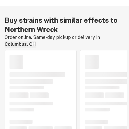
Buy strains with similar effects to
Northern Wreck
Order online. Same-day pickup or delivery in
Columbus, OH