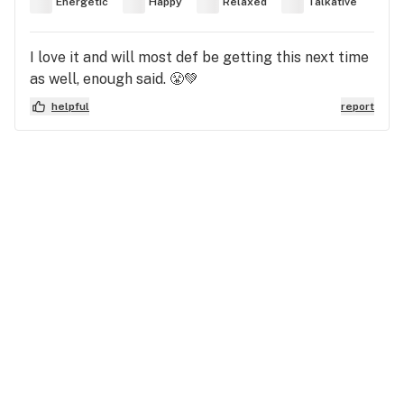
Energetic
Happy
Relaxed
Talkative
I love it and will most def be getting this next time
as well, enough said. 😤💚
helpful
report