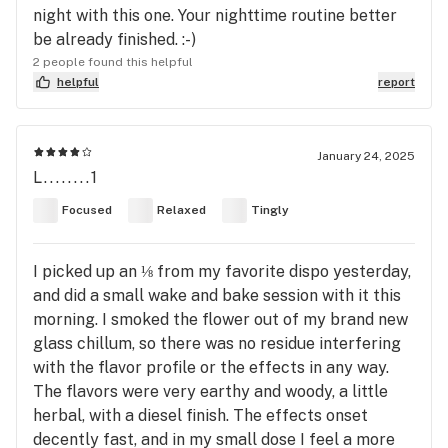
night with this one. Your nighttime routine better
be already finished. :-)
2 people found this helpful
helpful
report
January 24, 2025
L........1
Focused
Relaxed
Tingly
I picked up an ⅛ from my favorite dispo yesterday,
and did a small wake and bake session with it this
morning. I smoked the flower out of my brand new
glass chillum, so there was no residue interfering
with the flavor profile or the effects in any way.
The flavors were very earthy and woody, a little
herbal, with a diesel finish. The effects onset
decently fast, and in my small dose I feel a more