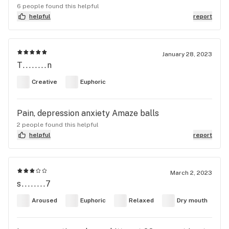
6 people found this helpful
helpful
report
January 28, 2023
T........n
Creative
Euphoric
Pain, depression anxiety Amaze balls
2 people found this helpful
helpful
report
March 2, 2023
s........7
Aroused
Euphoric
Relaxed
Dry mouth