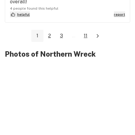
overall!
4 people found this helpful
helpful
report
1
2
3
...
11
Photos of Northern Wreck