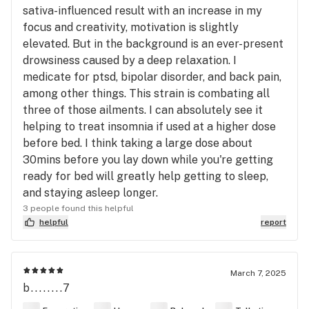
sativa-influenced result with an increase in my
focus and creativity, motivation is slightly
elevated. But in the background is an ever-present
drowsiness caused by a deep relaxation. I
medicate for ptsd, bipolar disorder, and back pain,
among other things. This strain is combating all
three of those ailments. I can absolutely see it
helping to treat insomnia if used at a higher dose
before bed. I think taking a large dose about
30mins before you lay down while you're getting
ready for bed will greatly help getting to sleep,
and staying asleep longer.
3 people found this helpful
helpful
report
March 7, 2025
b........7