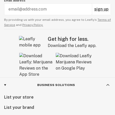
Email address
sign up
By providing us with your email address, you agree to Leafly’s
Terms of
Service
and
Privacy Policy.
Get high for less.
Download the Leafly app.
BUSINESS SOLUTIONS
List your store
List your brand