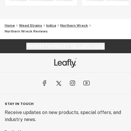
Home
Weed Strains
Indica
Northern Wreck
Northern Wreck Reviews
Website feedback?
let Leafly know
STAY IN TOUCH
Receive updates on new products, special offers, and
industry news.