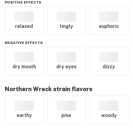
POSITIVE EFFECTS
relaxed
tingly
euphoric
NEGATIVE EFFECTS
dry mouth
dry eyes
dizzy
Northern Wreck
strain flavors
earthy
pine
woody