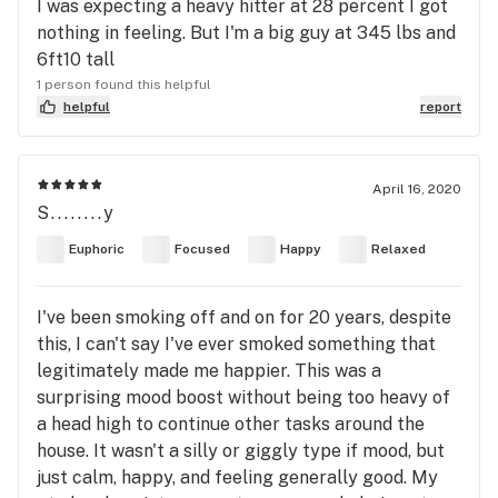
I was expecting a heavy hitter at 28 percent I got
nothing in feeling. But I'm a big guy at 345 lbs and
6ft10 tall
1 person found this helpful
helpful
report
April 16, 2020
S........y
Euphoric
Focused
Happy
Relaxed
I've been smoking off and on for 20 years, despite
this, I can't say I've ever smoked something that
legitimately made me happier. This was a
surprising mood boost without being too heavy of
a head high to continue other tasks around the
house. It wasn't a silly or giggly type if mood, but
just calm, happy, and feeling generally good. My