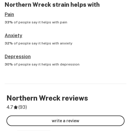
Northern Wreck
strain helps with
Pain
33%
of people say it helps with
pain
Anxiety
32%
of people say it helps with
anxiety
Depression
30%
of people say it helps with
depression
Northern Wreck
reviews
4.7
(
93
)
write a review