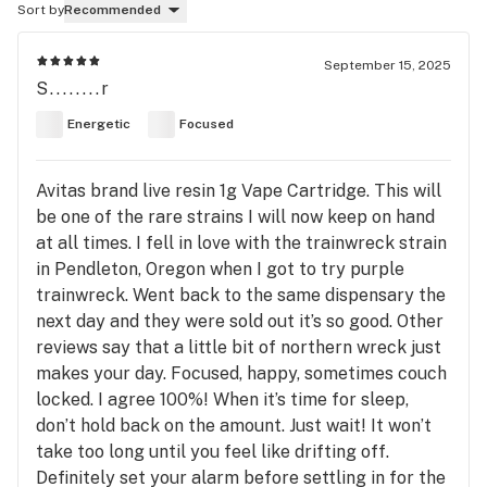
Sort by
Recommended
September 15, 2025
S........r
Energetic
Focused
Avitas brand live resin 1g Vape Cartridge. This will
be one of the rare strains I will now keep on hand
at all times. I fell in love with the trainwreck strain
in Pendleton, Oregon when I got to try purple
trainwreck. Went back to the same dispensary the
next day and they were sold out it’s so good. Other
reviews say that a little bit of northern wreck just
makes your day. Focused, happy, sometimes couch
locked. I agree 100%! When it’s time for sleep,
don’t hold back on the amount. Just wait! It won’t
take too long until you feel like drifting off.
Definitely set your alarm before settling in for the