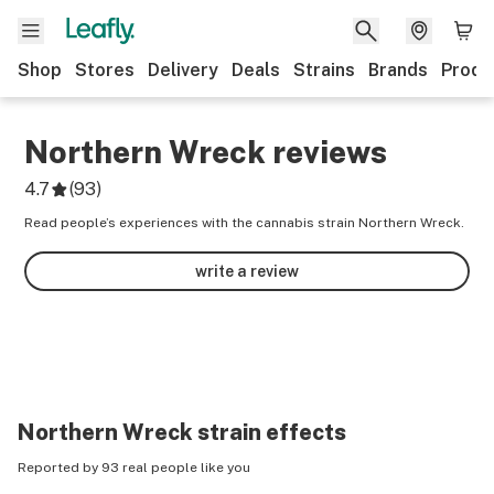
Shop
Stores
Delivery
Deals
Strains
Brands
Produ
Northern Wreck
reviews
4.7
(
93
)
Read people’s experiences with the cannabis strain Northern Wreck.
write a review
Northern Wreck
strain effects
Reported by 93 real people like you