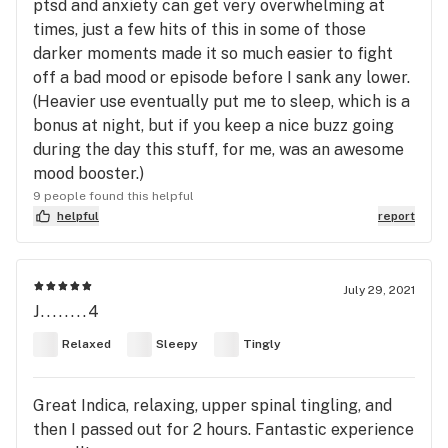
ptsd and anxiety can get very overwhelming at
times, just a few hits of this in some of those
darker moments made it so much easier to fight
off a bad mood or episode before I sank any lower.
(Heavier use eventually put me to sleep, which is a
bonus at night, but if you keep a nice buzz going
during the day this stuff, for me, was an awesome
mood booster.)
9 people found this helpful
helpful
report
July 29, 2021
J........4
Relaxed
Sleepy
Tingly
Great Indica, relaxing, upper spinal tingling, and
then I passed out for 2 hours. Fantastic experience