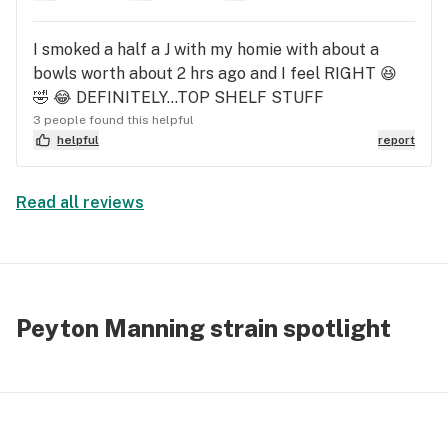
I smoked a half a J with my homie with about a
bowls worth about 2 hrs ago and I feel RIGHT 😆
🤣 😂 DEFINITELY...TOP SHELF STUFF
3 people found this helpful
helpful
report
Read all reviews
Peyton Manning strain spotlight