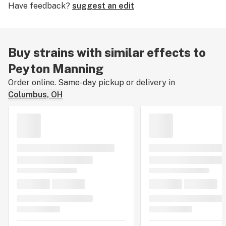
Have feedback?
suggest an edit
The buzz is giggly and euphoric with a calming warmth
on the limbs, but consume too much and the potential
for paranoia increases. Enjoy Peyton Manning to boost
creativity, nullify stress, and elevate the mood.
Buy strains with similar effects to
Peyton Manning
Order online. Same-day pickup or delivery in
Columbus, OH