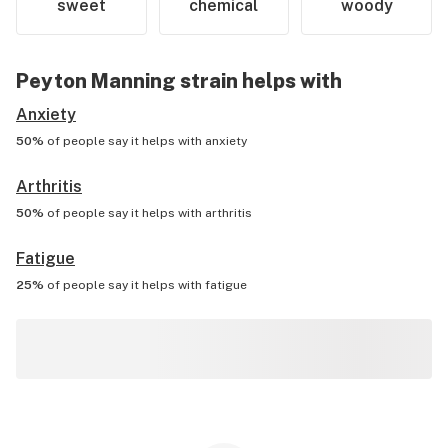
sweet
chemical
woody
Peyton Manning
strain helps with
Anxiety
50%
of people say it helps with
anxiety
Arthritis
50%
of people say it helps with
arthritis
Fatigue
25%
of people say it helps with
fatigue