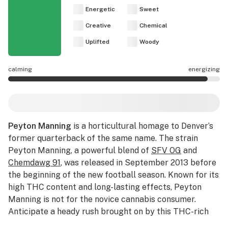
Energetic
Sweet
Creative
Chemical
Uplifted
Woody
calming
energizing
Peyton Manning effects are mostly energizing.
Peyton Manning
is a horticultural homage to Denver’s
former quarterback of the same name. The strain
Peyton Manning, a powerful blend of
SFV OG
and
Chemdawg 91
, was released in September 2013 before
the beginning of the new football season. Known for its
high THC content and long-lasting effects, Peyton
Manning is not for the novice cannabis consumer.
Anticipate a heady rush brought on by this THC-rich
flower that melds into the body as the headiness fades.