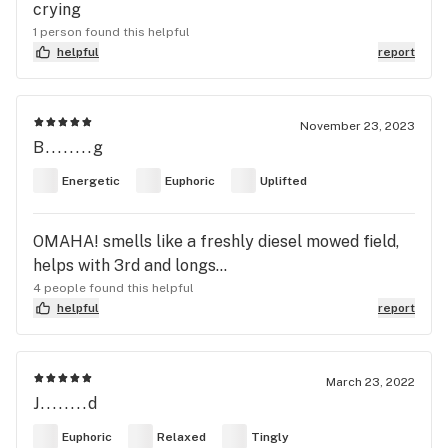
crying
1 person found this helpful
helpful
report
November 23, 2023
B........g
Energetic
Euphoric
Uplifted
OMAHA! smells like a freshly diesel mowed field,
helps with 3rd and longs...
4 people found this helpful
helpful
report
March 23, 2022
J........d
Euphoric
Relaxed
Tingly