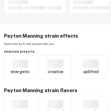
Peyton Manning
strain effects
Reported by 5 real people like you
POSITIVE EFFECTS
energetic
creative
uplifted
Peyton Manning
strain flavors