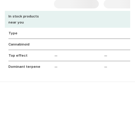
In stock products
near you
Type
Cannabinoid
Top effect
—
—
Dominant terpene
—
—