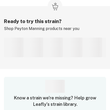
Ready to try this strain?
Shop
Peyton Manning
products near you
Know a strain we're missing? Help grow
Leafly's strain library.