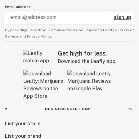
Email address
sign up
By providing us with your email address, you agree to Leafly’s
Terms of
Service
and
Privacy Policy.
Get high for less.
Download the Leafly app.
BUSINESS SOLUTIONS
List your store
List your brand