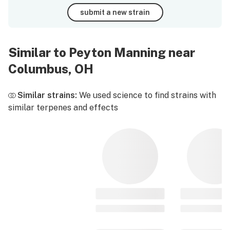
submit a new strain
Similar to Peyton Manning near
Columbus, OH
Similar strains:
We used science to find strains with
similar terpenes and effects