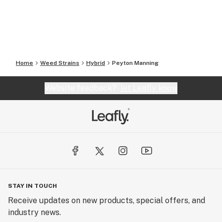
Home
Weed Strains
Hybrid
Peyton Manning
Website feedback?
let Leafly know
STAY IN TOUCH
Receive updates on new products, special offers, and
industry news.