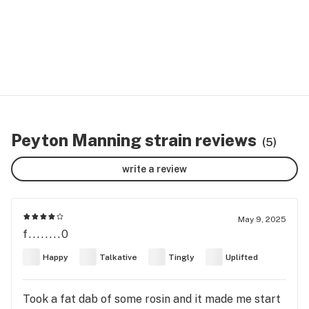
Peyton Manning strain reviews
(5)
write a review
May 9, 2025
f........0
Happy
Talkative
Tingly
Uplifted
Took a fat dab of some rosin and it made me start