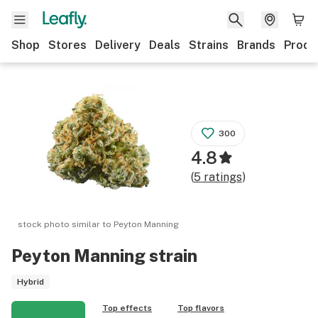
Shop
Stores
Delivery
Deals
Strains
Brands
Produ
300
4.8
(
5
ratings
)
stock photo similar to
Peyton Manning
Peyton Manning
strain
Hybrid
Top effects
Top flavors