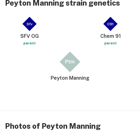
Peyton Manning strain genetics
Sfv
C91
SFV OG
Chem 91
parent
parent
Ptm
Peyton Manning
Photos of Peyton Manning