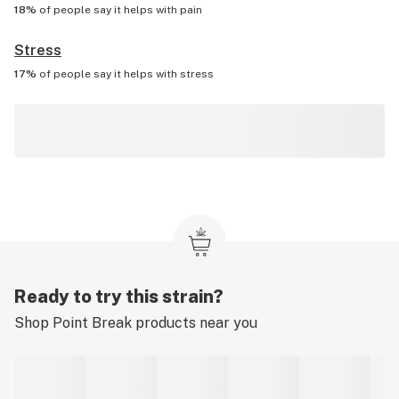
18%
of people say it helps with
pain
Stress
17%
of people say it helps with
stress
Ready to try this strain?
Shop
Point Break
products near you