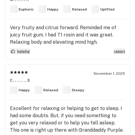
with sparkling trichomes throughout buds. Dusty
Euphoric
Happy
Relaxed
Uplifted
buds, not sticky. Tingly smooth Sativa with zero
eye pressure. Sweet smoke, vanilla on tongue, gas
Very fruity and citrus forward. Reminded me of
nose tingle, smooth zero cough. Floating, uplifted,
juicy fruit gum. I had T1 rosin and it was great.
tingly, calm, happy, focused, Sativa energy with
Relaxing body and elevating mind high.
zero anxiety. Tastes of dry wheat toast, some pine
needles, gas nose, energized, muscles are tingly.
helpful
report
No noteable pain relief, Great with coffee Sativa
flower. Very controllable and calming euphoria.
Love the Tangie and GSC lineage.
November 1, 2025
c........s
Happy
Relaxed
Sleepy
Excellent for relaxing or helping to get to sleep. I
had some doubts. But, if you need something to
get you very relaxed or to help you fall asleep.
This one is right up there with Granddaddy Purple.