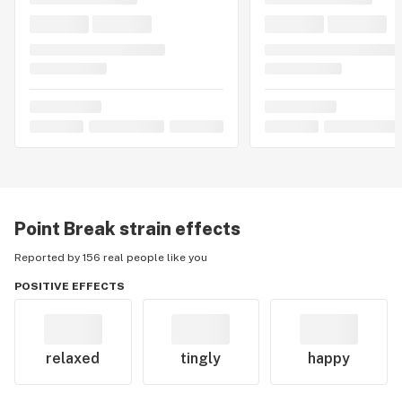
Point Break
strain effects
Reported by 156 real people like you
POSITIVE EFFECTS
relaxed
tingly
happy