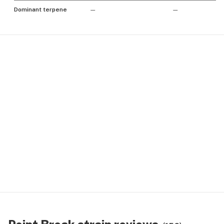
Dominant terpene
—
—