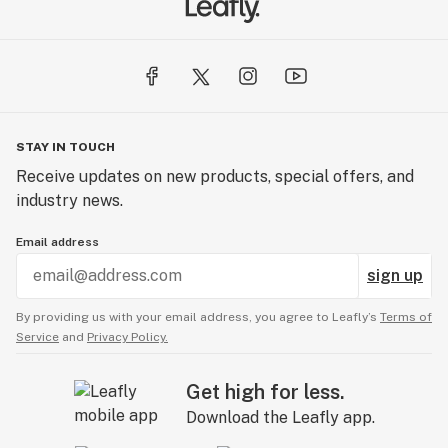
STAY IN TOUCH
Receive updates on new products, special offers, and
industry news.
Email address
sign up
By providing us with your email address, you agree to Leafly’s
Terms of
Service
and
Privacy Policy.
Get high for less.
Download the Leafly app.