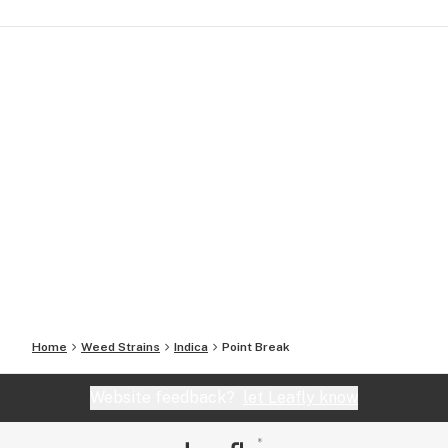
Home
Weed Strains
Indica
Point Break
Website feedback?
let Leafly know