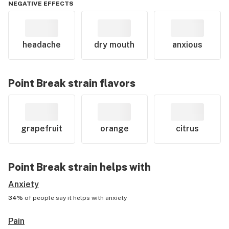
NEGATIVE EFFECTS
headache
dry mouth
anxious
Point Break
strain flavors
grapefruit
orange
citrus
Point Break
strain helps with
Anxiety
34%
of people say it helps with
anxiety
Pain