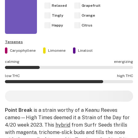
Relaxed
Grapefruit
Tingly
Orange
Happy
Citrus
Terpenes
Caryophyllene
Limonene
Linalool
calming
energizing
Point Break effects are mostly calming.
low THC
high THC
Point Break potency is higher THC than average.
Point Break
is a strain worthy of a Keanu Reeves
cameo—High Times deemed it a Strain of the Day for
4/20 week 2023. This
hybrid
from Surfr Seeds thrills
with magenta, trichome-slick buds and fills the nose