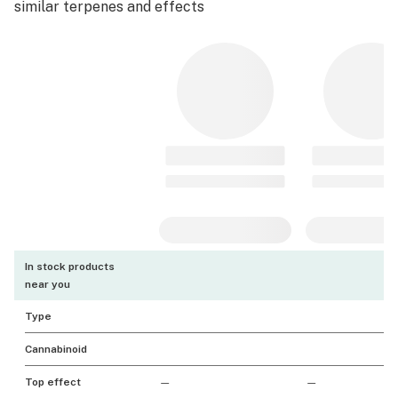
similar terpenes and effects
In stock products
near you
Type
Cannabinoid
Top effect
—
—