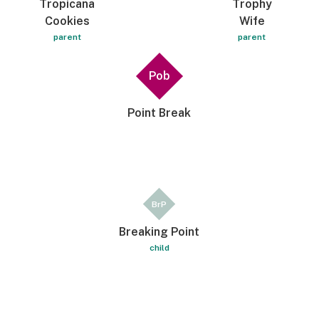
Tropicana
Trophy
Cookies
Wife
parent
parent
Pob
Point Break
BrP
Breaking Point
child