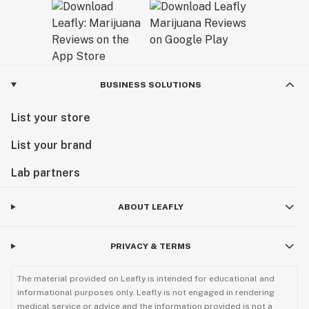
BUSINESS SOLUTIONS
List your store
List your brand
Lab partners
ABOUT LEAFLY
PRIVACY & TERMS
The material provided on Leafly is intended for educational and
informational purposes only. Leafly is not engaged in rendering
medical service or advice and the information provided is not a