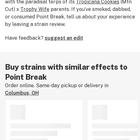
with the paradisal terps of its
Tropicana Cookies
(Mtn
Cut) x
Trophy Wife
parents. If you’ve smoked, dabbed,
or consumed Point Break, tell us about your experience
by leaving a strain review.
Have feedback?
suggest an edit
Buy strains with similar effects to
Point Break
Order online. Same-day pickup or delivery in
Columbus, OH