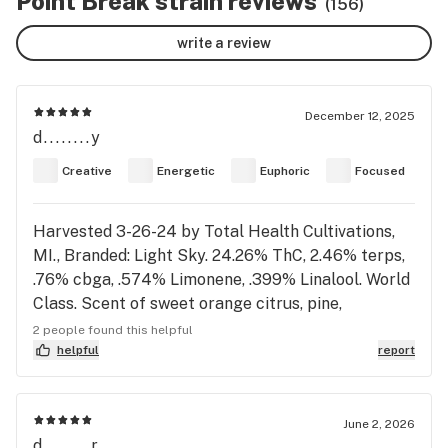
Point Break strain reviews
(156)
write a review
December 12, 2025
d........y
Creative
Energetic
Euphoric
Focused
Harvested 3-26-24 by Total Health Cultivations,
MI., Branded: Light Sky. 24.26% ThC, 2.46% terps,
.76% cbga, .574% Limonene, .399% Linalool. World
Class. Scent of sweet orange citrus, pine,
pineapple, sweet cherry apricot, gotta love that
2 people found this helpful
orange scent. Dense firm buds, light bright green,
helpful
report
round plump buds with a snall cone. No Indica
shoulders on nugs. Tufts if orange hairs and
coated-kief sparkling trichomes covering deep
June 2, 2026
d........r
forest green terp postules. Light green flower