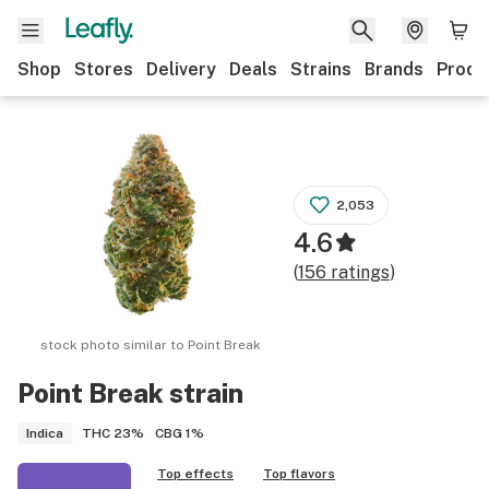
Shop
Stores
Delivery
Deals
Strains
Brands
Produ
2,053
4.6
(
156
ratings
)
stock photo similar to
Point Break
Point Break
strain
THC
23%
CBG
1%
Indica
Top effects
Top flavors