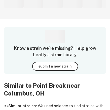
Know a strain we're missing? Help grow
Leafly's strain library.
submit a new strain
Similar to Point Break near
Columbus, OH
Similar strains:
We used science to find strains with