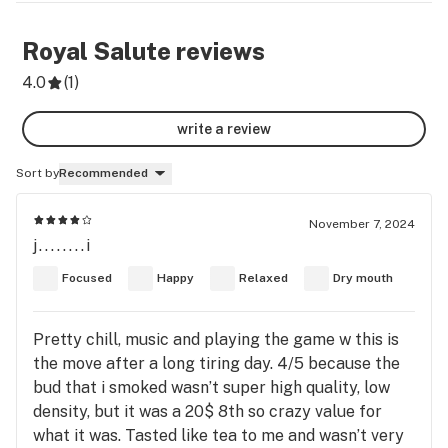
Royal Salute
reviews
4.0
(
1
)
write a review
Sort by
Recommended
November 7, 2024
j........i
Focused
Happy
Relaxed
Dry mouth
Pretty chill, music and playing the game w this is
the move after a long tiring day. 4/5 because the
bud that i smoked wasn’t super high quality, low
density, but it was a 20$ 8th so crazy value for
what it was. Tasted like tea to me and wasn’t very