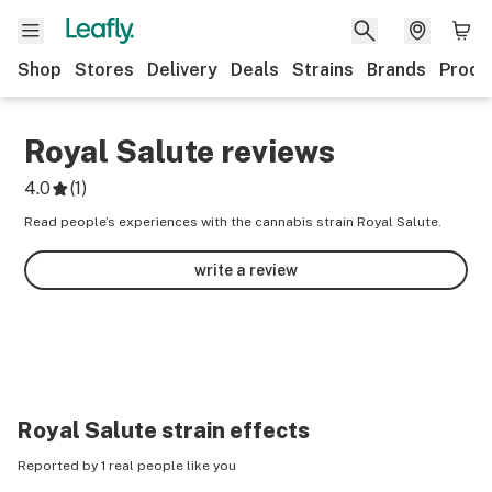
Shop
Stores
Delivery
Deals
Strains
Brands
Produ
Royal Salute
reviews
4.0
(
1
)
Read people’s experiences with the cannabis strain Royal Salute.
write a review
Royal Salute
strain effects
Reported by 1 real people like you