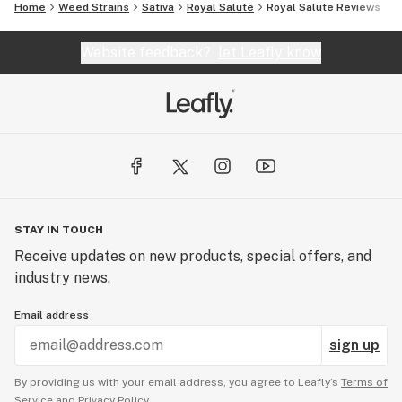
Home
Weed Strains
Sativa
Royal Salute
Royal Salute Reviews
Website feedback?
let Leafly know
STAY IN TOUCH
Receive updates on new products, special offers, and
industry news.
Email address
sign up
By providing us with your email address, you agree to Leafly’s
Terms of
Service
and
Privacy Policy.