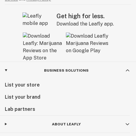
Get high for less.
Download the Leafly app.
BUSINESS SOLUTIONS
List your store
List your brand
Lab partners
ABOUT LEAFLY