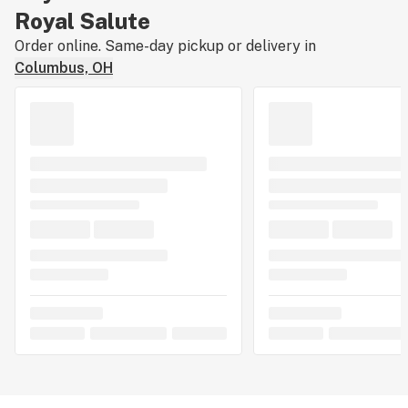
Royal Salute
Order online. Same-day pickup or delivery in
Columbus, OH