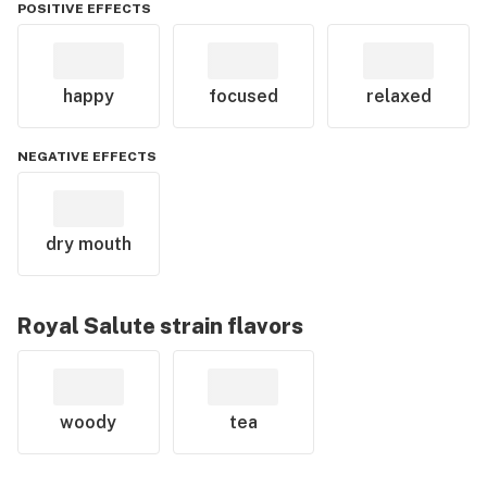
POSITIVE EFFECTS
happy
focused
relaxed
NEGATIVE EFFECTS
dry mouth
Royal Salute
strain flavors
woody
tea