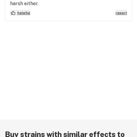
harsh either.
helpful
report
Buy strains with similar effects to