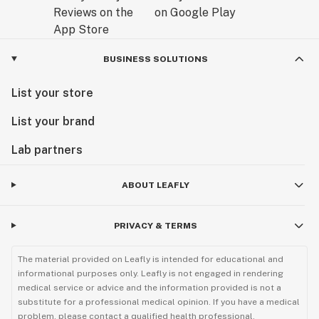
BUSINESS SOLUTIONS
List your store
List your brand
Lab partners
ABOUT LEAFLY
PRIVACY & TERMS
The material provided on Leafly is intended for educational and
informational purposes only. Leafly is not engaged in rendering
medical service or advice and the information provided is not a
substitute for a professional medical opinion. If you have a medical
problem, please contact a qualified health professional.