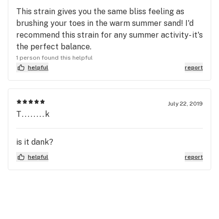
This strain gives you the same bliss feeling as
brushing your toes in the warm summer sand! I'd
recommend this strain for any summer activity- it's
the perfect balance.
1 person found this helpful
helpful
report
July 22, 2019
T........k
is it dank?
helpful
report