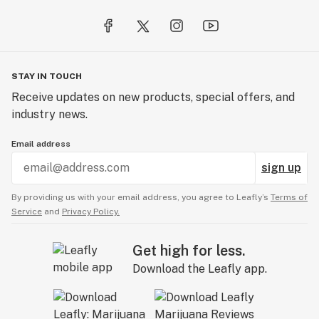
STAY IN TOUCH
Receive updates on new products, special offers, and
industry news.
Email address
sign up
By providing us with your email address, you agree to Leafly’s
Terms of
Service
and
Privacy Policy.
Get high for less.
Download the Leafly app.