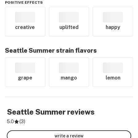
POSITIVE EFFECTS
creative
uplifted
happy
Seattle Summer
strain flavors
grape
mango
lemon
Seattle Summer
reviews
5.0
(
3
)
write a review