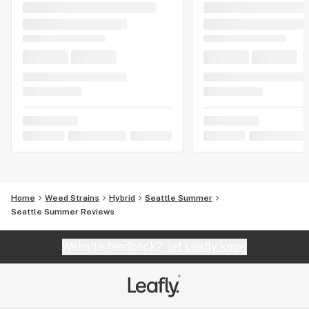
Home
Weed Strains
Hybrid
Seattle Summer
Seattle Summer Reviews
Website feedback?
let Leafly know