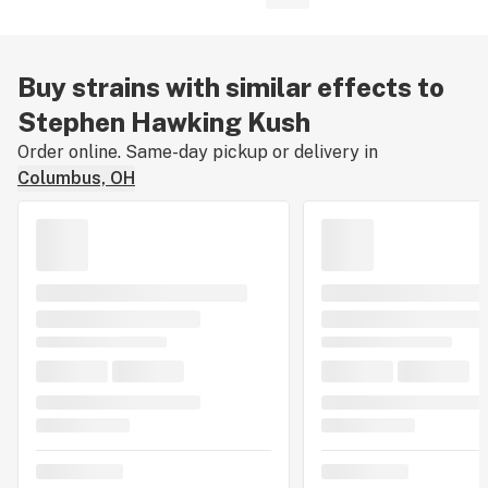
Buy strains with similar effects to
Stephen Hawking Kush
Order online. Same-day pickup or delivery in
Columbus, OH