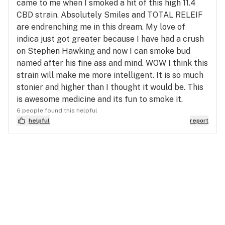
came to me when I smoked a hit of this high 11.4
CBD strain. Absolutely Smiles and TOTAL RELEIF
are endrenching me in this dream. My love of
indica just got greater because I have had a crush
on Stephen Hawking and now I can smoke bud
named after his fine ass and mind. WOW I think this
strain will make me more intelligent. It is so much
stonier and higher than I thought it would be. This
is awesome medicine and its fun to smoke it.
6 people found this helpful
helpful
report