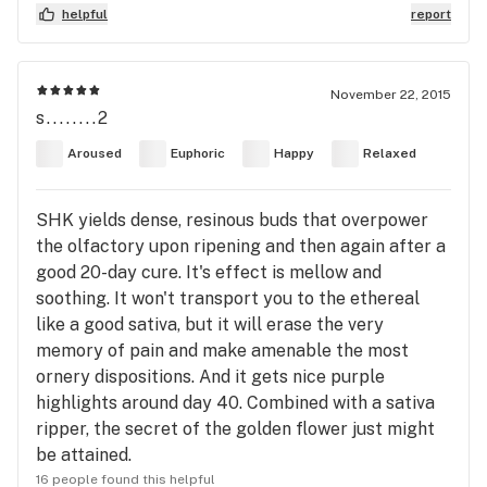
helpful
report
November 22, 2015
s........2
Aroused
Euphoric
Happy
Relaxed
SHK yields dense, resinous buds that overpower
the olfactory upon ripening and then again after a
good 20-day cure. It's effect is mellow and
soothing. It won't transport you to the ethereal
like a good sativa, but it will erase the very
memory of pain and make amenable the most
ornery dispositions. And it gets nice purple
highlights around day 40. Combined with a sativa
ripper, the secret of the golden flower just might
be attained.
16 people found this helpful