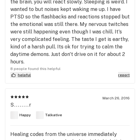
the brain, you will react slowly. Sleeping is weird. I
wanted to but noises kept waking me up. I have
PTSD so the flashbacks and reactions stopped but
the emotional was still there. My nervous twitches
were still happening even though I was chill. It's
very complicated feeling. The taste I get is earthy,
kind of a harsh pull. Its ok for trying to calm the
daytime demons. Just don't drive on it for about 2
hours.
8 people found this helpful
helpful
report
March 26, 2016
S........r
Happy
Talkative
Healing codes from the universe immediately