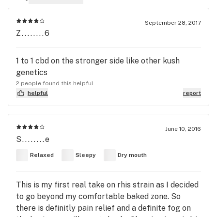
September 28, 2017
Z........6
1 to 1 cbd on the stronger side like other kush
genetics
2 people found this helpful
helpful
report
June 10, 2016
S........e
Relaxed
Sleepy
Dry mouth
This is my first real take on rhis strain as I decided
to go beyond my comfortable baked zone. So
there is definitly pain relief and a definite fog on