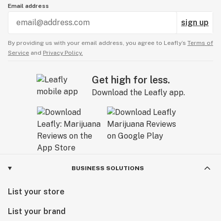
Email address
sign up
By providing us with your email address, you agree to Leafly’s
Terms of
Service
and
Privacy Policy.
Get high for less.
Download the Leafly app.
BUSINESS SOLUTIONS
List your store
List your brand