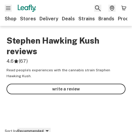
Shop
Stores
Delivery
Deals
Strains
Brands
Produ
Stephen Hawking Kush
reviews
4.6
(
67
)
Read people’s experiences with the cannabis strain Stephen
Hawking Kush.
write a review
Sort by
Recommended