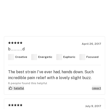
April 26, 2017
b........d
Creative
Energetic
Euphoric
Focused
The best strain I've ever had, hands down. Such
incredible pain relief with a lovely slight buzz.
6 people found this helpful
helpful
report
July 9, 2017