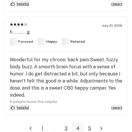
helpful
report
July 21, 2016
h........g
Focused
Happy
Relaxed
Wonderful for my chronic back pain.Sweet, fuzzy
body buzz. A smooth brain focus with a sense of
humor. I do get distracted a bit, but only because I
haven't felt this good in a while. Adjustments to the
dose, and this is a sweet CBD happy camper. Yes
indeed.
5 people found this helpful
helpful
report
1
...
3
4
5