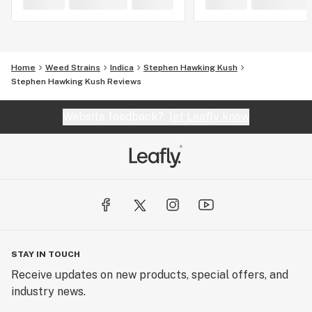
Home
Weed Strains
Indica
Stephen Hawking Kush
Stephen Hawking Kush Reviews
Website feedback?
let Leafly know
STAY IN TOUCH
Receive updates on new products, special offers, and
industry news.