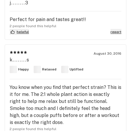
j........3
Perfect for pain and tastes great!!
2 people found this helpful
helpful
report
August 30, 2016
k........s
Happy
Relaxed
Uplifted
You know when you find that perfect strain? This is
it for me. The 2:1 whole plant action is exactly
right to help me relax but still be functional.
Smoke too much and I definitely feel the head
high, but a couple puffs before or after a workout
is exactly the right dose.
2 people found this helpful