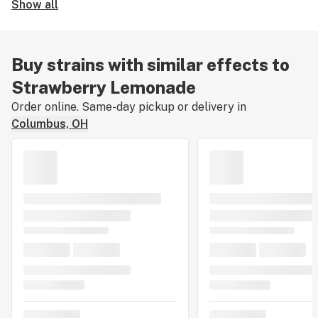
Show all
Buy strains with similar effects to
Strawberry Lemonade
Order online. Same-day pickup or delivery in
Columbus, OH