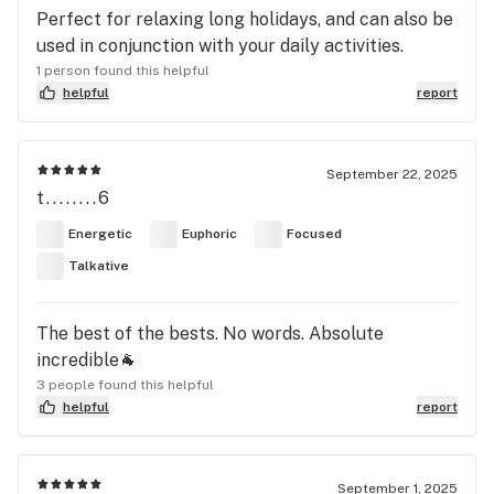
Perfect for relaxing long holidays, and can also be
used in conjunction with your daily activities.
1 person found this helpful
helpful
report
September 22, 2025
t........6
Energetic
Euphoric
Focused
Talkative
The best of the bests. No words. Absolute
incredible🐐
3 people found this helpful
helpful
report
September 1, 2025