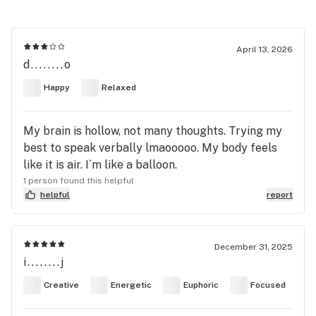
April 13, 2026
d........o
Happy
Relaxed
My brain is hollow, not many thoughts. Trying my
best to speak verbally lmaooooo. My body feels
like it is air. I`m like a balloon.
1 person found this helpful
helpful
report
December 31, 2025
i........j
Creative
Energetic
Euphoric
Focused