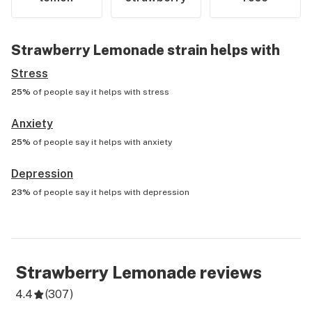
Strawberry Lemonade
strain helps with
Stress
25%
of people say it helps with
stress
Anxiety
25%
of people say it helps with
anxiety
Depression
23%
of people say it helps with
depression
Strawberry Lemonade
reviews
4.4
(
307
)