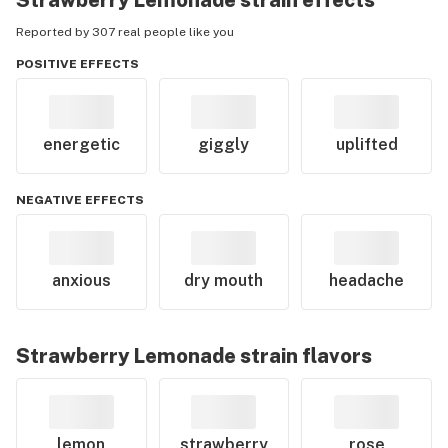
Strawberry Lemonade
strain effects
Reported by 307 real people like you
POSITIVE EFFECTS
energetic
giggly
uplifted
NEGATIVE EFFECTS
anxious
dry mouth
headache
Strawberry Lemonade
strain flavors
lemon
strawberry
rose