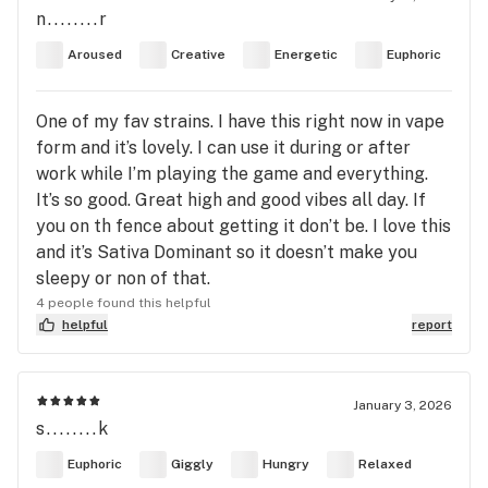
n........r
Aroused
Creative
Energetic
Euphoric
One of my fav strains. I have this right now in vape
form and it’s lovely. I can use it during or after
work while I’m playing the game and everything.
It’s so good. Great high and good vibes all day. If
you on th fence about getting it don’t be. I love this
and it’s Sativa Dominant so it doesn’t make you
sleepy or non of that.
4 people found this helpful
helpful
report
January 3, 2026
s........k
Euphoric
Giggly
Hungry
Relaxed