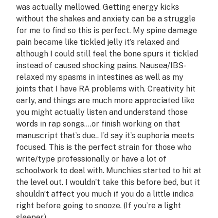
was actually mellowed. Getting energy kicks
without the shakes and anxiety can be a struggle
for me to find so this is perfect. My spine damage
pain became like tickled jelly it’s relaxed and
although I could still feel the bone spurs it tickled
instead of caused shocking pains. Nausea/IBS-
relaxed my spasms in intestines as well as my
joints that I have RA problems with. Creativity hit
early, and things are much more appreciated like
you might actually listen and understand those
words in rap songs….or finish working on that
manuscript that’s due.. I’d say it’s euphoria meets
focused. This is the perfect strain for those who
write/type professionally or have a lot of
schoolwork to deal with. Munchies started to hit at
the level out. I wouldn’t take this before bed, but it
shouldn’t affect you much if you do a little indica
right before going to snooze. (If you’re a light
sleeper)