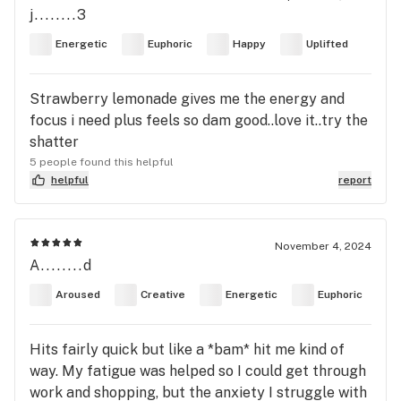
j........3
Energetic
Euphoric
Happy
Uplifted
Strawberry lemonade gives me the energy and
focus i need plus feels so dam good..love it..try the
shatter
5 people found this helpful
helpful
report
November 4, 2024
A........d
Aroused
Creative
Energetic
Euphoric
Hits fairly quick but like a *bam* hit me kind of
way. My fatigue was helped so I could get through
work and shopping, but the anxiety I struggle with