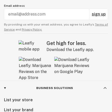
Email address
sign up
By providing us with your email address, you agree to Leafly’s
Terms of
Service
and
Privacy Policy.
Get high for less.
Download the Leafly app.
BUSINESS SOLUTIONS
List your store
List your brand