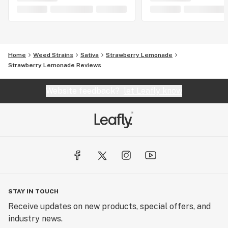
Home
Weed Strains
Sativa
Strawberry Lemonade
Strawberry Lemonade Reviews
Website feedback?
let Leafly know
STAY IN TOUCH
Receive updates on new products, special offers, and
industry news.