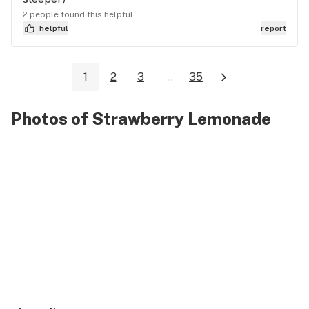
2 people found this helpful
helpful
report
1
2
3
...
35
Photos of Strawberry Lemonade