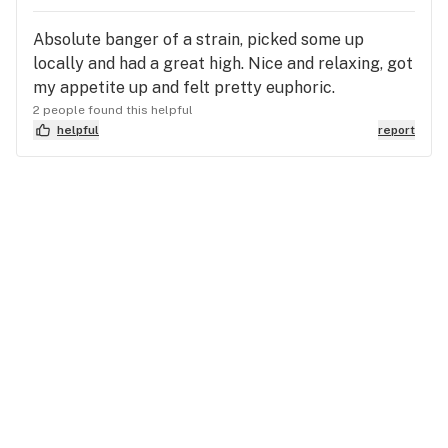
Absolute banger of a strain, picked some up
locally and had a great high. Nice and relaxing, got
my appetite up and felt pretty euphoric.
2 people found this helpful
helpful
report