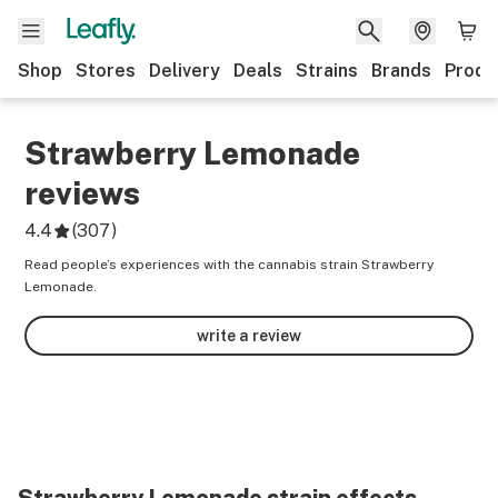
Shop
Stores
Delivery
Deals
Strains
Brands
Produ
Strawberry Lemonade
reviews
4.4
(
307
)
Read people’s experiences with the cannabis strain Strawberry
Lemonade.
write a review