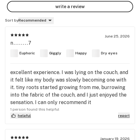
write a review
Sort by
Recommended
June 25, 2026
n........7
Euphoric
Giggly
Happy
Dry eyes
excellent experience. I was lying on the couch, and
it felt like my body was slowly becoming one with
it. tiny roots started growing from me, burrowing
into the fabric of the couch, and I just enjoyed the
sensation. I can only recommend it
1 person found this helpful
helpful
report
January 19, 2026