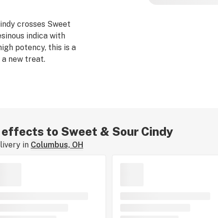
indy crosses Sweet
esinous indica with
high potency, this is a
 a new treat.
r effects to Sweet & Sour Cindy
ivery in
Columbus, OH