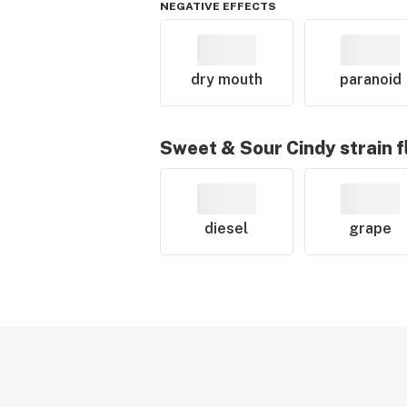
NEGATIVE EFFECTS
dry mouth
paranoid
Sweet & Sour Cindy
strain f
diesel
grape