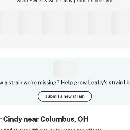
Shop
Sweet & Sour Cindy
products near you
 a strain we're missing? Help grow Leafly's strain lib
submit a new strain
r Cindy near Columbus, OH