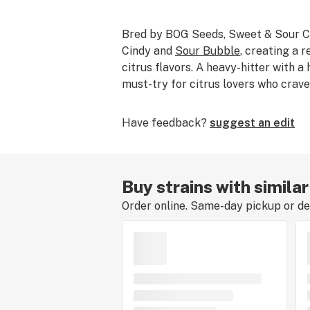
Bred by BOG Seeds, Sweet & Sour C
Cindy and
Sour Bubble
, creating a r
citrus flavors. A heavy-hitter with a 
must-try for citrus lovers who crave
Have feedback?
suggest an edit
Buy strains with simila
Order online. Same-day pickup or del