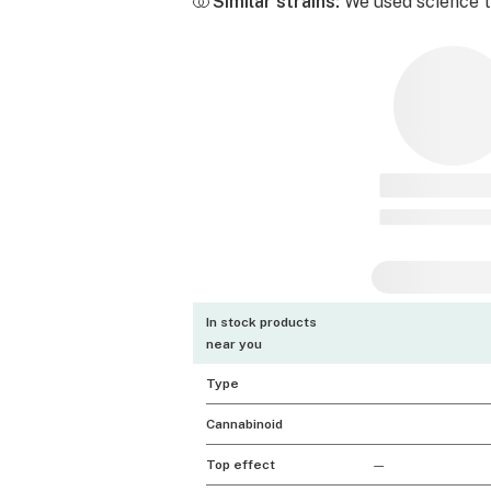
Similar strains:
We used science to
In stock products
near you
Type
Cannabinoid
Top effect
—