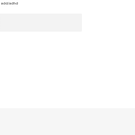
h
add/adhd