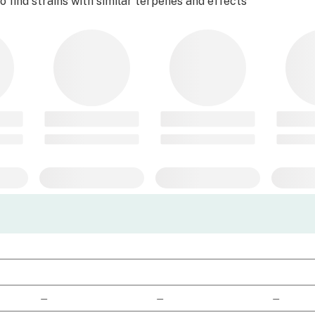
 find strains with similar terpenes and effects
—
—
—