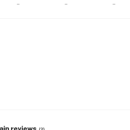
—
—
—
ain reviews
(2)