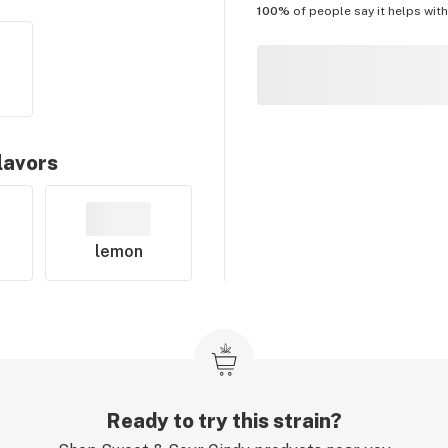
100%
of people say it helps wit
lavors
lemon
Ready to try this strain?