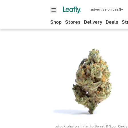
advertise on Leafly
Shop
Stores
Delivery
Deals
St
stock photo similar to
Sweet & Sour Cindy