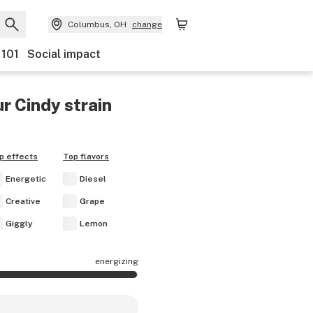
Columbus, OH
change
 101
Social impact
r Cindy
strain
p effects
Top flavors
Energetic
Diesel
Creative
Grape
Giggly
Lemon
energizing
 effects are mostly energizing.