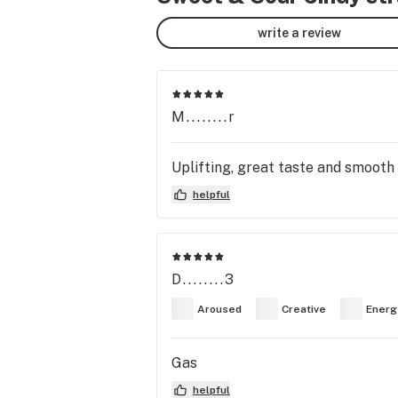
write a review
M........r
Uplifting, great taste and smooth
helpful
D........3
Aroused
Creative
Energ
Gas
helpful