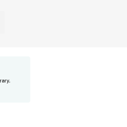
rary.