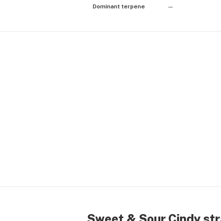
Dominant terpene
—
Sweet & Sour Cindy str