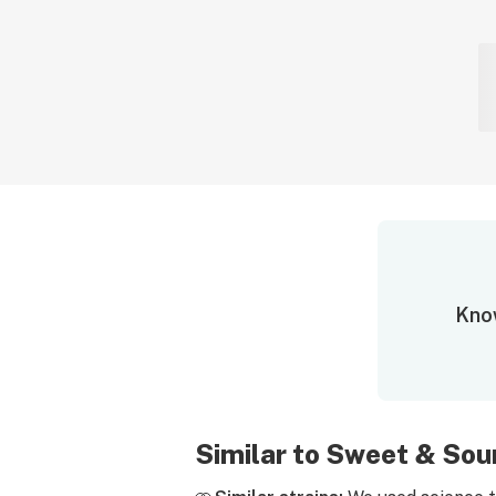
Know
Similar to Sweet & Sou