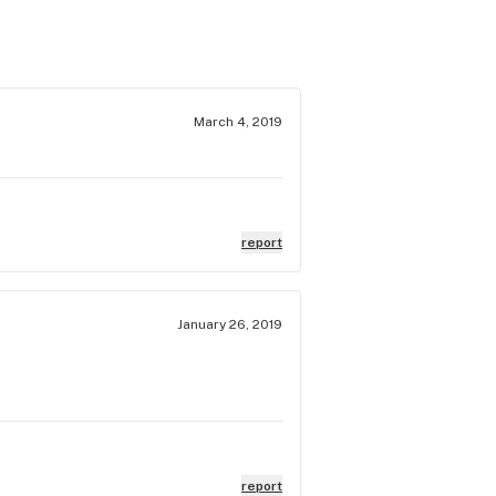
March 4, 2019
report
January 26, 2019
report