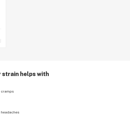
y
strain helps with
h
cramps
h
headaches