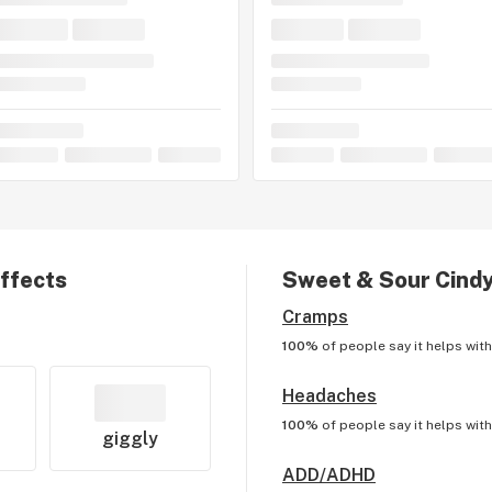
effects
Sweet & Sour Cind
Cramps
100%
of people say it helps wit
Headaches
100%
of people say it helps wit
giggly
ADD/ADHD