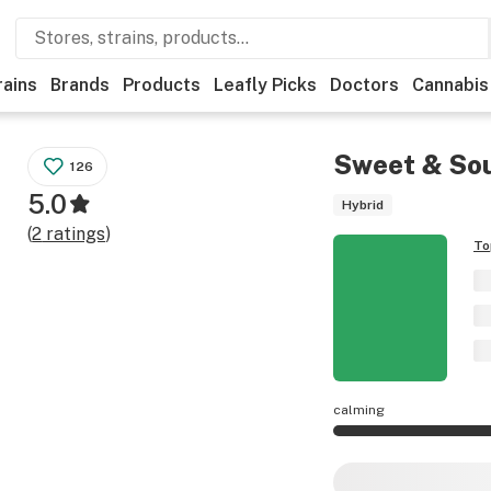
rains
Brands
Products
Leafly Picks
Doctors
Cannabis
Sweet & Sou
126
5.0
Hybrid
(
2
ratings
)
To
calming
Sweet & Sour Cindy