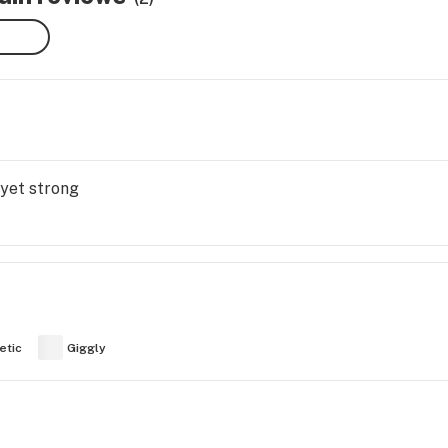
 yet strong
etic
Giggly