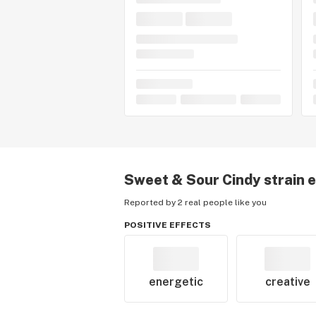
Sweet & Sour Cindy
strain 
Reported by 2 real people like you
POSITIVE EFFECTS
energetic
creative