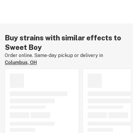
Buy strains with similar effects to
Sweet Boy
Order online. Same-day pickup or delivery in
Columbus, OH