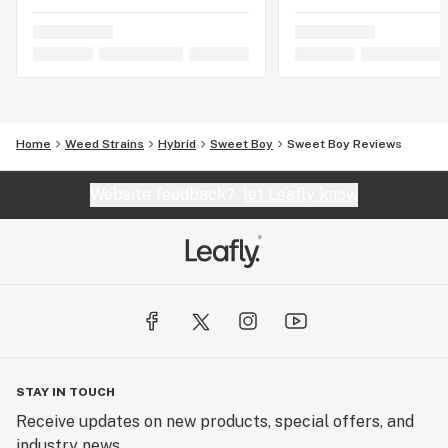
Home
Weed Strains
Hybrid
Sweet Boy
Sweet Boy Reviews
Website feedback?
let Leafly know
STAY IN TOUCH
Receive updates on new products, special offers, and
industry news.