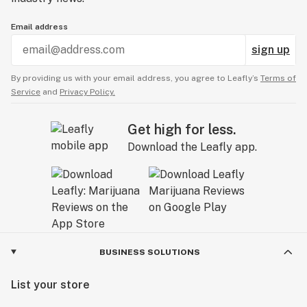
Email address
sign up
By providing us with your email address, you agree to Leafly’s
Terms of
Service
and
Privacy Policy.
Get high for less.
Download the Leafly app.
BUSINESS SOLUTIONS
List your store