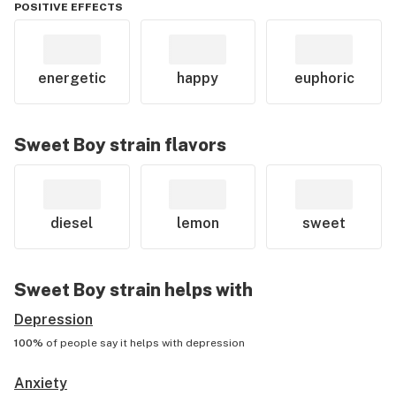
POSITIVE EFFECTS
energetic
happy
euphoric
Sweet Boy
strain flavors
diesel
lemon
sweet
Sweet Boy
strain helps with
Depression
100%
of people say it helps with
depression
Anxiety