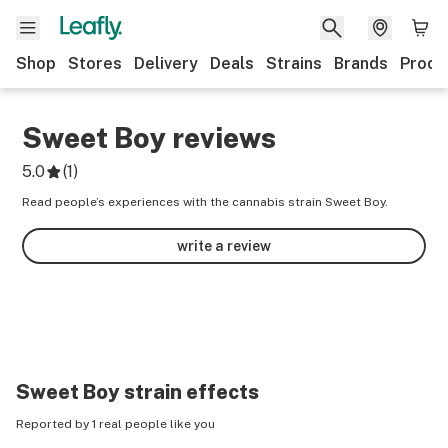
Shop
Stores
Delivery
Deals
Strains
Brands
Produ
Sweet Boy
reviews
5.0
(
1
)
Read people’s experiences with the cannabis strain Sweet Boy.
write a review
Sweet Boy
strain effects
Reported by 1 real people like you