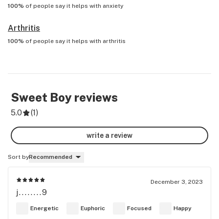
100%
of people say it helps with
anxiety
Arthritis
100%
of people say it helps with
arthritis
Sweet Boy
reviews
5.0
(
1
)
write a review
Sort by
Recommended
December 3, 2023
j........9
Energetic
Euphoric
Focused
Happy