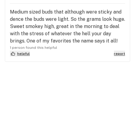
Medium sized buds that although were sticky and
dence the buds were light. So the grams look huge.
Sweet smokey high, great in the morning to deal
with the stress of whatever the hell your day
brings. One of my favorites the name says it all!
1 person found this helpful
helpful
report