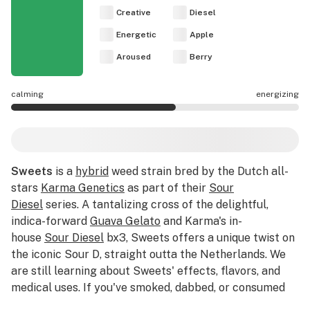
Creative
Diesel
Energetic
Apple
Aroused
Berry
calming
energizing
Sweets effects are mostly energizing.
Sweets
is a
hybrid
weed strain bred by the Dutch all-
stars
Karma Genetics
as part of their
Sour
Diesel
series. A tantalizing cross of the delightful,
indica-forward
Guava Gelato
and Karma's in-
house
Sour Diesel
bx3, Sweets offers a unique twist on
the iconic Sour D, straight outta the Netherlands. We
are still learning about Sweets' effects, flavors, and
medical uses. If you've smoked, dabbed, or consumed
Sweets, please tell us about your experience by