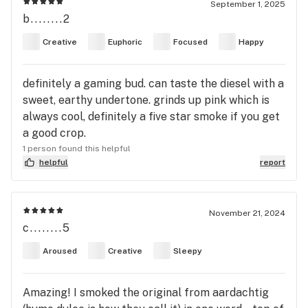
September 1, 2025
b........2
Creative
Euphoric
Focused
Happy
definitely a gaming bud. can taste the diesel with a
sweet, earthy undertone. grinds up pink which is
always cool, definitely a five star smoke if you get
a good crop.
1 person found this helpful
helpful
report
November 21, 2024
c........5
Aroused
Creative
Sleepy
Amazing! I smoked the original from aardachtig