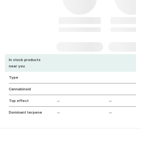
In stock products
near you
Type
Cannabinoid
Top effect
—
—
Dominant terpene
—
—