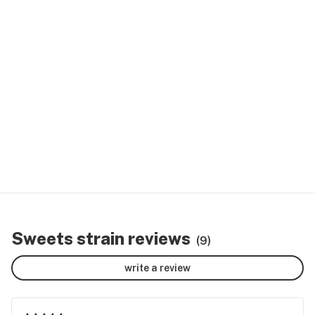
Sweets strain reviews
(9)
write a review