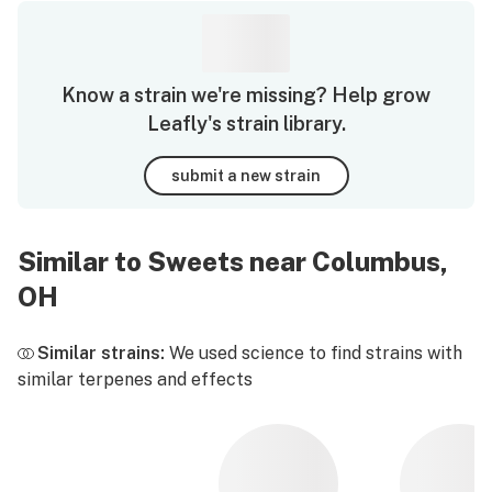
Know a strain we're missing? Help grow
Leafly's strain library.
submit a new strain
Similar to Sweets near Columbus,
OH
Similar strains:
We used science to find strains with
similar terpenes and effects