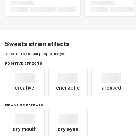
Sweets
strain effects
Reported by 9 real people like you
POSITIVE EFFECTS
creative
energetic
aroused
NEGATIVE EFFECTS
dry mouth
dry eyes