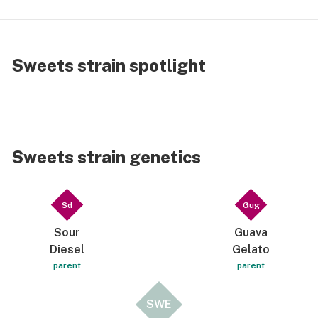
Sweets strain spotlight
Sweets strain genetics
Sd
Gug
Sour
Guava
Diesel
Gelato
parent
parent
SWE