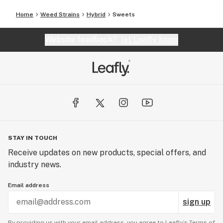
Home
Weed Strains
Hybrid
Sweets
Website feedback?
let Leafly know
STAY IN TOUCH
Receive updates on new products, special offers, and
industry news.
Email address
sign up
By providing us with your email address, you agree to Leafly’s
Terms of