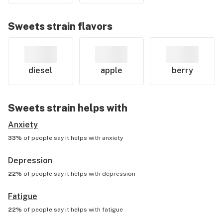
Sweets
strain flavors
diesel
apple
berry
Sweets
strain helps with
Anxiety
33%
of people say it helps with
anxiety
Depression
22%
of people say it helps with
depression
Fatigue
22%
of people say it helps with
fatigue