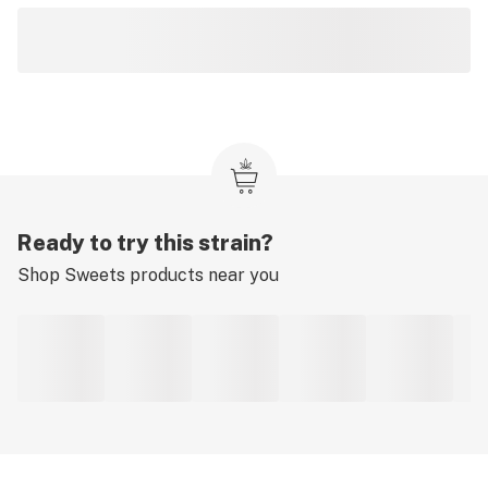
Ready to try this strain?
Shop
Sweets
products near you