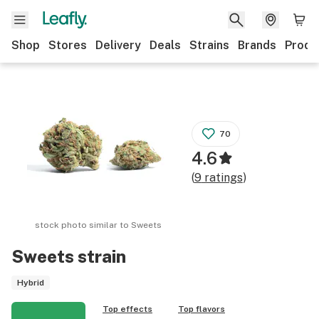
Shop
Stores
Delivery
Deals
Strains
Brands
Produ
70
4.6
(
9
ratings
)
stock photo similar to
Sweets
Sweets
strain
Hybrid
Top effects
Top flavors