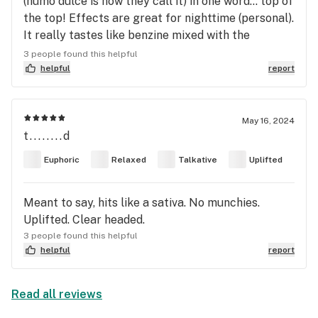
(humo dulce is how they call it) in one word… top of
the top! Effects are great for nighttime (personal).
It really tastes like benzine mixed with the
sweetest guava around 🩵
3 people found this helpful
helpful
report
May 16, 2024
t........d
Euphoric
Relaxed
Talkative
Uplifted
Meant to say, hits like a sativa. No munchies.
Uplifted. Clear headed.
3 people found this helpful
helpful
report
Read all reviews