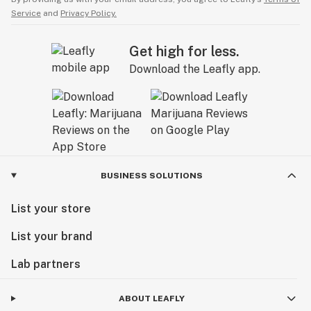
Service
and
Privacy Policy.
Get high for less.
Download the Leafly app.
BUSINESS SOLUTIONS
List your store
List your brand
Lab partners
ABOUT LEAFLY