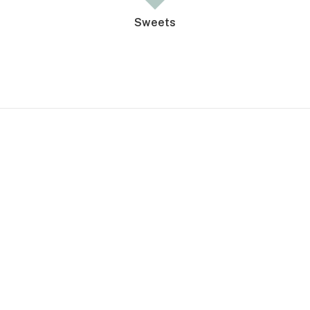
Sweets