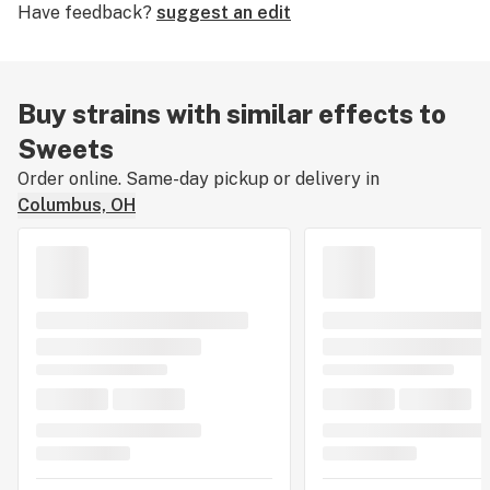
Have feedback?
suggest an edit
leaving a strain review.
Buy strains with similar effects to
Sweets
Order online. Same-day pickup or delivery in
Columbus, OH