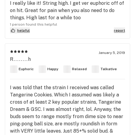
I really like it! String high. I get ver euphoric off of
on hit. Great for pain when you also need to do
things. High last for a while too
1 person found this helpful
helpful
report
January 5, 2019
R........h
Euphoric
Happy
Relaxed
Talkative
I was told that the strain I received was called
Tangerine Cookies. Which I assumed was likely a
cross of at least 2 key popular strains, Tangerine
Dream & GSC. I was almost right, lol. Anyway, the
buds seem to range mostly from dime size to near
ping-pong ball size, are mostly roundish in form
with VERY little leaves. Just 85+% solid bud. &