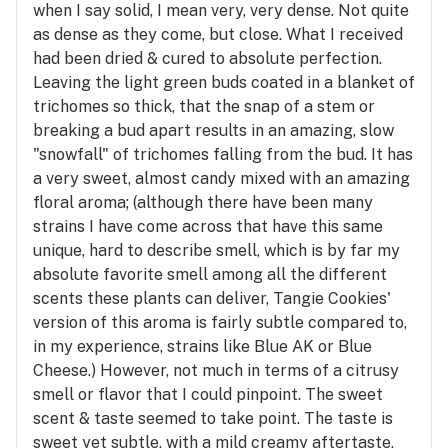
when I say solid, I mean very, very dense. Not quite
as dense as they come, but close. What I received
had been dried & cured to absolute perfection.
Leaving the light green buds coated in a blanket of
trichomes so thick, that the snap of a stem or
breaking a bud apart results in an amazing, slow
"snowfall" of trichomes falling from the bud. It has
a very sweet, almost candy mixed with an amazing
floral aroma; (although there have been many
strains I have come across that have this same
unique, hard to describe smell, which is by far my
absolute favorite smell among all the different
scents these plants can deliver, Tangie Cookies'
version of this aroma is fairly subtle compared to,
in my experience, strains like Blue AK or Blue
Cheese.) However, not much in terms of a citrusy
smell or flavor that I could pinpoint. The sweet
scent & taste seemed to take point. The taste is
sweet yet subtle, with a mild creamy aftertaste,