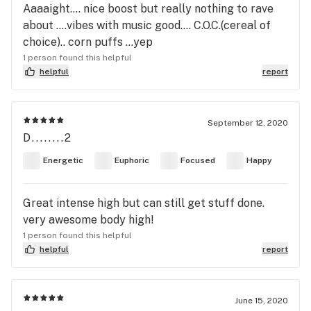
Aaaaight.... nice boost but really nothing to rave
about ....vibes with music good.... C.O.C.(cereal of
choice).. corn puffs ...yep
1 person found this helpful
helpful
report
September 12, 2020
D........2
Energetic
Euphoric
Focused
Happy
Great intense high but can still get stuff done.
very awesome body high!
1 person found this helpful
helpful
report
June 15, 2020