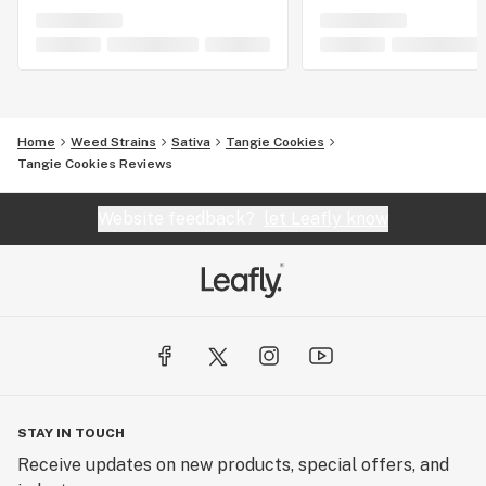
Home
Weed Strains
Sativa
Tangie Cookies
Tangie Cookies Reviews
Website feedback?
let Leafly know
STAY IN TOUCH
Receive updates on new products, special offers, and