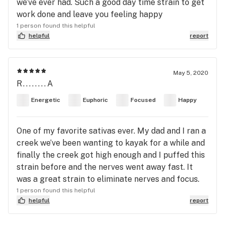
we’ve ever had. Such a good day time strain to get
work done and leave you feeling happy
1 person found this helpful
helpful
report
May 5, 2020
R........A
Energetic
Euphoric
Focused
Happy
One of my favorite sativas ever. My dad and I ran a
creek we’ve been wanting to kayak for a while and
finally the creek got high enough and I puffed this
strain before and the nerves went away fast. It
was a great strain to eliminate nerves and focus.
1 person found this helpful
helpful
report