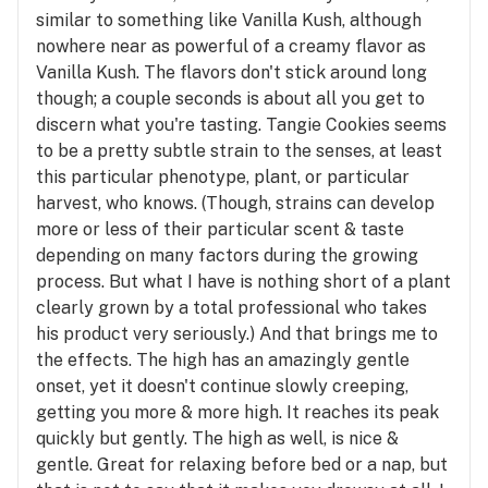
similar to something like Vanilla Kush, although
nowhere near as powerful of a creamy flavor as
Vanilla Kush. The flavors don't stick around long
though; a couple seconds is about all you get to
discern what you're tasting. Tangie Cookies seems
to be a pretty subtle strain to the senses, at least
this particular phenotype, plant, or particular
harvest, who knows. (Though, strains can develop
more or less of their particular scent & taste
depending on many factors during the growing
process. But what I have is nothing short of a plant
clearly grown by a total professional who takes
his product very seriously.) And that brings me to
the effects. The high has an amazingly gentle
onset, yet it doesn't continue slowly creeping,
getting you more & more high. It reaches its peak
quickly but gently. The high as well, is nice &
gentle. Great for relaxing before bed or a nap, but