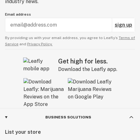
industry news.
Email address
sign up
By providing us with your email address, you agree to Leafly’s
Terms of
Service
and
Privacy Policy.
Get high for less.
Download the Leafly app.
BUSINESS SOLUTIONS
List your store