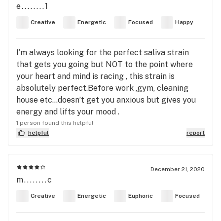
e........1
Creative
Energetic
Focused
Happy
I’m always looking for the perfect saliva strain
that gets you going but NOT to the point where
your heart and mind is racing , this strain is
absolutely perfect.Before work ,gym, cleaning
house etc...doesn’t get you anxious but gives you
energy and lifts your mood .
1 person found this helpful
helpful
report
December 21, 2020
m........c
Creative
Energetic
Euphoric
Focused