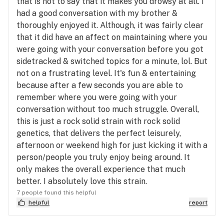
that is not to say that it makes you drowsy at all. I
had a good conversation with my brother &
thoroughly enjoyed it. Although, it was fairly clear
that it did have an affect on maintaining where you
were going with your conversation before you got
sidetracked & switched topics for a minute, lol. But
not on a frustrating level. It's fun & entertaining
because after a few seconds you are able to
remember where you were going with your
conversation without too much struggle. Overall,
this is just a rock solid strain with rock solid
genetics, that delivers the perfect leisurely,
afternoon or weekend high for just kicking it with a
person/people you truly enjoy being around. It
only makes the overall experience that much
better. I absolutely love this strain.
7 people found this helpful
helpful
report