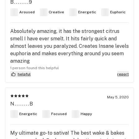
B........9
Aroused
Creative
Energetic
Euphoric
Absolutely amazing, it has the strongest citrus
smell I have ever smelt. It hits fairly quick and
almost leaves you paralyzed. Creates Insane levels
euphoria and makes everything around you seem
amazing
1 person found this helpful
helpful
report
May 5, 2020
N........B
Energetic
Focused
Happy
My ultimate go-to sativa! The best wake & bakes