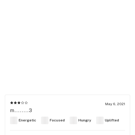
May 6, 2021
m........3
Energetic
Focused
Hungry
Uplifted