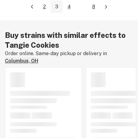
2
3
4
...
8
Buy strains with similar effects to
Tangie Cookies
Order online. Same-day pickup or delivery in
Columbus, OH