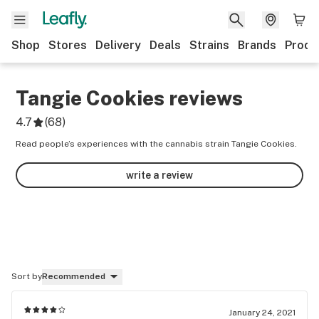
Shop
Stores
Delivery
Deals
Strains
Brands
Produ
Tangie Cookies
reviews
4.7
(
68
)
Read people’s experiences with the cannabis strain Tangie Cookies.
write a review
Sort by
Recommended
January 24, 2021