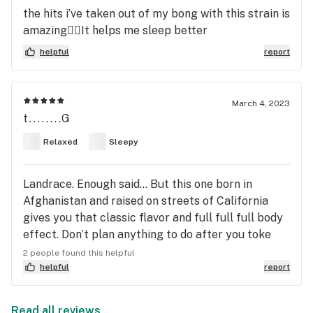
the hits i’ve taken out of my bong with this strain is
amazing😮‍💨It helps me sleep better
helpful
report
March 4, 2023
t........G
Relaxed
Sleepy
Landrace. Enough said… But this one born in
Afghanistan and raised on streets of California
gives you that classic flavor and full full full body
effect. Don’t plan anything to do after you toke
this…Lights Out!
2 people found this helpful
helpful
report
Read all reviews