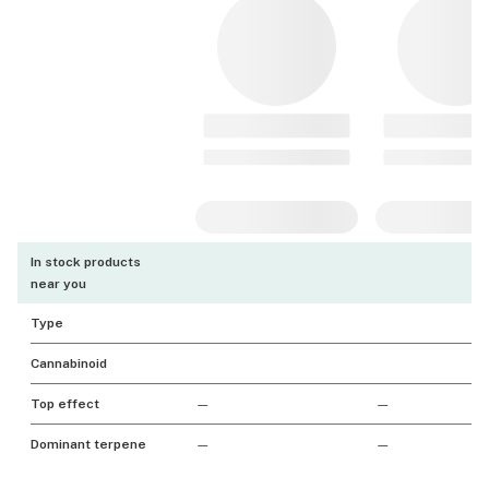
In stock products
near you
Type
Cannabinoid
Top effect
—
—
Dominant terpene
—
—