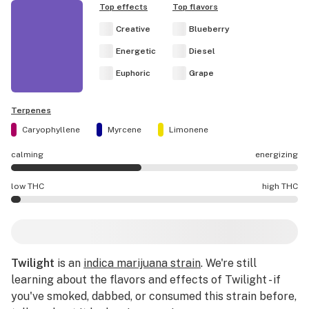
Top effects
Top flavors
Creative
Blueberry
Energetic
Diesel
Euphoric
Grape
Terpenes
Caryophyllene
Myrcene
Limonene
calming
energizing
Twilight effects are mostly calming.
low THC
high THC
Twilight potency is lower THC than average.
Twilight
is an
indica marijuana strain
. We're still
learning about the flavors and effects of Twilight - if
you've smoked, dabbed, or consumed this strain before,