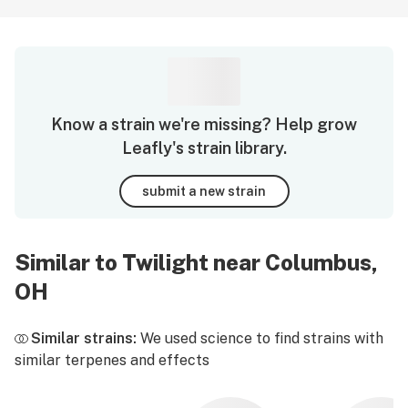
Know a strain we're missing? Help grow
Leafly's strain library.
submit a new strain
Similar to Twilight near Columbus,
OH
Similar strains:
We used science to find strains with
similar terpenes and effects