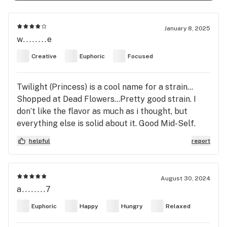
January 8, 2025
w........e
Creative
Euphoric
Focused
Twilight (Princess) is a cool name for a strain…
Shopped at Dead Flowers…Pretty good strain. I
don’t like the flavor as much as i thought, but
everything else is solid about it. Good Mid-Self.
4/5
helpful
report
August 30, 2024
a........7
Euphoric
Happy
Hungry
Relaxed