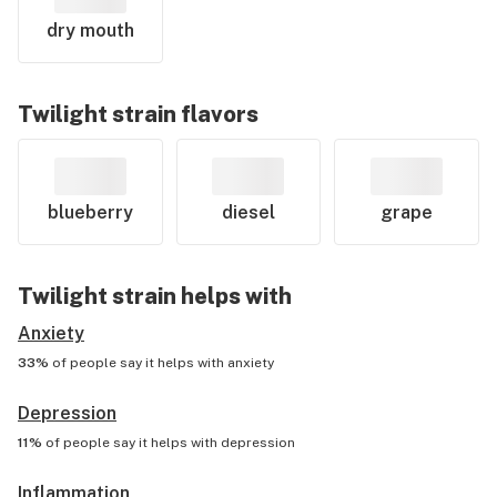
dry mouth
Twilight
strain flavors
blueberry
diesel
grape
Twilight
strain helps with
Anxiety
33%
of people say it helps with
anxiety
Depression
11%
of people say it helps with
depression
Inflammation