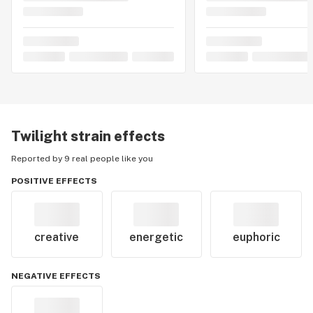
Twilight
strain effects
Reported by 9 real people like you
POSITIVE EFFECTS
creative
energetic
euphoric
NEGATIVE EFFECTS