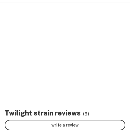
Twilight strain reviews
(9)
write a review