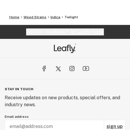
Home
Weed Strains
Indica
Twilight
Website feedback?
let Leafly know
STAY IN TOUCH
Receive updates on new products, special offers, and
industry news.
Email address
sign up