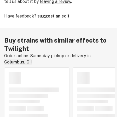
tell us about it by
leaving a review
.
Have feedback?
suggest an edit
Buy strains with similar effects to
Twilight
Order online. Same-day pickup or delivery in
Columbus, OH