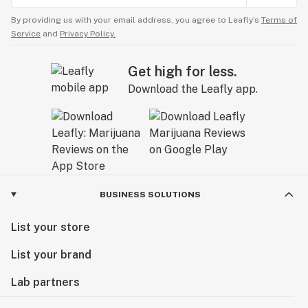
By providing us with your email address, you agree to Leafly’s
Terms of
Service
and
Privacy Policy.
Get high for less.
Download the Leafly app.
BUSINESS SOLUTIONS
List your store
List your brand
Lab partners