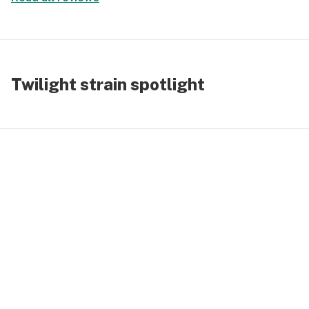
Twilight strain spotlight