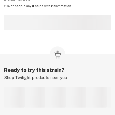
11%
of people say it helps with
inflammation
Ready to try this strain?
Shop
Twilight
products near you