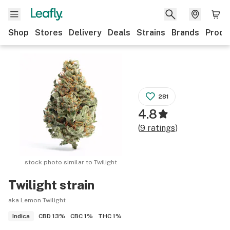
Shop
Stores
Delivery
Deals
Strains
Brands
Produ
281
4.8
(
9
ratings
)
stock photo similar to
Twilight
Twilight
strain
aka Lemon Twilight
CBD
13%
CBC
1%
THC
1%
Indica