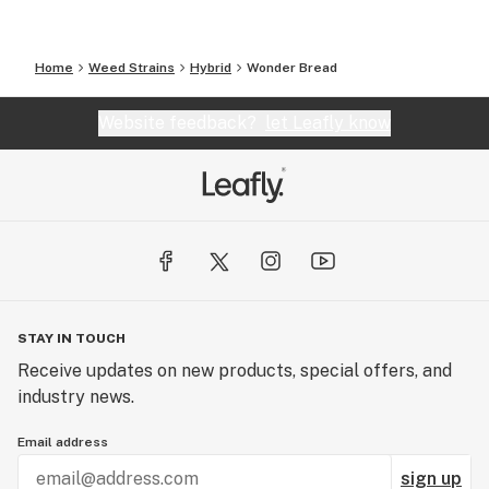
Home
Weed Strains
Hybrid
Wonder Bread
Website feedback?
let Leafly know
STAY IN TOUCH
Receive updates on new products, special offers, and
industry news.
Email address
sign up