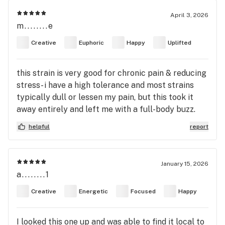
April 3, 2026
m........e
Creative
Euphoric
Happy
Uplifted
this strain is very good for chronic pain & reducing
stress- i have a high tolerance and most strains
typically dull or lessen my pain, but this took it
away entirely and left me with a full-body buzz.
the effects are very euphoric, very uplifting, and
helpful
report
fairly relaxing for a sativa strain! i enjoyed the
out-of-body feeling this high left me with. it should
be noted that if you are prone to paranoia or are
January 15, 2026
easily affected by strains that may cause anxiety-
a........1
much like my partner's experience-it can leave you
Creative
Energetic
Focused
Happy
a bit flighty. it also comes with the standard dry
mouth and dry eyes, so if you cannot handle that,
this strain may not be for you. it worked wonders
I looked this one up and was able to find it local to