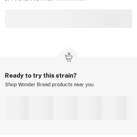
Ready to try this strain?
Shop
Wonder Bread
products near you