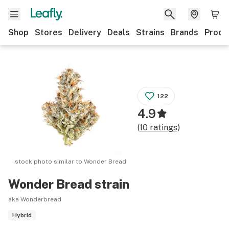
Shop
Stores
Delivery
Deals
Strains
Brands
Produ
122
4.9
(
10
ratings
)
stock photo similar to
Wonder Bread
Wonder Bread
strain
aka Wonderbread
Hybrid