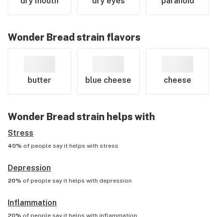
dry mouth
dry eyes
paranoid
Wonder Bread
strain flavors
butter
blue cheese
cheese
Wonder Bread
strain helps with
Stress
40%
of people say it helps with
stress
Depression
20%
of people say it helps with
depression
Inflammation
20%
of people say it helps with
inflammation