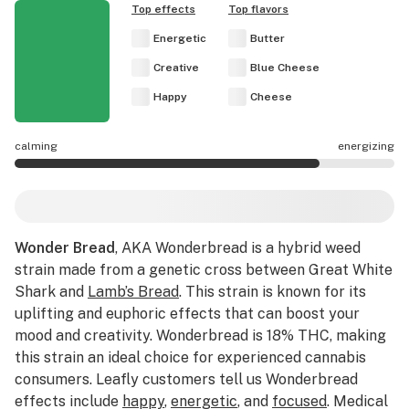
Top effects
Top flavors
Energetic
Butter
Creative
Blue Cheese
Happy
Cheese
calming
energizing
Wonder Bread effects are mostly energizing.
Wonder Bread
, AKA Wonderbread is a hybrid weed
strain made from a genetic cross between Great White
Shark and
Lamb’s Bread
. This strain is known for its
uplifting and euphoric effects that can boost your
mood and creativity. Wonderbread is 18% THC, making
this strain an ideal choice for experienced cannabis
consumers. Leafly customers tell us Wonderbread
effects include
happy
,
energetic
, and
focused
. Medical