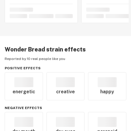
Wonder Bread
strain effects
Reported by 10 real people like you
POSITIVE EFFECTS
energetic
creative
happy
NEGATIVE EFFECTS