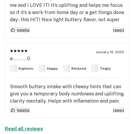
for me as a medical user and i recommend it to
me and I LOVE IT! It’s uplifting and helps me focus
anyone else who finds themselves in my shoes!
so if it’s a work from home day or a get things done
day - this HIT! Nice light buttery flavor, not super
gassy. I got the Kaviar pre rolls and HIGHly
helpful
report
recommend you give this one a try.
January 19, 2026
a........0
Euphoric
Happy
Relaxed
Tingly
Smooth buttery intake with cheesy hints that can
give you a temporary body numbness and uplifting
clarity mentally. Helps with inflamation and pain.
helpful
report
Read all reviews