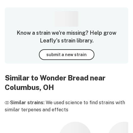
Know a strain we're missing? Help grow
Leafly's strain library.
submit a new strain
Similar to Wonder Bread near
Columbus, OH
Similar strains:
We used science to find strains with
similar terpenes and effects