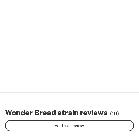
Wonder Bread strain reviews
(10)
write a review