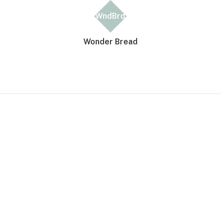
WndBrd
Wonder Bread