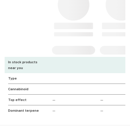
In stock products
near you
Type
Cannabinoid
Top effect
—
—
Dominant terpene
—
—