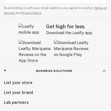
By providing us with your email address, you agree to Leafly’s
Terms of
Service
and
Privacy Policy.
Get high for less.
Download the Leafly app.
BUSINESS SOLUTIONS
List your store
List your brand
Lab partners