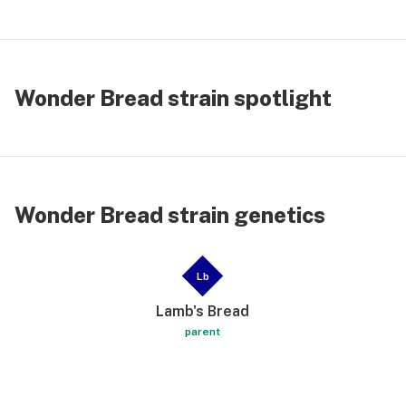
Wonder Bread strain spotlight
Wonder Bread strain genetics
Lb
Lamb's Bread
parent