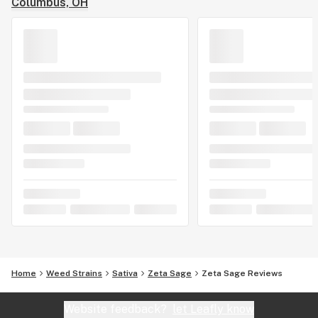
Columbus, OH
Home
Weed Strains
Sativa
Zeta Sage
Zeta Sage Reviews
Website feedback?
let Leafly know