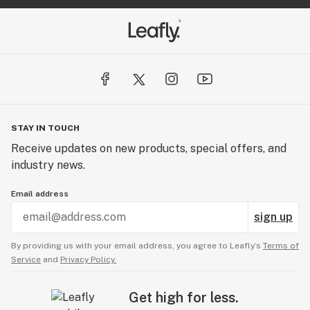
STAY IN TOUCH
Receive updates on new products, special offers, and
industry news.
Email address
sign up
By providing us with your email address, you agree to Leafly’s
Terms of
Service
and
Privacy Policy.
Get high for less.