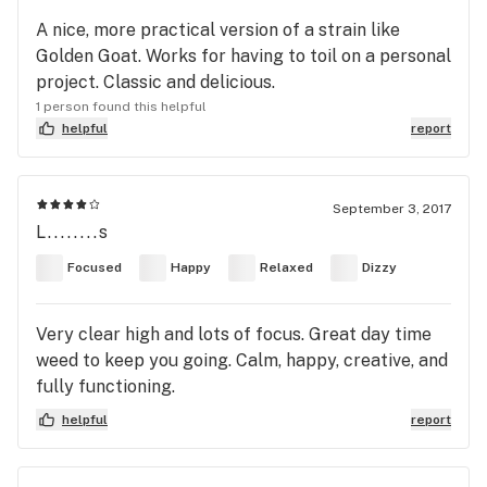
A nice, more practical version of a strain like
Golden Goat. Works for having to toil on a personal
project. Classic and delicious.
1 person found this helpful
helpful
report
September 3, 2017
L........s
Focused
Happy
Relaxed
Dizzy
Very clear high and lots of focus. Great day time
weed to keep you going. Calm, happy, creative, and
fully functioning.
helpful
report