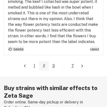
smoking. The keef I collected was super potent, it
melted and bubbled like hash in the bowl when I
smoked it. This is one of the most underrated
strains out there in my opinion. Also, I think that
the way flower potency tests are conducted make
the flower potency test less efficient with this
strain. In other words, I find that the flowers I buy
seem to be more potent than the label indicates.
helpful
report
1
2
3
...
7
Buy strains with similar effects to
Zeta Sage
Order online. Same-day pickup or delivery in