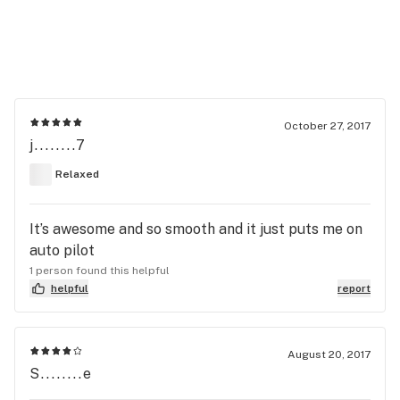
October 27, 2017
j........7
Relaxed
It’s awesome and so smooth and it just puts me on
auto pilot
1 person found this helpful
helpful
report
August 20, 2017
S........e