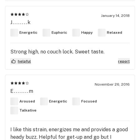
January 14, 2018
J........k
Energetic
Euphoric
Happy
Relaxed
Strong high, no couch lock. Sweet taste.
helpful
report
November 26, 2016
E........m
Aroused
Energetic
Focused
Talkative
I like this strain, energizes me and provides a good
heady buzz. Helpful for get-up and go but I