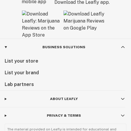
Download the Leafly app.
BUSINESS SOLUTIONS
List your store
List your brand
Lab partners
ABOUT LEAFLY
PRIVACY & TERMS
The material provided on Leafly is intended for educational and