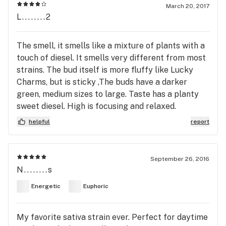
March 20, 2017
L........2
The smell, it smells like a mixture of plants with a
touch of diesel. It smells very different from most
strains. The bud itself is more fluffy like Lucky
Charms, but is sticky ,The buds have a darker
green, medium sizes to large. Taste has a planty
sweet diesel. High is focusing and relaxed.
helpful
report
September 26, 2016
N........s
Energetic
Euphoric
My favorite sativa strain ever. Perfect for daytime