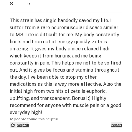
S........e
This strain has single handedly saved my life. I
suffer from a rare neuromuscular disease similar
to MS. Life is difficult for me. My body constantly
hurts and I run out of energy quickly. Zeta is
amazing. It gives my body a nice relaxed high
which keeps it from hurting and me being
constantly in pain. This helps me not to be so tired
out. And it gives be focus and stamina throughout
the day. I've been able to stop my other
medications as this is way more effective. Also the
initial high from two hits of zeta is euphoric,
uplifting, and transcendent. Bonus! :) Highly
recommend for anyone with muscle pain or a good
everyday high!
12 people found this helpful
helpful
report