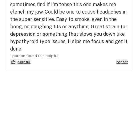
sometimes find if I'm tense this one makes me
clench my jaw. Could be one to cause headaches in
the super sensitive. Easy to smoke, even in the
bong, no coughing fits or anything. Great strain for
depression or something that slows you down like
hypothyroid type issues. Helps me focus and get it
done!
1 person found this helpful
helpful
report