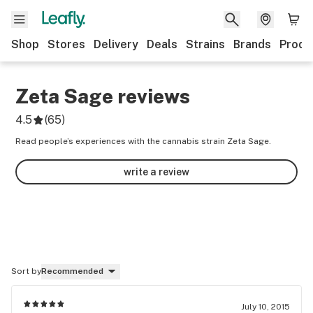
Shop
Stores
Delivery
Deals
Strains
Brands
Produ
Zeta Sage
reviews
4.5
(
65
)
Read people’s experiences with the cannabis strain Zeta Sage.
write a review
Sort by
Recommended
July 10, 2015