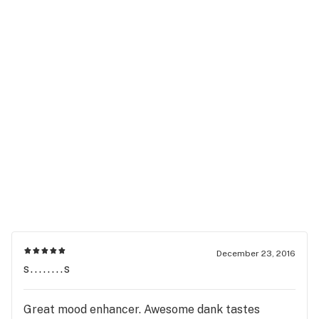
December 23, 2016
s........s
Great mood enhancer. Awesome dank tastes