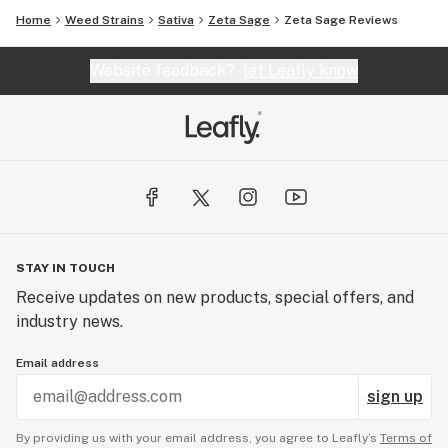
Home
Weed Strains
Sativa
Zeta Sage
Zeta Sage Reviews
Website feedback?
let Leafly know
STAY IN TOUCH
Receive updates on new products, special offers, and
industry news.
Email address
sign up
By providing us with your email address, you agree to Leafly’s
Terms of