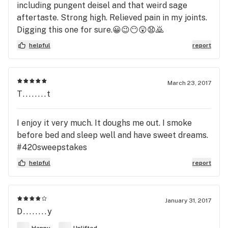
including pungent deisel and that weird sage
aftertaste. Strong high. Relieved pain in my joints.
Digging this one for sure.😀😉😶😲😧🙇
helpful
report
March 23, 2017
T........t
I enjoy it very much. It doughs me out. I smoke
before bed and sleep well and have sweet dreams.
#420sweepstakes
helpful
report
January 31, 2017
D........y