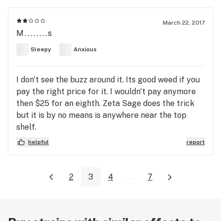
March 22, 2017
M........s
Sleepy
Anxious
I don't see the buzz around it. Its good weed if you
pay the right price for it. I wouldn't pay anymore
then $25 for an eighth. Zeta Sage does the trick
but it is by no means is anywhere near the top
shelf.
helpful
report
2
3
4
...
7