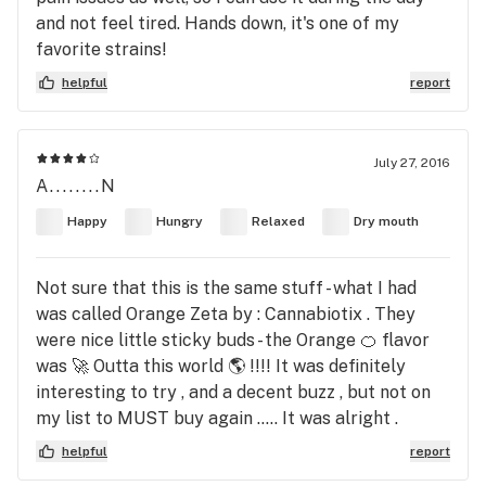
and not feel tired. Hands down, it's one of my
favorite strains!
helpful
report
July 27, 2016
A........N
Happy
Hungry
Relaxed
Dry mouth
Not sure that this is the same stuff - what I had
was called Orange Zeta by : Cannabiotix . They
were nice little sticky buds - the Orange 🍊 flavor
was 🚀 Outta this world 🌎 !!!! It was definitely
interesting to try , and a decent buzz , but not on
my list to MUST buy again ..... It was alright .
helpful
report