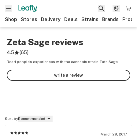
Shop
Stores
Delivery
Deals
Strains
Brands
Produ
Zeta Sage
reviews
4.5
(
65
)
Read people’s experiences with the cannabis strain Zeta Sage.
write a review
Sort by
Recommended
March 29, 2017