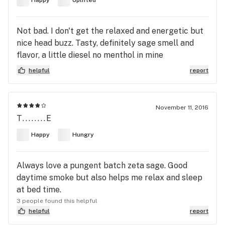
Happy
Uplifted
Not bad. I don't get the relaxed and energetic but
nice head buzz. Tasty, definitely sage smell and
flavor, a little diesel no menthol in mine
helpful
report
November 11, 2016
T........E
Happy
Hungry
Always love a pungent batch zeta sage. Good
daytime smoke but also helps me relax and sleep
at bed time.
3 people found this helpful
helpful
report