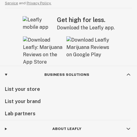
Service
and
Privacy Policy.
Get high for less.
Download the Leafly app.
BUSINESS SOLUTIONS
List your store
List your brand
Lab partners
ABOUT LEAFLY