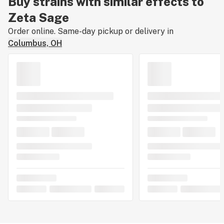
Buy strains with similar effects to
Zeta Sage
Order online. Same-day pickup or delivery in
Columbus, OH