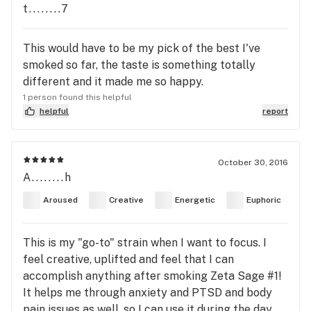
t........7
This would have to be my pick of the best I've
smoked so far, the taste is something totally
different and it made me so happy.
1 person found this helpful
helpful
report
October 30, 2016
A........h
Aroused
Creative
Energetic
Euphoric
This is my "go-to" strain when I want to focus. I
feel creative, uplifted and feel that I can
accomplish anything after smoking Zeta Sage #1!
It helps me through anxiety and PTSD and body
pain issues as well, so I can use it during the day