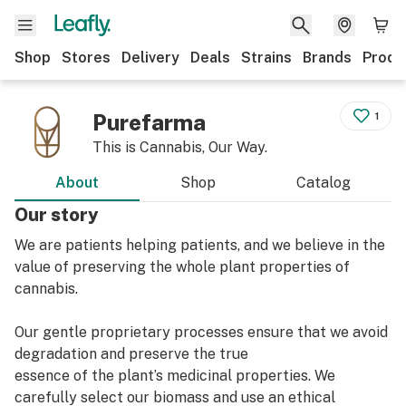
Shop
Stores
Delivery
Deals
Strains
Brands
Produ
Purefarma
1
This is Cannabis, Our Way.
About
Shop
Catalog
Our story
We are patients helping patients, and we believe in the
value of preserving the whole plant properties of
cannabis.
Our gentle proprietary processes ensure that we avoid
degradation and preserve the true
essence of the plant’s medicinal properties. We
carefully select our biomass and use an ethical