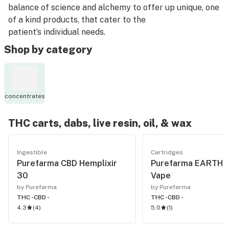
balance of science and alchemy to offer up unique, one
of a kind products, that cater to the
patient’s individual needs.
Shop by category
concentrates
THC carts, dabs, live resin, oil, & wax
Ingestible
Cartridges
Purefarma CBD Hemplixir
Purefarma EARTH 
30
Vape
by Purefarma
by Purefarma
THC -
CBD -
THC -
CBD -
4.3
(
4
)
5.0
(
1
)