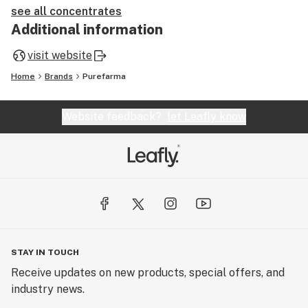
see all concentrates
Additional information
visit website
Home
Brands
Purefarma
Website feedback?
let Leafly know
STAY IN TOUCH
Receive updates on new products, special offers, and
industry news.