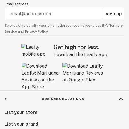
Email address
sign up
By providing us with your email address, you agree to Leafly’s
Terms of
Service
and
Privacy Policy.
Get high for less.
Download the Leafly app.
BUSINESS SOLUTIONS
List your store
List your brand