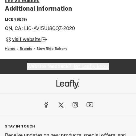
see all edibles
Additional information
LICENSE(S)
ON, CA
:
LIC-AVI5UJ8QQZ-2020
visit website
Home
Brands
Slow Ride Bakery
Website feedback?
let Leafly know
STAY IN TOUCH
Receive updates on new products, special offers, and