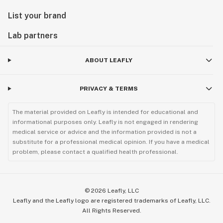
List your brand
Lab partners
ABOUT LEAFLY
PRIVACY & TERMS
The material provided on Leafly is intended for educational and
informational purposes only. Leafly is not engaged in rendering
medical service or advice and the information provided is not a
substitute for a professional medical opinion. If you have a medical
problem, please contact a qualified health professional.
©
2026
Leafly, LLC
Leafly and the Leafly logo are registered trademarks of Leafly, LLC.
All Rights Reserved.