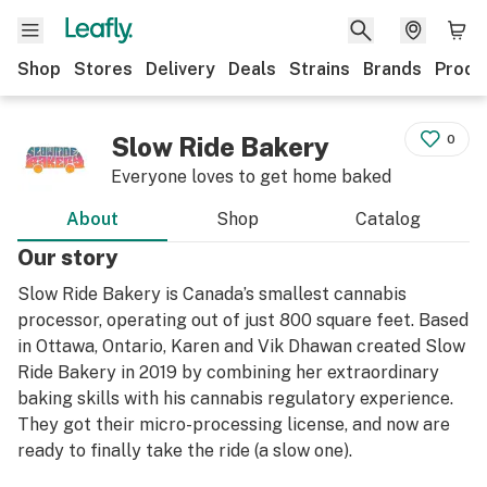
Shop
Stores
Delivery
Deals
Strains
Brands
Produ
Slow Ride Bakery
0
Everyone loves to get home baked
About
Shop
Catalog
Our story
Slow Ride Bakery is Canada’s smallest cannabis
processor, operating out of just 800 square feet. Based
in Ottawa, Ontario, Karen and Vik Dhawan created Slow
Ride Bakery in 2019 by combining her extraordinary
baking skills with his cannabis regulatory experience.
They got their micro-processing license, and now are
ready to finally take the ride (a slow one).