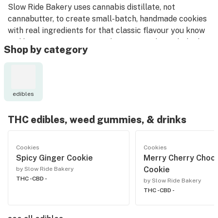
Slow Ride Bakery uses cannabis distillate, not
cannabutter, to create small-batch, handmade cookies
with real ingredients for that classic flavour you know
and love. Because everyone loves to get home baked.
Shop by category
edibles
THC edibles, weed gummies, & drinks
Cookies
Cookies
Spicy Ginger Cookie
Merry Cherry Choc
Cookie
by Slow Ride Bakery
THC -
CBD -
by Slow Ride Bakery
THC -
CBD -