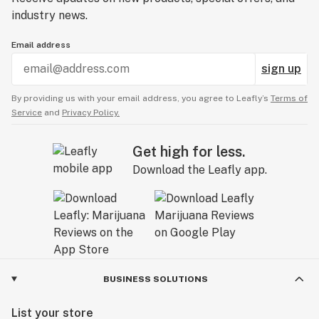
industry news.
Email address
sign up
By providing us with your email address, you agree to Leafly’s
Terms of
Service
and
Privacy Policy.
Get high for less.
Download the Leafly app.
BUSINESS SOLUTIONS
List your store