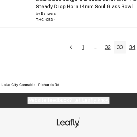
Steady Drop Horn 14mm Soul Glass Bowl
by
Bangers
THC -
CBD -
1
...
32
33
34
Lake City Cannabis - Richards Rd
Website feedback?
let Leafly know