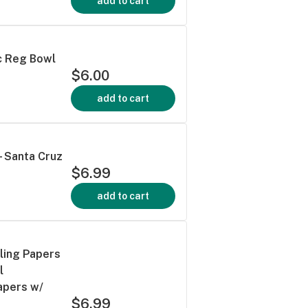
add to cart
c Reg Bowl
$6.00
add to cart
 Santa Cruz
$6.99
add to cart
ling Papers
l
apers w/
$6.99