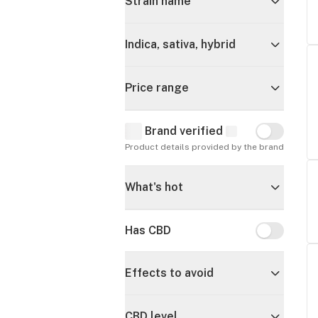
Strain name
Indica, sativa, hybrid
Price range
Brand verified
Brand verif
Product details provided by the brand
What's hot
Has CBD
Has CBD
Effects to avoid
CBD level