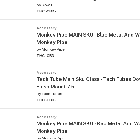
by
Rowll
THC -
CBD -
Accessory
Monkey Pipe MAIN SKU - Blue Metal And 
Monkey Pipe
by
Monkey Pipe
THC -
CBD -
Accessory
Tech Tube Main Sku Glass - Tech Tubes D
Flush Mount 7.5"
by
Tech Tubes
THC -
CBD -
Accessory
Monkey Pipe MAIN SKU - Red Metal And 
Monkey Pipe
by
Monkey Pipe