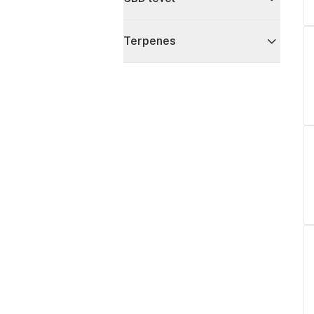
Terpenes