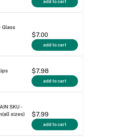
add to cart
e Glass
$7.00
add to cart
$7.98
lips
add to cart
AIN SKU -
$7.99
all sizes)
add to cart