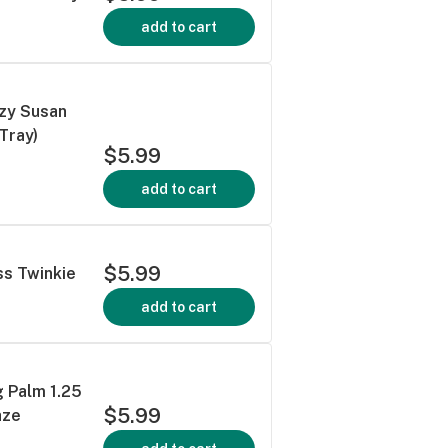
add to cart
azy Susan
 Tray)
$5.99
add to cart
$5.99
ss Twinkie
add to cart
 Palm 1.25
$5.99
aze