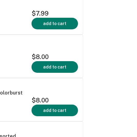
$7.99
add to cart
$8.00
add to cart
Colorburst
$8.00
add to cart
ssorted