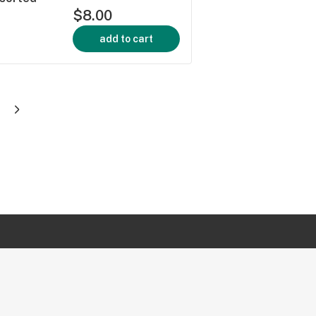
$8.00
add to cart