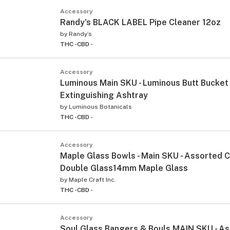
Accessory
Randy's BLACK LABEL Pipe Cleaner 12oz
by
Randy’s
THC -
CBD -
Accessory
Luminous Main SKU - Luminous Butt Bucket
Extinguishing Ashtray
by
Luminous Botanicals
THC -
CBD -
Accessory
Maple Glass Bowls - Main SKU - Assorted 
Double Glass14mm Maple Glass
by
Maple Craft Inc.
THC -
CBD -
Accessory
Soul Glass Bangers & Bouls MAIN SKU - A