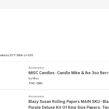
oducts 577-594
of 695
Accessory
MISC Candles - Candle Mike & Ike 3oz Berr
by
Misc
THC -
CBD -
Accessory
Blazy Susan Rolling Papers MAIN SKU - Bl
Purple Deluxe Kit Of King Size Papers, Ti