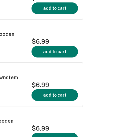
add to cart
Wooden
$6.99
add to cart
ownstem
$6.99
add to cart
Wooden
$6.99