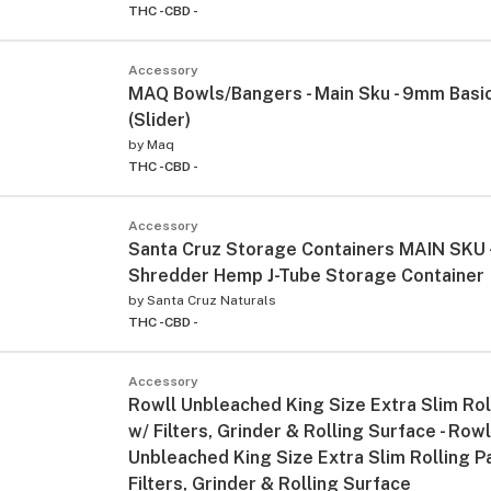
THC -
CBD -
Accessory
MAQ Bowls/Bangers - Main Sku - 9mm Basi
(Slider)
by
Maq
THC -
CBD -
Accessory
Santa Cruz Storage Containers MAIN SKU -
Shredder Hemp J-Tube Storage Container
by
Santa Cruz Naturals
THC -
CBD -
Accessory
Rowll Unbleached King Size Extra Slim Rol
w/ Filters, Grinder & Rolling Surface - Rowl
Unbleached King Size Extra Slim Rolling P
Filters, Grinder & Rolling Surface