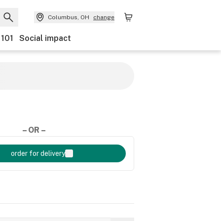
Columbus, OH
change
 101
Social impact
– OR –
order for delivery