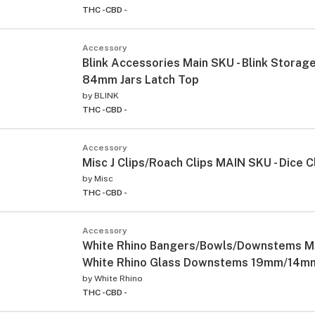
THC -
CBD -
Accessory
Blink Accessories Main SKU - Blink Storag
84mm Jars Latch Top
by
BLINK
THC -
CBD -
Accessory
Misc J Clips/Roach Clips MAIN SKU - Dice C
by
Misc
THC -
CBD -
Accessory
White Rhino Bangers/Bowls/Downstems M
White Rhino Glass Downstems 19mm/14mm(
by
White Rhino
THC -
CBD -