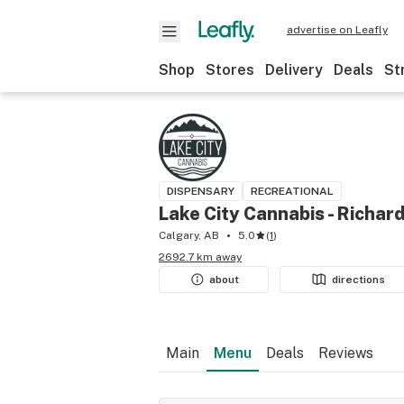
advertise on Leafly
Shop
Stores
Delivery
Deals
St
DISPENSARY
RECREATIONAL
Lake City Cannabis - Richar
Calgary, AB
5.0
(
1
)
2692.7 km away
about
directions
Main
Menu
Deals
Reviews