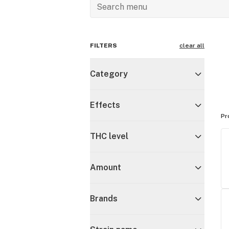
FILTERS
clear all
Category
Effects
Pr
THC level
Amount
Brands