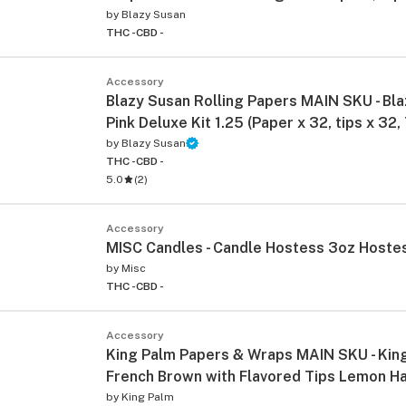
by
Blazy Susan
THC -
CBD -
Accessory
Blazy Susan Rolling Papers MAIN SKU - Bl
Pink Deluxe Kit 1.25 (Paper x 32, tips x 32,
by
Blazy Susan
THC -
CBD -
ied
5.0
(
2
)
Accessory
MISC Candles - Candle Hostess 3oz Hoste
by
Misc
THC -
CBD -
Accessory
King Palm Papers & Wraps MAIN SKU - King
French Brown with Flavored Tips Lemon H
by
King Palm