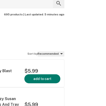
695 products |
Last updated:
5 minutes ago
Sort by
Recommended
$5.99
y Blast
add to cart
azy Susan
$5.99
ps And Tray