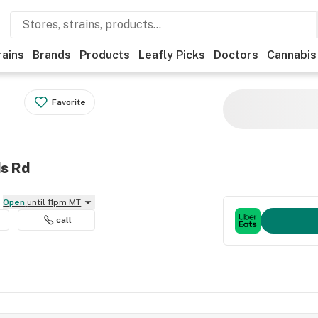
rains
Brands
Products
Leafly Picks
Doctors
Cannabis
Favorite
ds Rd
Open
until 11pm MT
call