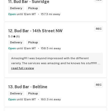
11. 
Bud Bar - Sunridge
Delivery
Pickup
Open
until 12am MT
157.3 mi away
REC
12. 
Bud Bar - 14th Street NW
5.0
(
6
)
Delivery
Pickup
Open
until 12am MT
158.5 mi away
Amazing!!!! I was beyond impressed with the different 
variety. The services was amazing and he knows his stuff!!!!! 
Robert J thank you
read full review
REC
13. 
Bud Bar - Beltline
Delivery
Pickup
Open
until 12am MT
160.3 mi away