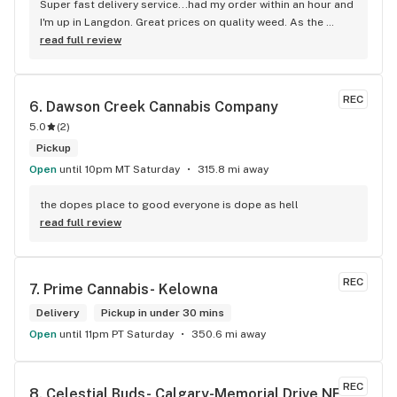
Super fast delivery service...had my order within an hour and 
I'm up in Langdon. Great prices on quality weed. As the 
Terminator says...'ll be back!
read full review
REC
6. 
Dawson Creek Cannabis Company
5.0
(
2
)
Pickup
Open
until 10pm MT Saturday
315.8 mi away
the dopes place to good everyone is dope as hell
read full review
REC
7. 
Prime Cannabis- Kelowna
Delivery
Pickup in under 30 mins
Open
until 11pm PT Saturday
350.6 mi away
REC
8. 
Celestial Buds- Calgary-Memorial Drive NE