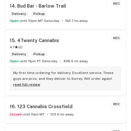
REC
14. 
Bud Bar - Barlow Trail
Delivery
Pickup
Open
until 10pm MT Saturday
162.7 mi away
REC
15. 
4Twenty Cannabis
4.7
(
2
)
Delivery
Pickup
Open
until 11pm PT Saturday
498.6 mi away
My first time ordering for delivery. Excellent service. These 
guys are pros, and they deliver to Surrey. Will order again!
read full review
REC
16. 
123 Cannabis Crossfield
Closed
until 11am MT
133.6 mi away