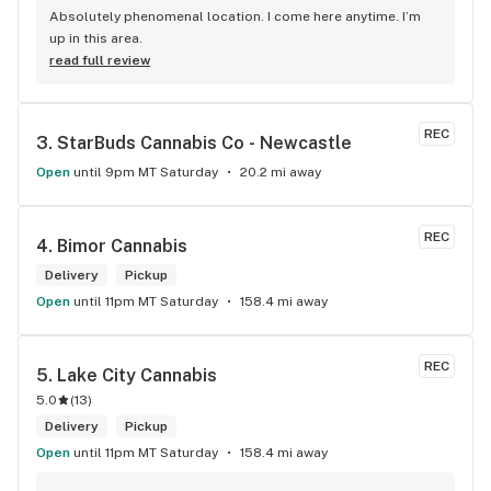
Absolutely phenomenal location. I come here anytime. I’m 
up in this area.
read full review
REC
3. 
StarBuds Cannabis Co - Newcastle
Open
until 9pm MT Saturday
20.2 mi away
REC
4. 
Bimor Cannabis
Delivery
Pickup
Open
until 11pm MT Saturday
158.4 mi away
REC
5. 
Lake City Cannabis
5.0
(
13
)
Delivery
Pickup
Open
until 11pm MT Saturday
158.4 mi away