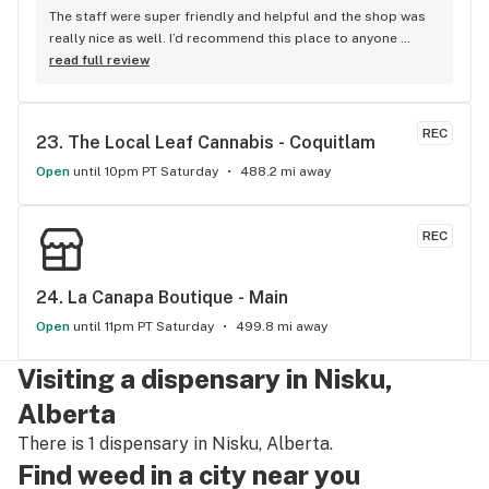
The staff were super friendly and helpful and the shop was 
really nice as well. I’d recommend this place to anyone 
visiting Squamish!
read full review
REC
23. 
The Local Leaf Cannabis - Coquitlam
Open
until 10pm PT Saturday
488.2 mi away
REC
24. 
La Canapa Boutique - Main
Open
until 11pm PT Saturday
499.8 mi away
Visiting a dispensary in Nisku,
Alberta
There is 1 dispensary in Nisku, Alberta.
Find weed in a city near you