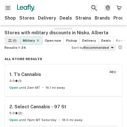
Shop
Stores
Delivery
Deals
Strains
Brands
Produ
Stores with military discounts in Nisku, Alberta
(1)
Military
Open now
Pickup
Delivery
Deals
Recrea
Results 1-24
Sort by
Recommended
ALL STORE RESULTS
REC
1. 
T's Cannabis
3.0
(
1
)
Open
until 2am MT
16.1 mi away
2. 
Select Cannabis - 97 St
5.0
(
2
)
Open
until 11pm MT Saturday
18.0 mi away