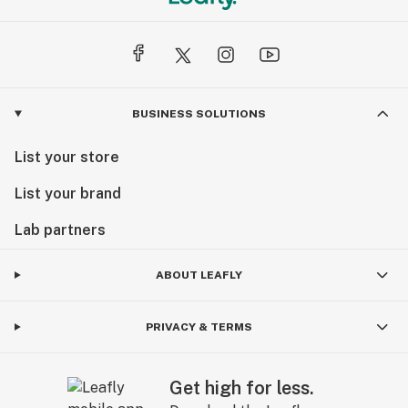
BUSINESS SOLUTIONS
List your store
List your brand
Lab partners
ABOUT LEAFLY
PRIVACY & TERMS
Get high for less.