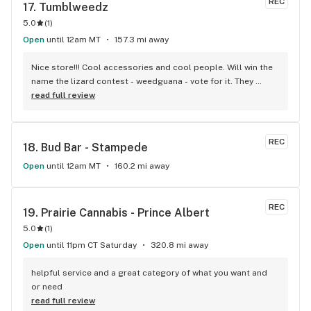
REC
17. 
Tumblweedz
5.0
(
1
)
Open
until 12am MT
157.3 mi away
Nice store!!! Cool accessories and cool people. Will win the 
name the lizard contest - weedguana - vote for it. They 
always have pink kush which is my go-to.
read full review
REC
18. 
Bud Bar - Stampede
Open
until 12am MT
160.2 mi away
REC
19. 
Prairie Cannabis - Prince Albert
5.0
(
1
)
Open
until 11pm CT Saturday
320.8 mi away
helpful service and a great category of what you want and 
or need
read full review