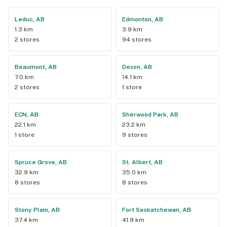
Leduc, AB
Edmonton, AB
1.3 km
3.9 km
2 stores
94 stores
Beaumont, AB
Devon, AB
7.0 km
14.1 km
2 stores
1 store
ECN, AB
Sherwood Park, AB
22.1 km
23.2 km
1 store
9 stores
Spruce Grove, AB
St. Albert, AB
32.9 km
35.0 km
8 stores
8 stores
Stony Plain, AB
Fort Saskatchewan, AB
37.4 km
41.9 km