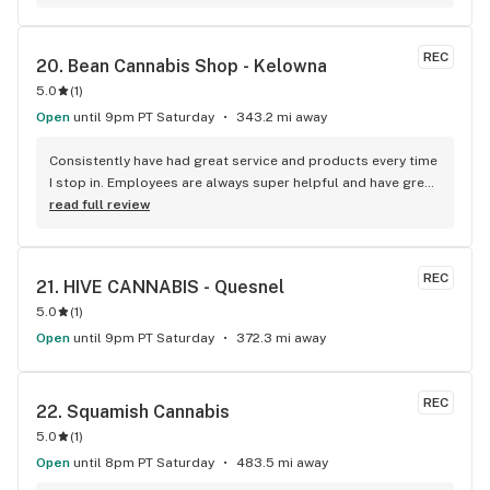
REC
20. 
Bean Cannabis Shop - Kelowna
5.0
(
1
)
Open
until 9pm PT Saturday
343.2 mi away
Consistently have had great service and products every time 
I stop in. Employees are always super helpful and have great 
insight into the products.
read full review
REC
21. 
HIVE CANNABIS - Quesnel
5.0
(
1
)
Open
until 9pm PT Saturday
372.3 mi away
REC
22. 
Squamish Cannabis
5.0
(
1
)
Open
until 8pm PT Saturday
483.5 mi away