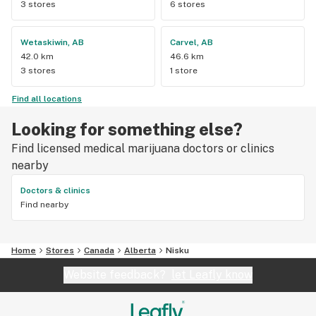
3 stores
6 stores
Wetaskiwin, AB
Carvel, AB
42.0 km
46.6 km
3 stores
1 store
Find all locations
Looking for something else?
Find licensed medical marijuana doctors or clinics
nearby
Doctors & clinics
Find nearby
Home
Stores
Canada
Alberta
Nisku
Website feedback?
let Leafly know