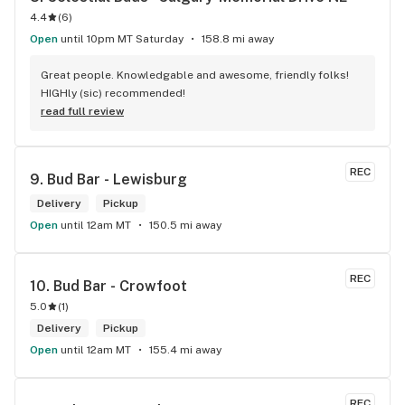
4.4
(
6
)
Open
until 10pm MT Saturday
158.8 mi away
Great people. Knowledgable and awesome, friendly folks! 
HIGHly (sic) recommended!
read full review
REC
9. 
Bud Bar - Lewisburg
Delivery
Pickup
Open
until 12am MT
150.5 mi away
REC
10. 
Bud Bar - Crowfoot
5.0
(
1
)
Delivery
Pickup
Open
until 12am MT
155.4 mi away
REC