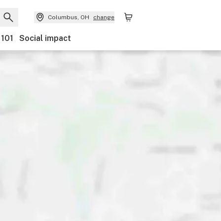
Columbus, OH
change
 101
Social impact
y
Discounts
Ownership
Features
Accessibility