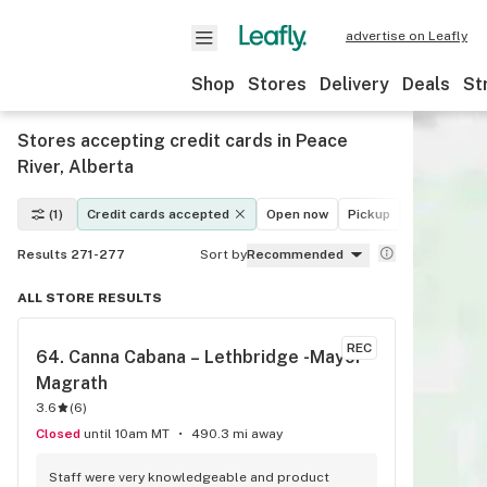
advertise on Leafly
Shop
Stores
Delivery
Deals
St
Stores accepting credit cards in Peace
River, Alberta
(1)
Credit cards accepted
Open now
Pickup
Delivery
Results 271-277
Sort by
Recommended
ALL STORE RESULTS
REC
64. 
Canna Cabana – Lethbridge -Mayor 
Magrath
3.6
(
6
)
Closed
until 10am MT
490.3 mi away
Staff were very knowledgeable and product 