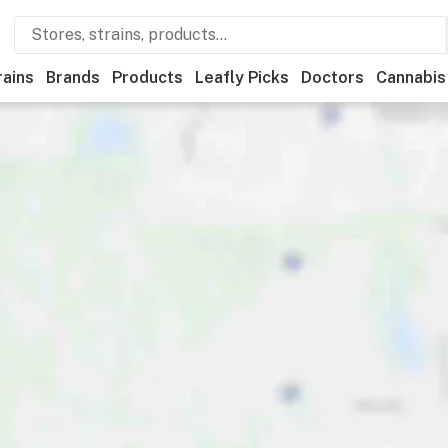
rains
Brands
Products
Leafly Picks
Doctors
Cannabis
Deals
Recreational
Medical
Store hours
Brand
Categor