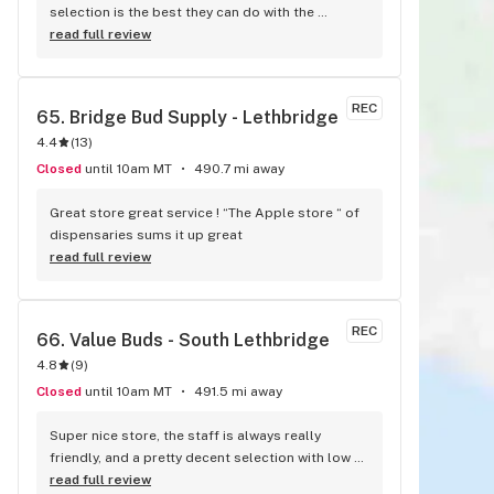
selection is the best they can do with the 
cannabis shortages across Canada. Awesome 
read full review
prices compared to other stores in Lethbridge.
REC
65. 
Bridge Bud Supply - Lethbridge
4.4
(
13
)
Closed
until 10am MT
490.7 mi away
Great store great service ! “The Apple store “ of 
dispensaries sums it up great
read full review
REC
66. 
Value Buds - South Lethbridge
4.8
(
9
)
Closed
until 10am MT
491.5 mi away
Super nice store, the staff is always really 
friendly, and a pretty decent selection with low 
prices on my faves. Love them!
read full review