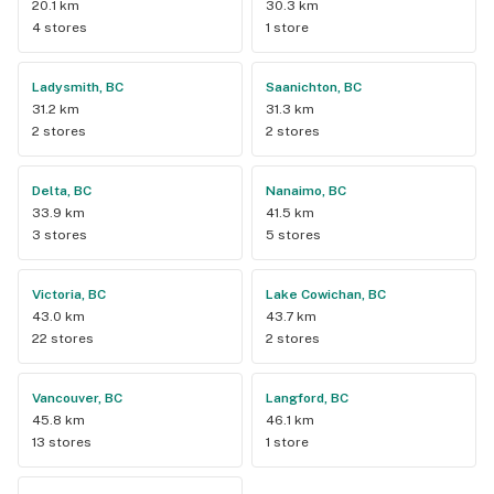
20.1 km
30.3 km
4 stores
1 store
Ladysmith, BC
Saanichton, BC
31.2 km
31.3 km
2 stores
2 stores
Delta, BC
Nanaimo, BC
33.9 km
41.5 km
3 stores
5 stores
Victoria, BC
Lake Cowichan, BC
43.0 km
43.7 km
22 stores
2 stores
Vancouver, BC
Langford, BC
45.8 km
46.1 km
13 stores
1 store