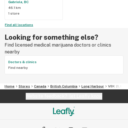
Gabriola, BC
46.1 km
1 store
Find all locations
Looking for something else?
Find licensed medical marijuana doctors or clinics
nearby
Doctors & clinics
Find nearby
Home
Stores
Canada
British Columbia
Long Harbour
V8K 2L8
Website feedback?
let Leafly know