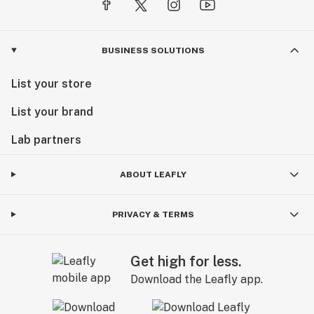
BUSINESS SOLUTIONS
List your store
List your brand
Lab partners
ABOUT LEAFLY
PRIVACY & TERMS
Get high for less.
Download the Leafly app.