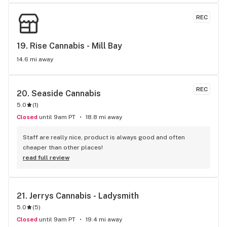
REC
19. 
Rise Cannabis - Mill Bay
14.6 mi away
REC
20. 
Seaside Cannabis
5.0
(
1
)
Closed
until 9am PT
18.8 mi away
Staff are really nice, product is always good and often 
cheaper than other places!
read full review
21. 
Jerrys Cannabis - Ladysmith
5.0
(
5
)
Closed
until 9am PT
19.4 mi away