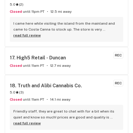
5.0
(
2
)
Closed
until 11pm PT
12.5 mi away
I came here while visiting the island from the mainland and 
came to Costa Canna to stock up. The store is very 
professional and clean looking, with iPads to scroll through 
read full review
the menu. the service I got was great she was friendly and 
knowledgeable about everything. I highly recommend 
buying from this dispensary.
REC
17. 
High5 Retail - Duncan
Closed
until 11am PT
12.7 mi away
REC
18. 
Truth and Alibi Cannabis Co.
5.0
(
3
)
Closed
until 11am PT
14.1 mi away
Friendly staff, they are great to chat with for a bit when its 
quiet and know so much! prices are good and quality is 
good, honestly no complaints on the shop.
read full review