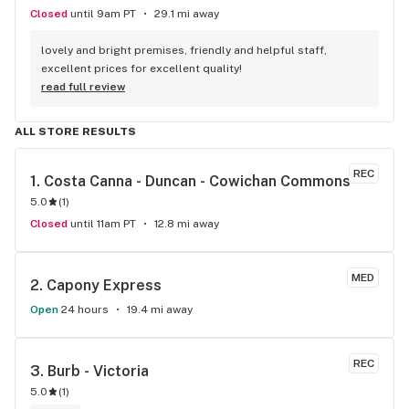
Closed
until 9am PT
29.1 mi away
lovely and bright premises, friendly and helpful staff, 
excellent prices for excellent quality!
read full review
ALL STORE RESULTS
REC
1. 
Costa Canna - Duncan - Cowichan Commons
5.0
(
1
)
Closed
until 11am PT
12.8 mi away
MED
2. 
Capony Express
Open
24 hours
19.4 mi away
REC
3. 
Burb - Victoria
5.0
(
1
)