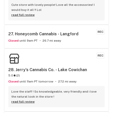
Cute store with lovely people! Love all the accessories! I 
would buy it all !! Lol
read full review
REC
27. 
Honeycomb Cannabis - Langford
Closed
until 9am PT
26.7 mi away
REC
28. 
Jerry's Cannabis Co. - Lake Cowichan
5.0
(
2
)
Closed
until 11am PT tomorrow
27.2 mi away
Love the staff ! So knowledgeable, very friendly and i love 
the natural look in the store !
read full review