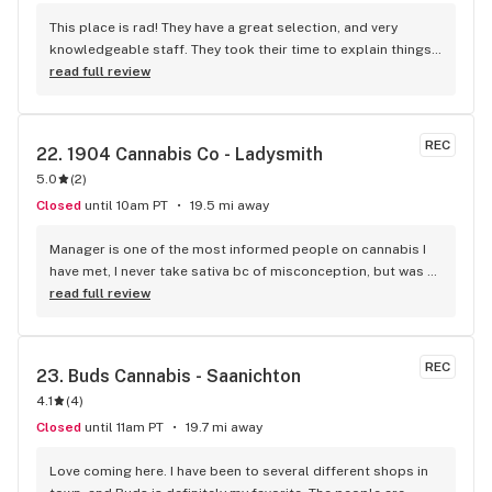
This place is rad! They have a great selection, and very 
knowledgeable staff. They took their time to explain things 
to me, it was great not feeling rushed out. I drive in from 
read full review
Duncan and I'm a Jerry's lifer now! Thanks guys!
REC
22. 
1904 Cannabis Co - Ladysmith
5.0
(
2
)
Closed
until 10am PT
19.5 mi away
Manager is one of the most informed people on cannabis I 
have met, I never take sativa bc of misconception, but was 
explained there are some strains which will help with my 
read full review
medical condition and do. Manager knows different 
terpenes etc (that will possibly help or effect you). Giant 
selection. Left with the Kush Cookies. Will make this a 
REC
23. 
Buds Cannabis - Saanichton
regular stop!
4.1
(
4
)
Closed
until 11am PT
19.7 mi away
Love coming here. I have been to several different shops in 