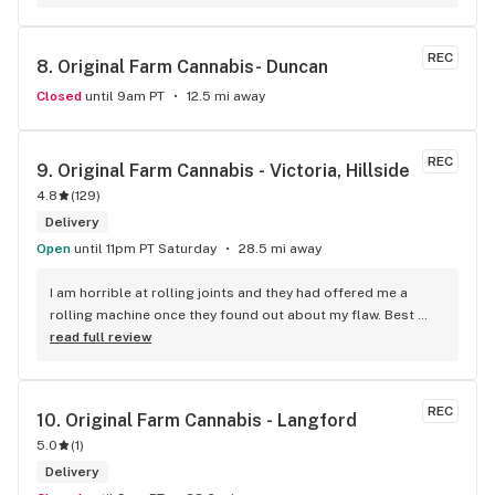
REC
8. 
Original Farm Cannabis- Duncan
Closed
until 9am PT
12.5 mi away
REC
9. 
Original Farm Cannabis - Victoria, Hillside
4.8
(
129
)
Delivery
Open
until 11pm PT Saturday
28.5 mi away
I am horrible at rolling joints and they had offered me a 
rolling machine once they found out about my flaw. Best 
accessory purchase I've made. I'll be relaxing tonight!
read full review
REC
10. 
Original Farm Cannabis - Langford
5.0
(
1
)
Delivery