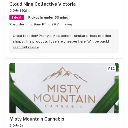
Cloud Nine Collective Victoria
5.0
(
892
)
1 deal
Pickup in under 30 mins
Preorder
until 9am PT
29.7 mi away
Great location! Pretty big selection , similar prices to other 
shops , the products I use are cheaper here. Will be back!
read full review
REC
Misty Mountain Cannabis
3.0
(
6
)