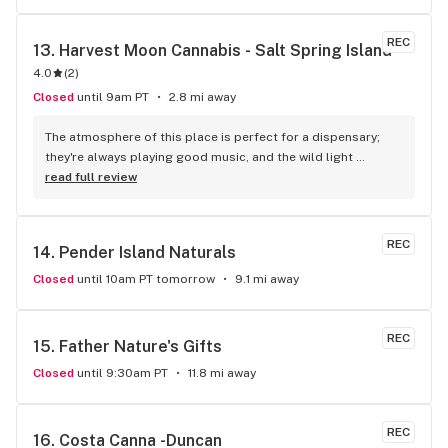
REC
13. 
Harvest Moon Cannabis - Salt Spring Island
4.0
(
2
)
Closed
until 9am PT
2.8 mi away
The atmosphere of this place is perfect for a dispensary; 
they're always playing good music, and the wild light 
fixtures elevate the mood. All of the products are neatly 
read full review
laid out in glass display, so finding what you're looking for is 
an easy process. The daily deals are killer and keep me 
coming back. Budtenders know their stuff, and always give 
REC
14. 
Pender Island Naturals
me good recommendations. Love this place!
Closed
until 10am PT tomorrow
9.1 mi away
REC
15. 
Father Nature's Gifts
Closed
until 9:30am PT
11.8 mi away
REC
16. 
Costa Canna -Duncan