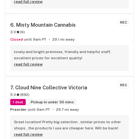
read full review
REC
6. 
Misty Mountain Cannabis
3.0
(
6
)
Closed
until 9am PT
29.1 mi away
lovely and bright premises, friendly and helpful staff, 
excellent prices for excellent quality!
read full review
REC
7. 
Cloud Nine Collective Victoria
5.0
(
892
)
1 deal
Pickup in under 30 mins
Preorder
until 9am PT
29.7 mi away
Great location! Pretty big selection , similar prices to other 
shops , the products I use are cheaper here. Will be back!
read full review