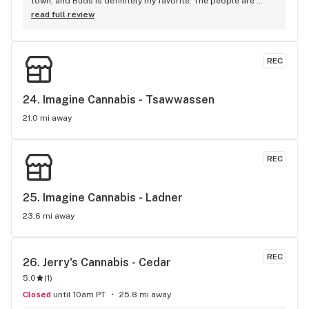
town, and Buds is definitely my favorite. The people are 
authentic, chill, and happy. They know the products well, and 
read full review
get you in and out satisfied. It is without the glitzy hipster 
vibe at other shops. Just unassuming and unpretentious. 
Selection is great too. Lots of variety and things to choose 
REC
from, and their pipe and bong selection is nice. Keep up the 
good work!
24. 
Imagine Cannabis - Tsawwassen
21.0 mi away
REC
25. 
Imagine Cannabis - Ladner
23.6 mi away
REC
26. 
Jerry's Cannabis - Cedar
5.0
(
1
)
Closed
until 10am PT
25.8 mi away