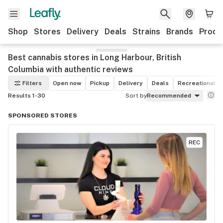
Shop
Stores
Delivery
Deals
Strains
Brands
Produ
Best cannabis stores in Long Harbour, British
Columbia with authentic reviews
Filters
Open now
Pickup
Delivery
Deals
Recreational
Results 1-30
Sort by
Recommended
SPONSORED STORES
REC