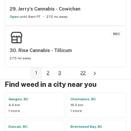
29. 
Jerry's Cannabis - Cowichan
Open
until 8am PT
27.2 mi away
REC
30. 
Rise Cannabis - Tillicum
27.5 mi away
1
2
3
...
22
Find weed in a city near you
Ganges, BC
Chemainus, BC
4.6 km
19.0 km
1 store
1 store
Duncan, BC
Brentwood Bay, BC