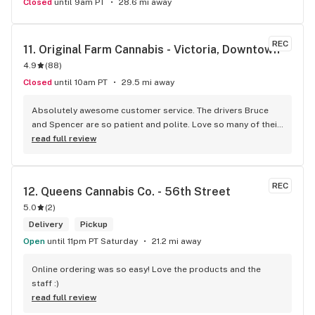
Closed
until 9am PT
28.6 mi away
REC
11. 
Original Farm Cannabis - Victoria, Downtown
4.9
(
88
)
Closed
until 10am PT
29.5 mi away
Absolutely awesome customer service. The drivers Bruce 
and Spencer are so patient and polite. Love so many of their 
products and great customer service !
read full review
REC
12. 
Queens Cannabis Co. - 56th Street
5.0
(
2
)
Delivery
Pickup
Open
until 11pm PT Saturday
21.2 mi away
Online ordering was so easy! Love the products and the 
staff :)
read full review