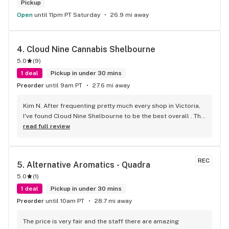
Pickup
Open
until 11pm PT Saturday
26.9 mi away
4. 
Cloud Nine Cannabis Shelbourne
5.0
(
9
)
1 deal
Pickup in under 30 mins
Preorder
until 9am PT
27.6 mi away
Kim N. After frequenting pretty much every shop in Victoria, 
I've found Cloud Nine Shelbourne to be the best overall . The 
staff are super nice and friendly and extremely 
read full review
knowledgeable ! Has to be said , also very compassionate. 
They will always take the time to guide you to the right 
product for your needs. The store is immaculate and I can't 
REC
5. 
Alternative Aromatics - Quadra
say enough good things about this particular outlet. Great 
5.0
(
1
)
job Cloud Nine !!
1 deal
Pickup in under 30 mins
Preorder
until 10am PT
28.7 mi away
The price is very fair and the staff there are amazing