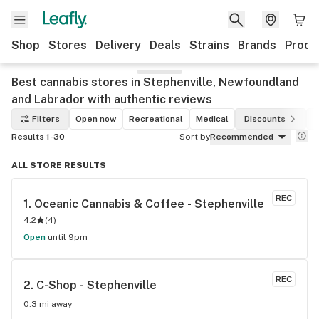
Shop
Stores
Delivery
Deals
Strains
Brands
Produ
Best cannabis stores in Stephenville, Newfoundland
and Labrador with authentic reviews
Filters
Open now
Recreational
Medical
Discounts
Results 1-30
Sort by
Recommended
ALL STORE RESULTS
REC
1. 
Oceanic Cannabis & Coffee - Stephenville
4.2
(
4
)
Open
until 9pm
REC
2. 
C-Shop - Stephenville
0.3 mi away