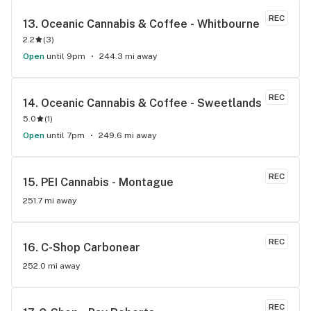
REC
13. 
Oceanic Cannabis & Coffee - Whitbourne
2.2
(
3
)
Open
until 9pm
244.3 mi away
REC
14. 
Oceanic Cannabis & Coffee - Sweetlands
5.0
(
1
)
Open
until 7pm
249.6 mi away
REC
15. 
PEI Cannabis - Montague
251.7 mi away
REC
16. 
C-Shop Carbonear
252.0 mi away
REC