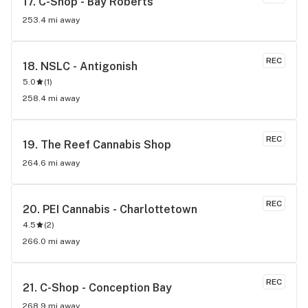
17. 
C-Shop - Bay Roberts
253.4 mi away
REC
18. 
NSLC - Antigonish
5.0
(
1
)
258.4 mi away
REC
19. 
The Reef Cannabis Shop
264.6 mi away
REC
20. 
PEI Cannabis - Charlottetown
4.5
(
2
)
266.0 mi away
REC
21. 
C-Shop - Conception Bay
268.9 mi away