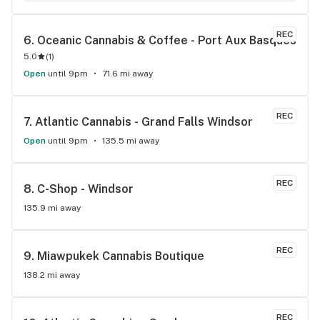
selections. Gotten quality bud from here several times,
REC
6. 
Oceanic Cannabis & Coffee - Port Aux Basques
5.0
(
1
)
Open
until 9pm
71.6 mi away
REC
7. 
Atlantic Cannabis - Grand Falls Windsor
Open
until 9pm
135.5 mi away
REC
8. 
C-Shop - Windsor
135.9 mi away
REC
9. 
Miawpukek Cannabis Boutique
138.2 mi away
REC