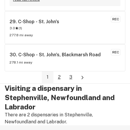
REC
29. 
C-Shop - St. John's
3.0
(
1
)
277.8 mi away
REC
30. 
C-Shop - St. John's, Blackmarsh Road
278.1 mi away
1
2
3
Visiting a dispensary in
Stephenville, Newfoundland and
Labrador
There are 2 dispensaries in Stephenville,
Newfoundland and Labrador.