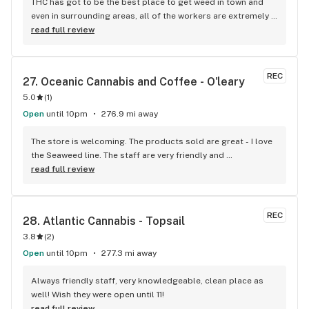
THC has got to be the best place to get weed in town and 
even in surrounding areas, all of the workers are extremely 
knowledgeable and friendly. Not only do they have a large 
read full review
selection of all sorts of weed from flower to oils but the 
staff really know how to make returning customers.
REC
27. 
Oceanic Cannabis and Coffee - O'leary
5.0
(
1
)
Open
until 10pm
276.9 mi away
The store is welcoming. The products sold are great - I love 
the Seaweed line. The staff are very friendly and 
knowledgeable and the coffee is a nice touch.
read full review
REC
28. 
Atlantic Cannabis - Topsail
3.8
(
2
)
Open
until 10pm
277.3 mi away
Always friendly staff, very knowledgeable, clean place as 
well! Wish they were open until 11!
read full review