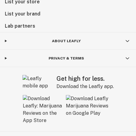
List your store
List your brand
Lab partners
ABOUT LEAFLY
PRIVACY & TERMS
Get high for less.
Download the Leafly app.