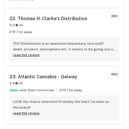
REC
22. 
Thomas H. Clarke's Distribution
5.0
(
4
)
272.7 mi away
THC Distribution is an awesome dispensary, nice staff, 
deals, product, atmosphere etc. it seems to be going out of 
business which is pretty sad. it's nice having something 
read full review
close to home
REC
23. 
Atlantic Cannabis - Galway
2.4
(
3
)
Open
until 12am tomorrow
275.1 mi away
LOVE the choice selection! Probably the best I’ve seen on 
the island!
read full review