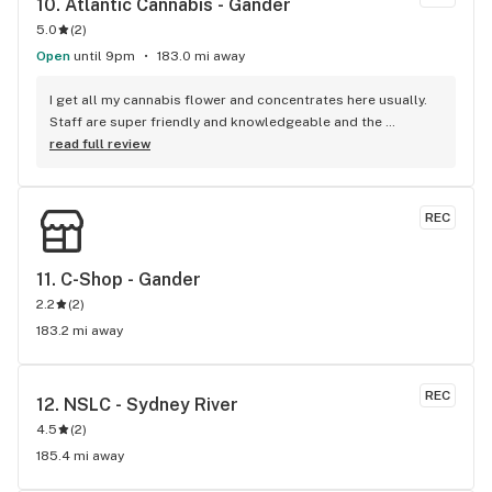
10. 
Atlantic Cannabis - Gander
5.0
(
2
)
Open
until 9pm
183.0 mi away
I get all my cannabis flower and concentrates here usually. 
Staff are super friendly and knowledgeable and the 
products are always amazing and never disappointed me 
read full review
ever. 5/5 highly recommended!!!
REC
11. 
C-Shop - Gander
2.2
(
2
)
183.2 mi away
REC
12. 
NSLC - Sydney River
4.5
(
2
)
185.4 mi away