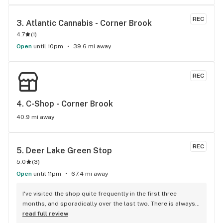
REC
3. 
Atlantic Cannabis - Corner Brook
4.7
(
1
)
Open
until 10pm
39.6 mi away
REC
4. 
C-Shop - Corner Brook
40.9 mi away
REC
5. 
Deer Lake Green Stop
5.0
(
3
)
Open
until 11pm
67.4 mi away
I've visited the shop quite frequently in the first three 
months, and sporadically over the last two. There is always 
a large selection, possibly larger than Corner Brooks 
read full review