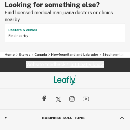
Looking for something else?
Find licensed medical marijuana doctors or clinics
nearby
Doctors & clinics
Find nearby
Home
Stores
Canada
Newfoundland and Labrador
Stephenville
Website feedback?
let Leafly know
BUSINESS SOLUTIONS