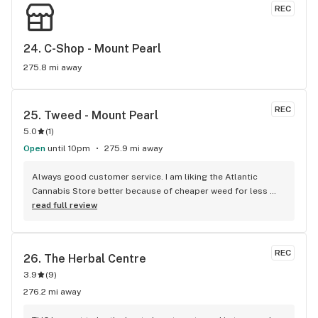
REC
24. 
C-Shop - Mount Pearl
275.8 mi away
REC
25. 
Tweed - Mount Pearl
5.0
(
1
)
Open
until 10pm
275.9 mi away
Always good customer service. I am liking the Atlantic 
Cannabis Store better because of cheaper weed for less 
money. Especially the milled weed.
read full review
REC
26. 
The Herbal Centre
3.9
(
9
)
276.2 mi away