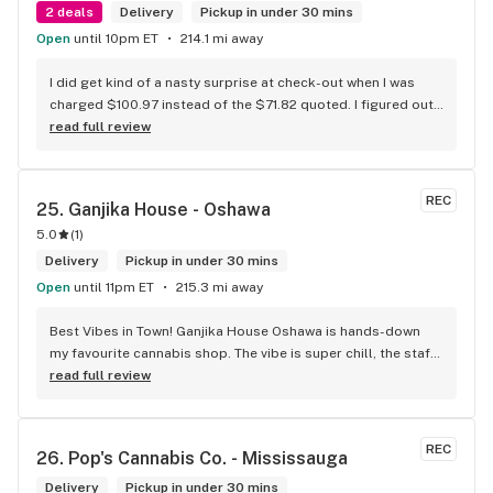
2 deals
Delivery
Pickup in under 30 mins
Open
until 10pm ET
214.1 mi away
I did get kind of a nasty surprise at check-out when I was 
charged $100.97 instead of the $71.82 quoted. I figured out 
that this is likely because the Leafly quote is priced in USD 
read full review
while the ReservedCannabis price is in CAD (with a $5 
discount). I can live with this, but I think that your website 
should be able to sort this out to avoid similar issues for 
REC
25. 
Ganjika House - Oshawa
others in the future. If this is not the reason, then I think 
5.0
(
1
)
somebody owes me something.
Delivery
Pickup in under 30 mins
Open
until 11pm ET
215.3 mi away
Best Vibes in Town! Ganjika House Oshawa is hands-down 
my favourite cannabis shop. The vibe is super chill, the staff 
are friendly and know their stuff, and the selection is 
read full review
amazing. Whether you’re new or experienced, they make you 
feel totally welcome. Plus, the click-and-collect and 
delivery options are super convenient. Highly recommend 
REC
26. 
Pop's Cannabis Co. - Mississauga
checking them out!
Delivery
Pickup in under 30 mins