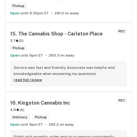
Pickup
Open
until 9:30pm ET
281.6 mi away
REC
15. 
The Cannabis Shop - Carleton Place
3.7
(
2
)
Pickup
Open
until 9pm ET
283.3 mi away
Service was fast and friendly. Associate was helpful and 
knowledgeable when answering my questions.
read full review
REC
16. 
Kingston Cannabis Inc
4.8
(
6
)
Delivery
Pickup
Open
until 9pm ET
292.2 mi away
Didn't visit recently, order and go in person consistently 