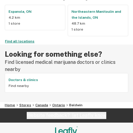
Espanola, ON
Northeastern Manitoulin and
4.2 km
the Islands, ON
1 store
48.7 km
1 store
Find all locations
Looking for something else?
Find licensed medical marijuana doctors or clinics
nearby
Doctors & clinics
Find nearby
Home
Stores
Canada
Ontario
Baldwin
Website feedback?
let Leafly know