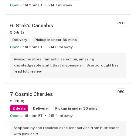
Open
until 11pm ET
214.7 mi away
REC
6. 
Stok'd Cannabis
5.0
(
2
)
Delivery
Pickup in under 30 mins
Open
until 11pm ET
214.8 mi away
Awesome store, fantastic selection, amazing 
knowledgeable staff. Best dispensary in Scarborough! Best 
weed in town!
read full review
REC
7. 
Cosmic Charlies
5.0
(
11
)
2 deals
Delivery
Pickup in under 30 mins
Open
until 11pm ET
215.4 mi away
Stopped by and received excellent service from budtender 
with pink hair!