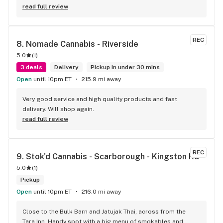
read full review
REC
8. 
Nomade Cannabis - Riverside
5.0
(
1
)
3 deals
Delivery
Pickup in under 30 mins
Open
until 10pm ET
215.9 mi away
Very good service and high quality products and fast 
delivery. Will shop again.
read full review
REC
9. 
Stok'd Cannabis - Scarborough - Kingston Rd
5.0
(
1
)
Pickup
Open
until 10pm ET
216.0 mi away
Close to the Bulk Barn and Jatujak Thai, across from the 
Tara Inn. Handy spot with a big menu of smokables and 