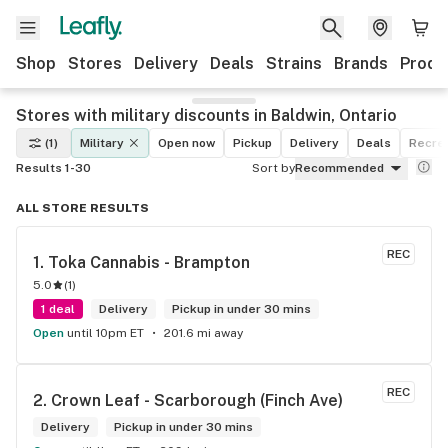
Shop
Stores
Delivery
Deals
Strains
Brands
Produ
Stores with military discounts in Baldwin, Ontario
(1)
Military
Open now
Pickup
Delivery
Deals
Recrea
Results 1-30
Sort by
Recommended
ALL STORE RESULTS
REC
1. 
Toka Cannabis - Brampton
5.0
(
1
)
1 deal
Delivery
Pickup in under 30 mins
Open
until 10pm ET
201.6 mi away
REC
2. 
Crown Leaf - Scarborough (Finch Ave)
Delivery
Pickup in under 30 mins