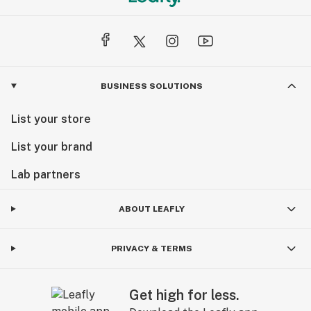
BUSINESS SOLUTIONS
List your store
List your brand
Lab partners
ABOUT LEAFLY
PRIVACY & TERMS
Get high for less.