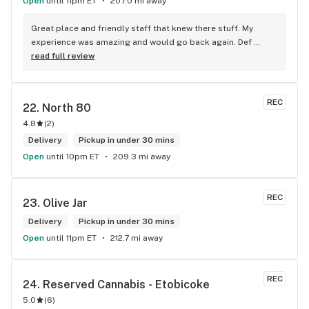
Open
until 11pm ET
207.0 mi away
bless you all keep up the good workI got to say when I show 
up at your store I feel so much at home and like I’m getting a 
Great place and friendly staff that knew there stuff. My 
good deal which I do you put a great team together and I 
experience was amazing and would go back again. Def 
think you guys are the best in the west Sam
worth a try.
read full review
REC
22. 
North 80
4.8
(
2
)
Delivery
Pickup in under 30 mins
Open
until 10pm ET
209.3 mi away
REC
23. 
Olive Jar
Delivery
Pickup in under 30 mins
Open
until 11pm ET
212.7 mi away
REC
24. 
Reserved Cannabis - Etobicoke
5.0
(
6
)