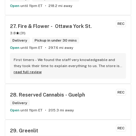
Open
until 11pm ET
218.2 mi away
REC
27. 
Fire & Flower -  Ottawa York St.
3.8
(
31
)
Delivery
Pickup in under 30 mins
Open
until 11pm ET
297.6 mi away
First timers - We found the staff very knowledgeable and 
they took their time to explain everything to us. The store is 
set up so you can easily figure out what is best for you. The 
read full review
store itself is stunning.
REC
28. 
Reserved Cannabis - Guelph
Delivery
Open
until 11pm ET
205.3 mi away
REC
29. 
Greenlit