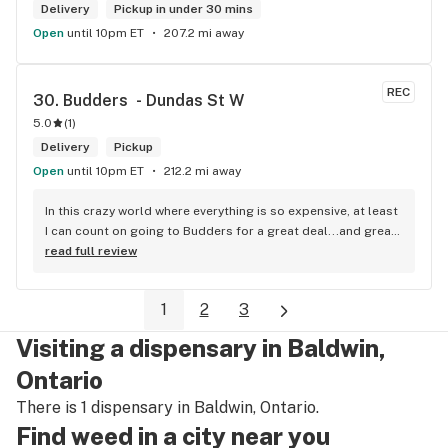
Delivery
Pickup in under 30 mins
Open
until 10pm ET
207.2 mi away
REC
30. 
Budders  - Dundas St W
5.0
(
1
)
Delivery
Pickup
Open
until 10pm ET
212.2 mi away
In this crazy world where everything is so expensive, at least 
I can count on going to Budders for a great deal...and great 
product! The staff is super friendly, I bring my dog Rexx 
read full review
there and everyone is so nice to him. They have a large 
selection of products and the quality is always amazing. 
1
2
3
They've been my go to for years now and I have no intention 
of going elsewhere.I get my gas at that location, and after 
Visiting a dispensary in Baldwin,
the trauma of paying these prices it's nice to be able to stop 
right there and get something to help me get over it. Lol. 
Ontario
Thanks guys, and ladies.
There is 1 dispensary in Baldwin, Ontario.
Find weed in a city near you