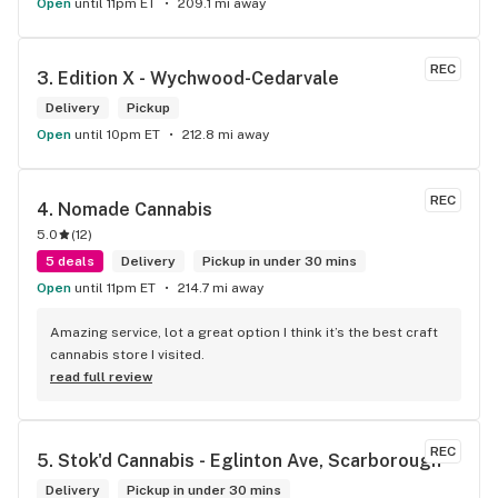
Open
until 11pm ET
209.1 mi away
REC
3. 
Edition X - Wychwood-Cedarvale
Delivery
Pickup
Open
until 10pm ET
212.8 mi away
REC
4. 
Nomade Cannabis
5.0
(
12
)
5 deals
Delivery
Pickup in under 30 mins
Open
until 11pm ET
214.7 mi away
Amazing service, lot a great option I think it’s the best craft 
cannabis store I visited.
read full review
REC
5. 
Stok'd Cannabis - Eglinton Ave, Scarborough
Delivery
Pickup in under 30 mins