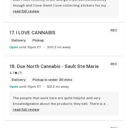
though and I love them! I love collecting stickers for my 
bong and the staff are always nice and helpful. finding stuff 
read full review
within budget is a dream
REC
17. 
I LOVE CANNABIS
Delivery
Pickup
Open
until 10pm ET
300.2 mi away
REC
18. 
Due North Cannabis - Sault Ste Marie
4.7
(
7
)
Delivery
Pickup in under 30 mins
Open
until 10pm ET
122.2 mi away
The people that work here are quite helpful and very 
knowledgeable about the products they sell. There is a 
large variety of products to choose from as well as a lot of 
read full review
accessories and clothing. This is the only shop I buy from 
that is reliable well lit and has a very comfortable friendly 
atmosphere. I always recommend this store.