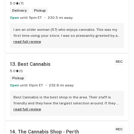
5.0
(
7
)
Delivery
Pickup
Open
until 11pm ET
230.5 mi away
I am an older woman (57) who enjoys cannabis. This was my 
first time using your store. I was so pleasantly greeted by a 
lovely girl named Kayla. She was well educated on your 
read full review
products and helped me pick a product that was perfect for 
me. I will definitely return to your store due to the excellent 
service I received.
REC
13. 
Best Cannabis
5.0
(
1
)
Pickup
Open
until 10pm ET
232.8 mi away
Best Cannabis is the best shop in the area. Their staff is 
friendly and they have the largest selection around. If they 
don't have something, they are happy to get it ASAP. 
read full review
Convenient location too, Right beside the 401 and 
McDonalds
REC
14. 
The Cannabis Shop - Perth