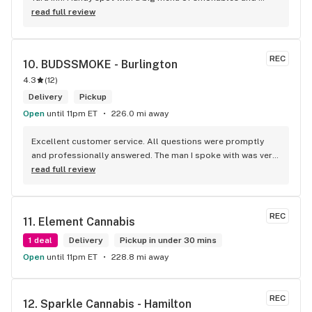
eatables / drinks. We Picked up some Pinnerz Purple and 
read full review
Sweet Justice drinks for Superbowl. Staff was fun and 
engaging. Thanks for the smiles and humour!
REC
10. 
BUDSSMOKE - Burlington
4.3
(
12
)
Delivery
Pickup
Open
until 11pm ET
226.0 mi away
Excellent customer service. All questions were promptly 
and professionally answered. The man I spoke with was very 
helpful helping in finding the best product for my needs and 
read full review
wants. Giid product with price match, delivery free over $50, 
senior's discount, other discounts
REC
11. 
Element Cannabis
1 deal
Delivery
Pickup in under 30 mins
Open
until 11pm ET
228.8 mi away
REC
12. 
Sparkle Cannabis - Hamilton