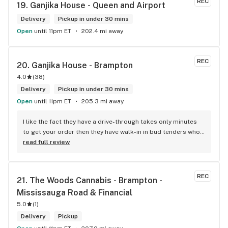
REC
19. 
Ganjika House - Queen and Airport
Delivery
Pickup in under 30 mins
Open
until 11pm ET
202.4 mi away
REC
20. 
Ganjika House - Brampton
4.0
(
38
)
Delivery
Pickup in under 30 mins
Open
until 11pm ET
205.3 mi away
I like the fact they have a drive-through takes only minutes 
to get your order then they have walk-in in bud tenders who 
are very knowledgable and helpful I am most of the time 
read full review
phone my order in and have a very pleasant experience I talk 
to Sam or Bernadette they always help me really good and 
I’m getting to know them a little and they treat me like gold 
REC
21. 
The Woods Cannabis - Brampton - 
the store has a great selection if you compare to the stores 
Mississauga Road & Financial
in Brampton that sells cannabis this store by far has the 
best prices if you go through the selection you will see that 
5.0
(
1
)
even a store not a block away is way more overpriced than 
Delivery
Pickup
this store I’d like to say it’s a new adventure for them God 