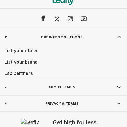
BUSINESS SOLUTIONS
List your store
List your brand
Lab partners
ABOUT LEAFLY
PRIVACY & TERMS
Get high for less.