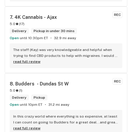
REC
7. 
4K Cannabis - Ajax
5.0
(
17
)
Delivery
Pickup in under 30 mins
Open
until 10:30pm ET
32.9 mi away
The staff (Kay) was very knowledgeable and helpful when 
trying to find CBD products to help with migraines. I would 
defiantly recommend that you connect with Kay if you need 
read full review
to know more about 4K products.
REC
8. 
Budders  - Dundas St W
5.0
(
1
)
Delivery
Pickup
Open
until 10pm ET
31.2 mi away
In this crazy world where everything is so expensive, at least 
I can count on going to Budders for a great deal...and great 
product! The staff is super friendly, I bring my dog Rexx 
read full review