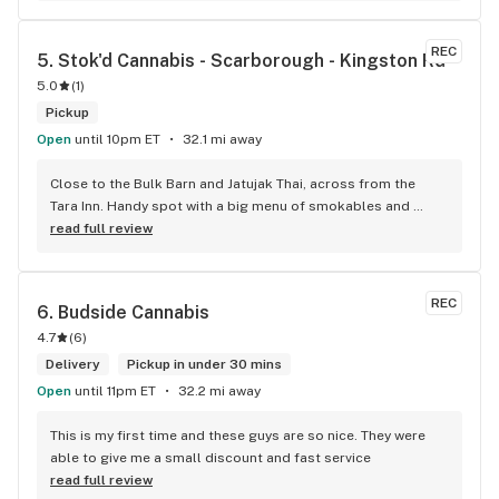
REC
5. 
Stok'd Cannabis - Scarborough - Kingston Rd
5.0
(
1
)
Pickup
Open
until 10pm ET
32.1 mi away
Close to the Bulk Barn and Jatujak Thai, across from the 
Tara Inn. Handy spot with a big menu of smokables and 
eatables / drinks. We Picked up some Pinnerz Purple and 
read full review
Sweet Justice drinks for Superbowl. Staff was fun and 
engaging. Thanks for the smiles and humour!
REC
6. 
Budside Cannabis
4.7
(
6
)
Delivery
Pickup in under 30 mins
Open
until 11pm ET
32.2 mi away
This is my first time and these guys are so nice. They were 
able to give me a small discount and fast service
read full review