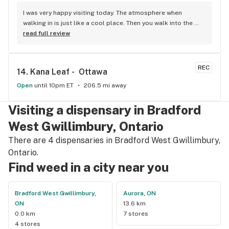
I was very happy visiting today. The atmosphere when 
walking in is just like a cool place. Then you walk into the 
main room and it's just friendly service and and a great 
read full review
selection of everything.
REC
14. 
Kana Leaf -  Ottawa
Open
until 10pm ET
206.5 mi away
Visiting a dispensary in Bradford
West Gwillimbury, Ontario
There are 4 dispensaries in Bradford West Gwillimbury,
Ontario.
Find weed in a city near you
Bradford West Gwillimbury,
Aurora, ON
ON
13.6 km
0.0 km
7 stores
4 stores