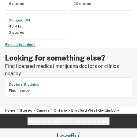
6 stores
20 stores
Scugog, ON
48.4 km
3 stores
Find all locations
Looking for something else?
Find licensed medical marijuana doctors or clinics
nearby
Doctors & clinics
Find nearby
Home
Stores
Canada
Ontario
Bradford West Gwillimbury
Website feedback?
let Leafly know