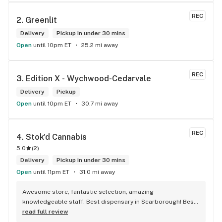
REC
2. 
Greenlit
Delivery
Pickup in under 30 mins
Open
until 10pm ET
25.2 mi away
REC
3. 
Edition X - Wychwood-Cedarvale
Delivery
Pickup
Open
until 10pm ET
30.7 mi away
REC
4. 
Stok'd Cannabis
5.0
(
2
)
Delivery
Pickup in under 30 mins
Open
until 11pm ET
31.0 mi away
Awesome store, fantastic selection, amazing 
knowledgeable staff. Best dispensary in Scarborough! Best 
weed in town!
read full review