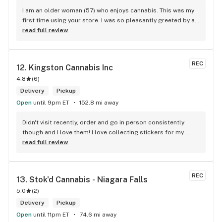
I am an older woman (57) who enjoys cannabis. This was my 
first time using your store. I was so pleasantly greeted by a 
lovely girl named Kayla. She was well educated on your 
read full review
products and helped me pick a product that was perfect for 
me. I will definitely return to your store due to the excellent 
service I received.
REC
12. 
Kingston Cannabis Inc
4.8
(
6
)
Delivery
Pickup
Open
until 9pm ET
152.8 mi away
Didn't visit recently, order and go in person consistently 
though and I love them! I love collecting stickers for my 
bong and the staff are always nice and helpful. finding stuff 
read full review
within budget is a dream
REC
13. 
Stok'd Cannabis - Niagara Falls
5.0
(
2
)
Delivery
Pickup
Open
until 11pm ET
74.6 mi away