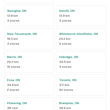
Georgina, ON
Innisfil, ON
13.8 km
13.9 km
3 stores
3 stores
New Tecumseth, ON
Whitchurch-Stouffville, ON
18.0 km
24.2 km
3 stores
6 stores
Barrie, ON
Uxbridge, ON
26.0 km
34.5 km
16 stores
3 stores
Essa, ON
Toronto, ON
34.8 km
37.1 km
2 stores
121 stores
Pickering, ON
Brampton, ON
38.1 km
38.6 km