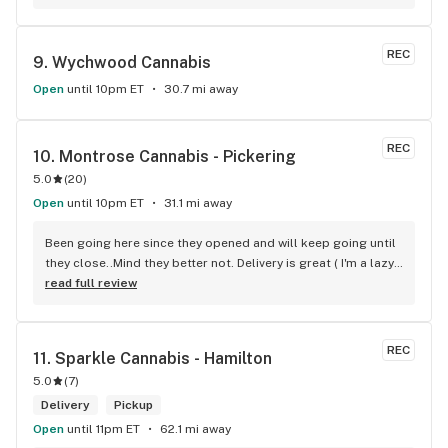
there and everyone is so nice to him. They have a large 
selection of products and the quality is always amazing. 
They've been my go to for years now and I have no intention 
REC
9. 
Wychwood Cannabis
of going elsewhere.I get my gas at that location, and after 
the trauma of paying these prices it's nice to be able to stop 
Open
until 10pm ET
30.7 mi away
right there and get something to help me get over it. Lol. 
Thanks guys, and ladies.
REC
10. 
Montrose Cannabis - Pickering
5.0
(
20
)
Open
until 10pm ET
31.1 mi away
Been going here since they opened and will keep going until 
they close..Mind they better not. Delivery is great ( I'm a lazy 
local ) But walk-in is always handy. Workers know their stuff 
read full review
really good and have never done me dirty with a 
recommendation.
REC
11. 
Sparkle Cannabis - Hamilton
5.0
(
7
)
Delivery
Pickup
Open
until 11pm ET
62.1 mi away