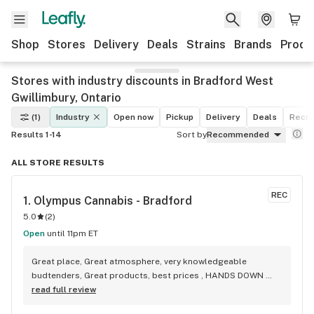
Shop
Stores
Delivery
Deals
Strains
Brands
Produ
Stores with industry discounts in Bradford West
Gwillimbury, Ontario
(1)
Industry
Open now
Pickup
Delivery
Deals
Recre
Results 1-14
Sort by
Recommended
ALL STORE RESULTS
REC
1. 
Olympus Cannabis - Bradford
5.0
(
2
)
Open
until 11pm ET
Great place, Great atmosphere, very knowledgeable 
budtenders, Great products, best prices , HANDS DOWN 
BEST WEED STORE IN BRADFORD ONTARIO PERIOD
read full review