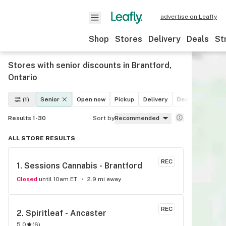
advertise on Leafly
Shop
Stores
Delivery
Deals
St
Stores with senior discounts in Brantford,
Ontario
(1)
Senior
Open now
Pickup
Delivery
Deals
Recreat
Results 1-30
Sort by
Recommended
ALL STORE RESULTS
REC
1. 
Sessions Cannabis - Brantford
Closed
until 10am ET
2.9 mi away
REC
2. 
Spiritleaf - Ancaster
5.0
(
6
)