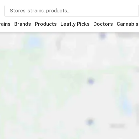
rains
Brands
Products
Leafly Picks
Doctors
Cannabis
ional
Medical
Store hours
Brand
Category
Paymen