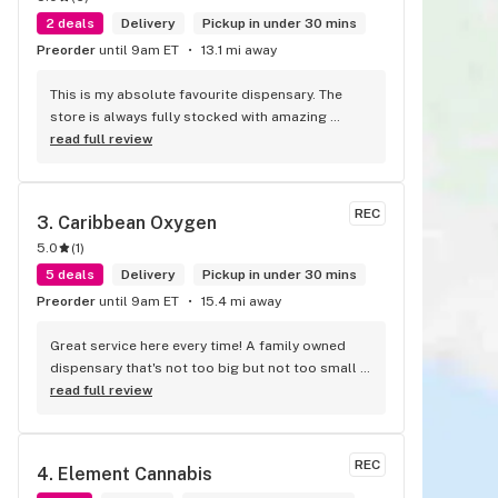
2 deals
Delivery
Pickup in under 30 mins
Preorder
until 9am ET
13.1 mi away
This is my absolute favourite dispensary. The 
store is always fully stocked with amazing 
products and the staff are all wonderful! I won’t 
read full review
go anywhere else other than here
REC
3. 
Caribbean Oxygen
5.0
(
1
)
5 deals
Delivery
Pickup in under 30 mins
Preorder
until 9am ET
15.4 mi away
Great service here every time! A family owned 
dispensary that's not too big but not too small 
either. They have a good selection of products 
read full review
here and are open to requests so long as there 
will be enough interest. I love their fish tank in 
the front lobby too! Only recommendation is 
REC
4. 
Element Cannabis
that they have some Reggae or Calypso tunes 