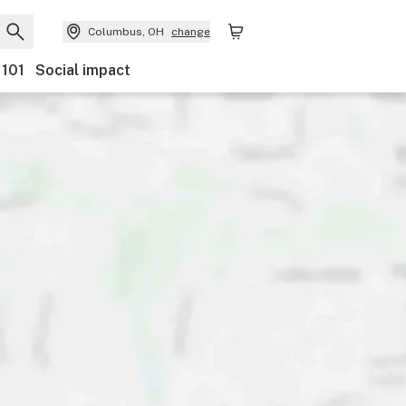
Columbus, OH
change
 101
Social impact
ts
Ownership
Features
Accessibility