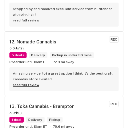
Stopped by and received excellent service from budtender 
with pink hair!
read full review
REC
12. 
Nomade Cannabis
5.0
(
12
)
5 deals
Delivery
Pickup in under 30 mins
Preorder
until 10am ET
72.8 mi away
Amazing service, lot a great option I think it’s the best craft 
cannabis store I visited.
read full review
REC
13. 
Toka Cannabis - Brampton
5.0
(
1
)
1 deal
Delivery
Pickup
Preorder
until 10am ET
79.6 mi away