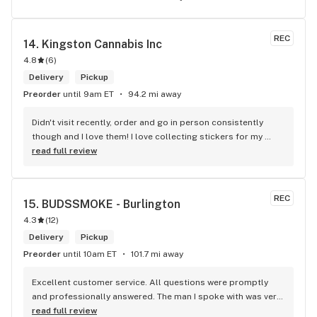
REC
14. 
Kingston Cannabis Inc
4.8
(
6
)
Delivery
Pickup
Preorder
until 9am ET
94.2 mi away
Didn't visit recently, order and go in person consistently 
though and I love them! I love collecting stickers for my 
bong and the staff are always nice and helpful. finding stuff 
read full review
within budget is a dream
REC
15. 
BUDSSMOKE - Burlington
4.3
(
12
)
Delivery
Pickup
Preorder
until 10am ET
101.7 mi away
Excellent customer service. All questions were promptly 
and professionally answered. The man I spoke with was very 
helpful helping in finding the best product for my needs and 
read full review