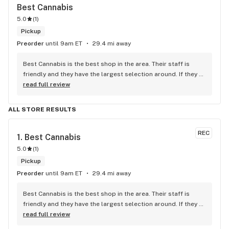
Best Cannabis
5.0
(
1
)
Pickup
Preorder
until 9am ET
29.4 mi away
Best Cannabis is the best shop in the area. Their staff is 
friendly and they have the largest selection around. If they 
don't have something, they are happy to get it ASAP. 
read full review
Convenient location too, Right beside the 401 and 
McDonalds
ALL STORE RESULTS
REC
1. 
Best Cannabis
5.0
(
1
)
Pickup
Preorder
until 9am ET
29.4 mi away
Best Cannabis is the best shop in the area. Their staff is 
friendly and they have the largest selection around. If they 
don't have something, they are happy to get it ASAP. 
read full review
Convenient location too, Right beside the 401 and 