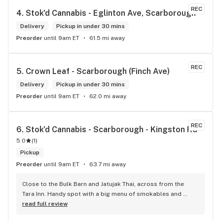
REC
4. 
Stok'd Cannabis - Eglinton Ave, Scarborough
Delivery
Pickup in under 30 mins
Preorder
until 9am ET
61.5 mi away
REC
5. 
Crown Leaf - Scarborough (Finch Ave)
Delivery
Pickup in under 30 mins
Preorder
until 9am ET
62.0 mi away
REC
6. 
Stok'd Cannabis - Scarborough - Kingston Rd
5.0
(
1
)
Pickup
Preorder
until 9am ET
63.7 mi away
Close to the Bulk Barn and Jatujak Thai, across from the 
Tara Inn. Handy spot with a big menu of smokables and 
eatables / drinks. We Picked up some Pinnerz Purple and 
read full review
Sweet Justice drinks for Superbowl. Staff was fun and 