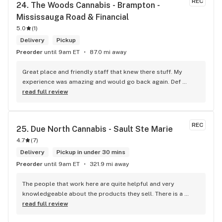
REC
24. 
The Woods Cannabis - Brampton - 
up at your store I feel so much at home and like I’m getting a 
Mississauga Road & Financial
good deal which I do you put a great team together and I 
5.0
think you guys are the best in the west Sam
(
1
)
Delivery
Pickup
Preorder
until 9am ET
87.0 mi away
Great place and friendly staff that knew there stuff. My 
experience was amazing and would go back again. Def 
worth a try.
read full review
REC
25. 
Due North Cannabis - Sault Ste Marie
4.7
(
7
)
Delivery
Pickup in under 30 mins
Preorder
until 9am ET
321.9 mi away
The people that work here are quite helpful and very 
knowledgeable about the products they sell. There is a 
large variety of products to choose from as well as a lot of 
read full review
accessories and clothing. This is the only shop I buy from 