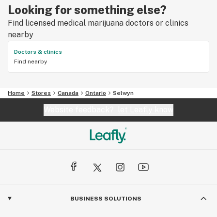
Looking for something else?
Find licensed medical marijuana doctors or clinics
nearby
Doctors & clinics
Find nearby
Home
Stores
Canada
Ontario
Selwyn
Website feedback?
let Leafly know
BUSINESS SOLUTIONS