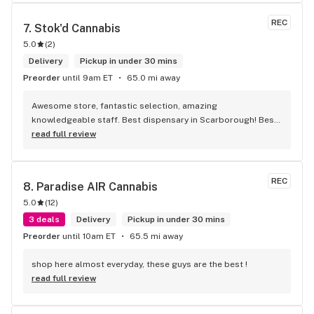
engaging. Thanks for the smiles and humour!
REC
7. 
Stok'd Cannabis
5.0
(
2
)
Delivery
Pickup in under 30 mins
Preorder
until 9am ET
65.0 mi away
Awesome store, fantastic selection, amazing 
knowledgeable staff. Best dispensary in Scarborough! Best 
weed in town!
read full review
REC
8. 
Paradise AIR Cannabis
5.0
(
12
)
3 deals
Delivery
Pickup in under 30 mins
Preorder
until 10am ET
65.5 mi away
shop here almost everyday, these guys are the best !
read full review