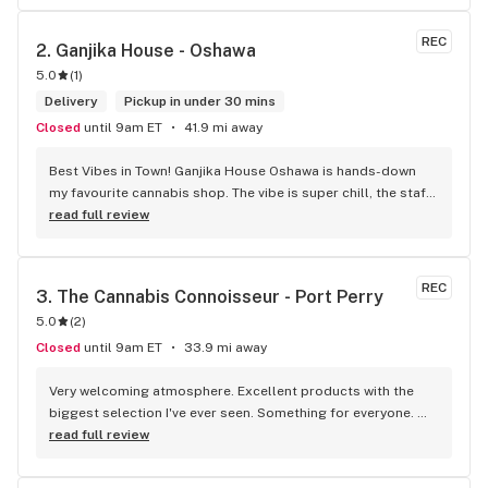
McDonalds
REC
2. 
Ganjika House - Oshawa
5.0
(
1
)
Delivery
Pickup in under 30 mins
Closed
until 9am ET
41.9 mi away
Best Vibes in Town! Ganjika House Oshawa is hands-down 
my favourite cannabis shop. The vibe is super chill, the staff 
are friendly and know their stuff, and the selection is 
read full review
amazing. Whether you’re new or experienced, they make you 
feel totally welcome. Plus, the click-and-collect and 
delivery options are super convenient. Highly recommend 
REC
3. 
The Cannabis Connoisseur - Port Perry
checking them out!
5.0
(
2
)
Closed
until 9am ET
33.9 mi away
Very welcoming atmosphere. Excellent products with the 
biggest selection I've ever seen. Something for everyone. 
Definitely recommend checking this store out
read full review