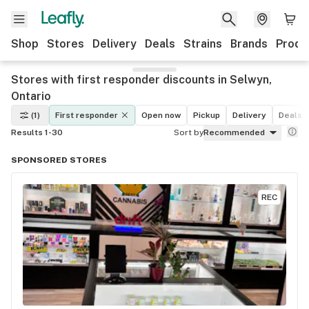
Shop
Stores
Delivery
Deals
Strains
Brands
Produ
Stores with first responder discounts in Selwyn,
Ontario
(1)
First responder
Open now
Pickup
Delivery
Deals
Results 1-30
Sort by
Recommended
SPONSORED STORES
REC