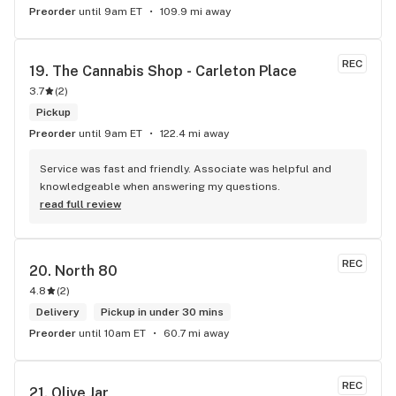
Preorder
until 9am ET
109.9 mi away
REC
19. 
The Cannabis Shop - Carleton Place
3.7
(
2
)
Pickup
Preorder
until 9am ET
122.4 mi away
Service was fast and friendly. Associate was helpful and 
knowledgeable when answering my questions.
read full review
REC
20. 
North 80
4.8
(
2
)
Delivery
Pickup in under 30 mins
Preorder
until 10am ET
60.7 mi away
REC
21. 
Olive Jar