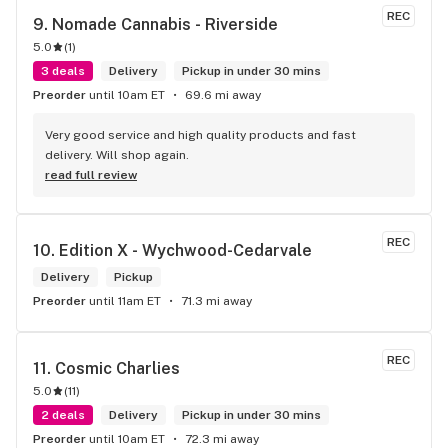
REC
9. 
Nomade Cannabis - Riverside
5.0
(
1
)
3 deals
Delivery
Pickup in under 30 mins
Preorder
until 10am ET
69.6 mi away
Very good service and high quality products and fast 
delivery. Will shop again.
read full review
REC
10. 
Edition X - Wychwood-Cedarvale
Delivery
Pickup
Preorder
until 11am ET
71.3 mi away
REC
11. 
Cosmic Charlies
5.0
(
11
)
2 deals
Delivery
Pickup in under 30 mins
Preorder
until 10am ET
72.3 mi away