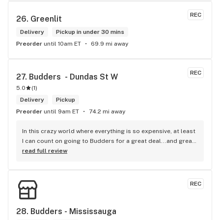
that is reliable well lit and has a very comfortable friendly 
atmosphere. I always recommend this store.
REC
26. 
Greenlit
Delivery
Pickup in under 30 mins
Preorder
until 10am ET
69.9 mi away
REC
27. 
Budders  - Dundas St W
5.0
(
1
)
Delivery
Pickup
Preorder
until 9am ET
74.2 mi away
In this crazy world where everything is so expensive, at least 
I can count on going to Budders for a great deal...and great 
product! The staff is super friendly, I bring my dog Rexx 
read full review
there and everyone is so nice to him. They have a large 
selection of products and the quality is always amazing. 
They've been my go to for years now and I have no intention 
REC
of going elsewhere.I get my gas at that location, and after 
the trauma of paying these prices it's nice to be able to stop 
right there and get something to help me get over it. Lol. 
28. 
Budders - Mississauga
Thanks guys, and ladies.