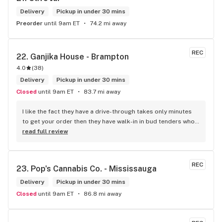
Delivery
Pickup in under 30 mins
Preorder
until 9am ET
74.2 mi away
REC
22. 
Ganjika House - Brampton
4.0
(
38
)
Delivery
Pickup in under 30 mins
Closed
until 9am ET
83.7 mi away
I like the fact they have a drive-through takes only minutes 
to get your order then they have walk-in in bud tenders who 
are very knowledgable and helpful I am most of the time 
read full review
phone my order in and have a very pleasant experience I talk 
to Sam or Bernadette they always help me really good and 
I’m getting to know them a little and they treat me like gold 
REC
23. 
Pop's Cannabis Co. - Mississauga
the store has a great selection if you compare to the stores 
in Brampton that sells cannabis this store by far has the 
Delivery
Pickup in under 30 mins
best prices if you go through the selection you will see that 
Closed
until 9am ET
86.8 mi away
even a store not a block away is way more overpriced than 
this store I’d like to say it’s a new adventure for them God 
bless you all keep up the good workI got to say when I show 