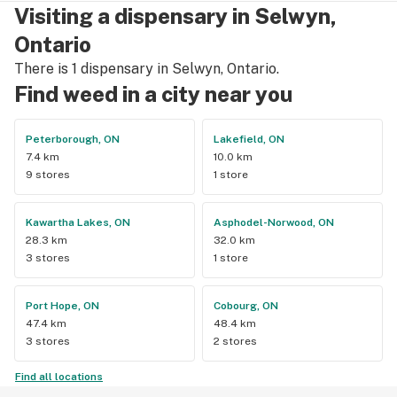
Visiting a dispensary in Selwyn,
Ontario
There is 1 dispensary in Selwyn, Ontario.
Find weed in a city near you
Peterborough, ON
Lakefield, ON
7.4 km
10.0 km
9 stores
1 store
Kawartha Lakes, ON
Asphodel-Norwood, ON
28.3 km
32.0 km
3 stores
1 store
Port Hope, ON
Cobourg, ON
47.4 km
48.4 km
3 stores
2 stores
Find all locations