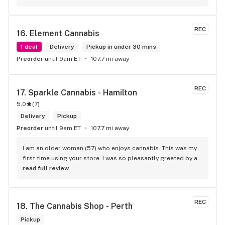
wants. Giid product with price match, delivery free over $50, 
senior's discount, other discounts
REC
16. 
Element Cannabis
1 deal
Delivery
Pickup in under 30 mins
Preorder
until 9am ET
107.7 mi away
REC
17. 
Sparkle Cannabis - Hamilton
5.0
(
7
)
Delivery
Pickup
Preorder
until 9am ET
107.7 mi away
I am an older woman (57) who enjoys cannabis. This was my 
first time using your store. I was so pleasantly greeted by a 
lovely girl named Kayla. She was well educated on your 
read full review
products and helped me pick a product that was perfect for 
me. I will definitely return to your store due to the excellent 
service I received.
REC
18. 
The Cannabis Shop - Perth
Pickup