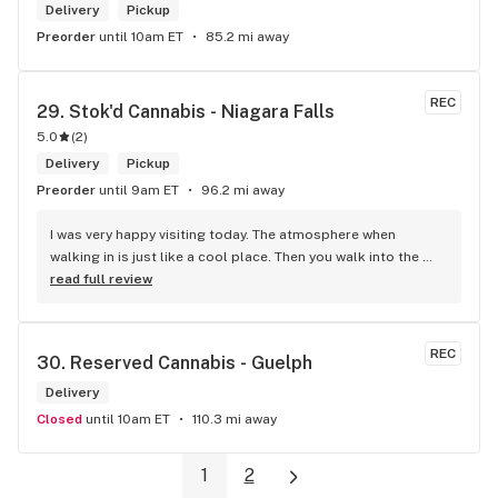
Delivery
Pickup
Preorder
until 10am ET
85.2 mi away
REC
29. 
Stok'd Cannabis - Niagara Falls
5.0
(
2
)
Delivery
Pickup
Preorder
until 9am ET
96.2 mi away
I was very happy visiting today. The atmosphere when 
walking in is just like a cool place. Then you walk into the 
main room and it's just friendly service and and a great 
read full review
selection of everything.
REC
30. 
Reserved Cannabis - Guelph
Delivery
Closed
until 10am ET
110.3 mi away
1
2