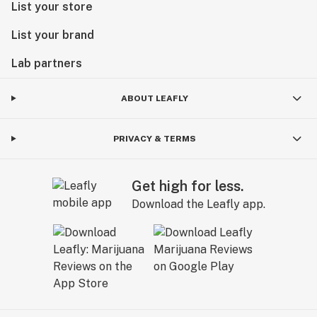
List your store
List your brand
Lab partners
ABOUT LEAFLY
PRIVACY & TERMS
Get high for less.
Download the Leafly app.