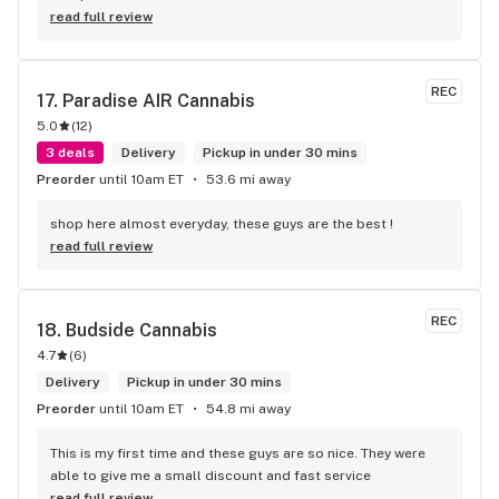
read full review
REC
17. 
Paradise AIR Cannabis
5.0
(
12
)
3 deals
Delivery
Pickup in under 30 mins
Preorder
until 10am ET
53.6 mi away
shop here almost everyday, these guys are the best !
read full review
REC
18. 
Budside Cannabis
4.7
(
6
)
Delivery
Pickup in under 30 mins
Preorder
until 10am ET
54.8 mi away
This is my first time and these guys are so nice. They were 
able to give me a small discount and fast service
read full review