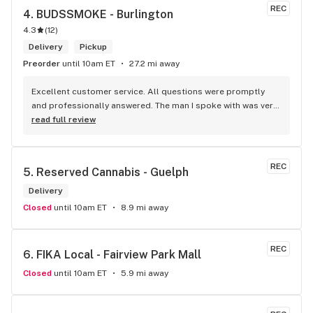
REC
4. 
BUDSSMOKE - Burlington
4.3
(
12
)
Delivery
Pickup
Preorder
until 10am ET
27.2 mi away
Excellent customer service. All questions were promptly 
and professionally answered. The man I spoke with was very 
helpful helping in finding the best product for my needs and 
read full review
wants. Giid product with price match, delivery free over $50, 
senior's discount, other discounts
REC
5. 
Reserved Cannabis - Guelph
Delivery
Closed
until 10am ET
8.9 mi away
REC
6. 
FIKA Local - Fairview Park Mall
Closed
until 10am ET
5.9 mi away