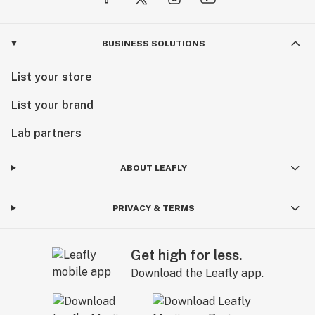
BUSINESS SOLUTIONS
List your store
List your brand
Lab partners
ABOUT LEAFLY
PRIVACY & TERMS
Get high for less.
Download the Leafly app.