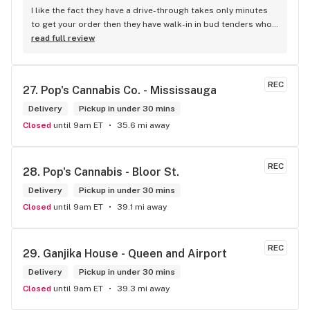
I like the fact they have a drive-through takes only minutes 
to get your order then they have walk-in in bud tenders who 
are very knowledgable and helpful I am most of the time 
read full review
phone my order in and have a very pleasant experience I talk 
to Sam or Bernadette they always help me really good and 
I’m getting to know them a little and they treat me like gold 
REC
27. 
Pop's Cannabis Co. - Mississauga
the store has a great selection if you compare to the stores 
in Brampton that sells cannabis this store by far has the 
Delivery
Pickup in under 30 mins
best prices if you go through the selection you will see that 
Closed
until 9am ET
35.6 mi away
even a store not a block away is way more overpriced than 
this store I’d like to say it’s a new adventure for them God 
bless you all keep up the good workI got to say when I show 
REC
28. 
Pop's Cannabis - Bloor St.
up at your store I feel so much at home and like I’m getting a 
Delivery
good deal which I do you put a great team together and I 
Pickup in under 30 mins
think you guys are the best in the west Sam
Closed
until 9am ET
39.1 mi away
REC
29. 
Ganjika House - Queen and Airport
Delivery
Pickup in under 30 mins
Closed
until 9am ET
39.3 mi away