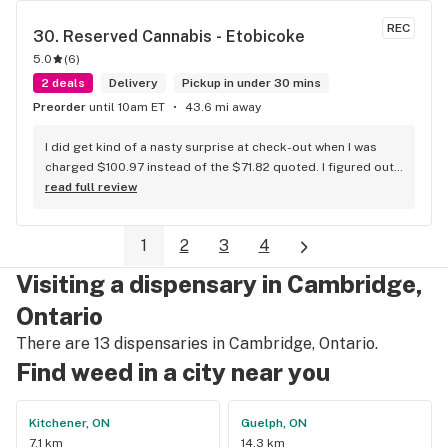
REC
30. 
Reserved Cannabis - Etobicoke
5.0
(
6
)
2 deals
Delivery
Pickup in under 30 mins
Preorder
until 10am ET
43.6 mi away
I did get kind of a nasty surprise at check-out when I was 
charged $100.97 instead of the $71.82 quoted. I figured out 
that this is likely because the Leafly quote is priced in USD 
read full review
while the ReservedCannabis price is in CAD (with a $5 
discount). I can live with this, but I think that your website 
1
2
3
4
should be able to sort this out to avoid similar issues for 
others in the future. If this is not the reason, then I think 
Visiting a dispensary in Cambridge,
somebody owes me something.
Ontario
There are 13 dispensaries in Cambridge, Ontario.
Find weed in a city near you
Kitchener, ON
Guelph, ON
7.1 km
14.3 km