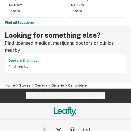
46.0 km
49.7 km
1 store
1 store
Find all locations
Looking for something else?
Find licensed medical marijuana doctors or clinics
nearby
Doctors & clinics
Find nearby
Home
Stores
Canada
Ontario
Cambridge
Website feedback?
let Leafly know