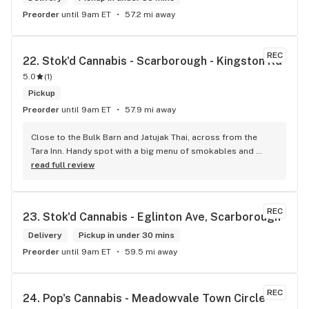
Preorder
until 9am ET
57.2 mi away
REC
22. 
Stok'd Cannabis - Scarborough - Kingston Rd
5.0
(
1
)
Pickup
Preorder
until 9am ET
57.9 mi away
Close to the Bulk Barn and Jatujak Thai, across from the 
Tara Inn. Handy spot with a big menu of smokables and 
eatables / drinks. We Picked up some Pinnerz Purple and 
read full review
Sweet Justice drinks for Superbowl. Staff was fun and 
engaging. Thanks for the smiles and humour!
REC
23. 
Stok'd Cannabis - Eglinton Ave, Scarborough
Delivery
Pickup in under 30 mins
Preorder
until 9am ET
59.5 mi away
REC
24. 
Pop's Cannabis - Meadowvale Town Circle