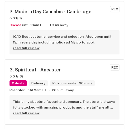
the front lobby too! Only recommendation is that they have 
some Reggae or Calypso tunes going softly in the 
REC
2. 
Modern Day Cannabis - Cambridge
background to fit the Caribbean vibe. 100% will be back as 
5.0
(
1
)
it's in my area and the owners here are awesome.
Closed
until 10am ET
1.3 mi away
10/10 Best customer service and selection. Also open until 
11pm every day including holidays! My go to spot.
read full review
REC
3. 
Spiritleaf - Ancaster
5.0
(
6
)
2 deals
Delivery
Pickup in under 30 mins
Preorder
until 9am ET
20.9 mi away
This is my absolute favourite dispensary. The store is always 
fully stocked with amazing products and the staff are all 
wonderful! I won’t go anywhere else other than here
read full review