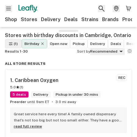
Shop
Stores
Delivery
Deals
Strains
Brands
Produ
Stores with birthday discounts in Cambridge, Ontario
(1)
Birthday
Open now
Pickup
Delivery
Deals
Recre
Results 1-30
Sort by
Recommended
ALL STORE RESULTS
REC
1. 
Caribbean Oxygen
5.0
(
1
)
5 deals
Delivery
Pickup in under 30 mins
Preorder
until 9am ET
3.0 mi away
Great service here every time! A family owned dispensary 
that's not too big but not too small either. They have a good 
selection of products here and are open to requests so 
read full review
long as there will be enough interest. I love their fish tank in 