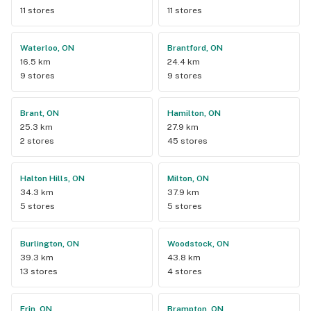
11 stores
11 stores
Waterloo, ON
Brantford, ON
16.5 km
24.4 km
9 stores
9 stores
Brant, ON
Hamilton, ON
25.3 km
27.9 km
2 stores
45 stores
Halton Hills, ON
Milton, ON
34.3 km
37.9 km
5 stores
5 stores
Burlington, ON
Woodstock, ON
39.3 km
43.8 km
13 stores
4 stores
Erin, ON
Brampton, ON