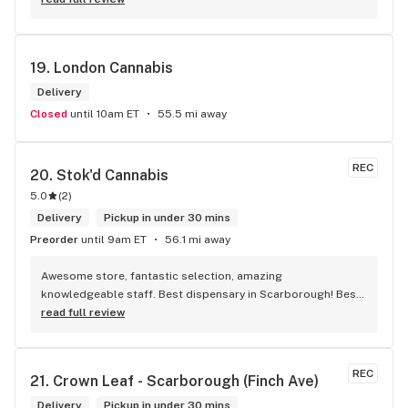
19. 
London Cannabis
Delivery
Closed
until 10am ET
55.5 mi away
REC
20. 
Stok'd Cannabis
5.0
(
2
)
Delivery
Pickup in under 30 mins
Preorder
until 9am ET
56.1 mi away
Awesome store, fantastic selection, amazing 
knowledgeable staff. Best dispensary in Scarborough! Best 
weed in town!
read full review
REC
21. 
Crown Leaf - Scarborough (Finch Ave)
Delivery
Pickup in under 30 mins