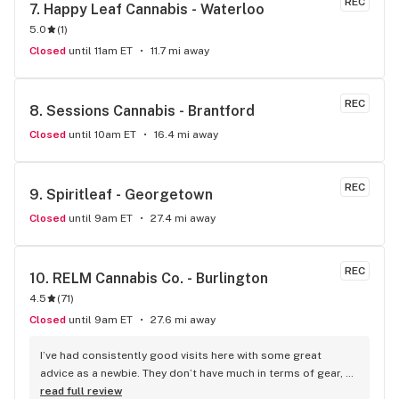
REC
7. 
Happy Leaf Cannabis - Waterloo
5.0
(
1
)
Closed
until 11am ET
11.7 mi away
REC
8. 
Sessions Cannabis - Brantford
Closed
until 10am ET
16.4 mi away
REC
9. 
Spiritleaf - Georgetown
Closed
until 9am ET
27.4 mi away
REC
10. 
RELM Cannabis Co. - Burlington
4.5
(
71
)
Closed
until 9am ET
27.6 mi away
I’ve had consistently good visits here with some great 
advice as a newbie. They don’t have much in terms of gear, 
but I guess you can’t have everything.
read full review