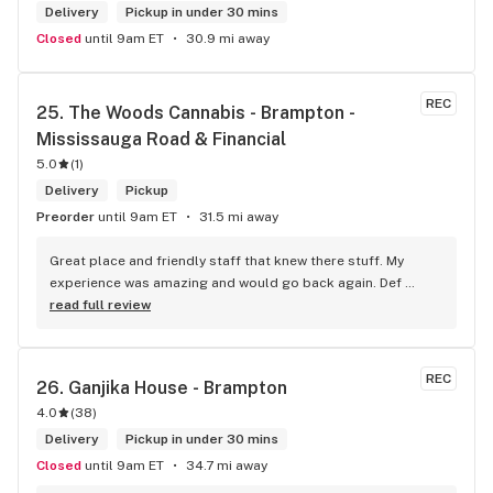
Delivery
Pickup in under 30 mins
Closed
until 9am ET
30.9 mi away
REC
25. 
The Woods Cannabis - Brampton - 
Mississauga Road & Financial
5.0
(
1
)
Delivery
Pickup
Preorder
until 9am ET
31.5 mi away
Great place and friendly staff that knew there stuff. My 
experience was amazing and would go back again. Def 
worth a try.
read full review
REC
26. 
Ganjika House - Brampton
4.0
(
38
)
Delivery
Pickup in under 30 mins
Closed
until 9am ET
34.7 mi away