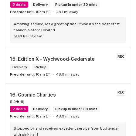
5 deals
Delivery
Pickup in under 30 mins
Preorder
until 10am ET
48.1 mi away
Amazing service, lot a great option I think it’s the best craft 
cannabis store I visited.
read full review
REC
15. 
Edition X - Wychwood-Cedarvale
Delivery
Pickup
Preorder
until 10am ET
48.9 mi away
REC
16. 
Cosmic Charlies
5.0
(
11
)
2 deals
Delivery
Pickup in under 30 mins
Preorder
until 10am ET
48.9 mi away
Stopped by and received excellent service from budtender 
with pink hair!