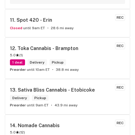
REC
11. 
Spot 420 - Erin
Closed
until 9am ET
28.6 mi away
REC
12. 
Toka Cannabis - Brampton
5.0
(
1
)
1 deal
Delivery
Pickup
Preorder
until 10am ET
38.8 mi away
REC
13. 
Sativa Bliss Cannabis - Etobicoke
Delivery
Pickup
Preorder
until 9am ET
43.9 mi away
REC
14. 
Nomade Cannabis
5.0
(
12
)