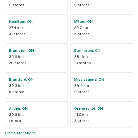
11 stores
9 stores
Hamilton, ON
Milton, ON
27.4 km
29.7 km
41 stores
5 stores
Brampton, ON
Burlington, ON
35.6 km
38.1 km
26 stores
13 stores
Brantford, ON
Mississauga, ON
39.3 km
39.4 km
9 stores
9 stores
Arthur, ON
Orangeville, ON
39.6 km
41.0 km
1 store
3 stores
Find all locations