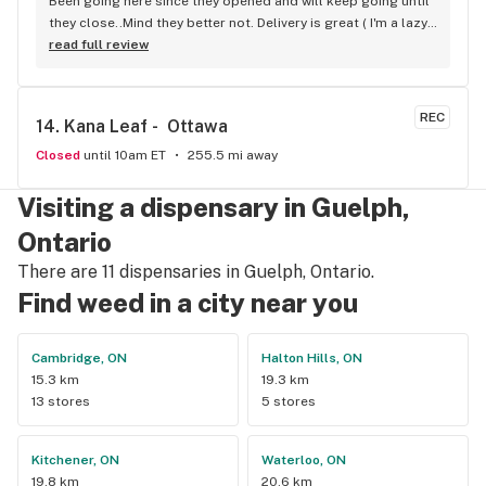
Been going here since they opened and will keep going until 
they close..Mind they better not. Delivery is great ( I'm a lazy 
local ) But walk-in is always handy. Workers know their stuff 
read full review
really good and have never done me dirty with a 
recommendation.
REC
14. 
Kana Leaf -  Ottawa
Closed
until 10am ET
255.5 mi away
Visiting a dispensary in Guelph,
Ontario
There are 11 dispensaries in Guelph, Ontario.
Find weed in a city near you
Cambridge, ON
Halton Hills, ON
15.3 km
19.3 km
13 stores
5 stores
Kitchener, ON
Waterloo, ON
19.8 km
20.6 km