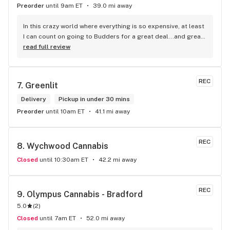
Preorder
until 9am ET
39.0 mi away
In this crazy world where everything is so expensive, at least 
I can count on going to Budders for a great deal...and great 
product! The staff is super friendly, I bring my dog Rexx 
read full review
there and everyone is so nice to him. They have a large 
selection of products and the quality is always amazing. 
They've been my go to for years now and I have no intention 
REC
7. 
Greenlit
of going elsewhere.I get my gas at that location, and after 
the trauma of paying these prices it's nice to be able to stop 
Delivery
Pickup in under 30 mins
right there and get something to help me get over it. Lol. 
Preorder
until 10am ET
41.1 mi away
Thanks guys, and ladies.
REC
8. 
Wychwood Cannabis
Closed
until 10:30am ET
42.2 mi away
REC
9. 
Olympus Cannabis - Bradford
5.0
(
2
)
Closed
until 7am ET
52.0 mi away