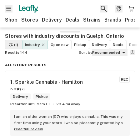
Shop
Stores
Delivery
Deals
Strains
Brands
Produ
Stores with industry discounts in Guelph, Ontario
(1)
Industry
Open now
Pickup
Delivery
Deals
Recre
Results 1-14
Sort by
Recommended
ALL STORE RESULTS
REC
1. 
Sparkle Cannabis - Hamilton
5.0
(
7
)
Delivery
Pickup
Preorder
until 9am ET
29.4 mi away
I am an older woman (57) who enjoys cannabis. This was my 
first time using your store. I was so pleasantly greeted by a 
lovely girl named Kayla. She was well educated on your 
read full review
products and helped me pick a product that was perfect for 