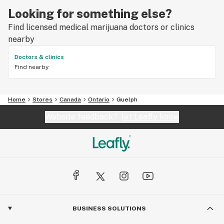
Looking for something else?
Find licensed medical marijuana doctors or clinics
nearby
Doctors & clinics
Find nearby
Home
Stores
Canada
Ontario
Guelph
Website feedback?
let Leafly know
BUSINESS SOLUTIONS