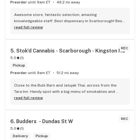
Preorder
until 9am ET
49.2 mi away
Awesome store, fantastic selection, amazing 
knowledgeable staff. Best dispensary in Scarborough! Best 
weed in town!
read full review
REC
5. 
Stok'd Cannabis - Scarborough - Kingston Rd
5.0
(
1
)
Pickup
Preorder
until 9am ET
51.2 mi away
Close to the Bulk Barn and Jatujak Thai, across from the 
Tara Inn. Handy spot with a big menu of smokables and 
eatables / drinks. We Picked up some Pinnerz Purple and 
read full review
Sweet Justice drinks for Superbowl. Staff was fun and 
engaging. Thanks for the smiles and humour!
REC
6. 
Budders  - Dundas St W
5.0
(
1
)
Delivery
Pickup