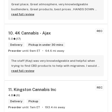
Great place, Great atmosphere, very knowledgeable 
budtenders, Great products, best prices , HANDS DOWN 
BEST WEED STORE IN BRADFORD ONTARIO PERIOD
read full review
REC
10. 
4K Cannabis - Ajax
5.0
(
17
)
Delivery
Pickup in under 30 mins
Preorder
until 9am ET
64.6 mi away
The staff (Kay) was very knowledgeable and helpful when 
trying to find CBD products to help with migraines. I would 
defiantly recommend that you connect with Kay if you need 
read full review
to know more about 4K products.
REC
11. 
Kingston Cannabis Inc
4.8
(
6
)
Delivery
Pickup
Preorder
until 7am ET
193.4 mi away