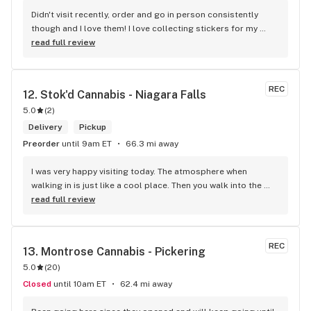
Didn't visit recently, order and go in person consistently 
though and I love them! I love collecting stickers for my 
bong and the staff are always nice and helpful. finding stuff 
read full review
within budget is a dream
REC
12. 
Stok'd Cannabis - Niagara Falls
5.0
(
2
)
Delivery
Pickup
Preorder
until 9am ET
66.3 mi away
I was very happy visiting today. The atmosphere when 
walking in is just like a cool place. Then you walk into the 
main room and it's just friendly service and and a great 
read full review
selection of everything.
REC
13. 
Montrose Cannabis - Pickering
5.0
(
20
)
Closed
until 10am ET
62.4 mi away