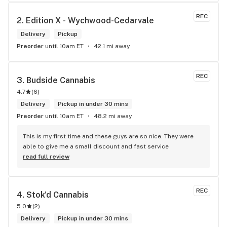
me. I will definitely return to your store due to the excellent 
service I received.
REC
2. 
Edition X - Wychwood-Cedarvale
Delivery
Pickup
Preorder
until 10am ET
42.1 mi away
REC
3. 
Budside Cannabis
4.7
(
6
)
Delivery
Pickup in under 30 mins
Preorder
until 10am ET
48.2 mi away
This is my first time and these guys are so nice. They were 
able to give me a small discount and fast service
read full review
REC
4. 
Stok'd Cannabis
5.0
(
2
)
Delivery
Pickup in under 30 mins