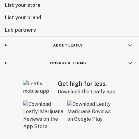
List your store
List your brand
Lab partners
ABOUT LEAFLY
PRIVACY & TERMS
Get high for less.
Download the Leafly app.