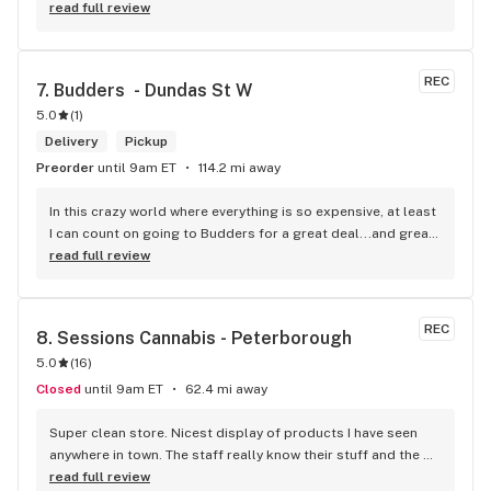
worth a try.
read full review
REC
7. 
Budders  - Dundas St W
5.0
(
1
)
Delivery
Pickup
Preorder
until 9am ET
114.2 mi away
In this crazy world where everything is so expensive, at least 
I can count on going to Budders for a great deal...and great 
product! The staff is super friendly, I bring my dog Rexx 
read full review
there and everyone is so nice to him. They have a large 
selection of products and the quality is always amazing. 
They've been my go to for years now and I have no intention 
REC
8. 
Sessions Cannabis - Peterborough
of going elsewhere.I get my gas at that location, and after 
5.0
(
16
)
the trauma of paying these prices it's nice to be able to stop 
right there and get something to help me get over it. Lol. 
Closed
until 9am ET
62.4 mi away
Thanks guys, and ladies.
Super clean store. Nicest display of products I have seen 
anywhere in town. The staff really know their stuff and the 
atmosphere is very warm, friendly and inviting.
read full review