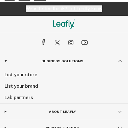
Website feedback?
let Leafly know
BUSINESS SOLUTIONS
List your store
List your brand
Lab partners
ABOUT LEAFLY
PRIVACY & TERMS