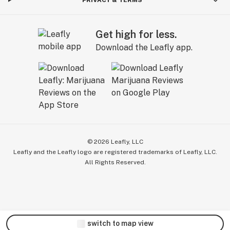
Get high for less.
Download the Leafly app.
©
2026
Leafly, LLC
Leafly and the Leafly logo are registered trademarks of Leafly, LLC.
All Rights Reserved.
switch to map view