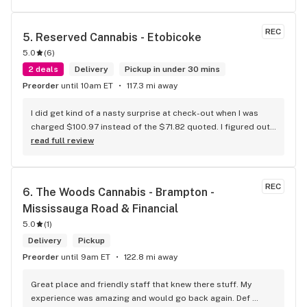
REC
5. 
Reserved Cannabis - Etobicoke
5.0
(
6
)
2 deals
Delivery
Pickup in under 30 mins
Preorder
until 10am ET
117.3 mi away
I did get kind of a nasty surprise at check-out when I was 
charged $100.97 instead of the $71.82 quoted. I figured out 
that this is likely because the Leafly quote is priced in USD 
read full review
while the ReservedCannabis price is in CAD (with a $5 
discount). I can live with this, but I think that your website 
should be able to sort this out to avoid similar issues for 
REC
6. 
The Woods Cannabis - Brampton - 
others in the future. If this is not the reason, then I think 
Mississauga Road & Financial
somebody owes me something.
5.0
(
1
)
Delivery
Pickup
Preorder
until 9am ET
122.8 mi away
Great place and friendly staff that knew there stuff. My 
experience was amazing and would go back again. Def 