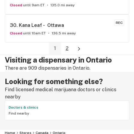
Closed
until 9am ET
135.0 mi away
REC
30. 
Kana Leaf -  Ottawa
Closed
until 10am ET
136.5 mi away
1
2
Visiting a dispensary in Ontario
There are 909 dispensaries in Ontario.
Looking for something else?
Find licensed medical marijuana doctors or clinics
nearby
Doctors & clinics
Find nearby
Home
Stores
Canada
Ontario