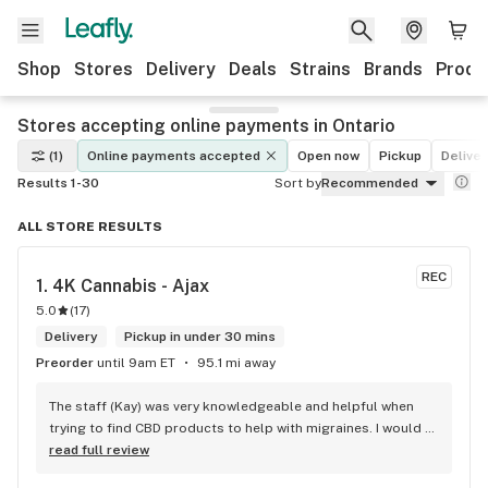
Shop
Stores
Delivery
Deals
Strains
Brands
Produ
Stores accepting online payments in Ontario
(1)
Online payments accepted
Open now
Pickup
Deliver
Results 1-30
Sort by
Recommended
ALL STORE RESULTS
REC
1. 
4K Cannabis - Ajax
5.0
(
17
)
Delivery
Pickup in under 30 mins
Preorder
until 9am ET
95.1 mi away
The staff (Kay) was very knowledgeable and helpful when 
trying to find CBD products to help with migraines. I would 
defiantly recommend that you connect with Kay if you need 
read full review
to know more about 4K products.