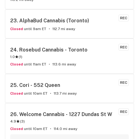
REC
23. 
AlphaBud Cannabis (Toronto)
Closed
until 9am ET
112.7 mi away
REC
24. 
Rosebud Cannabis - Toronto
1.0
(
1
)
Closed
until 11am ET
113.6 mi away
REC
25. 
Cori - 552 Queen
Closed
until 10am ET
113.7 mi away
REC
26. 
Welcome Cannabis - 1227 Dundas St W
4.9
(
3
)
Closed
until 10am ET
114.0 mi away