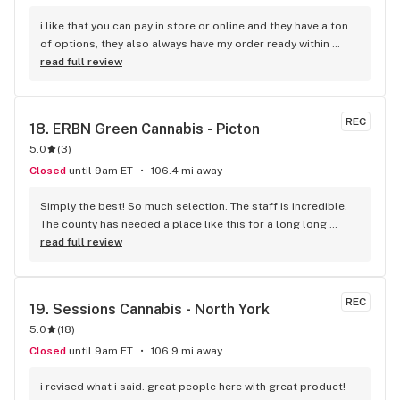
i like that you can pay in store or online and they have a ton 
of options, they also always have my order ready within 
seconds. definitely my new spot
read full review
REC
18. 
ERBN Green Cannabis - Picton
5.0
(
3
)
Closed
until 9am ET
106.4 mi away
Simply the best! So much selection. The staff is incredible. 
The county has needed a place like this for a long long 
time!! Classy yet comfortable and very welcoming ...
read full review
REC
19. 
Sessions Cannabis - North York
5.0
(
18
)
Closed
until 9am ET
106.9 mi away
i revised what i said. great people here with great product!