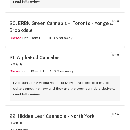
read full review
REC
20. 
ERBN Green Cannabis -  Toronto - Yonge & 
Brookdale
Closed
until 9am ET
108.5 mi away
REC
21. 
AlphaBud Cannabis
5.0
(
1
)
Closed
until 10am ET
109.3 mi away
I’ve been using Alpha Buds delivery in Abbostford BC for 
quite sometime now and they are the best cannabis delivery 
company I’ve used. They sell a bunch of different cannabis 
read full review
products, best selection I’ve seen so far. Fast delivery 
usually within and hour of ordering. The drivers are polite 
and very friendly not to mention they have great customer 
REC
22. 
Hidden Leaf Cannabis - North York
service. Definitely recommend that any cannabis user in the 
5.0
(
1
)
lower main land to use alpha buds.
110.2 mi away