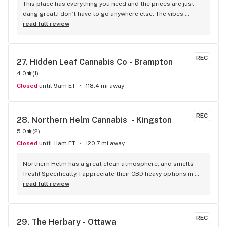
This place has everything you need and the prices are just 
dang great.I don’t have to go anywhere else. The vibes 
always very welcoming, love the art and music and the staff 
read full review
are ALWAYS so friendly. All in all just a wonderful 
experience. Paula helped me out today- Thanks for all your 
help:)I will keep coming back:)
REC
27. 
Hidden Leaf Cannabis Co - Brampton
4.0
(
1
)
Closed
until 9am ET
118.4 mi away
REC
28. 
Northern Helm Cannabis  - Kingston
5.0
(
2
)
Closed
until 11am ET
120.7 mi away
Northern Helm has a great clean atmosphere, and smells 
fresh! Specifically, I appreciate their CBD heavy options in 
addition to their popular THC strains. The staff are super 
read full review
friendly, helpful, and very easy to speak with.
REC
29. 
The Herbary - Ottawa