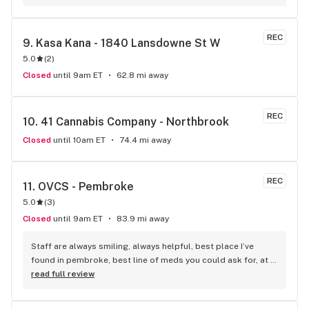
REC
9. 
Kasa Kana - 1840 Lansdowne St W
5.0
(
2
)
Closed
until 9am ET
62.8 mi away
REC
10. 
41 Cannabis Company - Northbrook
Closed
until 10am ET
74.4 mi away
REC
11. 
OVCS - Pembroke
5.0
(
3
)
Closed
until 9am ET
83.9 mi away
Staff are always smiling, always helpful, best place I’ve 
found in pembroke, best line of meds you could ask for, at 
other places I ask for a certain type, and they don’t have it, 
read full review
but this place I ask for the same, and they have it…plus did I 
mention the staff, are so wonderful..