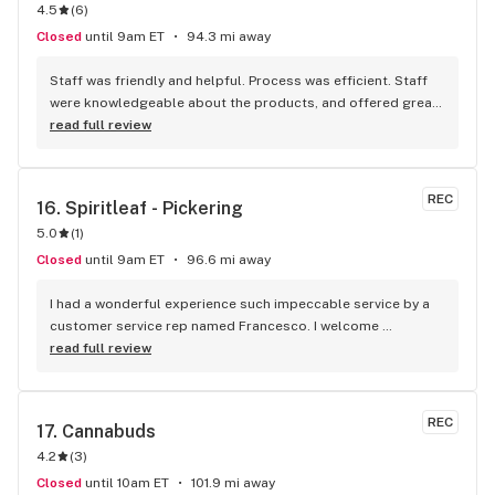
4.5
(
6
)
Closed
until 9am ET
94.3 mi away
Staff was friendly and helpful. Process was efficient. Staff 
were knowledgeable about the products, and offered great 
insights and advice. A friend recommended this place to me 
read full review
and I’ll definitely be doing the same.
REC
16. 
Spiritleaf - Pickering
5.0
(
1
)
Closed
until 9am ET
96.6 mi away
I had a wonderful experience such impeccable service by a 
customer service rep named Francesco. I welcome 
newcomers to try this establishment! Thank you!
read full review
REC
17. 
Cannabuds
4.2
(
3
)
Closed
until 10am ET
101.9 mi away