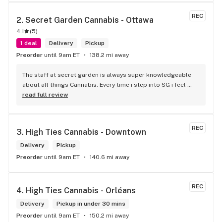
REC
2. 
Secret Garden Cannabis - Ottawa
4.1
(
5
)
1 deal
Delivery
Pickup
Preorder
until 9am ET
138.2 mi away
The staff at secret garden is always super knowledgeable 
about all things Cannabis. Every time i step into SG i feel 
more educated about new products circulating the market. 
read full review
It is such an amazing experience and a breath of fresh air.
REC
3. 
High Ties Cannabis - Downtown
Delivery
Pickup
Preorder
until 9am ET
140.6 mi away
REC
4. 
High Ties Cannabis - Orléans
Delivery
Pickup in under 30 mins
Preorder
until 9am ET
150.2 mi away