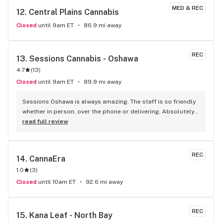
MED & REC
12. 
Central Plains Cannabis
Closed
until 9am ET
86.9 mi away
REC
13. 
Sessions Cannabis - Oshawa
4.7
(
13
)
Closed
until 9am ET
89.9 mi away
Sessions Oshawa is always amazing. The staff is so friendly 
whether in person, over the phone or delivering. Absolutely 
love the quality and service provided here!
read full review
REC
14. 
CannaEra
1.0
(
3
)
Closed
until 10am ET
92.6 mi away
REC
15. 
Kana Leaf - North Bay