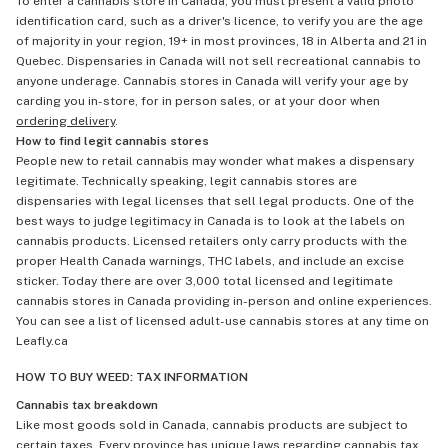
To enter a cannabis store in Canada, you must present a valid photo
identification card, such as a driver's licence, to verify you are the age
of majority in your region, 19+ in most provinces, 18 in Alberta and 21 in
Quebec. Dispensaries in Canada will not sell recreational cannabis to
anyone underage. Cannabis stores in Canada will verify your age by
carding you in-store, for in person sales, or at your door when
ordering delivery
.
How to find legit cannabis stores
People new to retail cannabis may wonder what makes a dispensary
legitimate. Technically speaking, legit cannabis stores are
dispensaries with legal licenses that sell legal products. One of the
best ways to judge legitimacy in Canada is to look at the labels on
cannabis products. Licensed retailers only carry products with the
proper Health Canada warnings, THC labels, and include an excise
sticker. Today there are over 3,000 total licensed and legitimate
cannabis stores in Canada providing in-person and online experiences.
You can see a list of licensed adult-use cannabis stores at any time on
Leafly.ca
HOW TO BUY WEED: TAX INFORMATION
Cannabis tax breakdown
Like most goods sold in Canada, cannabis products are subject to
certain taxes. Every province has unique laws regarding cannabis tax,