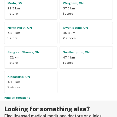
Minto, ON
Wingham, ON
29.3 km
37.3 km
1 store
1 store
North Perth, ON
Owen Sound, ON
46.3 km
46.4 km
1 store
2 stores
Saugeen Shores, ON
Southampton, ON
47.2 km
47.4 km
1 store
1 store
Kincardine, ON
48.6 km
2 stores
Find all locations
Looking for something else?
Find licensed medical marijuana doctors or clinics