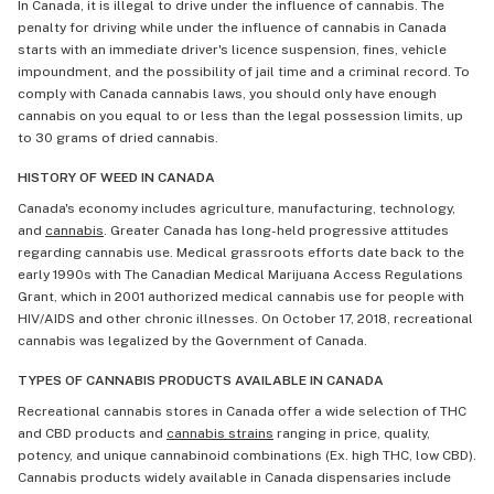
In Canada, it is illegal to drive under the influence of cannabis. The
penalty for driving while under the influence of cannabis in Canada
starts with an immediate driver's licence suspension, fines, vehicle
impoundment, and the possibility of jail time and a criminal record. To
comply with Canada cannabis laws, you should only have enough
cannabis on you equal to or less than the legal possession limits, up
to 30 grams of dried cannabis.
HISTORY OF WEED IN CANADA
Canada's economy includes agriculture, manufacturing, technology,
and
cannabis
. Greater Canada has long-held progressive attitudes
regarding cannabis use. Medical grassroots efforts date back to the
early 1990s with The Canadian Medical Marijuana Access Regulations
Grant, which in 2001 authorized medical cannabis use for people with
HIV/AIDS and other chronic illnesses. On October 17, 2018, recreational
cannabis was legalized by the Government of Canada.
TYPES OF CANNABIS PRODUCTS AVAILABLE IN CANADA
Recreational cannabis stores in Canada offer a wide selection of THC
and CBD products and
cannabis strains
ranging in price, quality,
potency, and unique cannabinoid combinations (Ex. high THC, low CBD).
Cannabis products widely available in Canada dispensaries include