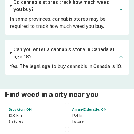
Do cannabis stores track how much weed
you buy?
In some provinces, cannabis stores may be
required to track how much weed you buy.
Can you enter a cannabis store in Canada at
age 18?
Yes. The legal age to buy cannabis in Canada is 18.
Find weed in a city near you
Brockton, ON
Arran-Elderslie, ON
10.0 km
17.4 km
2 stores
1 store