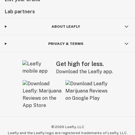
Lab partners
ABOUT LEAFLY
PRIVACY & TERMS
Get high for less.
Download the Leafly app.
©
2026
Leafly, LLC
Leafly and the Leafly logo are registered trademarks of Leafly, LLC.