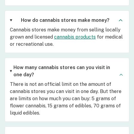
How do cannabis stores make money?
Cannabis stores make money from selling locally
grown and licensed
cannabis products
for medical
or recreational use.
How many cannabis stores can you visit in
one day?
There is not an official limit on the amount of
cannabis stores you can visit in one day. But there
are limits on how much you can buy: 5 grams of
flower cannabis, 15 grams of edibles, 70 grams of
liquid edibles.