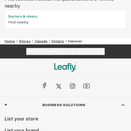
nearby
Doctors & clinics
Find nearby
Home
Stores
Canada
Ontario
Hanover
Website feedback?
let Leafly know
BUSINESS SOLUTIONS
List your store
List your brand