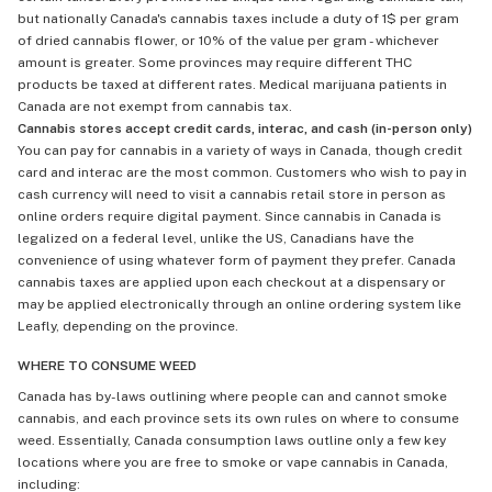
but nationally Canada's cannabis taxes include a duty of 1$ per gram
of dried cannabis flower, or 10% of the value per gram - whichever
amount is greater. Some provinces may require different THC
products be taxed at different rates. Medical marijuana patients in
Canada are not exempt from cannabis tax.
Cannabis stores accept credit cards, interac, and cash (in-person only)
You can pay for cannabis in a variety of ways in Canada, though credit
card and interac are the most common. Customers who wish to pay in
cash currency will need to visit a cannabis retail store in person as
online orders require digital payment. Since cannabis in Canada is
legalized on a federal level, unlike the US, Canadians have the
convenience of using whatever form of payment they prefer. Canada
cannabis taxes are applied upon each checkout at a dispensary or
may be applied electronically through an online ordering system like
Leafly, depending on the province.
WHERE TO CONSUME WEED
Canada has by-laws outlining where people can and cannot smoke
cannabis, and each province sets its own rules on where to consume
weed. Essentially, Canada consumption laws outline only a few key
locations where you are free to smoke or vape cannabis in Canada,
including: