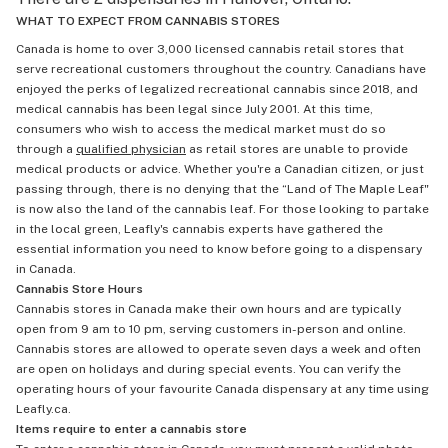
WHAT TO EXPECT FROM CANNABIS STORES
Canada is home to over 3,000 licensed cannabis retail stores that
serve recreational customers throughout the country. Canadians have
enjoyed the perks of legalized recreational cannabis since 2018, and
medical cannabis has been legal since July 2001. At this time,
consumers who wish to access the medical market must do so
through a
qualified physician
as retail stores are unable to provide
medical products or advice. Whether you're a Canadian citizen, or just
passing through, there is no denying that the “Land of The Maple Leaf"
is now also the land of the cannabis leaf. For those looking to partake
in the local green, Leafly's cannabis experts have gathered the
essential information you need to know before going to a dispensary
in Canada.
Cannabis Store Hours
Cannabis stores in Canada make their own hours and are typically
open from 9 am to 10 pm, serving customers in-person and online.
Cannabis stores are allowed to operate seven days a week and often
are open on holidays and during special events. You can verify the
operating hours of your favourite Canada dispensary at any time using
Leafly.ca.
Items require to enter a cannabis store