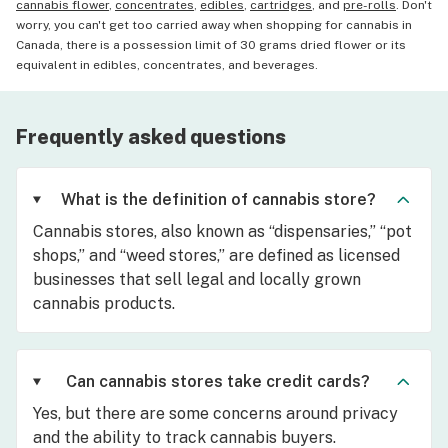
cannabis flower
,
concentrates
,
edibles
,
cartridges
, and
pre-rolls
. Don't
worry, you can't get too carried away when shopping for cannabis in
Canada, there is a possession limit of 30 grams dried flower or its
equivalent in edibles, concentrates, and beverages.
Frequently asked questions
What is the definition of cannabis store?
Cannabis stores, also known as “dispensaries,” “pot
shops,” and “weed stores,” are defined as licensed
businesses that sell legal and locally grown
cannabis products.
Can cannabis stores take credit cards?
Yes, but there are some concerns around privacy
and the ability to track cannabis buyers.