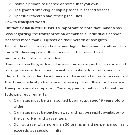
Inside a private residence or home that you own
Designated smoking or vaping areas in shared spaces
Specific research and testing facilities
How to transport weed
Put that skunk in your trunk! It's important to note that Canada has
laws regarding the transportation of cannabis. Individuals cannot
possess more than 30 grams on their person at any given
time.Medical cannabis patients have higher limits and are allowed to
carry 30 days supply of their medicine, determined by their
authorization of grams per day.
If you are travelling with weed in your car, it is important to know that
local governments of treat cannabis simularly to alcohol and it is
illegal to drive under the influence, or have substances within reach of
the driver, medical patients are not exempt from this rule. To safely
transport cannabis legally in Canada, your cannabis must meet the
following requirements:
Cannabis must be transported by an adult aged 19 years old or
older
Cannabis must be packed away and not be readily available to
the car driver and passengers.
Do not travel with more than 30 grams at a time, per person as it
exceeds possession limits