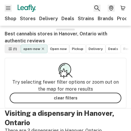
Shop
Stores
Delivery
Deals
Strains
Brands
Produ
Best cannabis stores in Hanover, Ontario with
authentic reviews
(1)
open-now
Open now
Pickup
Delivery
Deals
Recr
Try selecting fewer filter options or zoom out on
the map for more results
clear filters
Visiting a dispensary in Hanover,
Ontario
There are 2 dispensaries in Hanover, Ontario.