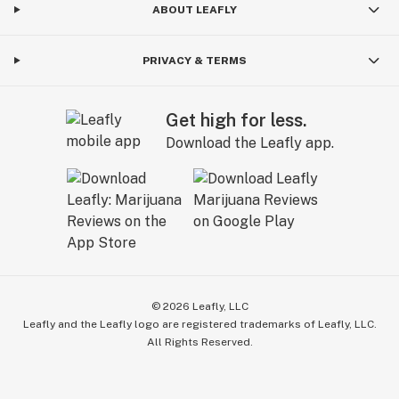
ABOUT LEAFLY
PRIVACY & TERMS
Get high for less.
Download the Leafly app.
©
2026
Leafly, LLC
Leafly and the Leafly logo are registered trademarks of Leafly, LLC.
All Rights Reserved.