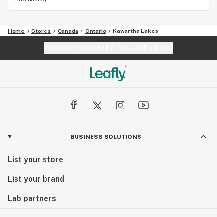
Home
Stores
Canada
Ontario
Kawartha Lakes
Website feedback?
let Leafly know
BUSINESS SOLUTIONS
List your store
List your brand
Lab partners