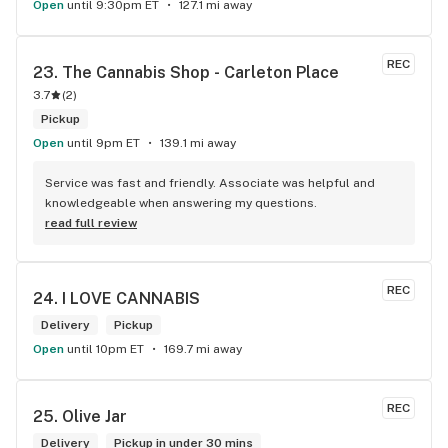
Open
until 9:30pm ET
127.1 mi away
REC
23. 
The Cannabis Shop - Carleton Place
3.7
(
2
)
Pickup
Open
until 9pm ET
139.1 mi away
Service was fast and friendly. Associate was helpful and 
knowledgeable when answering my questions.
read full review
REC
24. 
I LOVE CANNABIS
Delivery
Pickup
Open
until 10pm ET
169.7 mi away
REC
25. 
Olive Jar
Delivery
Pickup in under 30 mins