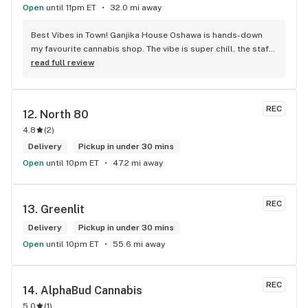
Open
until 11pm ET
32.0 mi away
Best Vibes in Town! Ganjika House Oshawa is hands-down 
my favourite cannabis shop. The vibe is super chill, the staff 
are friendly and know their stuff, and the selection is 
read full review
amazing. Whether you’re new or experienced, they make you 
feel totally welcome. Plus, the click-and-collect and 
delivery options are super convenient. Highly recommend 
REC
12. 
North 80
checking them out!
4.8
(
2
)
Delivery
Pickup in under 30 mins
Open
until 10pm ET
47.2 mi away
REC
13. 
Greenlit
Delivery
Pickup in under 30 mins
Open
until 10pm ET
55.6 mi away
REC
14. 
AlphaBud Cannabis
5.0
(
1
)