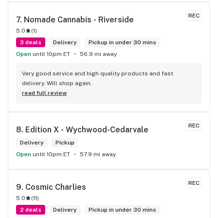
REC
7. 
Nomade Cannabis - Riverside
5.0
(
1
)
3 deals
Delivery
Pickup in under 30 mins
Open
until 10pm ET
56.9 mi away
Very good service and high quality products and fast 
delivery. Will shop again.
read full review
REC
8. 
Edition X - Wychwood-Cedarvale
Delivery
Pickup
Open
until 10pm ET
57.9 mi away
REC
9. 
Cosmic Charlies
5.0
(
11
)
2 deals
Delivery
Pickup in under 30 mins