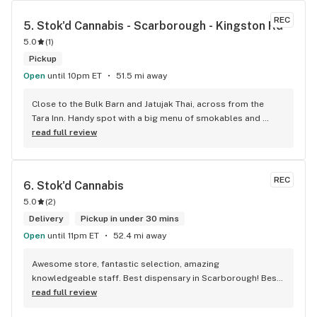
REC
5. 
Stok'd Cannabis - Scarborough - Kingston Rd
5.0
(
1
)
Pickup
Open
until 10pm ET
51.5 mi away
Close to the Bulk Barn and Jatujak Thai, across from the 
Tara Inn. Handy spot with a big menu of smokables and 
eatables / drinks. We Picked up some Pinnerz Purple and 
read full review
Sweet Justice drinks for Superbowl. Staff was fun and 
engaging. Thanks for the smiles and humour!
REC
6. 
Stok'd Cannabis
5.0
(
2
)
Delivery
Pickup in under 30 mins
Open
until 11pm ET
52.4 mi away
Awesome store, fantastic selection, amazing 
knowledgeable staff. Best dispensary in Scarborough! Best 
weed in town!
read full review