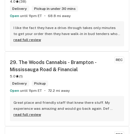
4.0
(
38
)
Delivery
Pickup in under 30 mins
Open
until 11pm ET
68.8 mi away
I like the fact they have a drive-through takes only minutes 
to get your order then they have walk-in in bud tenders who 
are very knowledgable and helpful I am most of the time 
read full review
phone my order in and have a very pleasant experience I talk 
to Sam or Bernadette they always help me really good and 
I’m getting to know them a little and they treat me like gold 
REC
29. 
The Woods Cannabis - Brampton - 
the store has a great selection if you compare to the stores 
Mississauga Road & Financial
in Brampton that sells cannabis this store by far has the 
best prices if you go through the selection you will see that 
5.0
(
1
)
even a store not a block away is way more overpriced than 
Delivery
Pickup
this store I’d like to say it’s a new adventure for them God 
Open
until 11pm ET
72.2 mi away
bless you all keep up the good workI got to say when I show 
up at your store I feel so much at home and like I’m getting a 
Great place and friendly staff that knew there stuff. My 
good deal which I do you put a great team together and I 
experience was amazing and would go back again. Def 
think you guys are the best in the west Sam
worth a try.
read full review