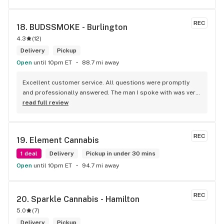
REC
18. 
BUDSSMOKE - Burlington
4.3
(
12
)
Delivery
Pickup
Open
until 10pm ET
88.7 mi away
Excellent customer service. All questions were promptly 
and professionally answered. The man I spoke with was very 
helpful helping in finding the best product for my needs and 
read full review
wants. Giid product with price match, delivery free over $50, 
senior's discount, other discounts
REC
19. 
Element Cannabis
1 deal
Delivery
Pickup in under 30 mins
Open
until 10pm ET
94.7 mi away
REC
20. 
Sparkle Cannabis - Hamilton
5.0
(
7
)
Delivery
Pickup