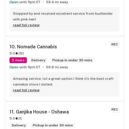
Open
until 11pm ET
59.4 mi away
Stopped by and received excellent service from budtender 
with pink hair!
read full review
REC
10. 
Nomade Cannabis
5.0
(
12
)
5 deals
Delivery
Pickup in under 30 mins
Open
until 11pm ET
59.8 mi away
Amazing service, lot a great option I think it’s the best craft 
cannabis store I visited.
read full review
REC
11. 
Ganjika House - Oshawa
5.0
(
1
)
Delivery
Pickup in under 30 mins