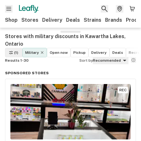
Shop
Stores
Delivery
Deals
Strains
Brands
Produ
Stores with military discounts in Kawartha Lakes,
Ontario
(1)
Military
Open now
Pickup
Delivery
Deals
Recrea
Results 1-30
Sort by
Recommended
SPONSORED STORES
REC