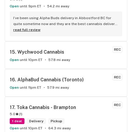
Open
until 9pm ET
54.2 mi away
I’ve been using Alpha Buds delivery in Abbostford BC for 
quite sometime now and they are the best cannabis delivery 
company I’ve used. They sell a bunch of different cannabis 
read full review
products, best selection I’ve seen so far. Fast delivery 
usually within and hour of ordering. The drivers are polite 
and very friendly not to mention they have great customer 
REC
15. 
Wychwood Cannabis
service. Definitely recommend that any cannabis user in the 
lower main land to use alpha buds.
Open
until 10pm ET
57.8 mi away
REC
16. 
AlphaBud Cannabis (Toronto)
Open
until 11pm ET
57.9 mi away
REC
17. 
Toka Cannabis - Brampton
5.0
(
1
)
1 deal
Delivery
Pickup
Open
until 10pm ET
64.3 mi away