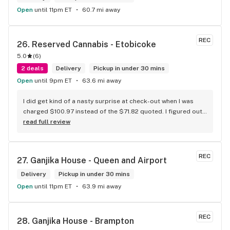
Open
until 11pm ET
60.7 mi away
REC
26. 
Reserved Cannabis - Etobicoke
5.0
(
6
)
2 deals
Delivery
Pickup in under 30 mins
Open
until 9pm ET
63.6 mi away
I did get kind of a nasty surprise at check-out when I was 
charged $100.97 instead of the $71.82 quoted. I figured out 
that this is likely because the Leafly quote is priced in USD 
read full review
while the ReservedCannabis price is in CAD (with a $5 
discount). I can live with this, but I think that your website 
should be able to sort this out to avoid similar issues for 
REC
27. 
Ganjika House - Queen and Airport
others in the future. If this is not the reason, then I think 
somebody owes me something.
Delivery
Pickup in under 30 mins
Open
until 11pm ET
63.9 mi away
REC
28. 
Ganjika House - Brampton