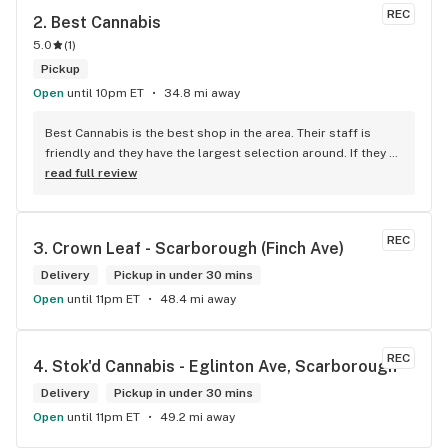
REC
2. 
Best Cannabis
5.0
(
1
)
Pickup
Open
until 10pm ET
34.8 mi away
Best Cannabis is the best shop in the area. Their staff is 
friendly and they have the largest selection around. If they 
don't have something, they are happy to get it ASAP. 
read full review
Convenient location too, Right beside the 401 and 
McDonalds
REC
3. 
Crown Leaf - Scarborough (Finch Ave)
Delivery
Pickup in under 30 mins
Open
until 11pm ET
48.4 mi away
REC
4. 
Stok'd Cannabis - Eglinton Ave, Scarborough
Delivery
Pickup in under 30 mins
Open
until 11pm ET
49.2 mi away