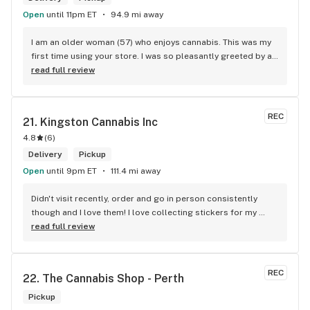
Open
until 11pm ET
94.9 mi away
I am an older woman (57) who enjoys cannabis. This was my 
first time using your store. I was so pleasantly greeted by a 
lovely girl named Kayla. She was well educated on your 
read full review
products and helped me pick a product that was perfect for 
me. I will definitely return to your store due to the excellent 
service I received.
REC
21. 
Kingston Cannabis Inc
4.8
(
6
)
Delivery
Pickup
Open
until 9pm ET
111.4 mi away
Didn't visit recently, order and go in person consistently 
though and I love them! I love collecting stickers for my 
bong and the staff are always nice and helpful. finding stuff 
read full review
within budget is a dream
REC
22. 
The Cannabis Shop - Perth
Pickup