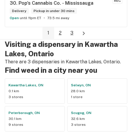
REC
30. 
Pop's Cannabis Co. - Mississauga
Delivery
Pickup in under 30 mins
Open
until 11pm ET
73.5 mi away
1
2
3
Visiting a dispensary in Kawartha
Lakes, Ontario
There are 3 dispensaries in Kawartha Lakes, Ontario.
Find weed in a city near you
Kawartha Lakes, ON
Selwyn, ON
0.1 km
28.0 km
3 stores
1 store
Peterborough, ON
Scugog, ON
30.1 km
32.6 km
9 stores
3 stores