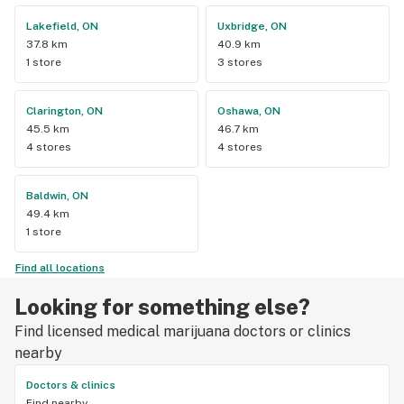
Lakefield, ON
Uxbridge, ON
37.8 km
40.9 km
1 store
3 stores
Clarington, ON
Oshawa, ON
45.5 km
46.7 km
4 stores
4 stores
Baldwin, ON
49.4 km
1 store
Find all locations
Looking for something else?
Find licensed medical marijuana doctors or clinics
nearby
Doctors & clinics
Find nearby