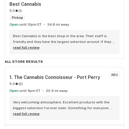
Best Cannabis
5.0
(
1
)
Pickup
Open
until 10pm ET
34.8 mi away
Best Cannabis is the best shop in the area. Their staff is 
friendly and they have the largest selection around. If they 
don't have something, they are happy to get it ASAP. 
read full review
Convenient location too, Right beside the 401 and 
McDonalds
ALL STORE RESULTS
REC
1. 
The Cannabis Connoisseur - Port Perry
5.0
(
2
)
Open
until 9pm ET
20.3 mi away
Very welcoming atmosphere. Excellent products with the 
biggest selection I've ever seen. Something for everyone. 
Definitely recommend checking this store out
read full review