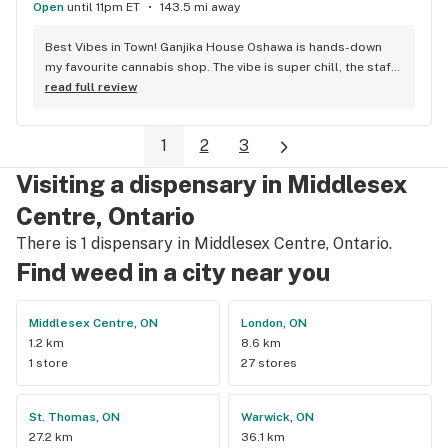
Open
until 11pm ET
143.5 mi away
Best Vibes in Town! Ganjika House Oshawa is hands-down 
my favourite cannabis shop. The vibe is super chill, the staff 
are friendly and know their stuff, and the selection is 
read full review
amazing. Whether you’re new or experienced, they make you 
feel totally welcome. Plus, the click-and-collect and 
1
2
3
delivery options are super convenient. Highly recommend 
checking them out!
Visiting a dispensary in Middlesex
Centre, Ontario
There is 1 dispensary in Middlesex Centre, Ontario.
Find weed in a city near you
Middlesex Centre, ON
London, ON
1.2 km
8.6 km
1 store
27 stores
St. Thomas, ON
Warwick, ON
27.2 km
36.1 km