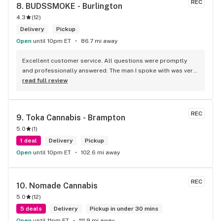
REC
8. 
BUDSSMOKE - Burlington
4.3
(
12
)
Delivery
Pickup
Open
until 10pm ET
86.7 mi away
Excellent customer service. All questions were promptly 
and professionally answered. The man I spoke with was very 
helpful helping in finding the best product for my needs and 
read full review
wants. Giid product with price match, delivery free over $50, 
senior's discount, other discounts
REC
9. 
Toka Cannabis - Brampton
5.0
(
1
)
1 deal
Delivery
Pickup
Open
until 10pm ET
102.6 mi away
REC
10. 
Nomade Cannabis
5.0
(
12
)
5 deals
Delivery
Pickup in under 30 mins
Open
until 11pm ET
111.9 mi away