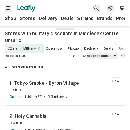
Shop
Stores
Delivery
Deals
Strains
Brands
Produ
Stores with military discounts in Middlesex Centre,
Ontario
(1)
Military
Open now
Pickup
Delivery
Deals
Recrea
Results 1-30
Sort by
Recommended
ALL STORE RESULTS
REC
1. 
Tokyo Smoke - Byron Village
1.0
(
1
)
Open
until 10pm ET
5.3 mi away
REC
2. 
Holy Cannabis
5.0
(
1
)
Open
until 10:30pm ET
10.7 mi away