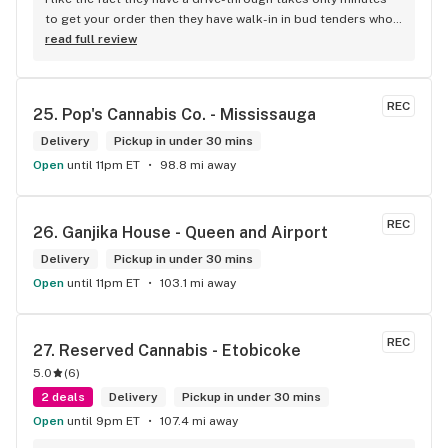
to get your order then they have walk-in in bud tenders who 
are very knowledgable and helpful I am most of the time 
read full review
phone my order in and have a very pleasant experience I talk 
to Sam or Bernadette they always help me really good and 
I’m getting to know them a little and they treat me like gold 
REC
25. 
Pop's Cannabis Co. - Mississauga
the store has a great selection if you compare to the stores 
in Brampton that sells cannabis this store by far has the 
Delivery
Pickup in under 30 mins
best prices if you go through the selection you will see that 
Open
until 11pm ET
98.8 mi away
even a store not a block away is way more overpriced than 
this store I’d like to say it’s a new adventure for them God 
bless you all keep up the good workI got to say when I show 
REC
26. 
Ganjika House - Queen and Airport
up at your store I feel so much at home and like I’m getting a 
Delivery
good deal which I do you put a great team together and I 
Pickup in under 30 mins
think you guys are the best in the west Sam
Open
until 11pm ET
103.1 mi away
REC
27. 
Reserved Cannabis - Etobicoke
5.0
(
6
)
2 deals
Delivery
Pickup in under 30 mins
Open
until 9pm ET
107.4 mi away