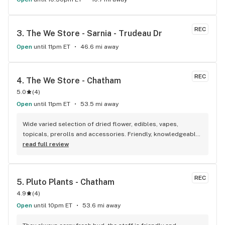
REC
3. 
The We Store - Sarnia - Trudeau Dr
Open
until 11pm ET
46.6 mi away
REC
4. 
The We Store - Chatham
5.0
(
4
)
Open
until 11pm ET
53.5 mi away
Wide varied selection of dried flower, edibles, vapes, 
topicals, prerolls and accessories. Friendly, knowledgeable, 
and personable staff. Definitely make a visit!
read full review
REC
5. 
Pluto Plants - Chatham
4.9
(
4
)
Open
until 10pm ET
53.6 mi away