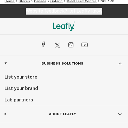
Home
Stores
Canada
Ontario
Middlesex Centre
N0L 1R0
Website feedback?
let Leafly know
BUSINESS SOLUTIONS
List your store
List your brand
Lab partners
ABOUT LEAFLY