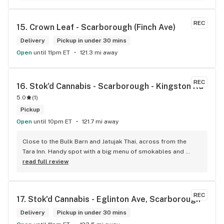
REC
15. 
Crown Leaf - Scarborough (Finch Ave)
Delivery
Pickup in under 30 mins
Open
until 11pm ET
121.3 mi away
REC
16. 
Stok'd Cannabis - Scarborough - Kingston Rd
5.0
(
1
)
Pickup
Open
until 10pm ET
121.7 mi away
Close to the Bulk Barn and Jatujak Thai, across from the 
Tara Inn. Handy spot with a big menu of smokables and 
eatables / drinks. We Picked up some Pinnerz Purple and 
read full review
Sweet Justice drinks for Superbowl. Staff was fun and 
engaging. Thanks for the smiles and humour!
REC
17. 
Stok'd Cannabis - Eglinton Ave, Scarborough
Delivery
Pickup in under 30 mins