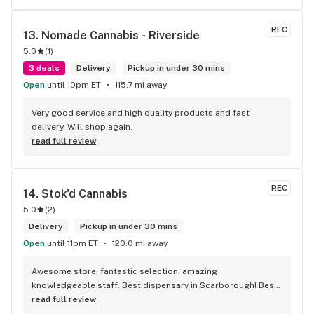
REC
13. 
Nomade Cannabis - Riverside
5.0
(
1
)
3 deals
Delivery
Pickup in under 30 mins
Open
until 10pm ET
115.7 mi away
Very good service and high quality products and fast 
delivery. Will shop again.
read full review
REC
14. 
Stok'd Cannabis
5.0
(
2
)
Delivery
Pickup in under 30 mins
Open
until 11pm ET
120.0 mi away
Awesome store, fantastic selection, amazing 
knowledgeable staff. Best dispensary in Scarborough! Best 
weed in town!
read full review