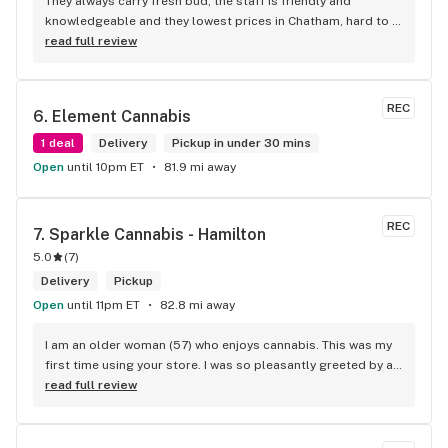
They always carry fresh bud, the staff is friendly and 
knowledgeable and they lowest prices in Chatham, hard to 
beat!
read full review
REC
6. 
Element Cannabis
1 deal
Delivery
Pickup in under 30 mins
Open
until 10pm ET
81.9 mi away
REC
7. 
Sparkle Cannabis - Hamilton
5.0
(
7
)
Delivery
Pickup
Open
until 11pm ET
82.8 mi away
I am an older woman (57) who enjoys cannabis. This was my 
first time using your store. I was so pleasantly greeted by a 
lovely girl named Kayla. She was well educated on your 
read full review
products and helped me pick a product that was perfect for 
me. I will definitely return to your store due to the excellent 
service I received.