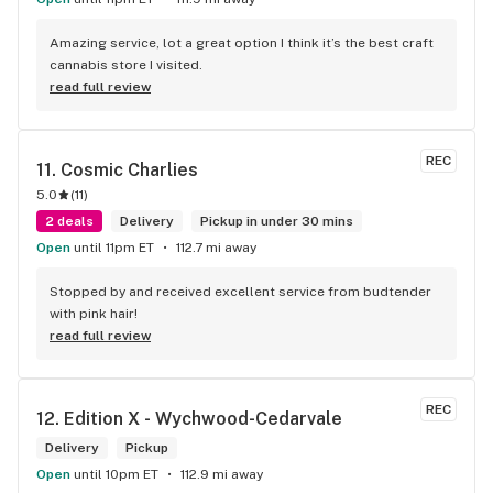
Amazing service, lot a great option I think it’s the best craft 
cannabis store I visited.
read full review
REC
11. 
Cosmic Charlies
5.0
(
11
)
2 deals
Delivery
Pickup in under 30 mins
Open
until 11pm ET
112.7 mi away
Stopped by and received excellent service from budtender 
with pink hair!
read full review
REC
12. 
Edition X - Wychwood-Cedarvale
Delivery
Pickup
Open
until 10pm ET
112.9 mi away