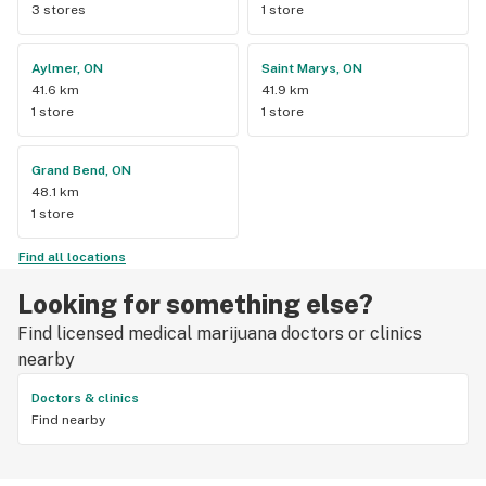
3 stores
1 store
Aylmer, ON
Saint Marys, ON
41.6 km
41.9 km
1 store
1 store
Grand Bend, ON
48.1 km
1 store
Find all locations
Looking for something else?
Find licensed medical marijuana doctors or clinics
nearby
Doctors & clinics
Find nearby