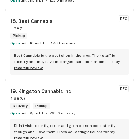
Open
until 11pm ET
123.5 mi away
REC
18. 
Best Cannabis
5.0
(
1
)
Pickup
Open
until 10pm ET
172.8 mi away
Best Cannabis is the best shop in the area. Their staff is 
friendly and they have the largest selection around. If they 
don't have something, they are happy to get it ASAP. 
read full review
Convenient location too, Right beside the 401 and 
McDonalds
REC
19. 
Kingston Cannabis Inc
4.8
(
6
)
Delivery
Pickup
Open
until 9pm ET
263.3 mi away
Didn't visit recently, order and go in person consistently 
though and I love them! I love collecting stickers for my 
bong and the staff are always nice and helpful. finding stuff 
read full review