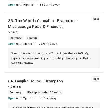
Open
until 10pm ET
335.3 mi away
REC
23. 
The Woods Cannabis - Brampton - 
Mississauga Road & Financial
5.0
(
1
)
Delivery
Pickup
Open
until 11pm ET
95.6 mi away
Great place and friendly staff that knew there stuff. My 
experience was amazing and would go back again. Def 
worth a try.
read full review
REC
24. 
Ganjika House - Brampton
4.0
(
38
)
Delivery
Pickup in under 30 mins
Open
until 11pm ET
98.7 mi away
I like the fact they have a drive-through takes only minutes 