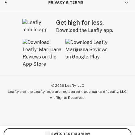
PRIVACY & TERMS
Get high for less.
Download the Leafly app.
©
2026
Leafly, LLC
Leafly and the Leafly logo are registered trademarks of Leafly, LLC.
All Rights Reserved.
switch to map view