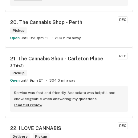
within budget is a dream
REC
20. 
The Cannabis Shop - Perth
Pickup
Open
until 9:30pm ET
290.5 mi away
REC
21. 
The Cannabis Shop - Carleton Place
3.7
(
2
)
Pickup
Open
until 9pm ET
304.0 mi away
Service was fast and friendly. Associate was helpful and 
knowledgeable when answering my questions.
read full review
REC
22. 
I LOVE CANNABIS
Delivery
Pickup