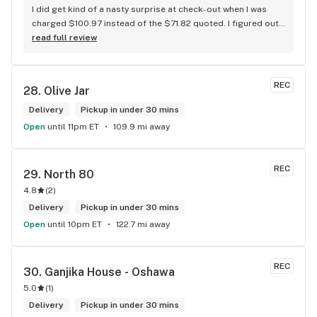
I did get kind of a nasty surprise at check-out when I was 
charged $100.97 instead of the $71.82 quoted. I figured out 
that this is likely because the Leafly quote is priced in USD 
read full review
while the ReservedCannabis price is in CAD (with a $5 
discount). I can live with this, but I think that your website 
should be able to sort this out to avoid similar issues for 
REC
28. 
Olive Jar
others in the future. If this is not the reason, then I think 
somebody owes me something.
Delivery
Pickup in under 30 mins
Open
until 11pm ET
109.9 mi away
REC
29. 
North 80
4.8
(
2
)
Delivery
Pickup in under 30 mins
Open
until 10pm ET
122.7 mi away
REC
30. 
Ganjika House - Oshawa
5.0
(
1
)
Delivery
Pickup in under 30 mins