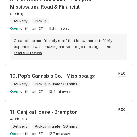
Mississauga Road & Financial
5.0
(
1
)
Delivery
Pickup
Open
until 11pm ET
9.2 mi away
Great place and friendly staff that knew there stuff. My 
experience was amazing and would go back again. Def 
worth a try.
read full review
REC
10. 
Pop's Cannabis Co. - Mississauga
Delivery
Pickup in under 30 mins
Open
until 11pm ET
12.4 mi away
REC
11. 
Ganjika House - Brampton
4.0
(
38
)
Delivery
Pickup in under 30 mins
Open
until 11pm ET
12.7 mi away