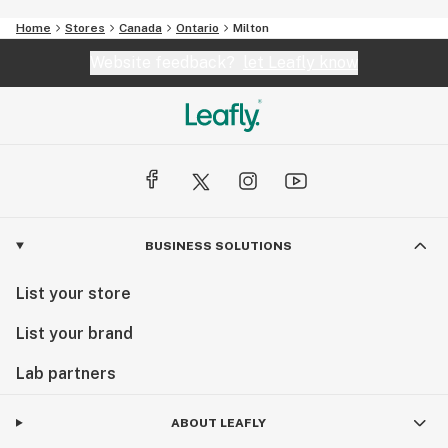
Home
Stores
Canada
Ontario
Milton
Website feedback?
let Leafly know
BUSINESS SOLUTIONS
List your store
List your brand
Lab partners
ABOUT LEAFLY