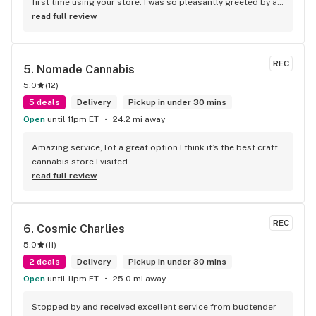
first time using your store. I was so pleasantly greeted by a 
lovely girl named Kayla. She was well educated on your 
read full review
products and helped me pick a product that was perfect for 
me. I will definitely return to your store due to the excellent 
service I received.
REC
5. 
Nomade Cannabis
5.0
(
12
)
5 deals
Delivery
Pickup in under 30 mins
Open
until 11pm ET
24.2 mi away
Amazing service, lot a great option I think it’s the best craft 
cannabis store I visited.
read full review
REC
6. 
Cosmic Charlies
5.0
(
11
)
2 deals
Delivery
Pickup in under 30 mins
Open
until 11pm ET
25.0 mi away
Stopped by and received excellent service from budtender 