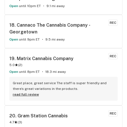
Open
until 10pm ET
9.1 mi away
REC
18. 
Cannaco The Cannabis Company - 
Georgetown
Open
until 9pm ET
9.5 mi away
REC
19. 
Matrix Cannabis Company
5.0
(
2
)
Open
until 8pm ET
18.3 mi away
Great place, great service The staff is super friendly and 
there’s great variations in the products.
read full review
REC
20. 
Gram Station Cannabis
4.7
(
3
)