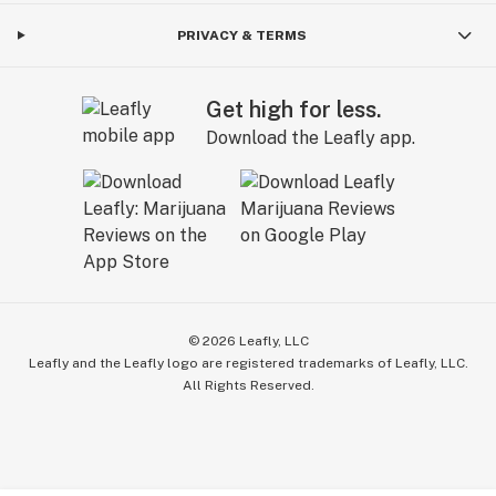
PRIVACY & TERMS
Get high for less.
Download the Leafly app.
©
2026
Leafly, LLC
Leafly and the Leafly logo are registered trademarks of Leafly, LLC.
All Rights Reserved.