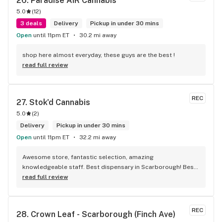
26. 
Paradise AIR Cannabis
5.0
(
12
)
3 deals
Delivery
Pickup in under 30 mins
Open
until 11pm ET
30.2 mi away
shop here almost everyday, these guys are the best !
read full review
REC
27. 
Stok'd Cannabis
5.0
(
2
)
Delivery
Pickup in under 30 mins
Open
until 11pm ET
32.2 mi away
Awesome store, fantastic selection, amazing 
knowledgeable staff. Best dispensary in Scarborough! Best 
weed in town!
read full review
REC
28. 
Crown Leaf - Scarborough (Finch Ave)