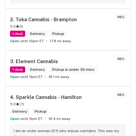
wants. Giid product with price match, delivery free over $50, 
senior's discount, other discounts
REC
2. 
Toka Cannabis - Brampton
5.0
(
1
)
1 deal
Delivery
Pickup
Open
until 10pm ET
17.8 mi away
REC
3. 
Element Cannabis
1 deal
Delivery
Pickup in under 30 mins
Open
until 11pm ET
18.1 mi away
REC
4. 
Sparkle Cannabis - Hamilton
5.0
(
7
)
Delivery
Pickup
Open
until 11pm ET
19.4 mi away
I am an older woman (57) who enjoys cannabis. This was my 