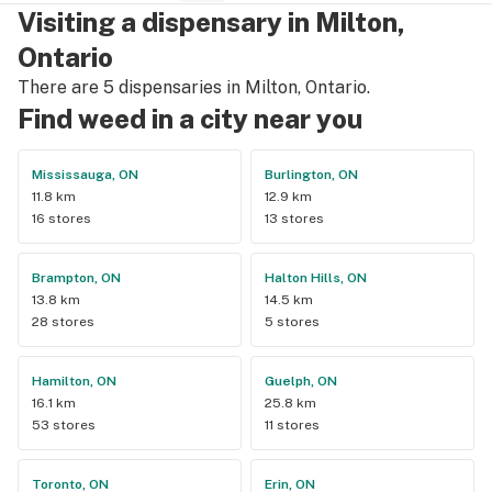
Visiting a dispensary in Milton,
Ontario
There are 5 dispensaries in Milton, Ontario.
Find weed in a city near you
Mississauga, ON
Burlington, ON
11.8 km
12.9 km
16 stores
13 stores
Brampton, ON
Halton Hills, ON
13.8 km
14.5 km
28 stores
5 stores
Hamilton, ON
Guelph, ON
16.1 km
25.8 km
53 stores
11 stores
Toronto, ON
Erin, ON