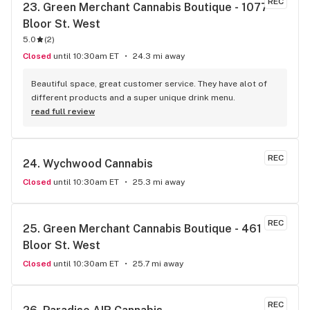
REC
23. 
Green Merchant Cannabis Boutique - 1077 
Bloor St. West
5.0
(
2
)
Closed
until 10:30am ET
24.3 mi away
Beautiful space, great customer service. They have alot of 
different products and a super unique drink menu.
read full review
REC
24. 
Wychwood Cannabis
Closed
until 10:30am ET
25.3 mi away
REC
25. 
Green Merchant Cannabis Boutique - 461 
Bloor St. West
Closed
until 10:30am ET
25.7 mi away
REC