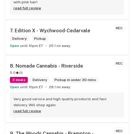
with pink hair!
read full review
REC
7. 
Edition X - Wychwood-Cedarvale
Delivery
Pickup
Open
until 10pm ET
25.1 mi away
REC
8. 
Nomade Cannabis - Riverside
5.0
(
1
)
3 deals
Delivery
Pickup in under 30 mins
Open
until 10pm ET
28.1 mi away
Very good service and high quality products and fast 
delivery. Will shop again.
read full review
REC
9. 
The Woods Cannabis - Brampton - 