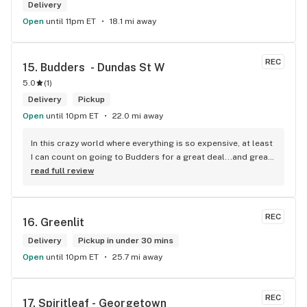
Delivery
Open
until 11pm ET
18.1 mi away
REC
15. 
Budders  - Dundas St W
5.0
(
1
)
Delivery
Pickup
Open
until 10pm ET
22.0 mi away
In this crazy world where everything is so expensive, at least 
I can count on going to Budders for a great deal...and great 
product! The staff is super friendly, I bring my dog Rexx 
read full review
there and everyone is so nice to him. They have a large 
selection of products and the quality is always amazing. 
They've been my go to for years now and I have no intention 
REC
16. 
Greenlit
of going elsewhere.I get my gas at that location, and after 
the trauma of paying these prices it's nice to be able to stop 
Delivery
Pickup in under 30 mins
right there and get something to help me get over it. Lol. 
Open
until 10pm ET
25.7 mi away
Thanks guys, and ladies.
REC
17. 
Spiritleaf - Georgetown