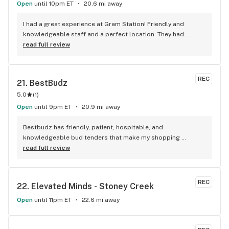
Open
until 10pm ET
20.6 mi away
I had a great experience at Gram Station! Friendly and 
knowledgeable staff and a perfect location. They had 
exactly what I was looking for, and helped me explore other 
read full review
products as well. Highly recommend!
REC
21. 
BestBudz
5.0
(
1
)
Open
until 9pm ET
20.9 mi away
Bestbudz has friendly, patient, hospitable, and 
knowledgeable bud tenders that make my shopping 
enjoyable. The product pricing can’t be beat. I am always 
read full review
searching for the highest quality and the lowest rates and 
bestbudz is the place to be. I will be back :)
REC
22. 
Elevated Minds - Stoney Creek
Open
until 11pm ET
22.6 mi away