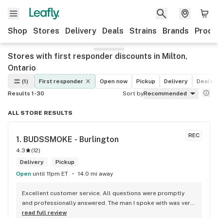
Shop
Stores
Delivery
Deals
Strains
Brands
Produ
Stores with first responder discounts in Milton,
Ontario
(1)
First responder
Open now
Pickup
Delivery
Deals
Results 1-30
Sort by
Recommended
ALL STORE RESULTS
REC
1. 
BUDSSMOKE - Burlington
4.3
(
12
)
Delivery
Pickup
Open
until 11pm ET
14.0 mi away
Excellent customer service. All questions were promptly 
and professionally answered. The man I spoke with was very 
helpful helping in finding the best product for my needs and 
read full review