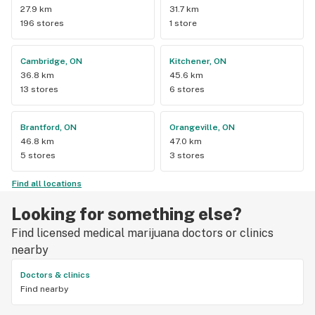
27.9 km
31.7 km
196 stores
1 store
Cambridge, ON
Kitchener, ON
36.8 km
45.6 km
13 stores
6 stores
Brantford, ON
Orangeville, ON
46.8 km
47.0 km
5 stores
3 stores
Find all locations
Looking for something else?
Find licensed medical marijuana doctors or clinics
nearby
Doctors & clinics
Find nearby