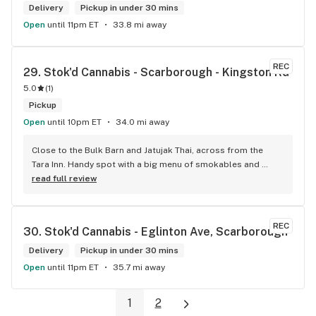
Delivery
Pickup in under 30 mins
Open
until 11pm ET
33.8 mi away
REC
29. 
Stok'd Cannabis - Scarborough - Kingston Rd
5.0
(
1
)
Pickup
Open
until 10pm ET
34.0 mi away
Close to the Bulk Barn and Jatujak Thai, across from the 
Tara Inn. Handy spot with a big menu of smokables and 
eatables / drinks. We Picked up some Pinnerz Purple and 
read full review
Sweet Justice drinks for Superbowl. Staff was fun and 
engaging. Thanks for the smiles and humour!
REC
30. 
Stok'd Cannabis - Eglinton Ave, Scarborough
Delivery
Pickup in under 30 mins
Open
until 11pm ET
35.7 mi away
1
2