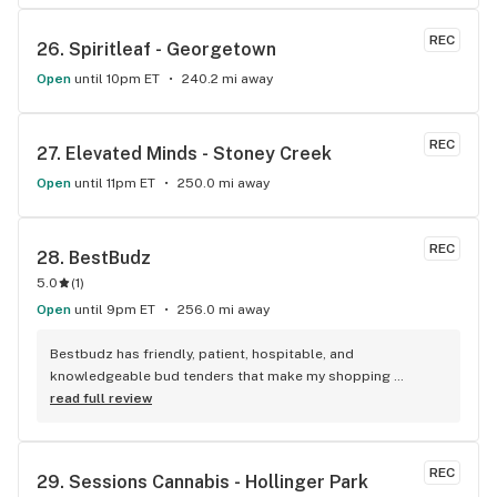
REC
26. 
Spiritleaf - Georgetown
Open
until 10pm ET
240.2 mi away
REC
27. 
Elevated Minds - Stoney Creek
Open
until 11pm ET
250.0 mi away
REC
28. 
BestBudz
5.0
(
1
)
Open
until 9pm ET
256.0 mi away
Bestbudz has friendly, patient, hospitable, and 
knowledgeable bud tenders that make my shopping 
enjoyable. The product pricing can’t be beat. I am always 
read full review
searching for the highest quality and the lowest rates and 
bestbudz is the place to be. I will be back :)
REC
29. 
Sessions Cannabis - Hollinger Park