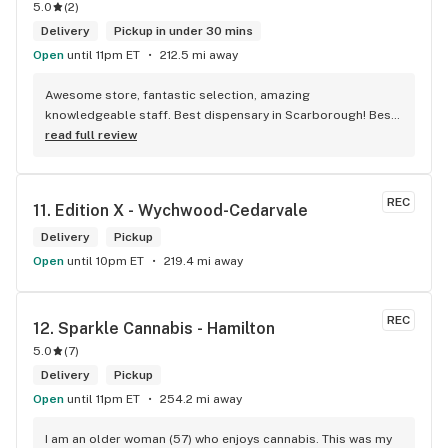
5.0
(
2
)
Delivery
Pickup in under 30 mins
Open
until 11pm ET
212.5 mi away
Awesome store, fantastic selection, amazing 
knowledgeable staff. Best dispensary in Scarborough! Best 
weed in town!
read full review
REC
11. 
Edition X - Wychwood-Cedarvale
Delivery
Pickup
Open
until 10pm ET
219.4 mi away
REC
12. 
Sparkle Cannabis - Hamilton
5.0
(
7
)
Delivery
Pickup
Open
until 11pm ET
254.2 mi away
I am an older woman (57) who enjoys cannabis. This was my 