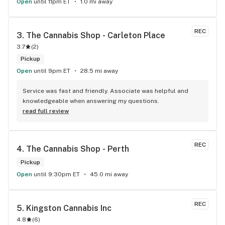
Open
until 11pm ET
1.0 mi away
REC
3. 
The Cannabis Shop - Carleton Place
3.7
(
2
)
Pickup
Open
until 9pm ET
28.5 mi away
Service was fast and friendly. Associate was helpful and 
knowledgeable when answering my questions.
read full review
REC
4. 
The Cannabis Shop - Perth
Pickup
Open
until 9:30pm ET
45.0 mi away
REC
5. 
Kingston Cannabis Inc
4.8
(
6
)