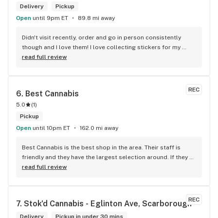
Delivery
Pickup
Open
until 9pm ET
89.8 mi away
Didn't visit recently, order and go in person consistently 
though and I love them! I love collecting stickers for my 
bong and the staff are always nice and helpful. finding stuff 
read full review
within budget is a dream
REC
6. 
Best Cannabis
5.0
(
1
)
Pickup
Open
until 10pm ET
162.0 mi away
Best Cannabis is the best shop in the area. Their staff is 
friendly and they have the largest selection around. If they 
don't have something, they are happy to get it ASAP. 
read full review
Convenient location too, Right beside the 401 and 
McDonalds
REC
7. 
Stok'd Cannabis - Eglinton Ave, Scarborough
Delivery
Pickup in under 30 mins