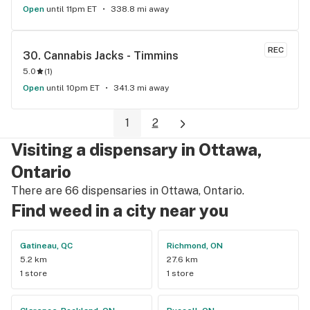
Open
until 11pm ET
338.8 mi away
REC
30. 
Cannabis Jacks - Timmins
5.0
(
1
)
Open
until 10pm ET
341.3 mi away
1
2
Visiting a dispensary in Ottawa,
Ontario
There are 66 dispensaries in Ottawa, Ontario.
Find weed in a city near you
Gatineau, QC
Richmond, ON
5.2 km
27.6 km
1 store
1 store