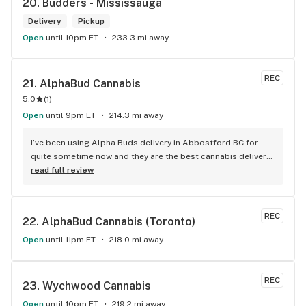
20. 
Budders - Mississauga
Delivery
Pickup
Open
until 10pm ET
233.3 mi away
REC
21. 
AlphaBud Cannabis
5.0
(
1
)
Open
until 9pm ET
214.3 mi away
I’ve been using Alpha Buds delivery in Abbostford BC for 
quite sometime now and they are the best cannabis delivery 
company I’ve used. They sell a bunch of different cannabis 
read full review
products, best selection I’ve seen so far. Fast delivery 
usually within and hour of ordering. The drivers are polite 
and very friendly not to mention they have great customer 
REC
22. 
AlphaBud Cannabis (Toronto)
service. Definitely recommend that any cannabis user in the 
lower main land to use alpha buds.
Open
until 11pm ET
218.0 mi away
REC
23. 
Wychwood Cannabis
Open
until 10pm ET
219.2 mi away