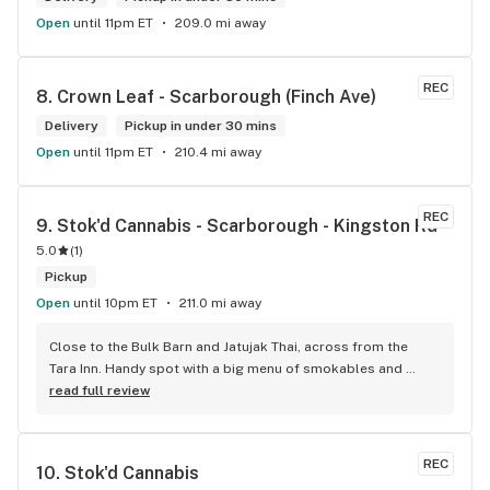
Open
until 11pm ET
209.0 mi away
REC
8. 
Crown Leaf - Scarborough (Finch Ave)
Delivery
Pickup in under 30 mins
Open
until 11pm ET
210.4 mi away
REC
9. 
Stok'd Cannabis - Scarborough - Kingston Rd
5.0
(
1
)
Pickup
Open
until 10pm ET
211.0 mi away
Close to the Bulk Barn and Jatujak Thai, across from the 
Tara Inn. Handy spot with a big menu of smokables and 
eatables / drinks. We Picked up some Pinnerz Purple and 
read full review
Sweet Justice drinks for Superbowl. Staff was fun and 
engaging. Thanks for the smiles and humour!
REC
10. 
Stok'd Cannabis