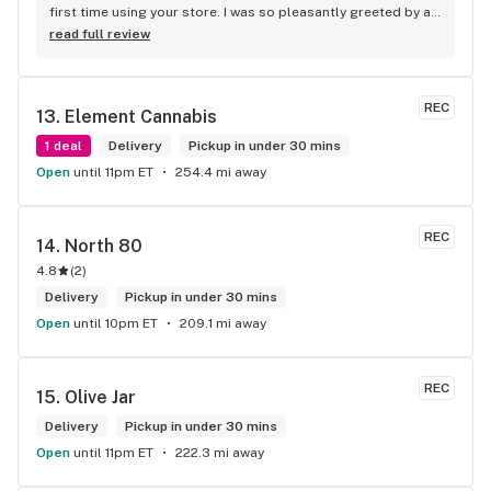
first time using your store. I was so pleasantly greeted by a 
lovely girl named Kayla. She was well educated on your 
read full review
products and helped me pick a product that was perfect for 
me. I will definitely return to your store due to the excellent 
service I received.
REC
13. 
Element Cannabis
1 deal
Delivery
Pickup in under 30 mins
Open
until 11pm ET
254.4 mi away
REC
14. 
North 80
4.8
(
2
)
Delivery
Pickup in under 30 mins
Open
until 10pm ET
209.1 mi away
REC
15. 
Olive Jar
Delivery
Pickup in under 30 mins
Open
until 11pm ET
222.3 mi away