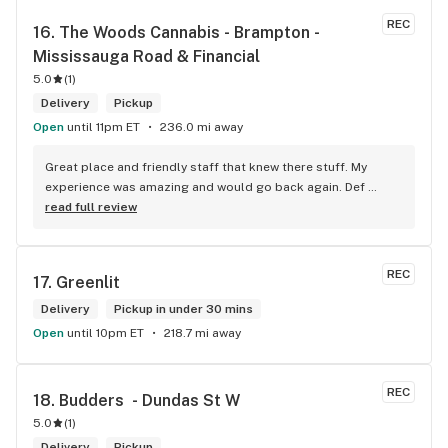
REC
16. 
The Woods Cannabis - Brampton - 
Mississauga Road & Financial
5.0
(
1
)
Delivery
Pickup
Open
until 11pm ET
236.0 mi away
Great place and friendly staff that knew there stuff. My 
experience was amazing and would go back again. Def 
worth a try.
read full review
REC
17. 
Greenlit
Delivery
Pickup in under 30 mins
Open
until 10pm ET
218.7 mi away
REC
18. 
Budders  - Dundas St W
5.0
(
1
)
Delivery
Pickup