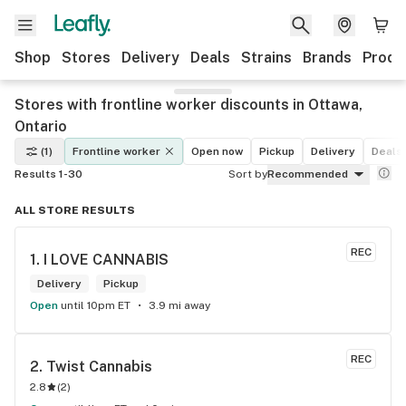
Shop
Stores
Delivery
Deals
Strains
Brands
Produ
Stores with frontline worker discounts in Ottawa,
Ontario
(1)
Frontline worker
Open now
Pickup
Delivery
Deals
Results 1-30
Sort by
Recommended
ALL STORE RESULTS
REC
1. 
I LOVE CANNABIS
Delivery
Pickup
Open
until 10pm ET
3.9 mi away
REC
2. 
Twist Cannabis
2.8
(
2
)