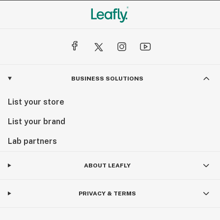
BUSINESS SOLUTIONS
List your store
List your brand
Lab partners
ABOUT LEAFLY
PRIVACY & TERMS