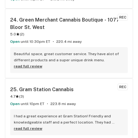
REC
24. 
Green Merchant Cannabis Boutique - 1077 
Bloor St. West
5.0
(
2
)
Open
until 10:30pm ET
220.4 mi away
Beautiful space, great customer service. They have alot of 
different products and a super unique drink menu.
read full review
REC
25. 
Gram Station Cannabis
4.7
(
3
)
Open
until 10pm ET
223.8 mi away
I had a great experience at Gram Station! Friendly and 
knowledgeable staff and a perfect location. They had 
exactly what I was looking for, and helped me explore other 
read full review
products as well. Highly recommend!