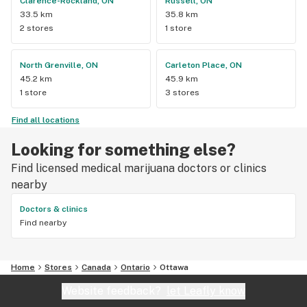
Clarence-Rockland, ON
Russell, ON
33.5 km
35.8 km
2 stores
1 store
North Grenville, ON
Carleton Place, ON
45.2 km
45.9 km
1 store
3 stores
Find all locations
Looking for something else?
Find licensed medical marijuana doctors or clinics
nearby
Doctors & clinics
Find nearby
Home
Stores
Canada
Ontario
Ottawa
Website feedback?
let Leafly know