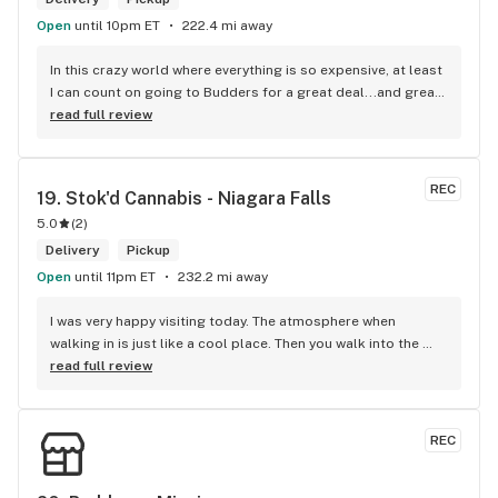
Open
until 10pm ET
222.4 mi away
In this crazy world where everything is so expensive, at least 
I can count on going to Budders for a great deal...and great 
product! The staff is super friendly, I bring my dog Rexx 
read full review
there and everyone is so nice to him. They have a large 
selection of products and the quality is always amazing. 
They've been my go to for years now and I have no intention 
REC
19. 
Stok'd Cannabis - Niagara Falls
of going elsewhere.I get my gas at that location, and after 
5.0
(
2
)
the trauma of paying these prices it's nice to be able to stop 
right there and get something to help me get over it. Lol. 
Delivery
Pickup
Thanks guys, and ladies.
Open
until 11pm ET
232.2 mi away
I was very happy visiting today. The atmosphere when 
walking in is just like a cool place. Then you walk into the 
main room and it's just friendly service and and a great 
read full review
selection of everything.
REC